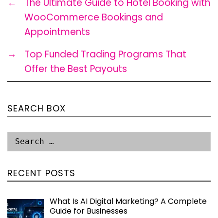
←
The Ultimate Guide to Hotel Booking with
WooCommerce Bookings and
Appointments
→
Top Funded Trading Programs That
Offer the Best Payouts
SEARCH BOX
RECENT POSTS
What Is AI Digital Marketing? A Complete
Guide for Businesses