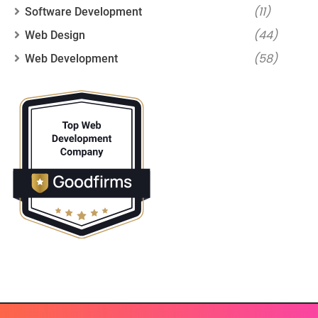
(11)
Software Development
(44)
Web Design
(58)
Web Development