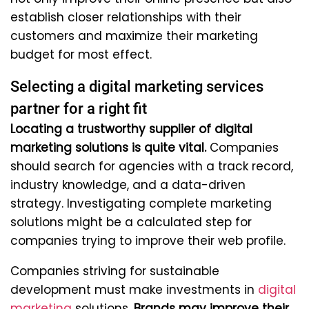
establish closer relationships with their
customers and maximize their marketing
budget for most effect.
Selecting a digital marketing services
partner for a right fit
Locating a trustworthy supplier of digital
marketing solutions is quite vital.
Companies
should search for agencies with a track record,
industry knowledge, and a data-driven
strategy. Investigating complete marketing
solutions might be a calculated step for
companies trying to improve their web profile.
Companies striving for sustainable
development must make investments in
digital
marketing
solutions.
Brands may improve their