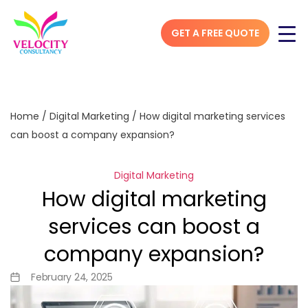
GET A FREE QUOTE
Home
/
Digital Marketing
/
How digital marketing services
can boost a company expansion?
Digital Marketing
How digital marketing
services can boost a
company expansion?
February 24, 2025