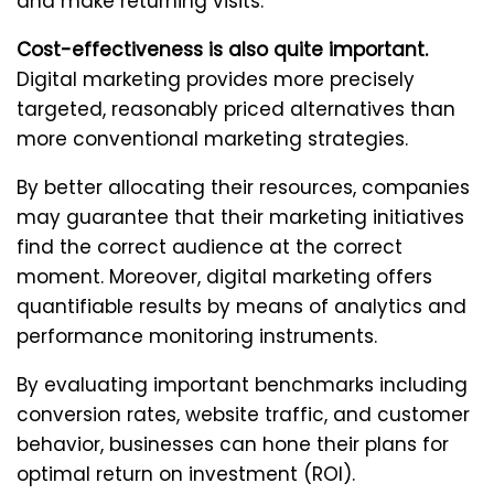
and make returning visits.
Cost-effectiveness is also quite important.
Digital marketing provides more precisely
targeted, reasonably priced alternatives than
more conventional marketing strategies.
By better allocating their resources, companies
may guarantee that their marketing initiatives
find the correct audience at the correct
moment. Moreover, digital marketing offers
quantifiable results by means of analytics and
performance monitoring instruments.
By evaluating important benchmarks including
conversion rates, website traffic, and customer
behavior, businesses can hone their plans for
optimal return on investment (ROI).