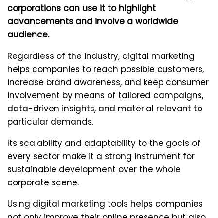
corporations can use it to highlight
advancements and involve a worldwide
audience.
Regardless of the industry, digital marketing
helps companies to reach possible customers,
increase brand awareness, and keep consumer
involvement by means of tailored campaigns,
data-driven insights, and material relevant to
particular demands.
Its scalability and adaptability to the goals of
every sector make it a strong instrument for
sustainable development over the whole
corporate scene.
Using digital marketing tools helps companies
not only improve their online presence but also