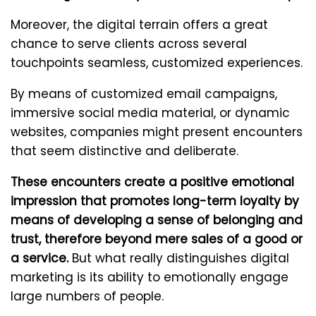
Moreover, the digital terrain offers a great
chance to serve clients across several
touchpoints seamless, customized experiences.
By means of customized email campaigns,
immersive social media material, or dynamic
websites, companies might present encounters
that seem distinctive and deliberate.
These encounters create a positive emotional
impression that promotes long-term loyalty by
means of developing a sense of belonging and
trust, therefore beyond mere sales of a good or
a service.
But what really distinguishes digital
marketing is its ability to emotionally engage
large numbers of people.