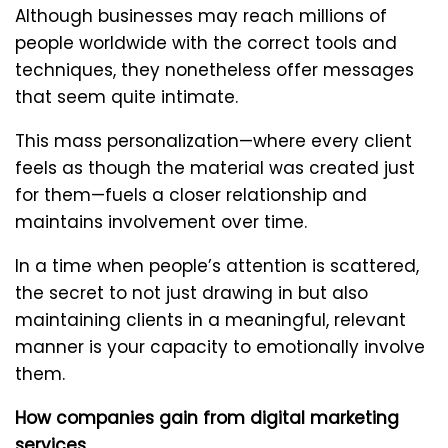
Although businesses may reach millions of
people worldwide with the correct tools and
techniques, they nonetheless offer messages
that seem quite intimate.
This mass personalization—where every client
feels as though the material was created just
for them—fuels a closer relationship and
maintains involvement over time.
In a time when people’s attention is scattered,
the secret to not just drawing in but also
maintaining clients in a meaningful, relevant
manner is your capacity to emotionally involve
them.
How companies gain from digital marketing
services