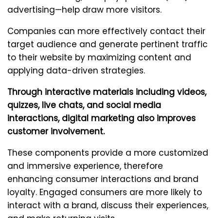
advertising—help draw more visitors.
Companies can more effectively contact their
target audience and generate pertinent traffic
to their website by maximizing content and
applying data-driven strategies.
Through interactive materials including videos,
quizzes, live chats, and social media
interactions, digital marketing also improves
customer involvement.
These components provide a more customized
and immersive experience, therefore
enhancing consumer interactions and brand
loyalty. Engaged consumers are more likely to
interact with a brand, discuss their experiences,