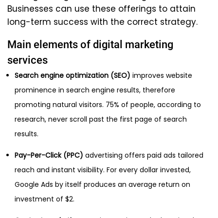
Businesses can use these offerings to attain
long-term success with the correct strategy.
Main elements of digital marketing
services
Search engine optimization (SEO)
improves website
prominence in search engine results, therefore
promoting natural visitors. 75% of people, according to
research, never scroll past the first page of search
results.
Pay-Per-Click (PPC)
advertising offers paid ads tailored
reach and instant visibility. For every dollar invested,
Google Ads by itself produces an average return on
investment of $2.