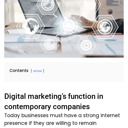
Contents
show
Digital marketing’s function in
contemporary companies
Today businesses must have a strong internet
presence if they are willing to remain