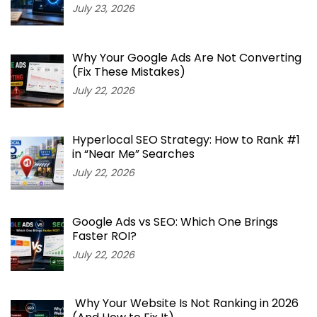
July 23, 2026
Why Your Google Ads Are Not Converting
(Fix These Mistakes)
July 22, 2026
Hyperlocal SEO Strategy: How to Rank #1
in “Near Me” Searches
July 22, 2026
Google Ads vs SEO: Which One Brings
Faster ROI?
July 22, 2026
Why Your Website Is Not Ranking in 2026