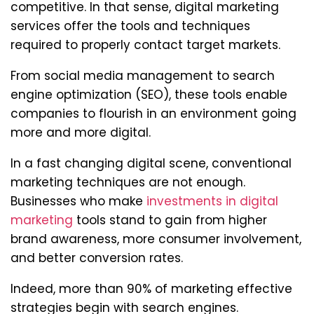
competitive. In that sense, digital marketing
services offer the tools and techniques
required to properly contact target markets.
From social media management to search
engine optimization (SEO), these tools enable
companies to flourish in an environment going
more and more digital.
In a fast changing digital scene, conventional
marketing techniques are not enough.
Businesses who make
investments in digital
marketing
tools stand to gain from higher
brand awareness, more consumer involvement,
and better conversion rates.
Indeed, more than 90% of marketing effective
strategies begin with search engines.