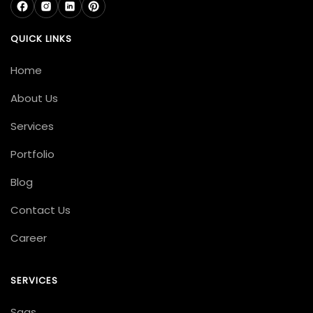
QUICK LINKS
Home
About Us
Services
Portfolio
Blog
Contact Us
Career
SERVICES
Saas