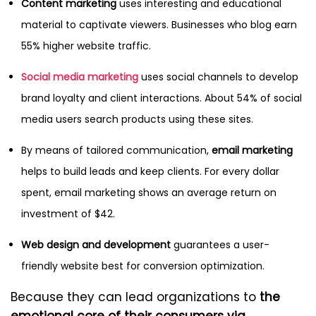
Content marketing
uses interesting and educational
material to captivate viewers. Businesses who blog earn
55% higher website traffic.
Social media marketing
uses social channels to develop
brand loyalty and client interactions. About 54% of social
media users search products using these sites.
By means of tailored communication,
email marketing
helps to build leads and keep clients. For every dollar
spent, email marketing shows an average return on
investment of $42.
Web design and development
guarantees a user-
friendly website best for conversion optimization.
Because they can lead organizations to
the