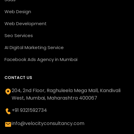
Web Design
Web Development
Seo Services
AI Digital Marketing Service
Facebook Ads Agency in Mumbai
CONTACT US
204, 2nd Floor, Raghuleela Mega Mall, Kandivali
West, Mumbai, Maharashtra 400067
+91 9321592734
info@velocityconsultancy.com