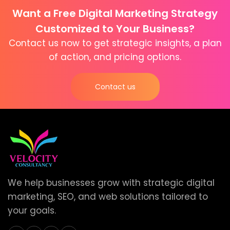
Want a Free Digital Marketing Strategy
Customized to Your Business?
Contact us now to get strategic insights, a plan
of action, and pricing options.
Contact us
We help businesses grow with strategic digital
marketing, SEO, and web solutions tailored to
your goals.