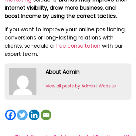
internet visibility, draw more business, and
boost income by using the correct tactics.
If you want to improve your online positioning,
conversions or long-lasting relations with
clients, schedule a
free consultation
with our
expert team.
About Admin
View all posts by Admin
|
Website