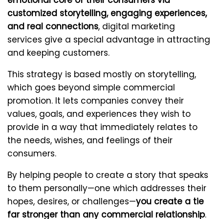
emotional core of their consumers via
customized storytelling, engaging experiences,
and real connections
, digital marketing
services give a special advantage in attracting
and keeping customers.
This strategy is based mostly on storytelling,
which goes beyond simple commercial
promotion. It lets companies convey their
values, goals, and experiences they wish to
provide in a way that immediately relates to
the needs, wishes, and feelings of their
consumers.
By helping people to create a story that speaks
to them personally—one which addresses their
hopes, desires, or challenges—
you create a tie
far stronger than any commercial relationship
.