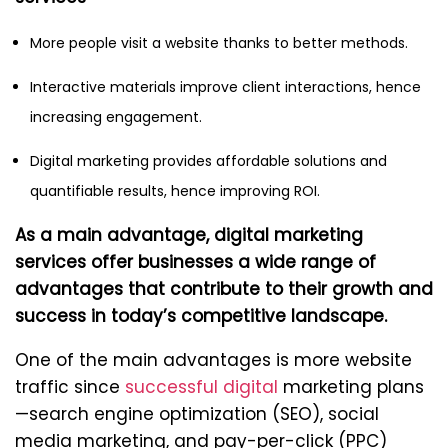
More people visit a website thanks to better methods.
Interactive materials improve client interactions, hence
increasing engagement.
Digital marketing provides affordable solutions and
quantifiable results, hence improving ROI.
As a main advantage, digital marketing
services offer businesses a wide range of
advantages that contribute to their growth and
success in today’s competitive landscape.
One of the main advantages is more website
traffic since
successful digital
marketing plans
—search engine optimization (SEO), social
media marketing, and pay-per-click (PPC)