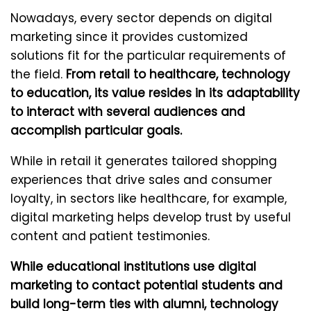
Nowadays, every sector depends on digital
marketing since it provides customized
solutions fit for the particular requirements of
the field.
From retail to healthcare, technology
to education, its value resides in its adaptability
to interact with several audiences and
accomplish particular goals.
While in retail it generates tailored shopping
experiences that drive sales and consumer
loyalty, in sectors like healthcare, for example,
digital marketing helps develop trust by useful
content and patient testimonies.
While educational institutions use digital
marketing to contact potential students and
build long-term ties with alumni, technology