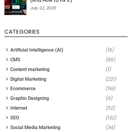
(And How to Fix It)
July 22, 2026
CATEGORIES
(16)
Artificial Intelligence (AI)
(85)
CMS
(1)
Content marketing
(221)
Digital Marketing
(56)
Ecommerce
(6)
Graphic Designing
(52)
Internet
(132)
SEO
(34)
Social Media Marketing