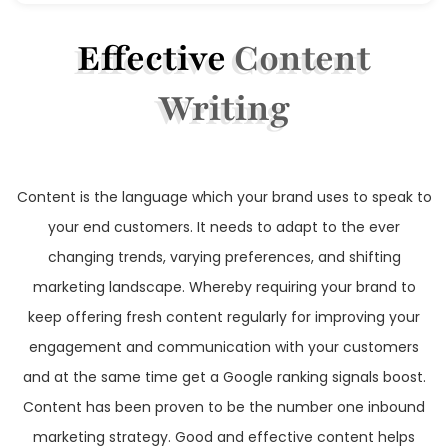
Effective
Content
Writing
Content is the language which your brand uses to speak to
your end customers. It needs to adapt to the ever
changing trends, varying preferences, and shifting
marketing landscape. Whereby requiring your brand to
keep offering fresh content regularly for improving your
engagement and communication with your customers
and at the same time get a Google ranking signals boost.
Content has been proven to be the number one inbound
marketing strategy. Good and effective content helps