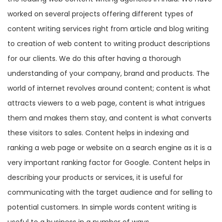
worked on several projects offering different types of
content writing services right from article and blog writing
to creation of web content to writing product descriptions
for our clients. We do this after having a thorough
understanding of your company, brand and products. The
world of internet revolves around content; content is what
attracts viewers to a web page, content is what intrigues
them and makes them stay, and content is what converts
these visitors to sales. Content helps in indexing and
ranking a web page or website on a search engine as it is a
very important ranking factor for Google. Content helps in
describing your products or services, it is useful for
communicating with the target audience and for selling to
potential customers. In simple words content writing is
useful to a business in a number of ways.