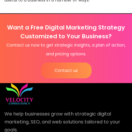
Want a Free Digital Marketing Strategy
Customized to Your Business?
Contact us now to get strategic insights, a plan of action,
and pricing options.
Contact us
We help businesses grow with strategic digital
marketing, SEO, and web solutions tailored to your
goals.