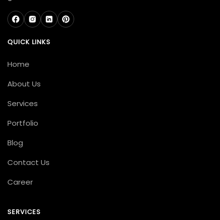
QUICK LINKS
Home
About Us
Services
Portfolio
Blog
Contact Us
Career
SERVICES