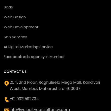
Saas
Web Design
Web Development
Seo Services
AI Digital Marketing Service
Facebook Ads Agency in Mumbai
CONTACT US
204, 2nd Floor, Raghuleela Mega Mall, Kandivali
West, Mumbai, Maharashtra 400067
+91 9321592734
info@velocityconsultancy.com