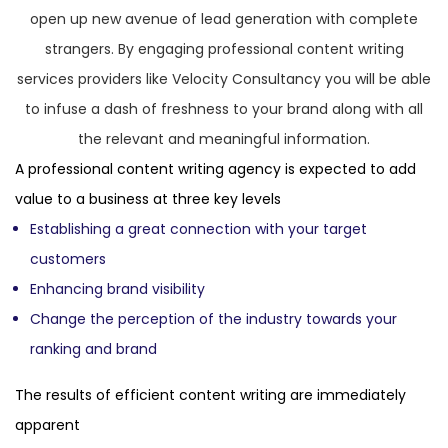
open up new avenue of lead generation with complete
strangers. By engaging professional content writing
services providers like Velocity Consultancy you will be able
to infuse a dash of freshness to your brand along with all
the relevant and meaningful information.
A professional content writing agency is expected to add
value to a business at three key levels
Establishing a great connection with your target
customers
Enhancing brand visibility
Change the perception of the industry towards your
ranking and brand
The results of efficient content writing are immediately
apparent