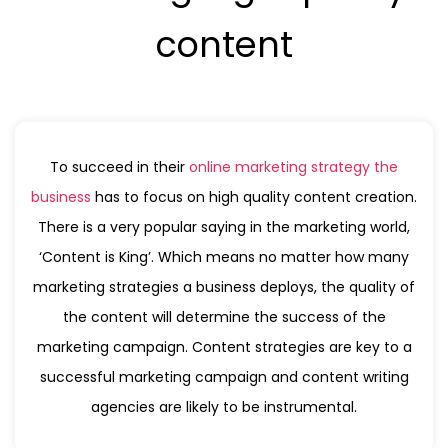
content
To succeed in their
online marketing strategy the
business
has to focus on high quality content creation.
There is a very popular saying in the marketing world,
‘Content is King’. Which means no matter how many
marketing strategies a business deploys, the quality of
the content will determine the success of the
marketing campaign. Content strategies are key to a
successful marketing campaign and content writing
agencies are likely to be instrumental.