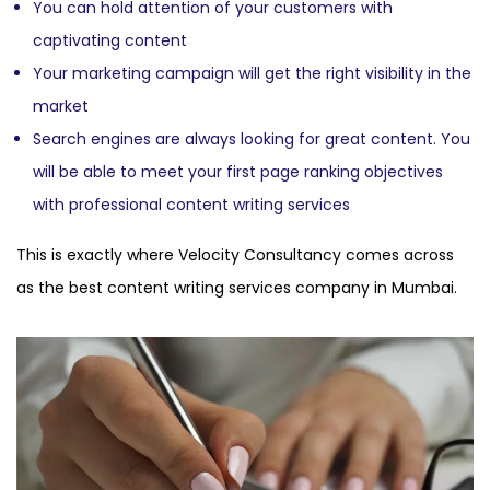
You can hold attention of your customers with
captivating content
Your marketing campaign will get the right visibility in the
market
Search engines are always looking for great content. You
will be able to meet your first page ranking objectives
with professional content writing services
This is exactly where Velocity Consultancy comes across
as the best content writing services company in Mumbai.