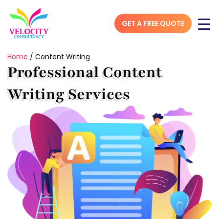
GET A FREE QUOTE
Home
/
Content Writing
Professional Content
Writing Services