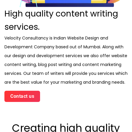
High quality content writing
services.
Velocity Consultancy is Indian Website Design and
Development Company based out of Mumbai. Along with
our design and development services we also offer website
content writing, blog post writing and content marketing
services. Our team of writers will provide you services which
are the best value for your marketing and branding needs.
Contact us
Creating high quality