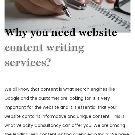
Why you need website
content writing
services?
We all know that content is what search engines like
Google and the customer are looking for. It is very
important for the website and it is essential that your
website contains informative and unique content. This is
what Velocity Consultancy can offer you. We are among
the leading web content writing agencies in India. We have