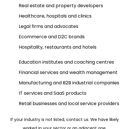
Real estate and property developers
Healthcare, hospitals and clinics
Legal firms and advocates
Ecommerce and D2C brands
Hospitality, restaurants and hotels
Education institutes and coaching centres
Financial services and wealth management
Manufacturing and B2B industrial companies
IT services and SaaS products
Retail businesses and local service providers
If your industry is not listed, contact us. We have likely
worked in your sector or an adjacent one.