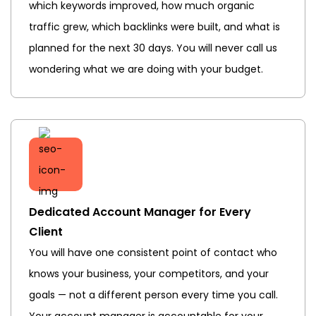
which keywords improved, how much organic
traffic grew, which backlinks were built, and what is
planned for the next 30 days. You will never call us
wondering what we are doing with your budget.
Dedicated Account Manager for Every
Client
You will have one consistent point of contact who
knows your business, your competitors, and your
goals — not a different person every time you call.
Your account manager is accountable for your