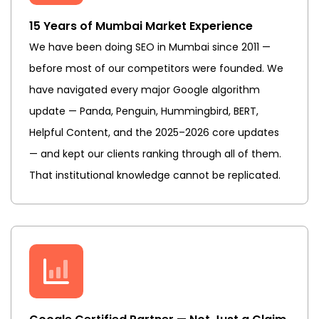
15 Years of Mumbai Market Experience
We have been doing SEO in Mumbai since 2011 —
before most of our competitors were founded. We
have navigated every major Google algorithm
update — Panda, Penguin, Hummingbird, BERT,
Helpful Content, and the 2025–2026 core updates
— and kept our clients ranking through all of them.
That institutional knowledge cannot be replicated.