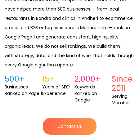
have helped more than 500 businesses — from local
restaurants in Bandra and clinics in Andheri to ecommerce
brands and B2B enterprises across Maharashtra — rank on
Google Page 1 and generate consistent, high-quality
organic leads. We do not sell rankings. We build them —
with strategy, data, and the kind of work that holds through
every Google algorithm update.
500+
15+
2,000+
Since
2011
Businesses
Years of SEO
Keywords
Ranked on
Page 1
Experience
Ranked on
Serving
Google
Mumbai
Contact Us