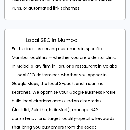
PBNs, or automated link schemes.
Local SEO in Mumbai
For businesses serving customers in specific
Mumbai localities — whether you are a dental clinic
in Malad, a law firm in Fort, or a restaurant in Colaba
— local SEO determines whether you appear in
Google Maps, the local 3-pack, and "near me"
searches. We optimise your Google Business Profile,
build local citations across Indian directories
(Justdial, Sulekha, IndiaMart), manage NAP
consistency, and target locality-specific keywords
that bring you customers from the exact