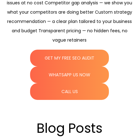
issues at no cost Competitor gap analysis — we show you
what your competitors are doing better Custom strategy
recommendation — a clear plan tailored to your business
and budget Transparent pricing — no hidden fees, no
vague retainers
GET MY FREE SEO AUDIT
WHATSAPP US NOW
CALL US
Blog Posts