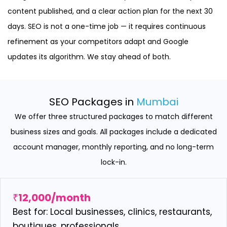
content published, and a clear action plan for the next 30
days. SEO is not a one-time job — it requires continuous
refinement as your competitors adapt and Google
updates its algorithm. We stay ahead of both.
SEO Packages in
Mumbai
We offer three structured packages to match different
business sizes and goals. All packages include a dedicated
account manager, monthly reporting, and no long-term
lock-in.
₹12,000/month
Best for: Local businesses, clinics, restaurants,
boutiques, professionals