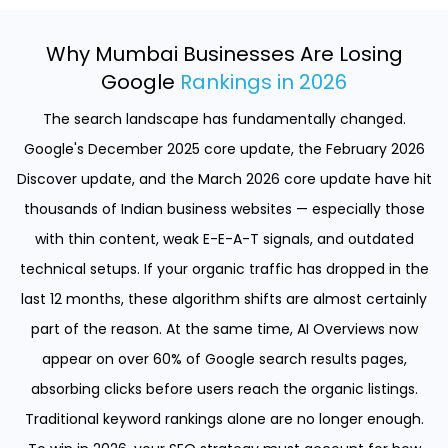
Why Mumbai Businesses Are Losing
Google
Rankings in 2026
The search landscape has fundamentally changed.
Google's December 2025 core update, the February 2026
Discover update, and the March 2026 core update have hit
thousands of Indian business websites — especially those
with thin content, weak E-E-A-T signals, and outdated
technical setups. If your organic traffic has dropped in the
last 12 months, these algorithm shifts are almost certainly
part of the reason. At the same time, AI Overviews now
appear on over 60% of Google search results pages,
absorbing clicks before users reach the organic listings.
Traditional keyword rankings alone are no longer enough.