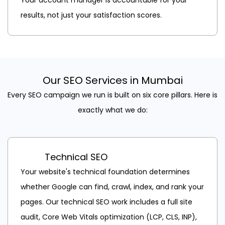
results, not just your satisfaction scores.
Our SEO Services in Mumbai
Every SEO campaign we run is built on six core pillars. Here is
exactly what we do:
Technical SEO
Your website's technical foundation determines
whether Google can find, crawl, index, and rank your
pages. Our technical SEO work includes a full site
audit, Core Web Vitals optimization (LCP, CLS, INP),