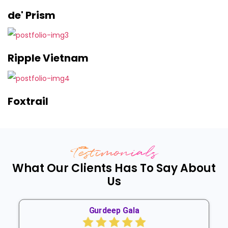
de' Prism
Ripple Vietnam
Foxtrail
Testimonials
What Our Clients Has To Say About
Us
Gurdeep Gala