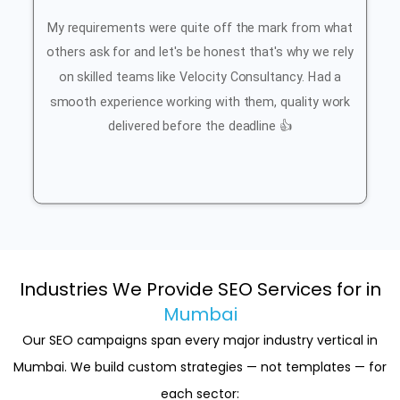
My requirements were quite off the mark from what
others ask for and let's be honest that's why we rely
on skilled teams like Velocity Consultancy. Had a
smooth experience working with them, quality work
delivered before the deadline 👍
Industries We Provide SEO Services for in
Mumbai
Our SEO campaigns span every major industry vertical in
Mumbai. We build custom strategies — not templates — for
each sector: