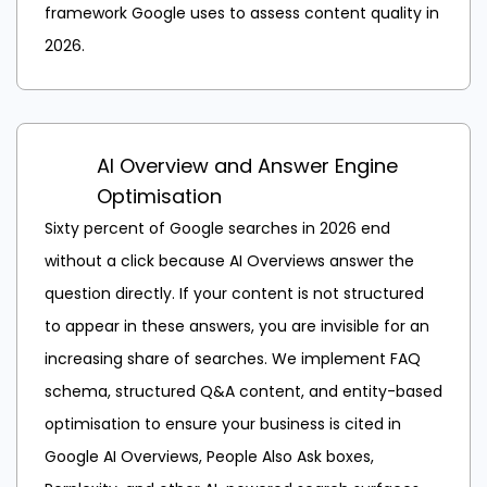
framework Google uses to assess content quality in
2026.
AI Overview and Answer Engine
Optimisation
Sixty percent of Google searches in 2026 end
without a click because AI Overviews answer the
question directly. If your content is not structured
to appear in these answers, you are invisible for an
increasing share of searches. We implement FAQ
schema, structured Q&A content, and entity-based
optimisation to ensure your business is cited in
Google AI Overviews, People Also Ask boxes,