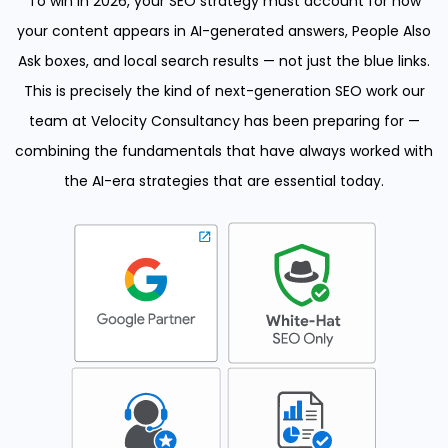
To win in 2026, your SEO strategy must account for how
your content appears in AI-generated answers, People Also
Ask boxes, and local search results — not just the blue links.
This is precisely the kind of next-generation SEO work our
team at Velocity Consultancy has been preparing for —
combining the fundamentals that have always worked with
the AI-era strategies that are essential today.