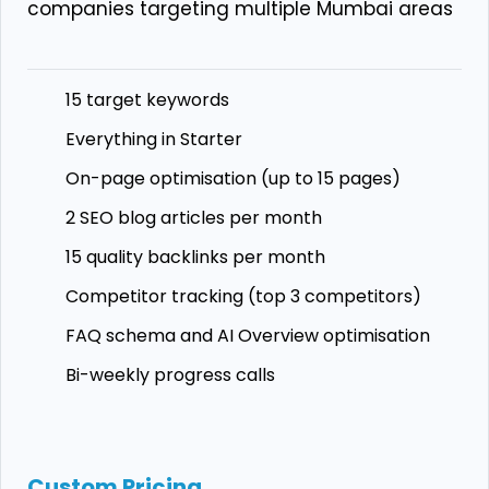
companies targeting multiple Mumbai areas
15 target keywords
Everything in Starter
On-page optimisation (up to 15 pages)
2 SEO blog articles per month
15 quality backlinks per month
Competitor tracking (top 3 competitors)
FAQ schema and AI Overview optimisation
Bi-weekly progress calls
Custom Pricing