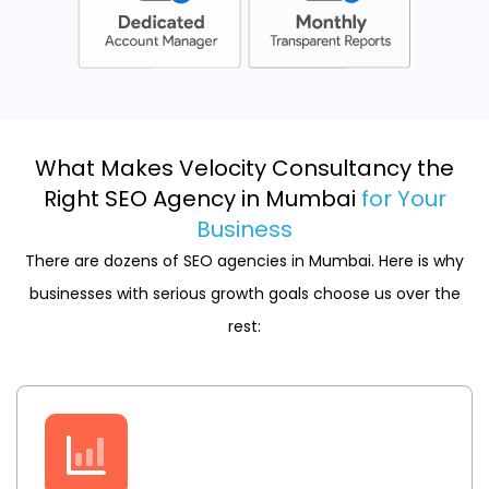
What Makes Velocity Consultancy the
Right SEO Agency in Mumbai
for Your
Business
There are dozens of SEO agencies in Mumbai. Here is why
businesses with serious growth goals choose us over the
rest: