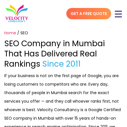
GET A FREE QUOTE
Home
/
SEO
SEO Company in Mumbai
That Has Delivered Real
Rankings
Since 2011
If your business is not on the first page of Google, you are
losing customers to competitors who are. Every day,
thousands of people in Mumbai search for the exact
services you offer — and they call whoever ranks first, not
whoever is best. Velocity Consultancy is a Google Certified
SEO company in Mumbai with over 15 years of hands-on
experience in search engine optimisation. Since 2011, we