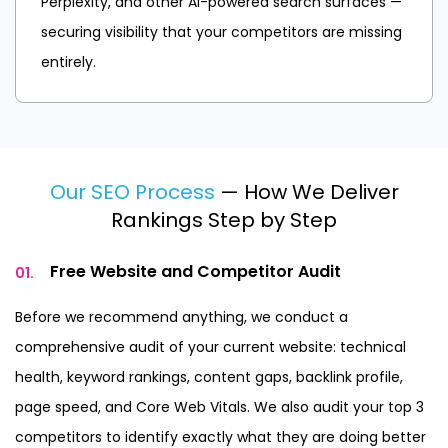
Perplexity, and other AI-powered search surfaces —
securing visibility that your competitors are missing
entirely.
Our SEO Process
— How We Deliver
Rankings Step by Step
Free Website and
Competitor Audit
01.
Before we recommend anything, we conduct a
comprehensive audit of your current website: technical
health, keyword rankings, content gaps, backlink profile,
page speed, and Core Web Vitals. We also audit your top 3
competitors to identify exactly what they are doing better