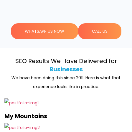
WHATSAPP US NOW
CALL US
SEO Results We Have Delivered for
Businesses
We have been doing this since 2011. Here is what that
experience looks like in practice:
My Mountains