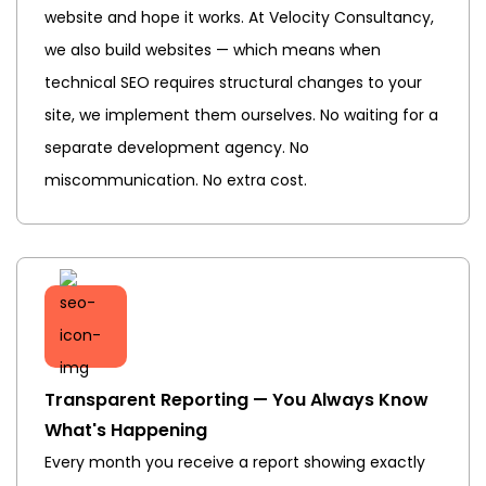
website and hope it works. At Velocity Consultancy,
we also build websites — which means when
technical SEO requires structural changes to your
site, we implement them ourselves. No waiting for a
separate development agency. No
miscommunication. No extra cost.
Transparent Reporting — You Always Know
What's Happening
Every month you receive a report showing exactly