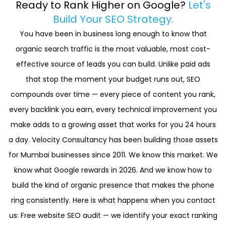
Ready to Rank Higher on Google?
Let's
Answer Engine Optimisation (AEO). This ensures your
competitors on Google through smart, targeted local
Build Your SEO Strategy.
business appears in AI-generated search results —
SEO.
You have been in business long enough to know that
securing visibility even as zero-click searches
organic search traffic is the most valuable, most cost-
increase.
effective source of leads you can build. Unlike paid ads
that stop the moment your budget runs out, SEO
compounds over time — every piece of content you rank,
every backlink you earn, every technical improvement you
make adds to a growing asset that works for you 24 hours
a day. Velocity Consultancy has been building those assets
for Mumbai businesses since 2011. We know this market. We
know what Google rewards in 2026. And we know how to
build the kind of organic presence that makes the phone
ring consistently. Here is what happens when you contact
us: Free website SEO audit — we identify your exact ranking