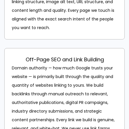
linking structure, image alt text, URL structure, and
content length and quality. Every page we touch is
aligned with the exact search intent of the people
you want to reach.
Off-Page SEO and Link Building
Domain authority — how much Google trusts your
website — is primarily built through the quality and
quantity of websites linking to yours. We build
backlinks through manual outreach to relevant,
authoritative publications, digital PR campaigns,
industry directory submissions, and strategic
content partnerships. Every link we build is genuine,
relevant, and white-hat. We never use link farms,