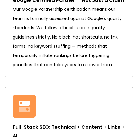
Google Certified Partner — Not Just a Claim
Our Google Partnership certification means our
team is formally assessed against Google's quality
standards. We follow official search quality
guidelines strictly. No black-hat shortcuts, no link
farms, no keyword stuffing — methods that
temporarily inflate rankings before triggering
penalties that can take years to recover from.
Full-Stack SEO: Technical + Content + Links +
AI