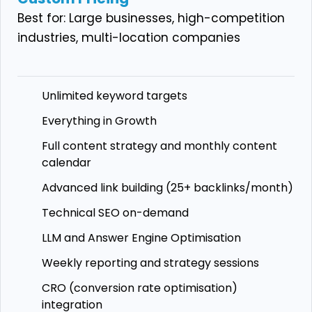
Best for: Large businesses, high-competition
industries, multi-location companies
Unlimited keyword targets
Everything in Growth
Full content strategy and monthly content
calendar
Advanced link building (25+ backlinks/month)
Technical SEO on-demand
LLM and Answer Engine Optimisation
Weekly reporting and strategy sessions
CRO (conversion rate optimisation)
integration