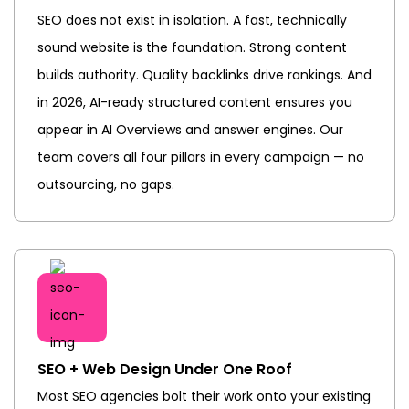
SEO does not exist in isolation. A fast, technically
sound website is the foundation. Strong content
builds authority. Quality backlinks drive rankings. And
in 2026, AI-ready structured content ensures you
appear in AI Overviews and answer engines. Our
team covers all four pillars in every campaign — no
outsourcing, no gaps.
SEO + Web Design Under One Roof
Most SEO agencies bolt their work onto your existing