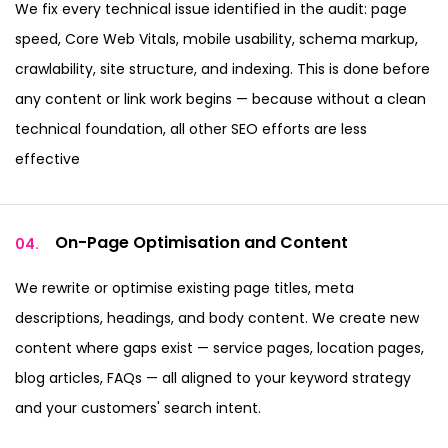
We fix every technical issue identified in the audit: page
speed, Core Web Vitals, mobile usability, schema markup,
crawlability, site structure, and indexing. This is done before
any content or link work begins — because without a clean
technical foundation, all other SEO efforts are less
effective
On-Page Optimisation
and Content
04.
We rewrite or optimise existing page titles, meta
descriptions, headings, and body content. We create new
content where gaps exist — service pages, location pages,
blog articles, FAQs — all aligned to your keyword strategy
and your customers' search intent.