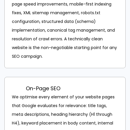
page speed improvements, mobile-first indexing
fixes, XML sitemap management, robots.txt
configuration, structured data (schema)
implementation, canonical tag management, and
resolution of crawl errors. A technically clean
website is the non-negotiable starting point for any
SEO campaign.
On-Page SEO
We optimise every element of your website pages
that Google evaluates for relevance: title tags,
meta descriptions, heading hierarchy (H1 through
H4), keyword placement in body content, internal