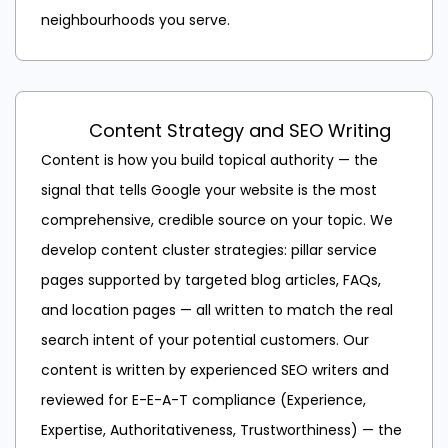
neighbourhoods you serve.
Content Strategy and SEO Writing
Content is how you build topical authority — the
signal that tells Google your website is the most
comprehensive, credible source on your topic. We
develop content cluster strategies: pillar service
pages supported by targeted blog articles, FAQs,
and location pages — all written to match the real
search intent of your potential customers. Our
content is written by experienced SEO writers and
reviewed for E-E-A-T compliance (Experience,
Expertise, Authoritativeness, Trustworthiness) — the