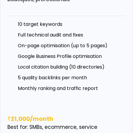
10 target keywords
Full technical audit and fixes
On-page optimisation (up to 5 pages)
Google Business Profile optimisation
Local citation building (10 directories)
5 quality backlinks per month
Monthly ranking and traffic report
₹21,000/month
Best for: SMBs, ecommerce, service