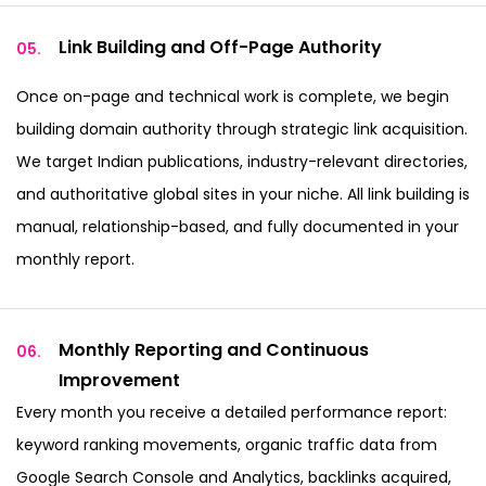
Link Building and
Off-Page Authority
05.
Once on-page and technical work is complete, we begin
building domain authority through strategic link acquisition.
We target Indian publications, industry-relevant directories,
and authoritative global sites in your niche. All link building is
manual, relationship-based, and fully documented in your
monthly report.
Monthly Reporting and
Continuous
06.
Improvement
Every month you receive a detailed performance report:
keyword ranking movements, organic traffic data from
Google Search Console and Analytics, backlinks acquired,