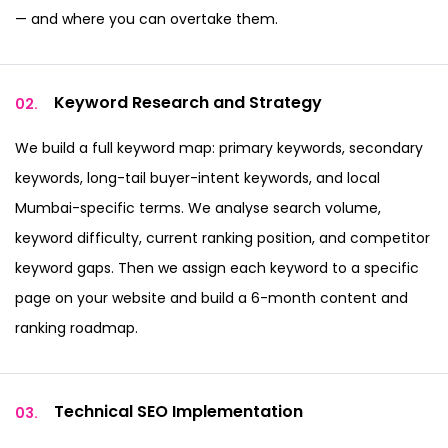
— and where you can overtake them.
Keyword Research
and Strategy
02.
We build a full keyword map: primary keywords, secondary
keywords, long-tail buyer-intent keywords, and local
Mumbai-specific terms. We analyse search volume,
keyword difficulty, current ranking position, and competitor
keyword gaps. Then we assign each keyword to a specific
page on your website and build a 6-month content and
ranking roadmap.
Technical SEO
Implementation
03.