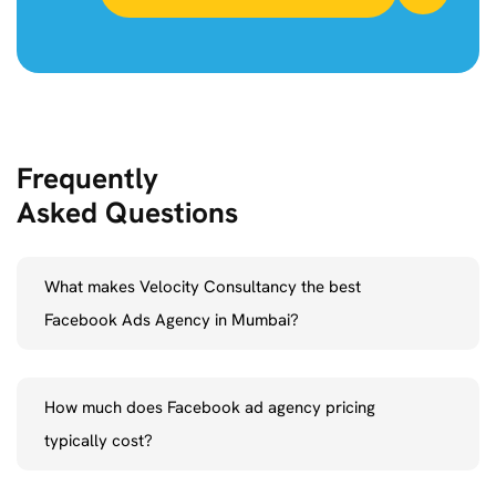
Frequently
Asked Questions
What makes Velocity Consultancy the best
Facebook Ads Agency in Mumbai?
As the leading Facebook ads agency in Mumbai,
Velocity
How much does Facebook ad agency pricing
Consultancy
distinguishes itself by combining innovative thinking
typically cost?
with data-driven tactics. Whether you are a new business or an
established brand, our team of Facebook Advertising Experts will
We offer flexible Facebook Ad Agency pricing tailored to your