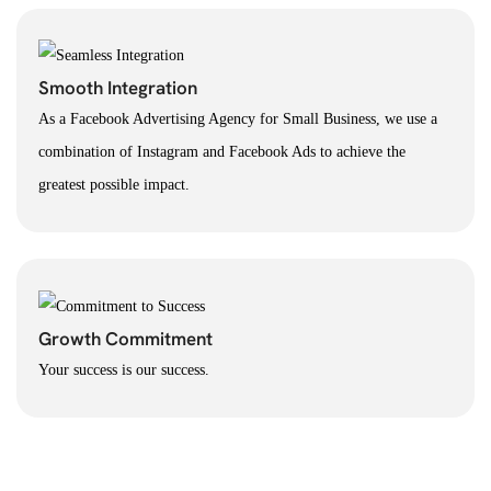
Smooth Integration
As a Facebook Advertising Agency for Small Business, we use a
combination of Instagram and Facebook Ads to achieve the
greatest possible impact.
Growth Commitment
Your success is our success.