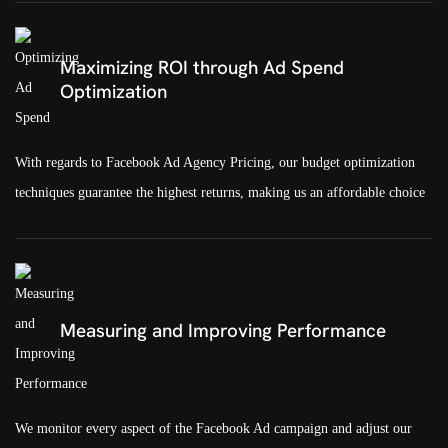
Maximizing ROI through Ad Spend
Optimization
With regards to Facebook Ad Agency Pricing, our budget optimization
techniques guarantee the highest returns, making us an affordable choice
Measuring and Improving Performance
We monitor every aspect of the Facebook Ad campaign and adjust our