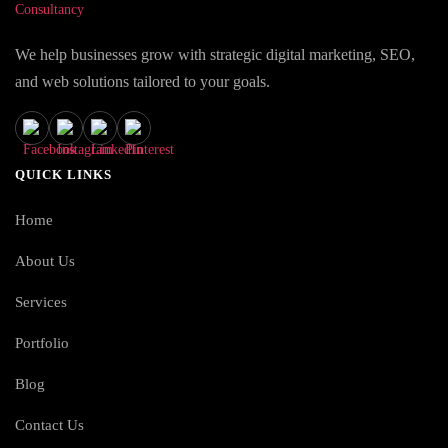
We help businesses grow with strategic digital marketing, SEO,
and web solutions tailored to your goals.
QUICK LINKS
Home
About Us
Services
Portfolio
Blog
Contact Us