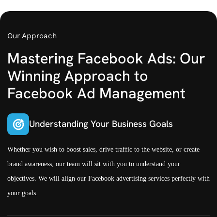
Our Approach
Mastering Facebook Ads: Our
Winning Approach to
Facebook Ad Management
Understanding Your Business Goals
Whether you wish to boost sales, drive traffic to the website, or create
brand awareness, our team will sit with you to understand your
objectives. We will align our Facebook advertising services perfectly with
your goals.