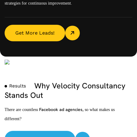
strategies for continuous improvement.
Get More Leads!
Why Velocity Consultancy
Results
Stands Out
Facebook ad agencies,
There are countless
so what makes us
different?