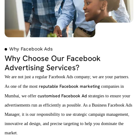
Why Facebook Ads
Why Choose Our Facebook
Advertising Services?
We are not just a regular Facebook Ads company; we are your partners.
reputable Facebook marketing
As one of the most
companies in
customised Facebook Ad
Mumbai, we offer
strategies to ensure your
advertisements run as efficiently as possible. As a Business Facebook Ads
Manager, it is our responsibility to use strategic campaign management,
innovative ad design, and precise targeting to help you dominate the
market.