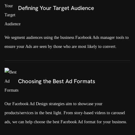
Defining Your Target Audience
We segment audiences using the business Facebook Ads manager tools to
ensure your Ads are seen by those who are most likely to convert.
Choosing the Best Ad Formats
Our Facebook Ad Design strategies aim to showcase your
products/services in the best light. From story-based videos to carousel
ads, we can help choose the best Facebook Ad format for your business.