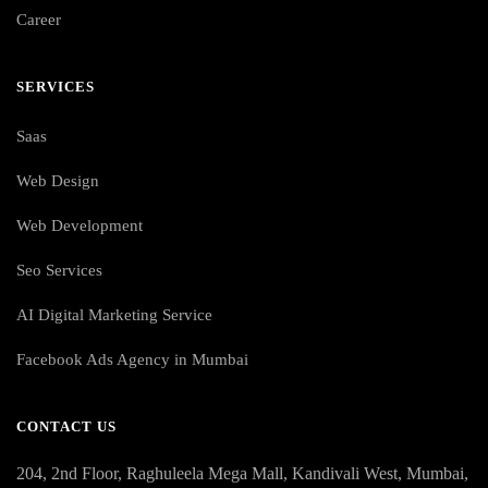
Career
SERVICES
Saas
Web Design
Web Development
Seo Services
AI Digital Marketing Service
Facebook Ads Agency in Mumbai
CONTACT US
204, 2nd Floor, Raghuleela Mega Mall, Kandivali West, Mumbai,