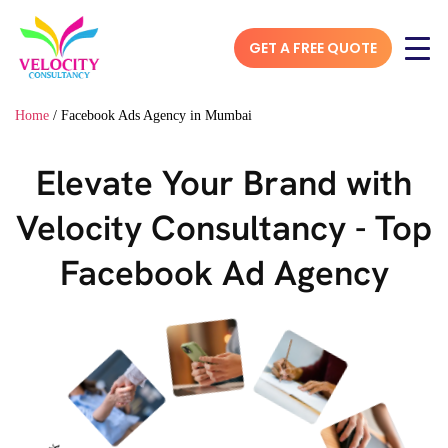
GET A FREE QUOTE
Home
/
Facebook Ads Agency in Mumbai
Elevate Your Brand with
Velocity Consultancy - Top
Facebook Ad Agency