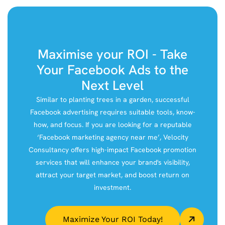
Maximise your ROI - Take
Your Facebook Ads to the
Next Level
Similar to planting trees in a garden, successful
Facebook advertising requires suitable tools, know-
how, and focus. If you are looking for a reputable
‘Facebook marketing agency near me’, Velocity
Consultancy offers high-impact Facebook promotion
services that will enhance your brand's visibility,
attract your target market, and boost return on
investment.
Maximize Your ROI Today!