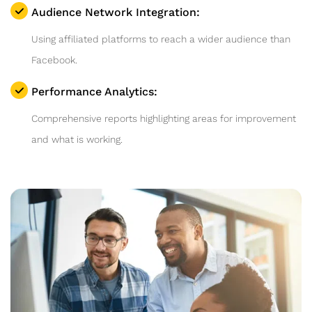
Audience Network Integration:
Using affiliated platforms to reach a wider audience than
Facebook.
Performance Analytics:
Comprehensive reports highlighting areas for improvement
and what is working.