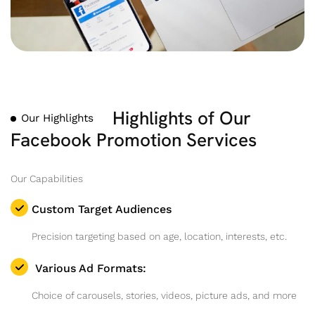
Highlights of Our
Our Highlights
Facebook Promotion Services
Our Capabilities
Custom Target Audiences
Precision targeting based on age, location, interests, etc.
Various Ad Formats:
Choice of carousels, stories, videos, picture ads, and more