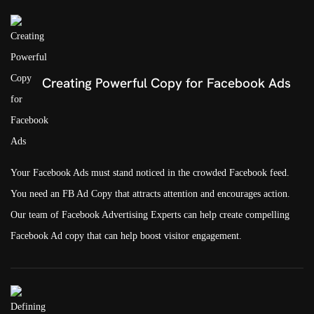
Creating Powerful Copy for Facebook Ads
Your Facebook Ads must stand noticed in the crowded Facebook feed.
You need an FB Ad Copy that attracts attention and encourages action.
Our team of Facebook Advertising Experts can help create compelling
Facebook Ad copy that can help boost visitor engagement.