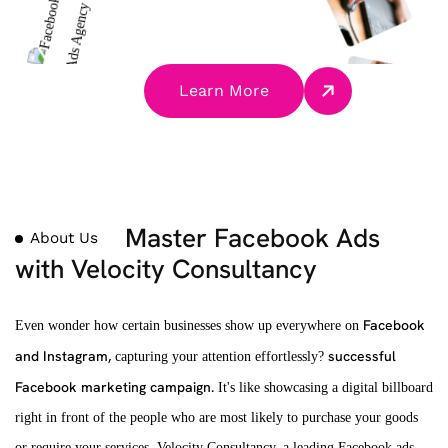
Learn More
Master Facebook Ads
About Us
with Velocity Consultancy
Facebook
Even wonder how certain businesses show up everywhere on
and Instagram,
successful
capturing your attention effortlessly?
Facebook marketing campaign.
It's like showcasing a digital billboard
right in front of the people who are most likely to purchase your goods
or require your services. Velocity Consultancy, a leading Facebook ads