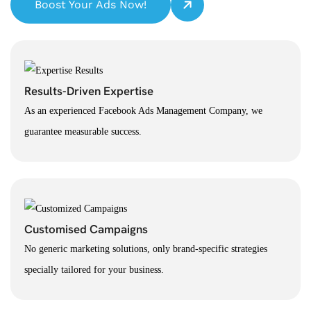
Boost Your Ads Now!
Results-Driven Expertise
As an experienced Facebook Ads Management Company, we
guarantee measurable success.
Customised Campaigns
No generic marketing solutions, only brand-specific strategies
specially tailored for your business.