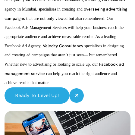
overseeing advertising
agency in Mumbai, specialises in creating and
campaigns
that are not only viewed but also remembered. Our
Facebook Ads Management Services will help your business reach the
appropriate audience and achieve measurable results. As a leading
Velocity Consultancy
Facebook Ad Agency,
specialises in designing
and creating ad campaigns that aren’t just seen— but remembered.
Facebook ad
Whether new to advertising or looking to scale up, our
management service
can help you reach the right audience and
achieve results that matter.
Ready To Level Up!