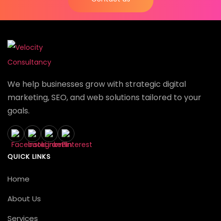
We help businesses grow with strategic digital
marketing, SEO, and web solutions tailored to your
goals.
QUICK LINKS
Home
About Us
Services