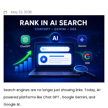
Complete Guide
May 22, 2026
Search engines are no longer just showing links. Today, AI-
powered platforms like Chat GPT , Google Gemini, and
Google AI…