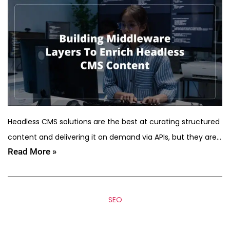
Headless CMS solutions are the best at curating structured
content and delivering it on demand via APIs, but they are…
Read More »
SEO
5 SEO Mistakes That Kill