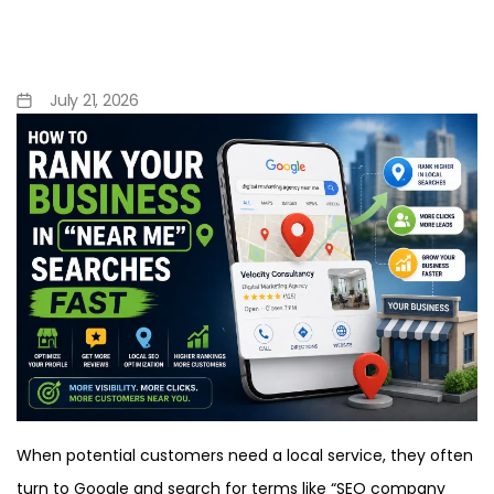
How to Rank Your Business
in “Near Me” Searches Fast
July 21, 2026
When potential customers need a local service, they often
turn to Google and search for terms like “SEO company