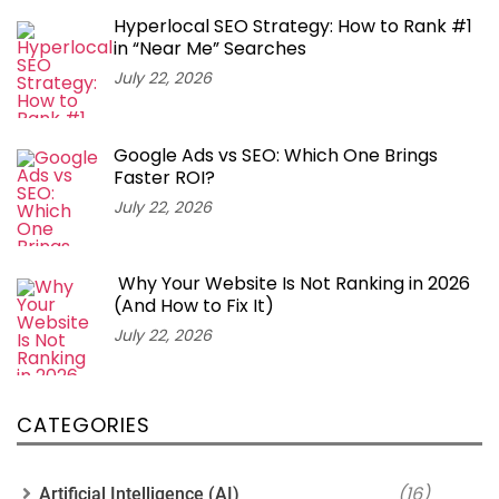
Hyperlocal SEO Strategy: How to Rank #1
in “Near Me” Searches
July 22, 2026
Google Ads vs SEO: Which One Brings
Faster ROI?
July 22, 2026
Why Your Website Is Not Ranking in 2026
(And How to Fix It)
July 22, 2026
CATEGORIES
(16)
Artificial Intelligence (AI)