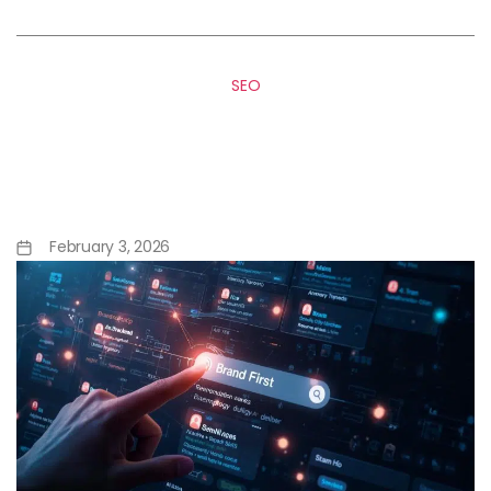
SEO
Google’s SAGE Agentic AI: A
Turning Point for GEO and AI
Search
February 3, 2026