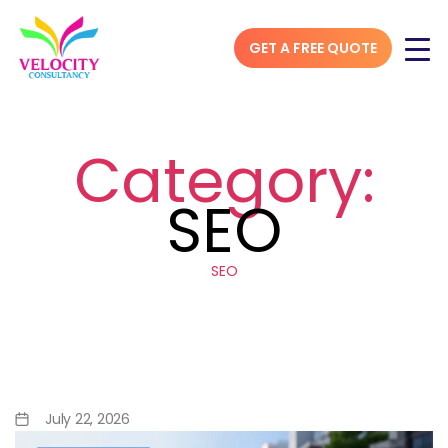
GET A FREE QUOTE
Category:
SEO
SEO
Hyperlocal SEO Strategy:
How to Rank #1 in “Near Me”
Searches
July 22, 2026