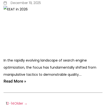
December 19, 2025
In the rapidly evolving landscape of search engine
optimization, the focus has fundamentally shifted from
manipulative tactics to demonstrable quality.…
Read More »
…
1
2
14
Older
→