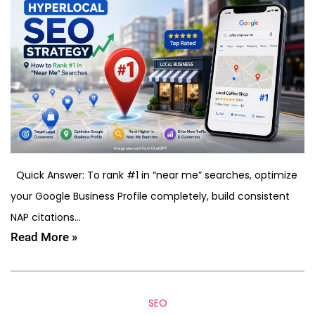
Quick Answer: To rank #1 in “near me” searches, optimize
your Google Business Profile completely, build consistent
NAP citations…
Read More »
SEO