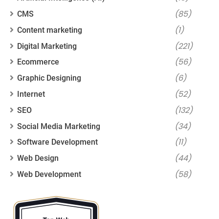
(85)
CMS
(1)
Content marketing
(221)
Digital Marketing
(56)
Ecommerce
(6)
Graphic Designing
(52)
Internet
(132)
SEO
(34)
Social Media Marketing
(11)
Software Development
(44)
Web Design
(58)
Web Development