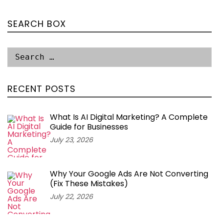
SEARCH BOX
RECENT POSTS
What Is AI Digital Marketing? A Complete
Guide for Businesses
July 23, 2026
Why Your Google Ads Are Not Converting
(Fix These Mistakes)
July 22, 2026