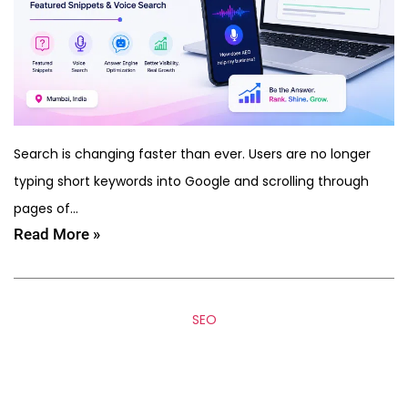
Search is changing faster than ever. Users are no longer
typing short keywords into Google and scrolling through
pages of…
Read More »
SEO
How to Rank in AI Search
(ChatGPT, Gemini & SGE) –