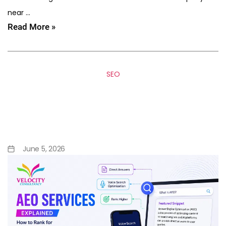
near …
Read More »
SEO
AEO Services Explained: How
to Rank for Featured
Snippets & Voice Search
June 5, 2026