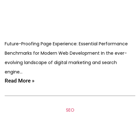
Future-Proofing Page Experience: Essential Performance
Benchmarks for Modern Web Development In the ever-
evolving landscape of digital marketing and search
engine…
Read More »
SEO
EEAT in 2026: How SEO
Agencies Build Trust Signals