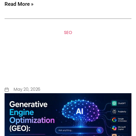
Read More »
SEO
Generative Engine
Optimization (GEO): The
Future of Search Beyond
Google
May 20, 2026