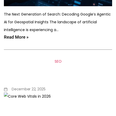
The Next Generation of Search: Decoding Google’s Agentic
AI for Geospatial Insights The landscape of artificial
intelligence is experiencing a…
Read More »
SEO
Core Web Vitals in 2026:
What Developers Must Fix
December 22, 2025