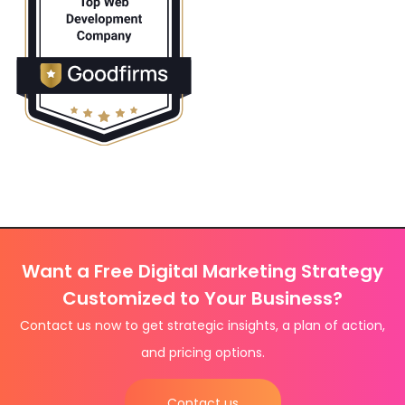
Want a Free Digital Marketing Strategy
Customized to Your Business?
Contact us now to get strategic insights, a plan of action,
and pricing options.
Contact us