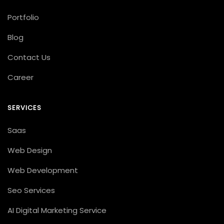
Portfolio
Blog
Contact Us
Career
SERVICES
Saas
Web Design
Web Development
Seo Services
AI Digital Marketing Service