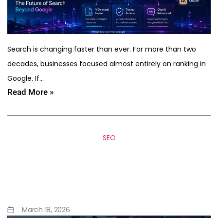
Search is changing faster than ever. For more than two
decades, businesses focused almost entirely on ranking in
Google. If…
Read More »
SEO
Building Middleware Layers
to Enrich Headless CMS
Content
March 18, 2026