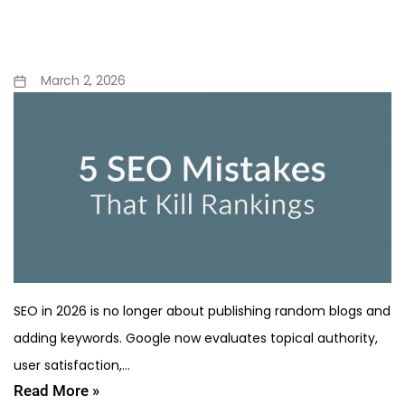
Rankings in 2026 (And How
to Fix Them)
March 2, 2026
SEO in 2026 is no longer about publishing random blogs and
adding keywords. Google now evaluates topical authority,
user satisfaction,…
Read More »