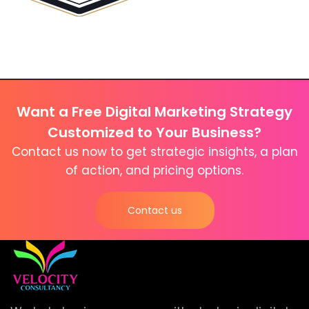
Want a Free Digital Marketing Strategy
Customized to Your Business?
Contact us now to get strategic insights, a plan
of action, and pricing options.
Contact us