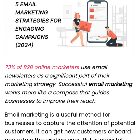
73% of B2B online marketers
use email
newsletters as a significant part of their
marketing strategy. Successful
email marketing
works more like a compass that guides
businesses to improve their reach.
Email marketing is a useful method for
businesses to capture the attention of potential
customers. It can get new customers onboard