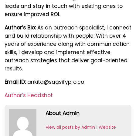
leads and stay in touch with existing ones to
ensure improved ROI.
Author’s Bio:
As an outreach specialist, I connect
and build relationship with people. With over 4
years of experience along with communication
skills, I develop and implement effective
outreach strategies that deliver goal-oriented
results.
Email ID:
ankita@saasifypro.co
Author’s Headshot
About Admin
View all posts by Admin
|
Website