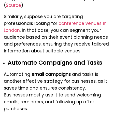
(
Source
)
Similarly, suppose you are targeting
professionals looking for
conference venues in
London
. In that case, you can segment your
audience based on their event planning needs
and preferences, ensuring they receive tailored
information about suitable venues.
Automate Campaigns and Tasks
Automating
email campaigns
and tasks is
another effective strategy for businesses, as it
saves time and ensures consistency.
Businesses mostly use it to send welcoming
emails, reminders, and following up after
purchases.