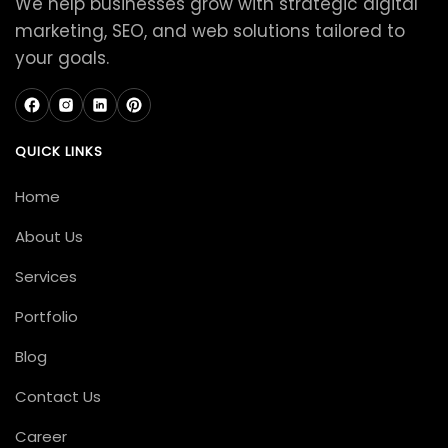
We help businesses grow with strategic digital
marketing, SEO, and web solutions tailored to
your goals.
QUICK LINKS
Home
About Us
Services
Portfolio
Blog
Contact Us
Career