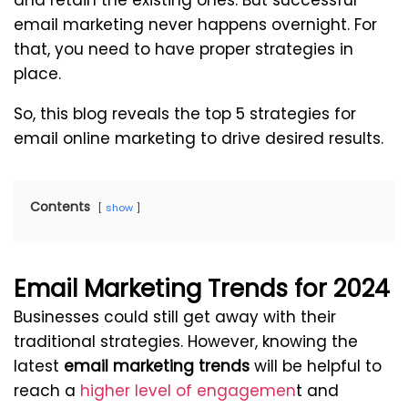
and retain the existing ones. But successful
email marketing never happens overnight. For
that, you need to have proper strategies in
place.
So, this blog reveals the top 5 strategies for
email online marketing to drive desired results.
Contents
show
Email Marketing Trends for 2024
Businesses could still get away with their
traditional strategies. However, knowing the
latest
email marketing trends
will be helpful to
reach a
higher level of engagemen
t and