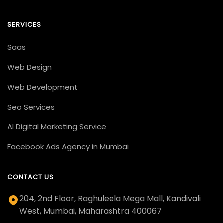
SERVICES
Saas
Web Design
Web Development
Seo Services
AI Digital Marketing Service
Facebook Ads Agency in Mumbai
CONTACT US
204, 2nd Floor, Raghuleela Mega Mall, Kandivali
West, Mumbai, Maharashtra 400067