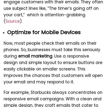
engage customers with their emails. They often
use subject lines like, “The timer’s going off on
your cart,” which is attention-grabbing.
(
Source
)
Optimize for Mobile Devices
Now, most people check their emails on their
phones. So, businesses must take this seriously
during
email marketing
. Use a responsive
design and simple layout to ensure buttons are
easily clickable on smaller screens. This
improves the chances that customers will open
your email and may respond to it.
For example, Starbucks always concentrates on
responsive email campaigns. With a clean and
simple design, they craft emails that cater to