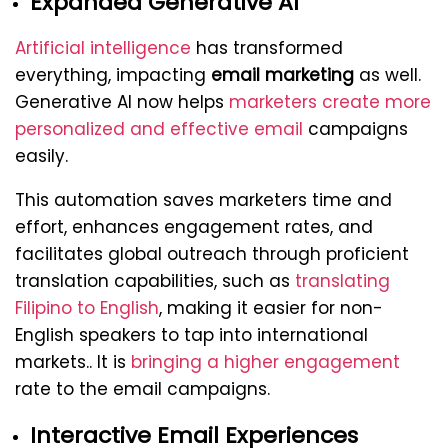
Expanded Generative AI
Artificial intelligence
has transformed
everything, impacting
email marketing
as well.
Generative AI now helps
marketers create more
personalized and effective email
campaigns
easily.
This automation saves marketers time and
effort, enhances engagement rates, and
facilitates global outreach through proficient
translation capabilities, such as
translating
Filipino to English
, making it easier for non-
English speakers to tap into international
markets.. It is
bringing a higher engagement
rate to the email campaigns.
Interactive Email Experiences