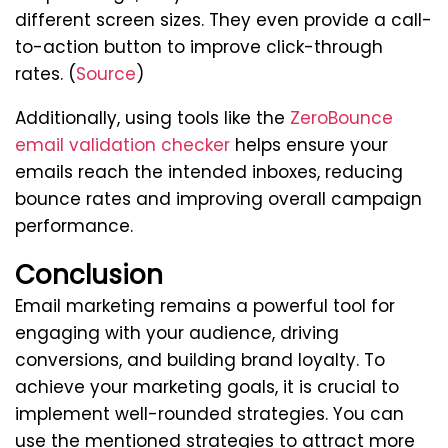
different screen sizes. They even provide a call-
to-action button to improve click-through
rates. (
Source
)
Additionally, using tools like the
ZeroBounce
email validation checker
helps ensure your
emails reach the intended inboxes, reducing
bounce rates and improving overall campaign
performance.
Conclusion
Email marketing remains a powerful tool for
engaging with your audience, driving
conversions, and building brand loyalty. To
achieve your marketing goals, it is crucial to
implement well-rounded strategies. You can
use the mentioned strategies to attract more