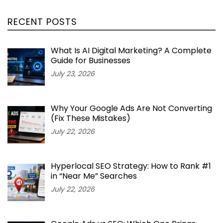
RECENT POSTS
What Is AI Digital Marketing? A Complete
Guide for Businesses
July 23, 2026
Why Your Google Ads Are Not Converting
(Fix These Mistakes)
July 22, 2026
Hyperlocal SEO Strategy: How to Rank #1
in “Near Me” Searches
July 22, 2026