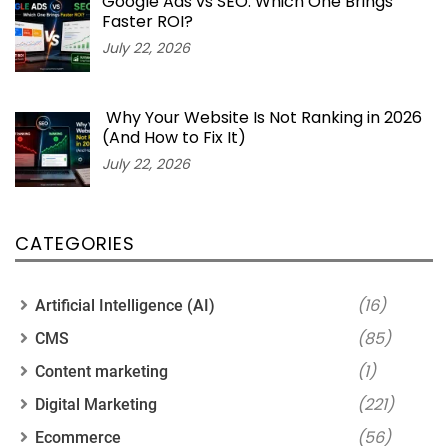
Google Ads vs SEO: Which One Brings
Faster ROI?
July 22, 2026
Why Your Website Is Not Ranking in 2026
(And How to Fix It)
July 22, 2026
CATEGORIES
(16)
Artificial Intelligence (AI)
(85)
CMS
(1)
Content marketing
(221)
Digital Marketing
(56)
Ecommerce