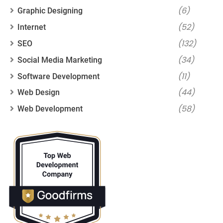
(6)
Graphic Designing
(52)
Internet
(132)
SEO
(34)
Social Media Marketing
(11)
Software Development
(44)
Web Design
(58)
Web Development