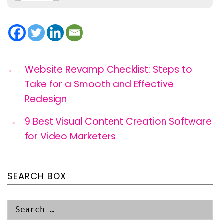
←
Website Revamp Checklist: Steps to
Take for a Smooth and Effective
Redesign
→
9 Best Visual Content Creation Software
for Video Marketers
SEARCH BOX