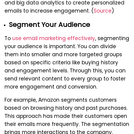
and big data analytics to create personalized
emails to increase engagement. (
Source
)
Segment Your Audience
To
use email marketing effectively
, segmenting
your audience is important. You can divide
them into smaller and more targeted groups
based on specific criteria like buying history
and engagement levels. Through this, you can
send relevant content to every group to foster
more engagement and conversion.
For example, Amazon segments customers
based on browsing history and past purchases.
This approach has made their customers open
their emails more frequently. The segmentation
brings more interactions to the company.