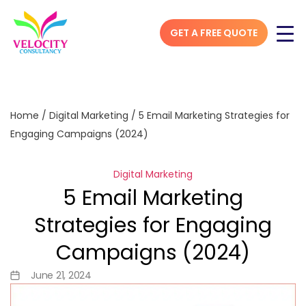
GET A FREE QUOTE
Home
/
Digital Marketing
/
5 Email Marketing Strategies for
Engaging Campaigns (2024)
Digital Marketing
5 Email Marketing
Strategies for Engaging
Campaigns (2024)
June 21, 2024