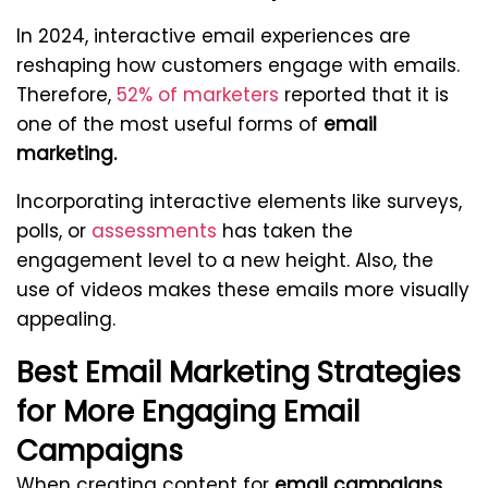
In 2024, interactive email experiences are
reshaping how customers engage with emails.
Therefore,
52% of marketers
reported that it is
one of the most useful forms of
email
marketing.
Incorporating interactive elements like surveys,
polls, or
assessments
has taken the
engagement level to a new height. Also, the
use of videos makes these emails more visually
appealing.
Best Email Marketing Strategies
for More Engaging Email
Campaigns
When creating content for
email campaigns
,