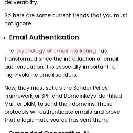
deliverability.
So, here are some current trends that you must
not ignore.
Email Authentication
The
psychology of email marketing
has
transformed since the introduction of email
authentication. It is especially important for
high-volume email senders.
Now, they must set up the Sender Policy
Framework, or SPF, and DomainKeys Identified
Mail, or DKIM, to send their domains. These
protocols will authenticate emails and prove
that a legitimate source has sent them.