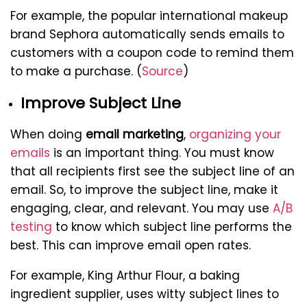
For example, the popular international makeup
brand Sephora automatically sends emails to
customers with a coupon code to remind them
to make a purchase. (
Source
)
Improve Subject Line
When doing
email marketing
,
organizing your
emails
is an important thing. You must know
that all recipients first see the subject line of an
email. So, to improve the subject line, make it
engaging, clear, and relevant. You may use
A/B
testing
to know which subject line performs the
best. This can improve email open rates.
For example, King Arthur Flour, a baking
ingredient supplier, uses witty subject lines to