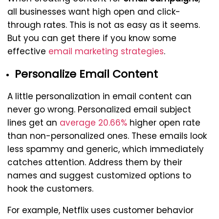
all businesses want high open and click-
through rates. This is not as easy as it seems.
But you can get there if you know some
effective
email marketing strategies
.
Personalize Email Content
A little personalization in email content can
never go wrong. Personalized email subject
lines get an
average 20.66%
higher open rate
than non-personalized ones. These emails look
less spammy and generic, which immediately
catches attention. Address them by their
names and suggest customized options to
hook the customers.
For example, Netflix uses customer behavior