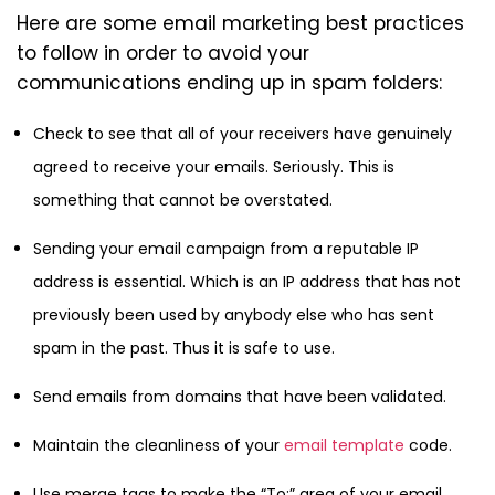
Here are some email marketing best practices
to follow in order to avoid your
communications ending up in spam folders:
Check to see that all of your receivers have genuinely
agreed to receive your emails. Seriously. This is
something that cannot be overstated.
Sending your email campaign from a reputable IP
address is essential. Which is an IP address that has not
previously been used by anybody else who has sent
spam in the past. Thus it is safe to use.
Send emails from domains that have been validated.
Maintain the cleanliness of your
email template
code.
Use merge tags to make the “To:” area of your email