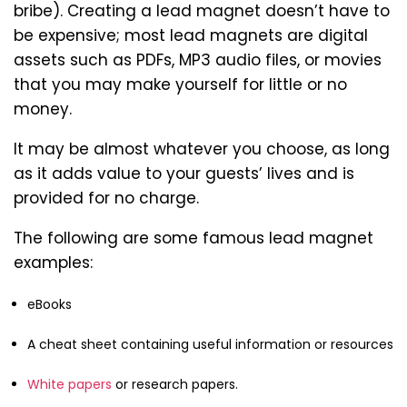
bribe). Creating a lead magnet doesn’t have to
be expensive; most lead magnets are digital
assets such as PDFs, MP3 audio files, or movies
that you may make yourself for little or no
money.
It may be almost whatever you choose, as long
as it adds value to your guests’ lives and is
provided for no charge.
The following are some famous lead magnet
examples:
eBooks
A cheat sheet containing useful information or resources
White papers
or research papers.