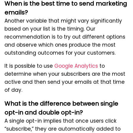
When is the best time to send marketing
emails?
Another variable that might vary significantly
based on your list is the timing. Our
recommendation is to try out different options
and observe which ones produce the most
outstanding outcomes for your customers.
It is possible to use
Google Analytics
to
determine when your subscribers are the most
active and then send your emails at that time
of day.
What is the difference between single
opt-in and double opt-in?
A single opt-in implies that once users click
“subscribe,” they are automatically added to