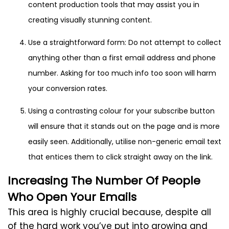
content production tools that may assist you in
creating visually stunning content.
Use a straightforward form: Do not attempt to collect
anything other than a first email address and phone
number. Asking for too much info too soon will harm
your conversion rates.
Using a contrasting colour for your subscribe button
will ensure that it stands out on the page and is more
easily seen. Additionally, utilise non-generic email text
that entices them to click straight away on the link.
Increasing The Number Of People
Who Open Your Emails
This area is highly crucial because, despite all
of the hard work you’ve put into growing and