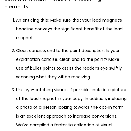
elements:
An enticing title: Make sure that your lead magnet’s
headline conveys the significant benefit of the lead
magnet.
Clear, concise, and to the point description: Is your
explanation concise, clear, and to the point? Make
use of bullet points to assist the reader’s eye swiftly
scanning what they will be receiving.
Use eye-catching visuals: If possible, include a picture
of the lead magnet in your copy. In addition, including
a photo of a person looking towards the opt-in form
is an excellent approach to increase conversions.
We’ve compiled a fantastic collection of visual