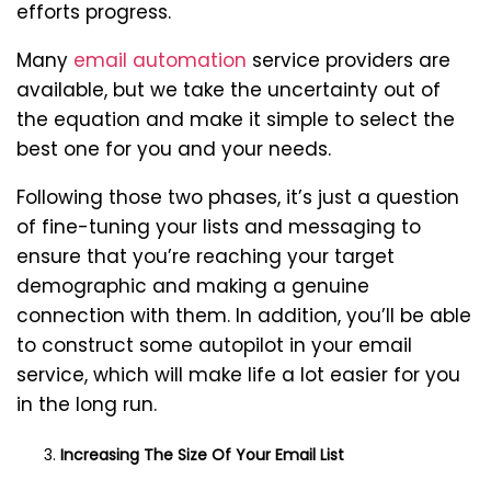
efforts progress.
Many
email automation
service providers are
available, but we take the uncertainty out of
the equation and make it simple to select the
best one for you and your needs.
Following those two phases, it’s just a question
of fine-tuning your lists and messaging to
ensure that you’re reaching your target
demographic and making a genuine
connection with them. In addition, you’ll be able
to construct some autopilot in your email
service, which will make life a lot easier for you
in the long run.
Increasing The Size Of Your Email List