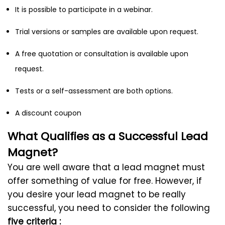
It is possible to participate in a webinar.
Trial versions or samples are available upon request.
A free quotation or consultation is available upon
request.
Tests or a self-assessment are both options.
A discount coupon
What Qualifies as a Successful Lead
Magnet?
You are well aware that a lead magnet must
offer something of value for free. However, if
you desire your lead magnet to be really
successful, you need to consider the following
five criteria :