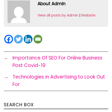
About Admin
View all posts by Admin
|
Website
←
Importance Of SEO For Online Business
Post Covid-19
→
Technologies in Advertising to Look Out
For
SEARCH BOX