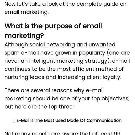
Now let’s take a look at the complete guide on
email marketing.
What is the purpose of email
marketing?
Although social networking and unwanted
spam e-mail have grown in popularity (and are
never an intelligent marketing strategy), e-mail
continues to be the most efficient method of
nurturing leads and increasing client loyalty.
There are several reasons why e-mail
marketing should be one of your top objectives,
but here are the top three:
E-Mail Is The Most Used Mode Of Communication
Not many people are aware that at least 99