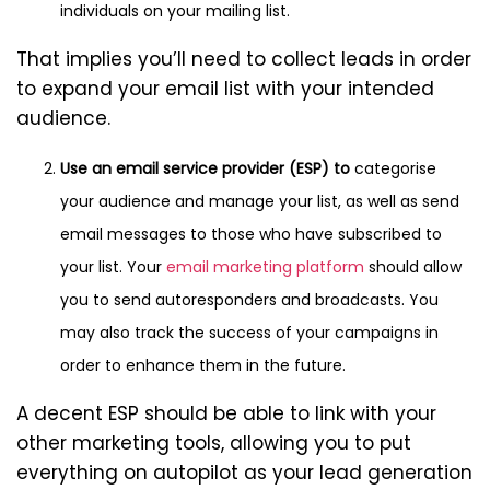
individuals on your mailing list.
That implies you’ll need to collect leads in order
to expand your email list with your intended
audience.
Use an email service provider (ESP) to
categorise
your audience and manage your list, as well as send
email messages to those who have subscribed to
your list. Your
email marketing platform
should allow
you to send autoresponders and broadcasts. You
may also track the success of your campaigns in
order to enhance them in the future.
A decent ESP should be able to link with your
other marketing tools, allowing you to put
everything on autopilot as your lead generation