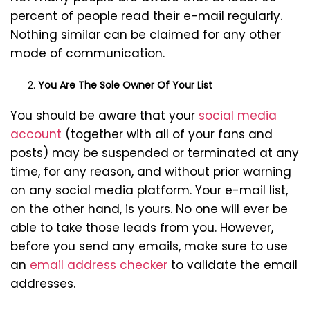
percent of people read their e-mail regularly.
Nothing similar can be claimed for any other
mode of communication.
You Are The Sole Owner Of Your List
You should be aware that your
social media
account
(together with all of your fans and
posts) may be suspended or terminated at any
time, for any reason, and without prior warning
on any social media platform. Your e-mail list,
on the other hand, is yours. No one will ever be
able to take those leads from you. However,
before you send any emails, make sure to use
an
email address checker
to validate the email
addresses.