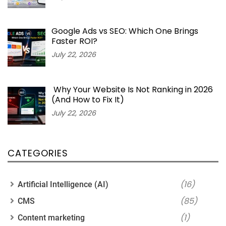
Google Ads vs SEO: Which One Brings
Faster ROI?
July 22, 2026
Why Your Website Is Not Ranking in 2026
(And How to Fix It)
July 22, 2026
CATEGORIES
(16)
Artificial Intelligence (AI)
(85)
CMS
(1)
Content marketing