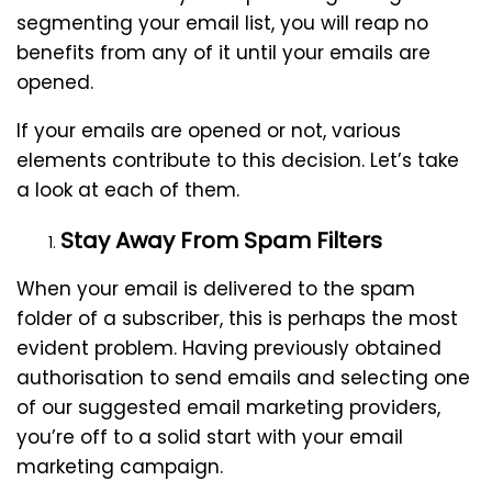
segmenting your email list, you will reap no
benefits from any of it until your emails are
opened.
If your emails are opened or not, various
elements contribute to this decision. Let’s take
a look at each of them.
Stay Away From Spam Filters
When your email is delivered to the spam
folder of a subscriber, this is perhaps the most
evident problem. Having previously obtained
authorisation to send emails and selecting one
of our suggested email marketing providers,
you’re off to a solid start with your email
marketing campaign.