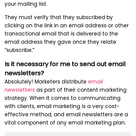
your mailing list.
They must verify that they subscribed by
clicking on the link in an email address or other
transactional email that is delivered to the
email address they gave once they relate
“subscribe.”
Is it necessary for me to send out email
newsletters?
Absolutely! Marketers distribute
email
newsletters
as part of their content marketing
strategy. When it comes to communicating
with clients, email marketing is a very cost-
effective method, and email newsletters are a
vital component of any email marketing plan.