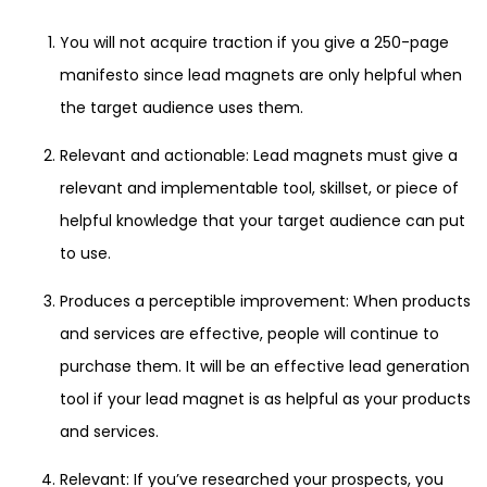
You will not acquire traction if you give a 250-page
manifesto since lead magnets are only helpful when
the target audience uses them.
Relevant and actionable: Lead magnets must give a
relevant and implementable tool, skillset, or piece of
helpful knowledge that your target audience can put
to use.
Produces a perceptible improvement: When products
and services are effective, people will continue to
purchase them. It will be an effective lead generation
tool if your lead magnet is as helpful as your products
and services.
Relevant: If you’ve researched your prospects, you