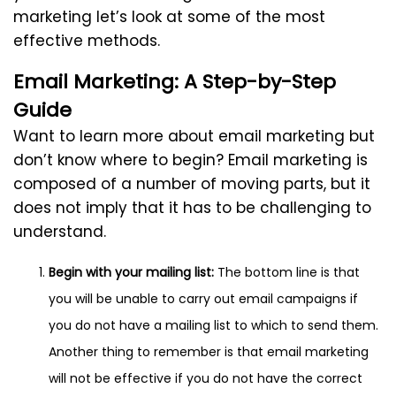
marketing let’s look at some of the most
effective methods.
Email Marketing: A Step-by-Step
Guide
Want to learn more about email marketing but
don’t know where to begin? Email marketing is
composed of a number of moving parts, but it
does not imply that it has to be challenging to
understand.
Begin with your mailing list:
The bottom line is that
you will be unable to carry out email campaigns if
you do not have a mailing list to which to send them.
Another thing to remember is that email marketing
will not be effective if you do not have the correct