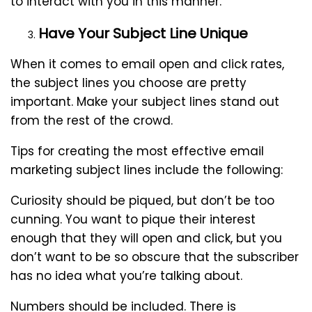
to interact with you in this manner.
Have Your Subject Line Unique
When it comes to email open and click rates,
the subject lines you choose are pretty
important. Make your subject lines stand out
from the rest of the crowd.
Tips for creating the most effective email
marketing subject lines include the following:
Curiosity should be piqued, but don’t be too
cunning. You want to pique their interest
enough that they will open and click, but you
don’t want to be so obscure that the subscriber
has no idea what you’re talking about.
Numbers should be included. There is