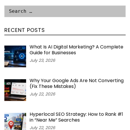
RECENT POSTS
What Is AI Digital Marketing? A Complete
Guide for Businesses
July 23, 2026
Why Your Google Ads Are Not Converting
(Fix These Mistakes)
July 22, 2026
Hyperlocal SEO Strategy: How to Rank #1
in “Near Me” Searches
July 22, 2026