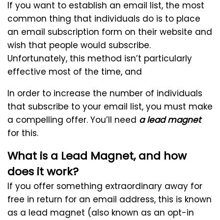
If you want to establish an email list, the most
common thing that individuals do is to place
an email subscription form on their website and
wish that people would subscribe.
Unfortunately, this method isn’t particularly
effective most of the time, and
In order to increase the number of individuals
that subscribe to your email list, you must make
a compelling offer. You’ll need
a lead magnet
for this.
What is a Lead Magnet, and how
does it work?
If you offer something extraordinary away for
free in return for an email address, this is known
as a lead magnet (also known as an opt-in