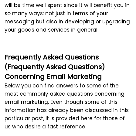
will be time well spent since it will benefit you in
so many ways: not just in terms of your
messaging but also in developing or upgrading
your goods and services in general.
Frequently Asked Questions
(Frequently Asked Questions)
Concerning Email Marketing
Below you can find answers to some of the
most commonly asked questions concerning
email marketing. Even though some of this
information has already been discussed in this
particular post, it is provided here for those of
us who desire a fast reference.