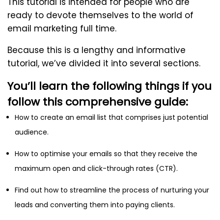
This tutorial is intended for people who are
ready to devote themselves to the world of
email marketing full time.
Because this is a lengthy and informative
tutorial, we’ve divided it into several sections.
You’ll learn the following things if you
follow this comprehensive guide:
How to create an email list that comprises just potential
audience.
How to optimise your emails so that they receive the
maximum open and click-through rates (CTR).
Find out how to streamline the process of nurturing your
leads and converting them into paying clients.