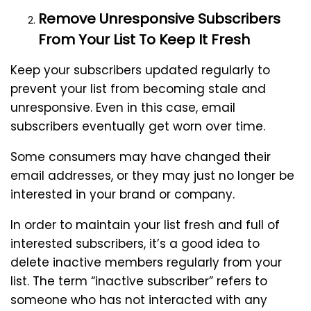
Remove Unresponsive Subscribers
From Your List To Keep It Fresh
Keep your subscribers updated regularly to
prevent your list from becoming stale and
unresponsive. Even in this case, email
subscribers eventually get worn over time.
Some consumers may have changed their
email addresses, or they may just no longer be
interested in your brand or company.
In order to maintain your list fresh and full of
interested subscribers, it’s a good idea to
delete inactive members regularly from your
list. The term “inactive subscriber” refers to
someone who has not interacted with any