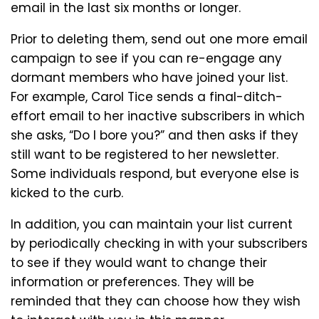
email in the last six months or longer.
Prior to deleting them, send out one more email
campaign to see if you can re-engage any
dormant members who have joined your list.
For example, Carol Tice sends a final-ditch-
effort email to her inactive subscribers in which
she asks, “Do I bore you?” and then asks if they
still want to be registered to her newsletter.
Some individuals respond, but everyone else is
kicked to the curb.
In addition, you can maintain your list current
by periodically checking in with your subscribers
to see if they would want to change their
information or preferences. They will be
reminded that they can choose how they wish