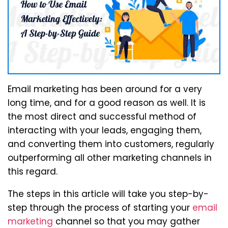
Email marketing has been around for a very
long time, and for a good reason as well. It is
the most direct and successful method of
interacting with your leads, engaging them,
and converting them into customers, regularly
outperforming all other marketing channels in
this regard.
The steps in this article will take you step-by-
step through the process of starting your
email
marketing
channel so that you may gather