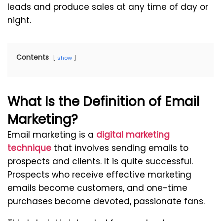
leads and produce sales at any time of day or
night.
Contents
show
What Is the Definition of Email
Marketing?
Email marketing is a
digital marketing
technique
that involves sending emails to
prospects and clients. It is quite successful.
Prospects who receive effective marketing
emails become customers, and one-time
purchases become devoted, passionate fans.