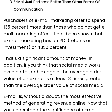
E-Mail Just Performs Better Than Other Forms Of
Communication
Purchasers of e-mail marketing offer to spend
135 percent more than those who do not get e-
mail marketing offers. It has been shown that
e-mail marketing has an ROI (returns on
investment) of 4350 percent.
That’s a significant amount of money! In
addition, if you think that social media works
even better, rethink again: the average order
value of an e-mail is at least 3 times greater
than the average order value of social media.
E-mail is, without a doubt, the most effective
method of generating revenue online. Now that
you understand the significance of e-mail