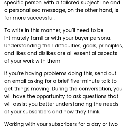
specific person, with a tailored subject line and
a personalised message, on the other hand, is
far more successful.
To write in this manner, you’ll need to be
intimately familiar with your buyer persona.
Understanding their difficulties, goals, principles,
and likes and dislikes are all essential aspects
of your work with them.
If you’re having problems doing this, send out
an email asking for a brief five-minute talk to
get things moving. During the conversation, you
will have the opportunity to ask questions that
will assist you better understanding the needs
of your subscribers and how they think.
Working with your subscribers for a day or two