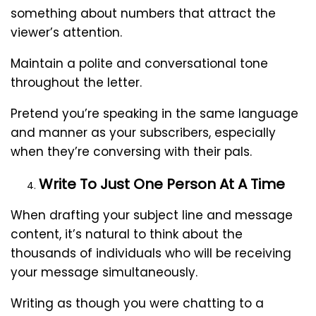
something about numbers that attract the
viewer’s attention.
Maintain a polite and conversational tone
throughout the letter.
Pretend you’re speaking in the same language
and manner as your subscribers, especially
when they’re conversing with their pals.
Write To Just One Person At A Time
When drafting your subject line and message
content, it’s natural to think about the
thousands of individuals who will be receiving
your message simultaneously.
Writing as though you were chatting to a