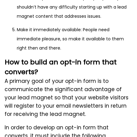
shouldn’t have any difficulty starting up with a lead
magnet content that addresses issues.
Make it immediately available: People need
immediate pleasure, so make it available to them
right then and there.
How to build an opt-in form that
converts?
A primary goal of your opt-in form is to
communicate the significant advantage of
your lead magnet so that your website visitors
will register to your email newsletters in return
for receiving the lead magnet.
In order to develop an opt-in form that
converts, it must include the following