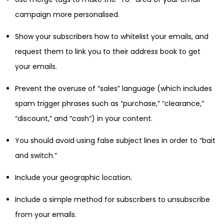
campaign more personalised.
Show your subscribers how to whitelist your emails, and
request them to link you to their address book to get
your emails.
Prevent the overuse of “sales” language (which includes
spam trigger phrases such as “purchase,” “clearance,”
“discount,” and “cash”) in your content.
You should avoid using false subject lines in order to “bait
and switch.”
Include your geographic location.
Include a simple method for subscribers to unsubscribe
from your emails.