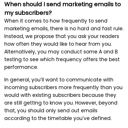
When should I send marketing emails to
my subscribers?
When it comes to how frequently to send
marketing emails, there is no hard and fast rule.
Instead, we propose that you ask your readers
how often they would like to hear from you.
Alternatively, you may conduct some A and B
testing to see which frequency offers the best
performance.
In general, you’ll want to communicate with
incoming subscribers more frequently than you
would with existing subscribers because they
are still getting to know you. However, beyond
that, you should only send out emails
according to the timetable you’ve defined.