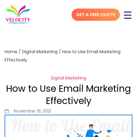
GET A FREE QUOTE
Home
/
Digital Marketing
/
How to Use Email Marketing
Effectively
Digital Marketing
How to Use Email Marketing
Effectively
November 19, 2021