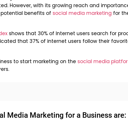
ted. However, with its growing reach and importanc
 potential benefits of
social media marketing
for the
dex
shows that 30% of Internet users search for pro
dicated that 37% of internet users follow their favori
siness to start marketing on the
social media platfo
ers.
al Media Marketing for a Business are: