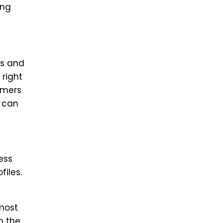
ing
ds and
 right
omers
s can
ess
files.
 most
n the