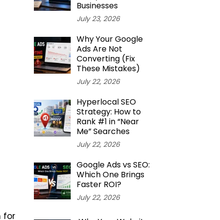
Businesses
July 23, 2026
Why Your Google
Ads Are Not
Converting (Fix
These Mistakes)
July 22, 2026
Hyperlocal SEO
Strategy: How to
Rank #1 in “Near
Me” Searches
July 22, 2026
Google Ads vs SEO:
Which One Brings
Faster ROI?
July 22, 2026
 for