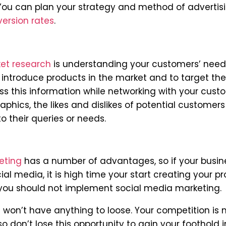
 You can plan your strategy and method of advertis
version rates
.
et research
is understanding your customers’ nee
 introduce products in the market and to target the
s this information while networking with your cust
phics, the likes and dislikes of potential customer
 their queries or needs.
eting
has a number of advantages, so if your busin
l media, it is high time your start creating your pro
 you should not implement social media marketing.
u won’t have anything to loose. Your competition is
so don’t lose this opportunity to gain your foothold i