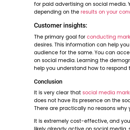
for paid advertising on social media.
depending on the
results on your con
Customer insights:
The primary goal for
conducting mark
desires. This information can help you
audience for the same. You can acces
on social media. Learning the demogra
help you understand how to respond to
Conclusion
It is very clear that
social media mark
does not have its presence on the socia
There are practically no reasons why
It is extremely cost-effective, and yo
likely already active on social media, 