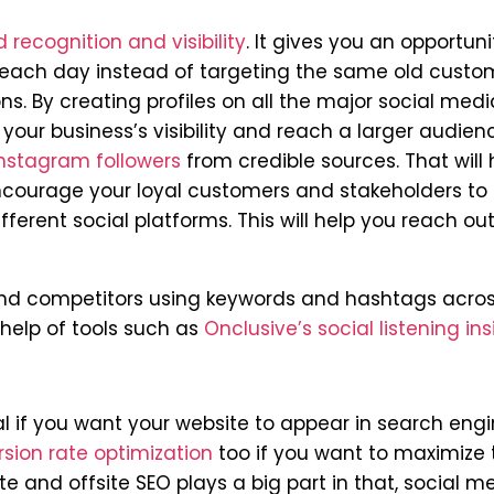
 recognition and visibility
. It gives you an opportuni
each day instead of targeting the same old custo
. By creating profiles on all the major social medi
 your business’s visibility and reach a larger audien
nstagram followers
from credible sources. That will 
encourage your loyal customers and stakeholders to
ferent social platforms. This will help you reach out
 and competitors using keywords and hashtags acros
help of tools such as
Onclusive’s social listening ins
al if you want your website to appear in search engi
sion rate optimization
too if you want to maximize 
e and offsite SEO plays a big part in that, social m