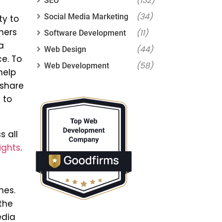
(132)
SEO
(34)
Social Media Marketing
ty to
mers
(11)
Software Development
a
(44)
Web Design
ce. To
(58)
Web Development
help
 share
 to
s all
ights
.
nes.
the
edia