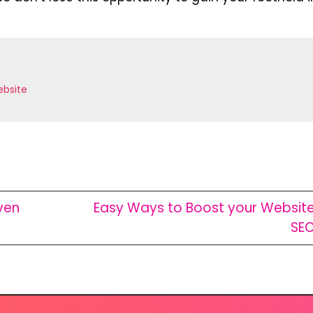
bsite
ven
Easy Ways to Boost your Websit
SE