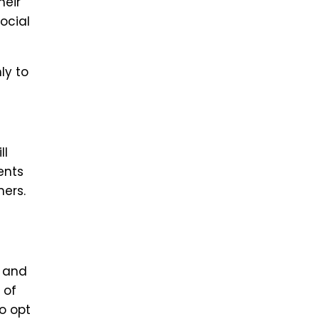
heir
ocial
ly to
ll
ents
mers.
s and
 of
o opt