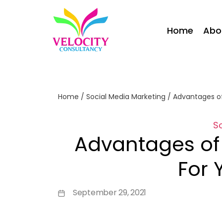
Home
Abo
Home
/
Social Media Marketing
/
Advantages of
S
Advantages of
For 
September 29, 2021