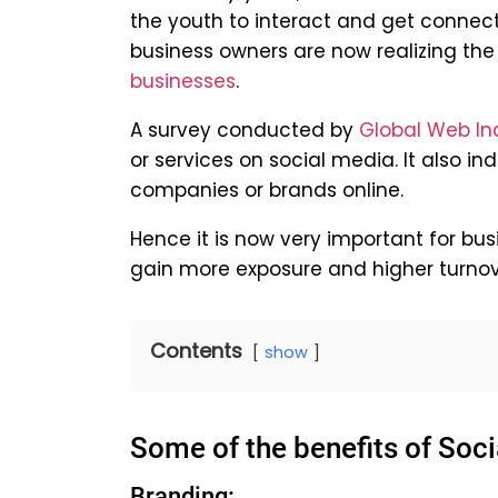
the youth to interact and get connec
business owners are now realizing the
businesses
.
A survey conducted by
Global Web In
or services on social media. It also in
companies or brands online.
Hence it is now very important for bu
gain more exposure and higher turnov
Contents
show
Some of the benefits of Soci
Branding: