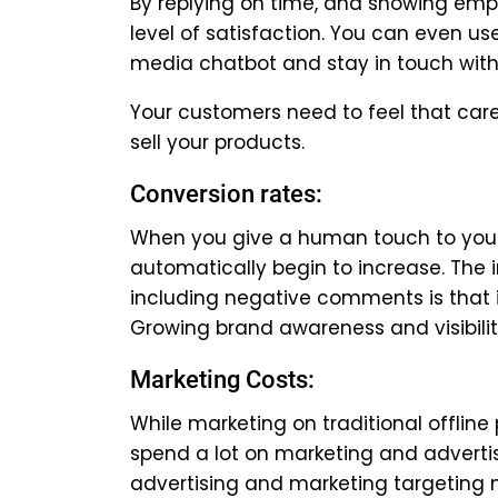
By replying on time, and showing empat
level of satisfaction. You can even us
media chatbot and stay in touch with
Your customers need to feel that care
sell your products.
Conversion rates:
When you give a human touch to your 
automatically begin to increase. The
including negative comments is that 
Growing brand awareness and visibility
Marketing Costs:
While marketing on traditional offli
spend a lot on marketing and adverti
advertising and marketing targeting m