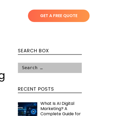
GET A FREE QUOTE
SEARCH BOX
g
RECENT POSTS
What Is AI Digital
Marketing? A
Complete Guide for