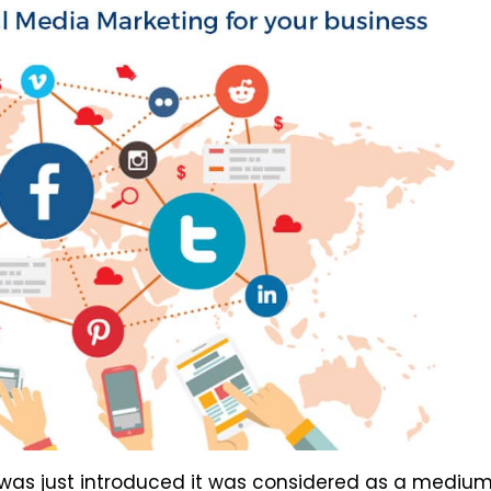
 was just introduced it was considered as a medium