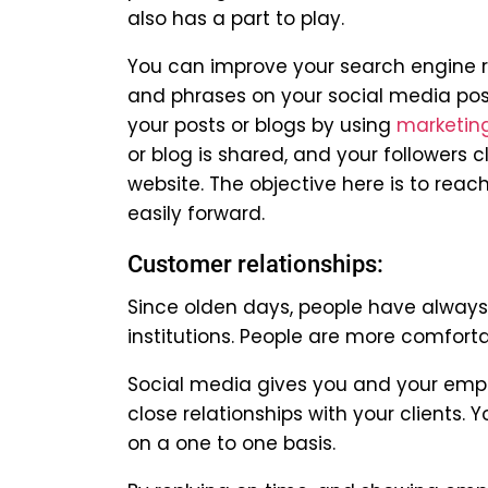
also has a part to play.
You can improve your search engine r
and phrases on your social media post
your posts or blogs by using
marketin
or blog is shared, and your followers c
website. The objective here is to rea
easily forward.
Customer relationships:
Since olden days, people have always 
institutions. People are more comfor
Social media gives you and your emp
close relationships with your clients
on a one to one basis.