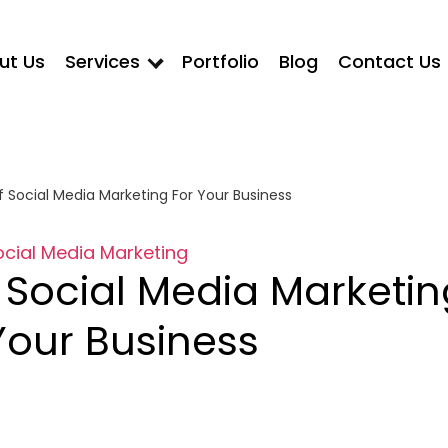
ut Us
Services
Portfolio
Blog
Contact Us
 Social Media Marketing For Your Business
ocial Media Marketing
 Social Media Marketin
Your Business