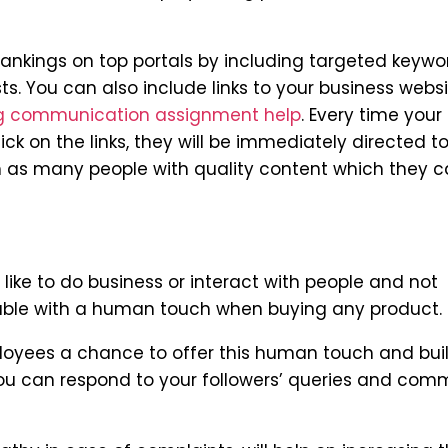
ankings on top portals by including targeted keywo
s. You can also include links to your business webs
g communication assignment help
. Every time your
lick on the links, they will be immediately directed t
ch as many people with quality content which they 
like to do business or interact with people and not
table with a human touch when buying any product.
loyees a chance to offer this human touch and bui
. You can respond to your followers’ queries and co