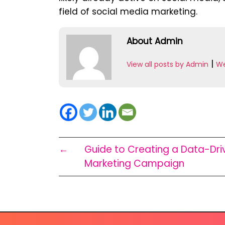
field of social media marketing.
About Admin
|
View all posts by Admin
We
←
Guide to Creating a Data-Dri
Marketing Campaign