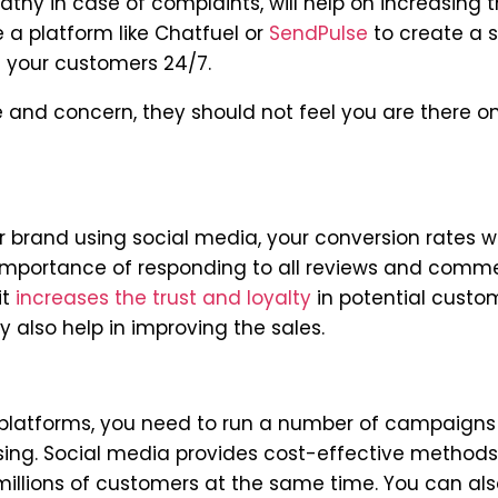
hy in case of complaints, will help on increasing t
e a platform like Chatfuel or
SendPulse
to create a s
 your customers 24/7.
 and concern, they should not feel you are there on
brand using social media, your conversion rates wi
 importance of responding to all reviews and comm
it
increases the trust and loyalty
in potential custo
 also help in improving the sales.
ne platforms, you need to run a number of campaign
sing. Social media provides cost-effective methods
illions of customers at the same time. You can als