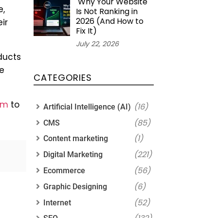
Why Your Website
e,
Is Not Ranking in
2026 (And How to
ir
Fix It)
July 22, 2026
ducts
te
CATEGORIES
rm
to
(16)
Artificial Intelligence (AI)
(85)
CMS
(1)
Content marketing
(221)
Digital Marketing
(56)
Ecommerce
(6)
Graphic Designing
(52)
Internet