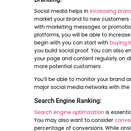
Social media helps in
increasing brand
market your brand to new customers 
with marketing messages or promotions
platforms, you will be able to increase
begin with you can start with
buying I
you build social proof. You can also 
your page and content regularly on dif
more potential customers.
You’ll be able to monitor your brand
major social media networks with the 
Search Engine Ranking:
Search engine optimization
is essenti
You may also want to consider
conver
percentage of conversions. While onsit