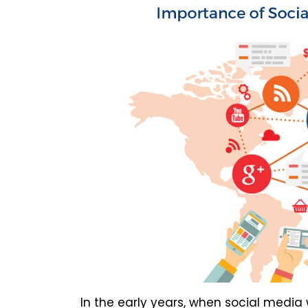
In the early years, when social media