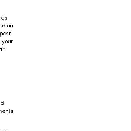
rds
ite on
 post
o your
can
ld
mments