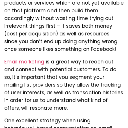
products or services which are not yet available
on that platform and then build them
accordingly without wasting time trying out
irrelevant things first – It saves both money
(cost per acquisition) as well as resources
since you don’t end up doing anything wrong
once someone likes something on Facebook!
Email marketing
is a great way to reach out
and connect with potential customers. To do
so, it’s important that you segment your
mailing list providers so they allow the tracking
of user interests, as well as transaction histories
in order for us to understand what kind of
offers, will resonate more.
One excellent strategy when using