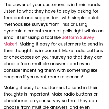
The power of your customers is in their hands.
Listen to what they have to say by asking for
feedback and suggestions with simple, quick
methods like surveys from links or using
dynamic elements such as polls right within an
email itself using a tool like
Jotform Survey
Maker
!! Making it easy for customers to send in
their thoughts is important. Make radio buttons
or checkboxes on your survey so that they can
choose from multiple answers, and even
consider incenting them with something like
coupons if you want more responses!
Making it easy for customers to send in their
thoughts is important. Make radio buttons or
checkboxes on your survey so that they can
choose from multiple answers, and even