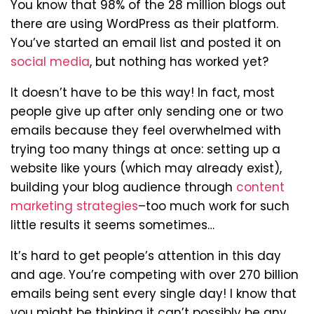
You know that 98% of the 28 million blogs out
there are using WordPress as their platform.
You’ve started an email list and posted it on
social media
, but nothing has worked yet?
It doesn’t have to be this way! In fact, most
people give up after only sending one or two
emails because they feel overwhelmed with
trying too many things at once: setting up a
website like yours (which may already exist),
building your blog audience through
content
marketing strategies
–too much work for such
little results it seems sometimes…
It’s hard to get people’s attention in this day
and age. You’re competing with over 270 billion
emails being sent every single day! I know that
you might be thinking it can’t possibly be any