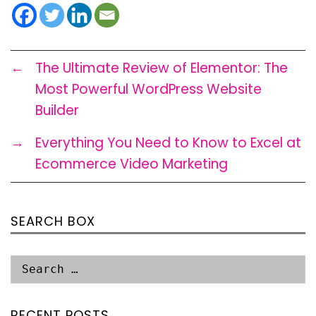
←
The Ultimate Review of Elementor: The
Most Powerful WordPress Website
Builder
→
Everything You Need to Know to Excel at
Ecommerce Video Marketing
SEARCH BOX
RECENT POSTS