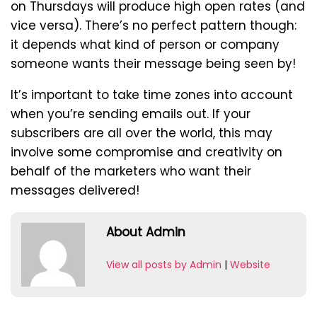
on Thursdays will produce high open rates (and
vice versa). There’s no perfect pattern though:
it depends what kind of person or company
someone wants their message being seen by!
It’s important to take time zones into account
when you’re sending emails out. If your
subscribers are all over the world, this may
involve some compromise and creativity on
behalf of the marketers who want their
messages delivered!
About Admin
View all posts by Admin
|
Website