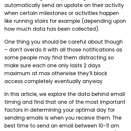
automatically send an update on their activity
when certain milestones or activities happen
like running stairs for example (depending upon
how much data has been collected).
One thing you should be careful about though
– don’t overdo it with all those notifications as
some people may find them distracting so
make sure each one only lasts 2 days
maximum at max otherwise they’ll block
access completely eventually anyway
In this article, we explore the data behind email
timing and find that one of the most important
factors in determining your optimal day for
sending emails is when you receive them. The
best time to send an email between 10-11 am