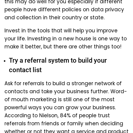
this may do well for you especially if different
people have different policies on data privacy
and collection in their country or state.
Invest in the tools that will help you improve
your life. Investing in a new house is one way to
make it better, but there are other things too!
Try a referral system to build your
contact list
Ask for referrals to build a stronger network of
contacts and take your business further. Word-
of mouth marketing is still one of the most
powerful ways you can grow your business.
According to Nielson, 84% of people trust
referrals from friends or family when deciding
whether or not they want a service and product