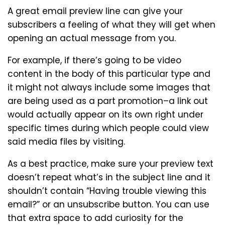
A great email preview line can give your
subscribers a feeling of what they will get when
opening an actual message from you.
For example, if there’s going to be video
content in the body of this particular type and
it might not always include some images that
are being used as a part promotion–a link out
would actually appear on its own right under
specific times during which people could view
said media files by visiting.
As a best practice, make sure your preview text
doesn’t repeat what’s in the subject line and it
shouldn’t contain “Having trouble viewing this
email?” or an unsubscribe button. You can use
that extra space to add curiosity for the