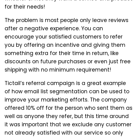
for their needs!
The problem is most people only leave reviews
after a negative experience. You can
encourage your satisfied customers to refer
you by offering an incentive and giving them
something extra for their time in return, like
discounts on future purchases or even just free
shipping with no minimum requirement!
Tictail’s referral campaign is a great example
of how email list segmentation can be used to
improve your marketing efforts. The company
offered 10% off for the person who sent them as
well as anyone they refer, but this time around
it was important that we exclude any customer
not already satisfied with our service so only