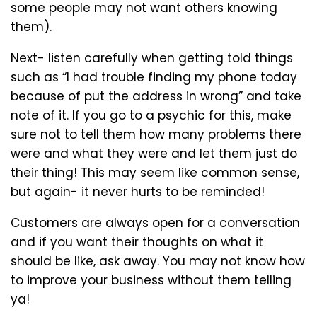
some people may not want others knowing
them).
Next- listen carefully when getting told things
such as “I had trouble finding my phone today
because of put the address in wrong” and take
note of it. If you go to a psychic for this, make
sure not to tell them how many problems there
were and what they were and let them just do
their thing! This may seem like common sense,
but again- it never hurts to be reminded!
Customers are always open for a conversation
and if you want their thoughts on what it
should be like, ask away. You may not know how
to improve your business without them telling
ya!