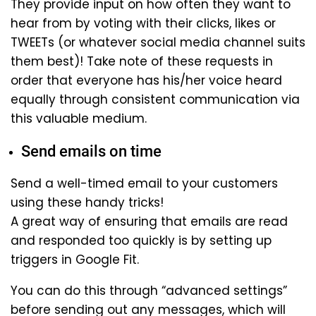
They provide input on how often they want to
hear from by voting with their clicks, likes or
TWEETs (or whatever social media channel suits
them best)! Take note of these requests in
order that everyone has his/her voice heard
equally through consistent communication via
this valuable medium.
Send emails on time
Send a well-timed email to your customers
using these handy tricks!
A great way of ensuring that emails are read
and responded too quickly is by setting up
triggers in Google Fit.
You can do this through “advanced settings”
before sending out any messages, which will