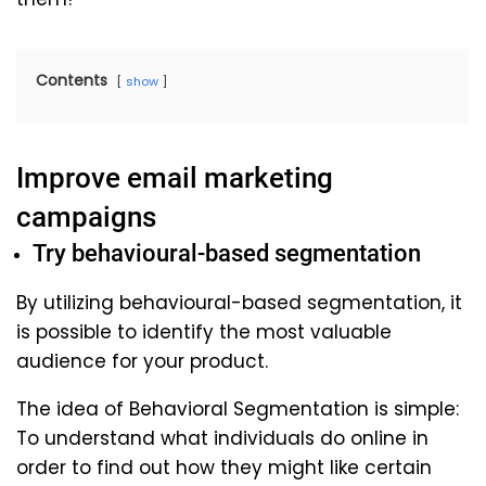
Contents
show
Improve email marketing
campaigns
Try behavioural-based segmentation
By utilizing behavioural-based segmentation, it
is possible to identify the most valuable
audience for your product.
The idea of Behavioral Segmentation is simple:
To understand what individuals do online in
order to find out how they might like certain