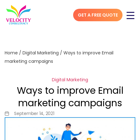
GET A FREE QUOTE
Home
/
Digital Marketing
/
Ways to improve Email
marketing campaigns
Digital Marketing
Ways to improve Email
marketing campaigns
September 14, 2021