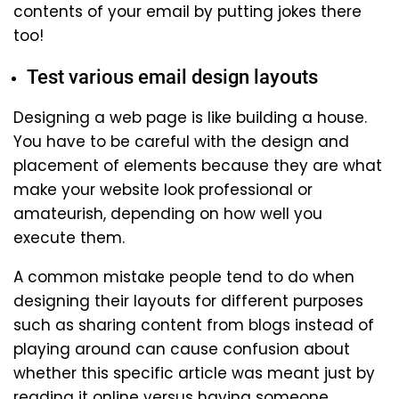
contents of your email by putting jokes there
too!
Test various email design layouts
Designing a web page is like building a house.
You have to be careful with the design and
placement of elements because they are what
make your website look professional or
amateurish, depending on how well you
execute them.
A common mistake people tend to do when
designing their layouts for different purposes
such as sharing content from blogs instead of
playing around can cause confusion about
whether this specific article was meant just by
reading it online versus having someone