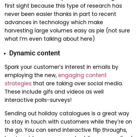
first sight because this type of research has
never been easier thanks in part to recent
advances in technology which make
harvesting large volumes easy as pie (not sure
what I’m even talking about here)
Dynamic content
Spark your customer’s interest in emails by
employing the new,
engaging content
strategies
that are taking over social media.
These include gifs and videos as well
interactive polls-surveys!
Sending out holiday catalogues is a great way
to stay in touch with customers while they’re on
the go. You can send interactive flip throughs,