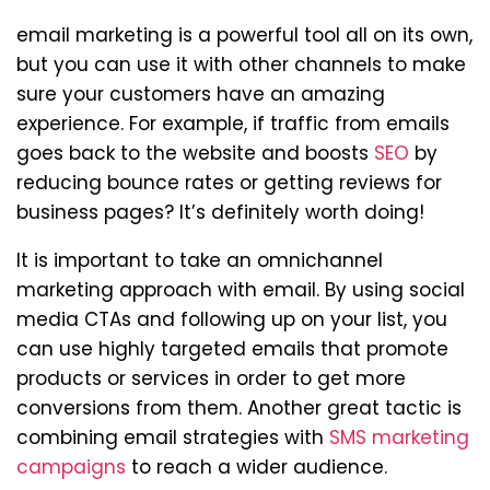
email marketing is a powerful tool all on its own,
but you can use it with other channels to make
sure your customers have an amazing
experience. For example, if traffic from emails
goes back to the website and boosts
SEO
by
reducing bounce rates or getting reviews for
business pages? It’s definitely worth doing!
It is important to take an omnichannel
marketing approach with email. By using social
media CTAs and following up on your list, you
can use highly targeted emails that promote
products or services in order to get more
conversions from them. Another great tactic is
combining email strategies with
SMS marketing
campaigns
to reach a wider audience.