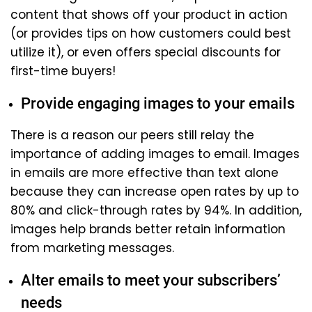
content that shows off your product in action
(or provides tips on how customers could best
utilize it), or even offers special discounts for
first-time buyers!
Provide engaging images to your emails
There is a reason our peers still relay the
importance of adding images to email. Images
in emails are more effective than text alone
because they can increase open rates by up to
80% and click-through rates by 94%. In addition,
images help brands better retain information
from marketing messages.
Alter emails to meet your subscribers’
needs