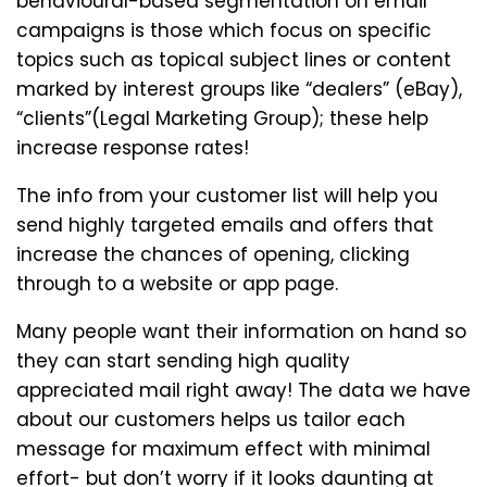
behavioural-based segmentation on email
campaigns is those which focus on specific
topics such as topical subject lines or content
marked by interest groups like “dealers” (eBay),
“clients”(Legal Marketing Group); these help
increase response rates!
The info from your customer list will help you
send highly targeted emails and offers that
increase the chances of opening, clicking
through to a website or app page.
Many people want their information on hand so
they can start sending high quality
appreciated mail right away! The data we have
about our customers helps us tailor each
message for maximum effect with minimal
effort- but don’t worry if it looks daunting at