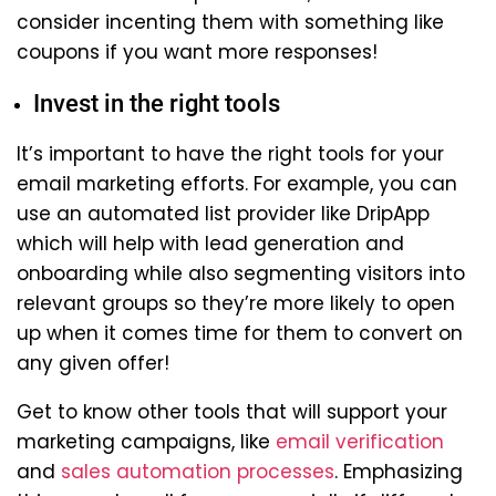
consider incenting them with something like
coupons if you want more responses!
Invest in the right tools
It’s important to have the right tools for your
email marketing efforts. For example, you can
use an automated list provider like DripApp
which will help with lead generation and
onboarding while also segmenting visitors into
relevant groups so they’re more likely to open
up when it comes time for them to convert on
any given offer!
Get to know other tools that will support your
marketing campaigns, like
email verification
and
sales automation processes
. Emphasizing