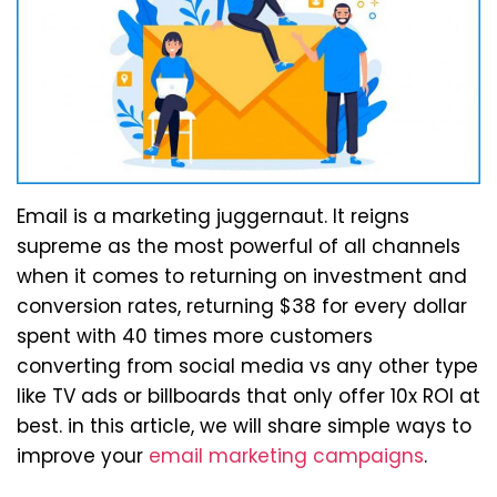
Email is a marketing juggernaut. It reigns
supreme as the most powerful of all channels
when it comes to returning on investment and
conversion rates, returning $38 for every dollar
spent with 40 times more customers
converting from social media vs any other type
like TV ads or billboards that only offer 10x ROI at
best. in this article, we will share simple ways to
improve your
email marketing campaigns
.