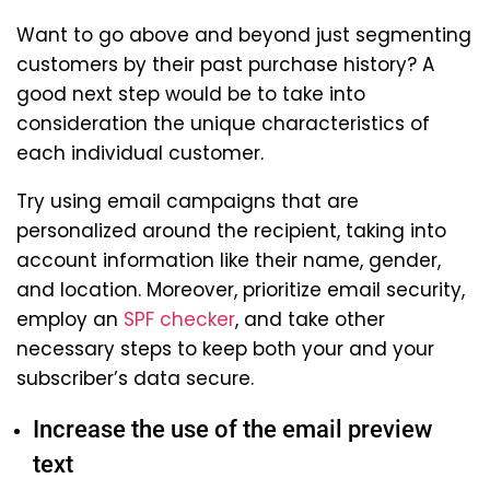
Want to go above and beyond just segmenting
customers by their past purchase history? A
good next step would be to take into
consideration the unique characteristics of
each individual customer.
Try using email campaigns that are
personalized around the recipient, taking into
account information like their name, gender,
and location. Moreover, prioritize email security,
employ an
SPF checker
, and take other
necessary steps to keep both your and your
subscriber’s data secure.
Increase the use of the email preview
text