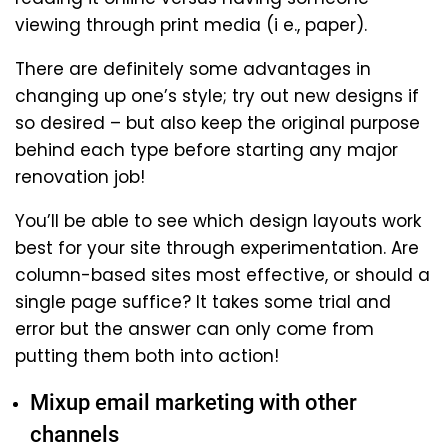
viewing through print media (i e., paper).
There are definitely some advantages in
changing up one’s style; try out new designs if
so desired – but also keep the original purpose
behind each type before starting any major
renovation job!
You’ll be able to see which design layouts work
best for your site through experimentation. Are
column-based sites most effective, or should a
single page suffice? It takes some trial and
error but the answer can only come from
putting them both into action!
Mixup email marketing with other
channels