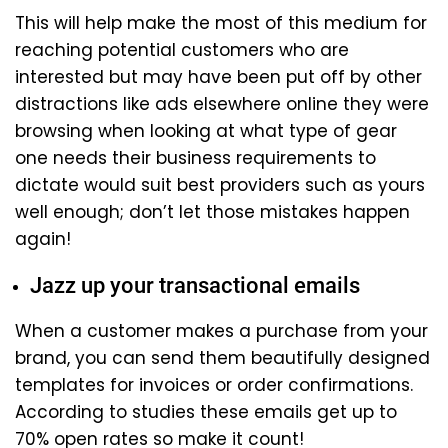
This will help make the most of this medium for
reaching potential customers who are
interested but may have been put off by other
distractions like ads elsewhere online they were
browsing when looking at what type of gear
one needs their business requirements to
dictate would suit best providers such as yours
well enough; don’t let those mistakes happen
again!
Jazz up your transactional emails
When a customer makes a purchase from your
brand, you can send them beautifully designed
templates for invoices or order confirmations.
According to studies these emails get up to
70% open rates so make it count!