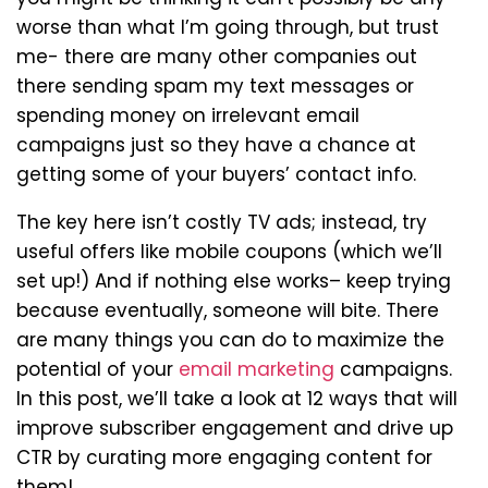
worse than what I’m going through, but trust
me- there are many other companies out
there sending spam my text messages or
spending money on irrelevant email
campaigns just so they have a chance at
getting some of your buyers’ contact info.
The key here isn’t costly TV ads; instead, try
useful offers like mobile coupons (which we’ll
set up!) And if nothing else works– keep trying
because eventually, someone will bite. There
are many things you can do to maximize the
potential of your
email marketing
campaigns.
In this post, we’ll take a look at 12 ways that will
improve subscriber engagement and drive up
CTR by curating more engaging content for
them!