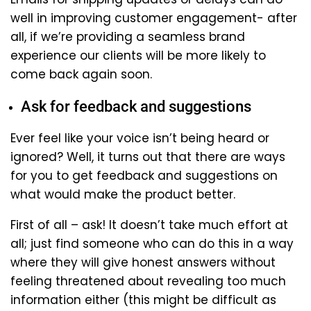
well in improving customer engagement- after
all, if we’re providing a seamless brand
experience our clients will be more likely to
come back again soon.
Ask for feedback and suggestions
Ever feel like your voice isn’t being heard or
ignored? Well, it turns out that there are ways
for you to get feedback and suggestions on
what would make the product better.
First of all – ask! It doesn’t take much effort at
all; just find someone who can do this in a way
where they will give honest answers without
feeling threatened about revealing too much
information either (this might be difficult as