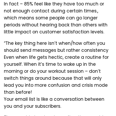
In fact – 85% feel like they have too much or
not enough contact during certain times.,
which means some people can go longer
periods without hearing back than others with
little impact on customer satisfaction levels.
“The key thing here isn’t when/how often you
should send messages but rather consistency
Even when life gets hectic, create a routine for
yourself. When it’s time to wake up in the
morning or do your workout session – don’t
switch things around because that will only
lead you into more confusion and crisis mode
than before!
Your email list is like a conversation between
you and your subscribers.