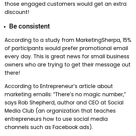
those engaged customers would get an extra
discount!
Be consistent
According to a study from MarketingSherpa, 15%
of participants would prefer promotional email
every day. This is great news for small business
owners who are trying to get their message out
there!
According to Entrepreneur’s article about
marketing emails: “There’s no magic number,”
says Rob Shepherd, author and CEO at Social
Media Club (an organization that teaches
entrepreneurs how to use social media
channels such as Facebook ads).