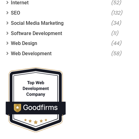
(52)
Internet
(132)
SEO
(34)
Social Media Marketing
(11)
Software Development
(44)
Web Design
(58)
Web Development