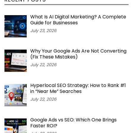
What Is AI Digital Marketing? A Complete
Guide for Businesses
July 23, 2026
Why Your Google Ads Are Not Converting
(Fix These Mistakes)
July 22, 2026
Hyperlocal SEO Strategy: How to Rank #1
in “Near Me” Searches
July 22, 2026
Google Ads vs SEO: Which One Brings
Faster ROI?