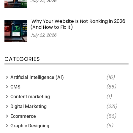
July 22, 2026
Why Your Website Is Not Ranking in 2026
(And How to Fix It)
July 22, 2026
CATEGORIES
(16)
Artificial Intelligence (AI)
(85)
CMS
(1)
Content marketing
(221)
Digital Marketing
(56)
Ecommerce
(6)
Graphic Designing