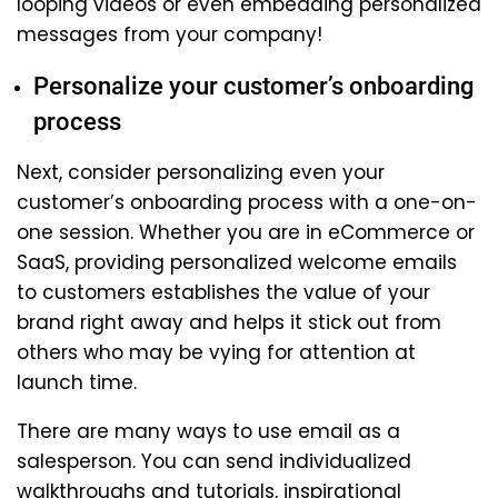
looping videos or even embedding personalized
messages from your company!
Personalize your customer’s onboarding
process
Next, consider personalizing even your
customer’s onboarding process with a one-on-
one session. Whether you are in eCommerce or
SaaS, providing personalized welcome emails
to customers establishes the value of your
brand right away and helps it stick out from
others who may be vying for attention at
launch time.
There are many ways to use email as a
salesperson. You can send individualized
walkthroughs and tutorials, inspirational