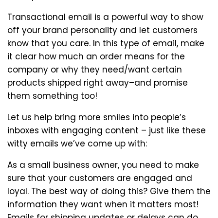
Transactional email is a powerful way to show
off your brand personality and let customers
know that you care. In this type of email, make
it clear how much an order means for the
company or why they need/want certain
products shipped right away–and promise
them something too!
Let us help bring more smiles into people’s
inboxes with engaging content – just like these
witty emails we’ve come up with:
As a small business owner, you need to make
sure that your customers are engaged and
loyal. The best way of doing this? Give them the
information they want when it matters most!
Emails for shipping updates or delays can do