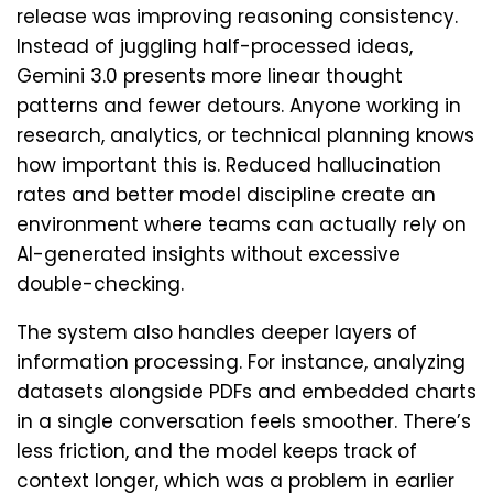
release was improving reasoning consistency.
Instead of juggling half-processed ideas,
Gemini 3.0 presents more linear thought
patterns and fewer detours. Anyone working in
research, analytics, or technical planning knows
how important this is. Reduced hallucination
rates and better model discipline create an
environment where teams can actually rely on
AI-generated insights without excessive
double-checking.
The system also handles deeper layers of
information processing. For instance, analyzing
datasets alongside PDFs and embedded charts
in a single conversation feels smoother. There’s
less friction, and the model keeps track of
context longer, which was a problem in earlier