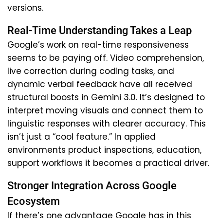
versions.
Real-Time Understanding Takes a Leap
Google’s work on real-time responsiveness
seems to be paying off. Video comprehension,
live correction during coding tasks, and
dynamic verbal feedback have all received
structural boosts in Gemini 3.0. It’s designed to
interpret moving visuals and connect them to
linguistic responses with clearer accuracy. This
isn’t just a “cool feature.” In applied
environments product inspections, education,
support workflows it becomes a practical driver.
Stronger Integration Across Google
Ecosystem
If there’s one advantage Google has in this