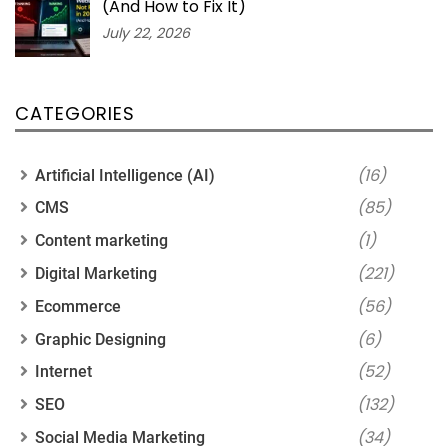
(And How to Fix It)
July 22, 2026
CATEGORIES
(16)
Artificial Intelligence (AI)
(85)
CMS
(1)
Content marketing
(221)
Digital Marketing
(56)
Ecommerce
(6)
Graphic Designing
(52)
Internet
(132)
SEO
(34)
Social Media Marketing