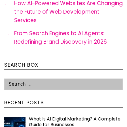
←
How AI-Powered Websites Are Changing
the Future of Web Development
Services
→
From Search Engines to AI Agents:
Redefining Brand Discovery in 2026
SEARCH BOX
RECENT POSTS
What Is AI Digital Marketing? A Complete
Guide for Businesses