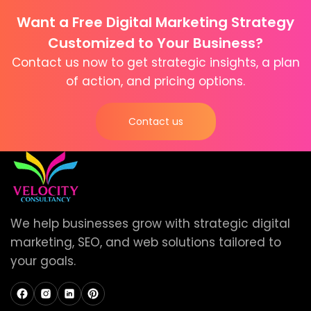
Want a Free Digital Marketing Strategy
Customized to Your Business?
Contact us now to get strategic insights, a plan
of action, and pricing options.
Contact us
We help businesses grow with strategic digital
marketing, SEO, and web solutions tailored to
your goals.