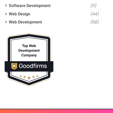
(11)
Software Development
(44)
Web Design
(58)
Web Development