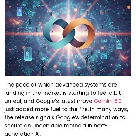
The pace at which advanced systems are
landing in the market is starting to feel a bit
unreal, and Google’s latest move
Gemini 3.0
just added more fuel to the fire. In many ways,
the release signals Google’s determination to
secure an undeniable foothold in next-
generation AI.