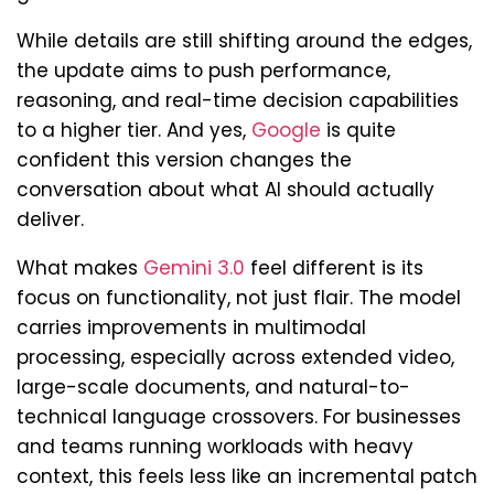
While details are still shifting around the edges,
the update aims to push performance,
reasoning, and real-time decision capabilities
to a higher tier. And yes,
Google
is quite
confident this version changes the
conversation about what AI should actually
deliver.
What makes
Gemini 3.0
feel different is its
focus on functionality, not just flair. The model
carries improvements in multimodal
processing, especially across extended video,
large-scale documents, and natural-to-
technical language crossovers. For businesses
and teams running workloads with heavy
context, this feels less like an incremental patch