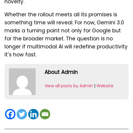
novelty.
Whether the rollout meets all its promises is
something time will reveal. For now, Gemini 3.0
marks a turning point not only for Google but
for the broader market. The question is no
longer if multimodal AI will redefine productivity
it’s how fast.
About Admin
View all posts by Admin
|
Website