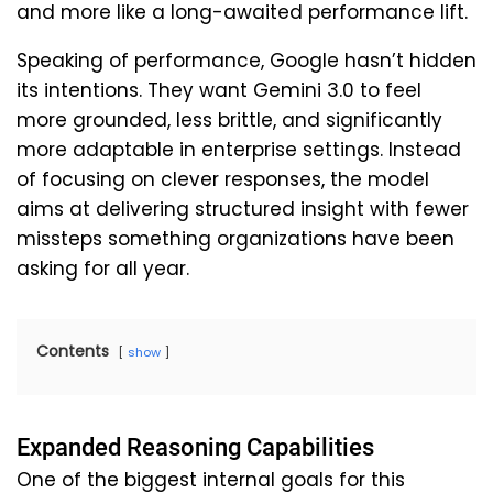
and more like a long-awaited performance lift.
Speaking of performance, Google hasn’t hidden
its intentions. They want Gemini 3.0 to feel
more grounded, less brittle, and significantly
more adaptable in enterprise settings. Instead
of focusing on clever responses, the model
aims at delivering structured insight with fewer
missteps something organizations have been
asking for all year.
Contents
show
Expanded Reasoning Capabilities
One of the biggest internal goals for this