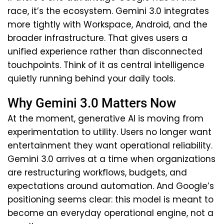
race, it’s the ecosystem. Gemini 3.0 integrates
more tightly with Workspace, Android, and the
broader infrastructure. That gives users a
unified experience rather than disconnected
touchpoints. Think of it as central intelligence
quietly running behind your daily tools.
Why Gemini 3.0 Matters Now
At the moment, generative AI is moving from
experimentation to utility. Users no longer want
entertainment they want operational reliability.
Gemini 3.0 arrives at a time when organizations
are restructuring workflows, budgets, and
expectations around automation. And Google’s
positioning seems clear: this model is meant to
become an everyday operational engine, not a