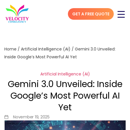
GET A FREE QUOTE
Home
/
Artificial Intelligence (AI)
/
Gemini 3.0 Unveiled:
Inside Google’s Most Powerful AI Yet
Artificial Intelligence (AI)
Gemini 3.0 Unveiled: Inside
Google’s Most Powerful AI
Yet
November 19, 2025