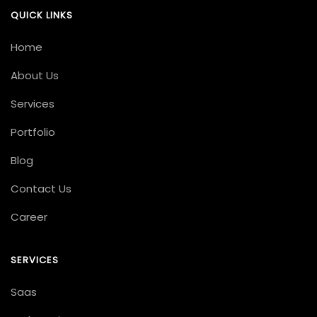
QUICK LINKS
Home
About Us
Services
Portfolio
Blog
Contact Us
Career
SERVICES
Saas