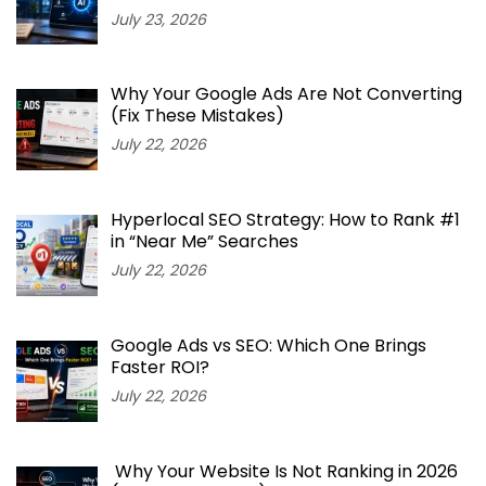
July 23, 2026
Why Your Google Ads Are Not Converting
(Fix These Mistakes)
July 22, 2026
Hyperlocal SEO Strategy: How to Rank #1
in “Near Me” Searches
July 22, 2026
Google Ads vs SEO: Which One Brings
Faster ROI?
July 22, 2026
Why Your Website Is Not Ranking in 2026