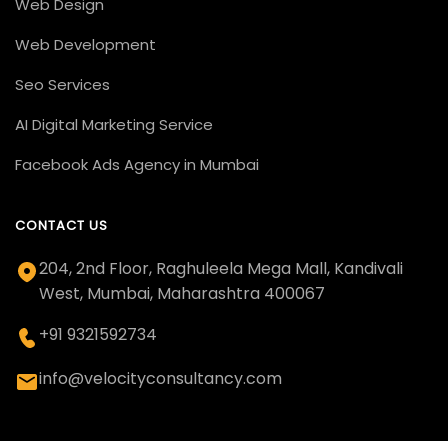
Web Design
Web Development
Seo Services
AI Digital Marketing Service
Facebook Ads Agency in Mumbai
CONTACT US
204, 2nd Floor, Raghuleela Mega Mall, Kandivali
West, Mumbai, Maharashtra 400067
+91 9321592734
info@velocityconsultancy.com