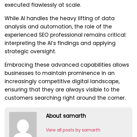
executed flawlessly at scale.
While AI handles the heavy lifting of data
analysis and automation, the role of the
experienced SEO professional remains critical:
interpreting the AI’s findings and applying
strategic oversight.
Embracing these advanced capabilities allows
businesses to maintain prominence in an
increasingly competitive digital landscape,
ensuring that they are always visible to the
customers searching right around the corner.
About samarth
View all posts by samarth