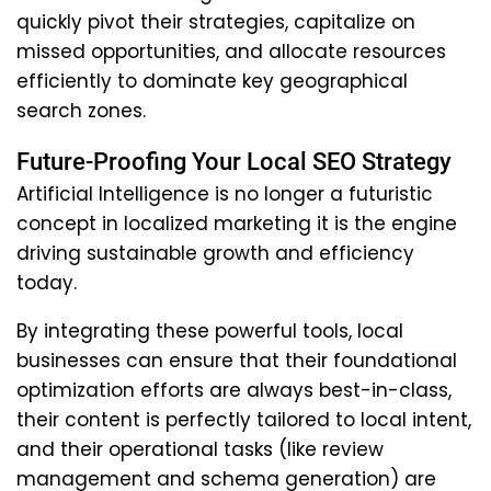
quickly pivot their strategies, capitalize on
missed opportunities, and allocate resources
efficiently to dominate key geographical
search zones.
Future-Proofing Your Local SEO Strategy
Artificial Intelligence is no longer a futuristic
concept in localized marketing it is the engine
driving sustainable growth and efficiency
today.
By integrating these powerful tools, local
businesses can ensure that their foundational
optimization efforts are always best-in-class,
their content is perfectly tailored to local intent,
and their operational tasks (like review
management and schema generation) are