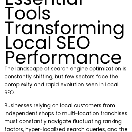
Tools
Transforming
Local SEO
Performance
The landscape of search engine optimization is
constantly shifting, but few sectors face the
complexity and rapid evolution seen in Local
SEO.
Businesses relying on local customers from
independent shops to multi-location franchises
must constantly navigate fluctuating ranking
factors, hyper-localized search queries, and the