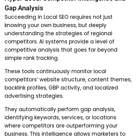
Gap Analysis
Succeeding in Local SEO requires not just
knowing your own business, but deeply
understanding the strategies of regional
competitors. AI systems provide a level of
competitive analysis that goes far beyond
simple rank tracking.
These tools continuously monitor local
competitors’ website structure, content themes,
backlink profiles, GBP activity, and localized
advertising strategies.
They automatically perform gap analysis,
identifying keywords, services, or locations
where competitors are outperforming your
business. This intelligence allows marketers to