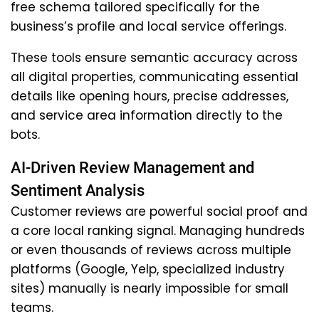
free schema tailored specifically for the
business’s profile and local service offerings.
These tools ensure semantic accuracy across
all digital properties, communicating essential
details like opening hours, precise addresses,
and service area information directly to the
bots.
AI-Driven Review Management and
Sentiment Analysis
Customer reviews are powerful social proof and
a core local ranking signal. Managing hundreds
or even thousands of reviews across multiple
platforms (Google, Yelp, specialized industry
sites) manually is nearly impossible for small
teams.