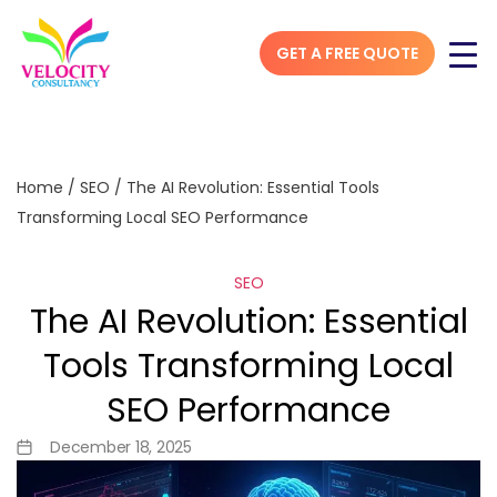
GET A FREE QUOTE
Home
/
SEO
/
The AI Revolution: Essential Tools
Transforming Local SEO Performance
SEO
The AI Revolution: Essential
Tools Transforming Local
SEO Performance
December 18, 2025