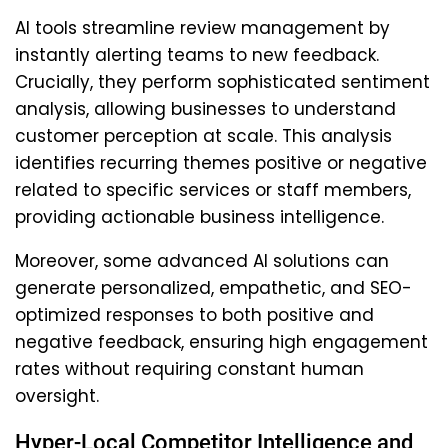
AI tools streamline review management by
instantly alerting teams to new feedback.
Crucially, they perform sophisticated sentiment
analysis, allowing businesses to understand
customer perception at scale. This analysis
identifies recurring themes positive or negative
related to specific services or staff members,
providing actionable business intelligence.
Moreover, some advanced AI solutions can
generate personalized, empathetic, and SEO-
optimized responses to both positive and
negative feedback, ensuring high engagement
rates without requiring constant human
oversight.
Hyper-Local Competitor Intelligence and