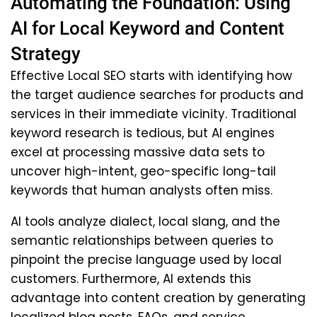
Automating the Foundation: Using
AI for Local Keyword and Content
Strategy
Effective Local SEO starts with identifying how
the target audience searches for products and
services in their immediate vicinity. Traditional
keyword research is tedious, but AI engines
excel at processing massive data sets to
uncover high-intent, geo-specific long-tail
keywords that human analysts often miss.
AI tools analyze dialect, local slang, and the
semantic relationships between queries to
pinpoint the precise language used by local
customers. Furthermore, AI extends this
advantage into content creation by generating