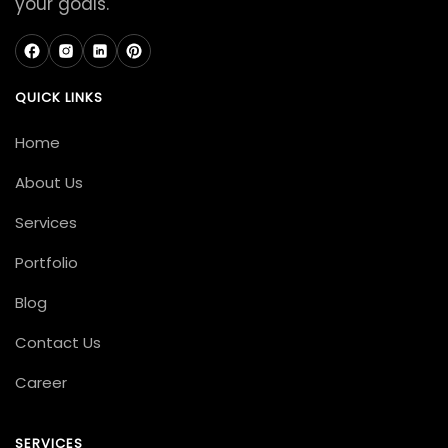
your goals.
QUICK LINKS
Home
About Us
Services
Portfolio
Blog
Contact Us
Career
SERVICES