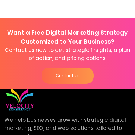
Want a Free Digital Marketing Strategy
Customized to Your Business?
Contact us now to get strategic insights, a plan
of action, and pricing options.
Contact us
We help businesses grow with strategic digital
marketing, SEO, and web solutions tailored to