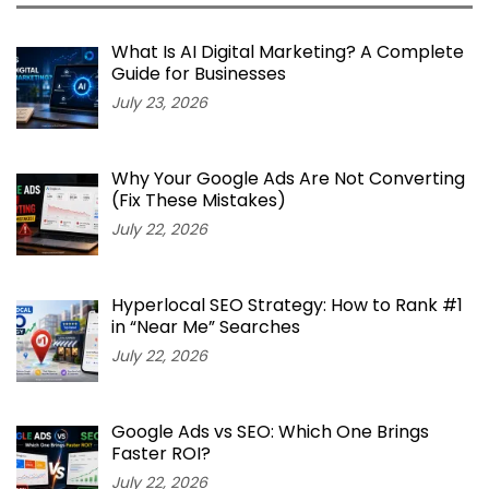
What Is AI Digital Marketing? A Complete
Guide for Businesses
July 23, 2026
Why Your Google Ads Are Not Converting
(Fix These Mistakes)
July 22, 2026
Hyperlocal SEO Strategy: How to Rank #1
in “Near Me” Searches
July 22, 2026
Google Ads vs SEO: Which One Brings
Faster ROI?
July 22, 2026