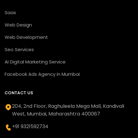
Saas
Web Design
Web Development
Seo Services
AI Digital Marketing Service
Facebook Ads Agency in Mumbai
CONTACT US
204, 2nd Floor, Raghuleela Mega Mall, Kandivali
West, Mumbai, Maharashtra 400067
+91 9321592734