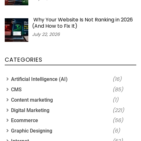
Why Your Website Is Not Ranking in 2026
(And How to Fix It)
July 22, 2026
CATEGORIES
(16)
Artificial Intelligence (AI)
(85)
CMS
(1)
Content marketing
(221)
Digital Marketing
(56)
Ecommerce
(6)
Graphic Designing