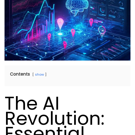
Contents
show
The AI
Revolution:
Essential