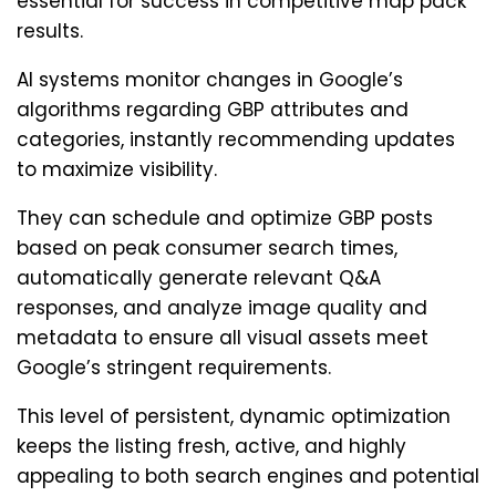
essential for success in competitive map pack
results.
AI systems monitor changes in Google’s
algorithms regarding GBP attributes and
categories, instantly recommending updates
to maximize visibility.
They can schedule and optimize GBP posts
based on peak consumer search times,
automatically generate relevant Q&A
responses, and analyze image quality and
metadata to ensure all visual assets meet
Google’s stringent requirements.
This level of persistent, dynamic optimization
keeps the listing fresh, active, and highly
appealing to both search engines and potential