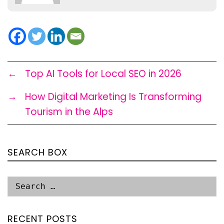
←
Top AI Tools for Local SEO in 2026
→
How Digital Marketing Is Transforming
Tourism in the Alps
SEARCH BOX
RECENT POSTS