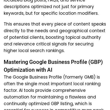
localized blog posts, FAQs, and service
descriptions optimized not just for primary
keywords, but for specific location modifiers.
This ensures that every piece of content speaks
directly to the needs and geographical context
of potential clients, boosting topical authority
and relevance critical signals for securing
higher local search rankings.
Mastering Google Business Profile (GBP)
Optimization with AI
The Google Business Profile (formerly GMB) is
often the single most important local ranking
factor. AI tools provide comprehensive
automation for maintaining a flawless and
continually optimized GBP listing, which is