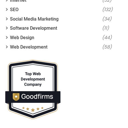
(52)
Internet
(132)
SEO
(34)
Social Media Marketing
(11)
Software Development
(44)
Web Design
(58)
Web Development