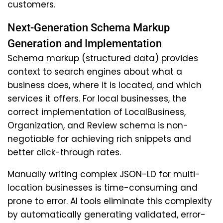
customers.
Next-Generation Schema Markup
Generation and Implementation
Schema markup (structured data) provides
context to search engines about what a
business does, where it is located, and which
services it offers. For local businesses, the
correct implementation of LocalBusiness,
Organization, and Review schema is non-
negotiable for achieving rich snippets and
better click-through rates.
Manually writing complex JSON-LD for multi-
location businesses is time-consuming and
prone to error. AI tools eliminate this complexity
by automatically generating validated, error-