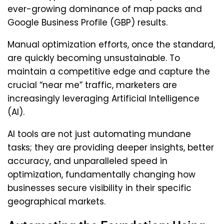
ever-growing dominance of map packs and
Google Business Profile (GBP) results.
Manual optimization efforts, once the standard,
are quickly becoming unsustainable. To
maintain a competitive edge and capture the
crucial “near me” traffic, marketers are
increasingly leveraging Artificial Intelligence
(AI).
AI tools are not just automating mundane
tasks; they are providing deeper insights, better
accuracy, and unparalleled speed in
optimization, fundamentally changing how
businesses secure visibility in their specific
geographical markets.