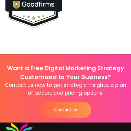
Want a Free Digital Marketing Strategy
Customized to Your Business?
Contact us now to get strategic insights, a plan
of action, and pricing options.
Contact us