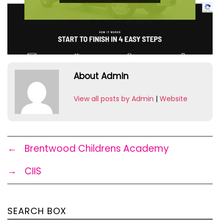
About Admin
View all posts by Admin
|
Website
←
Brentwood Childrens Academy
→
CIIS
SEARCH BOX