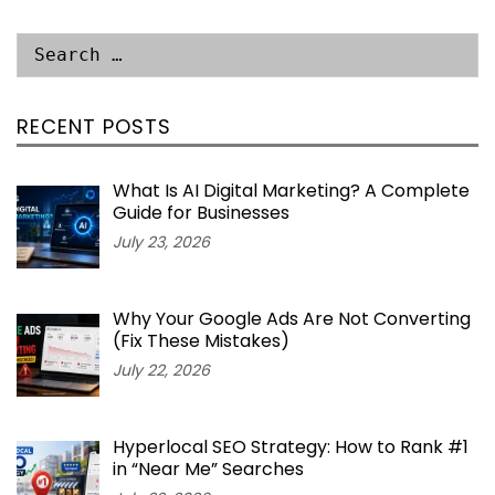
RECENT POSTS
What Is AI Digital Marketing? A Complete
Guide for Businesses
July 23, 2026
Why Your Google Ads Are Not Converting
(Fix These Mistakes)
July 22, 2026
Hyperlocal SEO Strategy: How to Rank #1
in “Near Me” Searches