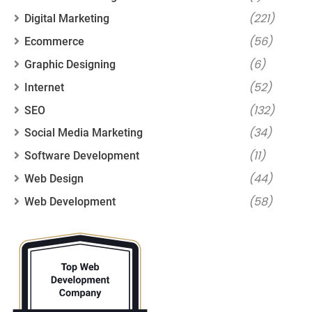
(221)
Digital Marketing
(56)
Ecommerce
(6)
Graphic Designing
(52)
Internet
(132)
SEO
(34)
Social Media Marketing
(11)
Software Development
(44)
Web Design
(58)
Web Development