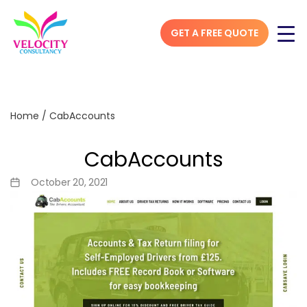
GET A FREE QUOTE
Home
/
CabAccounts
CabAccounts
October 20, 2021