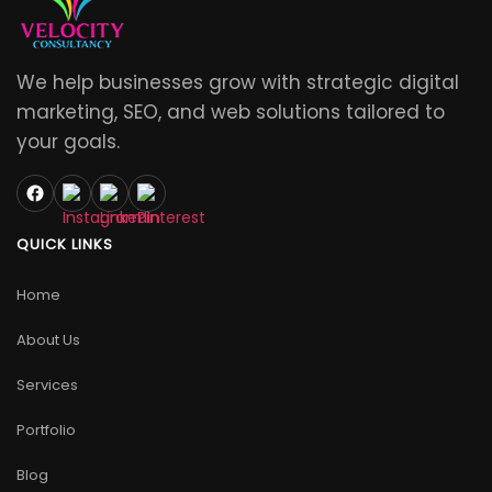
We help businesses grow with strategic digital
marketing, SEO, and web solutions tailored to
your goals.
QUICK LINKS
Home
About Us
Services
Portfolio
Blog