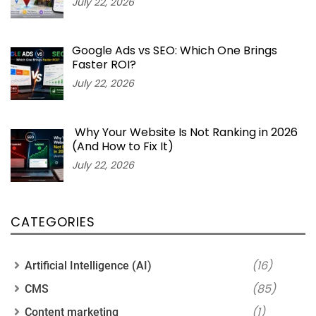
July 22, 2026
Google Ads vs SEO: Which One Brings
Faster ROI?
July 22, 2026
Why Your Website Is Not Ranking in 2026
(And How to Fix It)
July 22, 2026
CATEGORIES
(16)
Artificial Intelligence (AI)
(85)
CMS
(1)
Content marketing