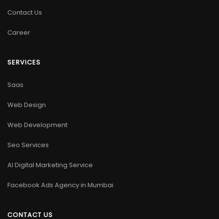
Contact Us
Career
SERVICES
Saas
Web Design
Web Development
Seo Services
AI Digital Marketing Service
Facebook Ads Agency in Mumbai
CONTACT US