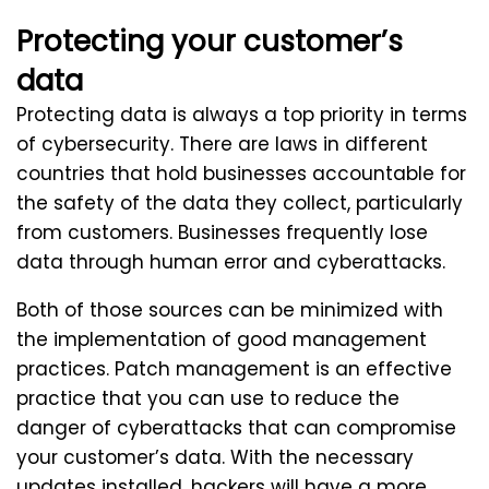
Protecting your customer’s
data
Protecting data is always a top priority in terms
of cybersecurity. There are laws in different
countries that hold businesses accountable for
the safety of the data they collect, particularly
from customers. Businesses frequently lose
data through human error and cyberattacks.
Both of those sources can be minimized with
the implementation of good management
practices. Patch management is an effective
practice that you can use to reduce the
danger of cyberattacks that can compromise
your customer’s data. With the necessary
updates installed, hackers will have a more