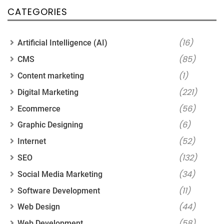
CATEGORIES
(16)
Artificial Intelligence (AI)
(85)
CMS
(1)
Content marketing
(221)
Digital Marketing
(56)
Ecommerce
(6)
Graphic Designing
(52)
Internet
(132)
SEO
(34)
Social Media Marketing
(11)
Software Development
(44)
Web Design
(58)
Web Development