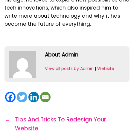
tech innovations, which also inspired him to
write more about technology and why it has
become the future of everything.
About Admin
View all posts by Admin
|
Website
←
Tips And Tricks To Redesign Your
Website