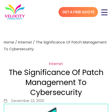
GET A FREE QUOTE
Home
/
Internet
/
The Significance Of Patch Management
To Cybersecurity
Internet
The Significance Of Patch
Management To
Cybersecurity
December 22, 2020