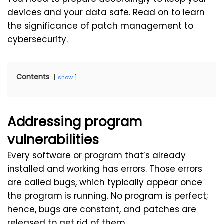
devices and your data safe. Read on to learn
the significance of patch management to
cybersecurity.
Contents
show
Addressing program
vulnerabilities
Every software or program that’s already
installed and working has errors. Those errors
are called bugs, which typically appear once
the program is running. No program is perfect;
hence, bugs are constant, and patches are
released to get rid of them.