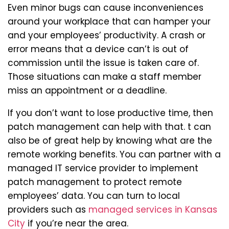
Even minor bugs can cause inconveniences
around your workplace that can hamper your
and your employees’ productivity. A crash or
error means that a device can’t is out of
commission until the issue is taken care of.
Those situations can make a staff member
miss an appointment or a deadline.
If you don’t want to lose productive time, then
patch management can help with that. t can
also be of great help by knowing what are the
remote working benefits. You can partner with a
managed IT service provider to implement
patch management to protect remote
employees’ data. You can turn to local
providers such as
managed services in Kansas
City
if you’re near the area.