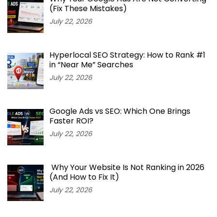
(Fix These Mistakes)
July 22, 2026
Hyperlocal SEO Strategy: How to Rank #1
in “Near Me” Searches
July 22, 2026
Google Ads vs SEO: Which One Brings
Faster ROI?
July 22, 2026
Why Your Website Is Not Ranking in 2026
(And How to Fix It)
July 22, 2026