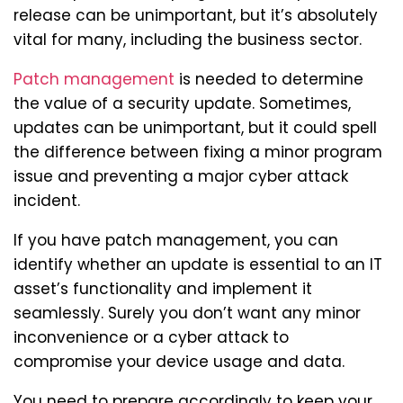
release can be unimportant, but it’s absolutely
vital for many, including the business sector.
Patch management
is needed to determine
the value of a security update. Sometimes,
updates can be unimportant, but it could spell
the difference between fixing a minor program
issue and preventing a major cyber attack
incident.
If you have patch management, you can
identify whether an update is essential to an IT
asset’s functionality and implement it
seamlessly. Surely you don’t want any minor
inconvenience or a cyber attack to
compromise your device usage and data.
You need to prepare accordingly to keep your