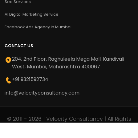
Seo Services
AI Digital Marketing Service
Facebook Ads Agency in Mumbai
CONTACT US
204, 2nd Floor, Raghuleela Mega Mall, Kandivali
West, Mumbai, Maharashtra 400067
+91 9321592734
info@velocityconsultancy.com
© 2011 - 2026 | Velocity Consultancy | All Rights
Reserved