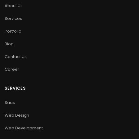
About Us
Services
Portfolio
Blog
Contact Us
Career
SERVICES
Saas
Web Design
Web Development