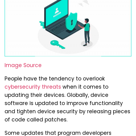
Image Source
People have the tendency to overlook
cybersecurity threats
when it comes to
updating their devices. Globally, device
software is updated to improve functionality
and tighten device security by releasing pieces
of code called patches.
Some updates that program developers