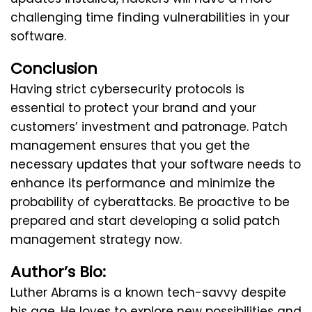
challenging time finding vulnerabilities in your
software.
Conclusion
Having strict cybersecurity protocols is
essential to protect your brand and your
customers’ investment and patronage. Patch
management ensures that you get the
necessary updates that your software needs to
enhance its performance and minimize the
probability of cyberattacks. Be proactive to be
prepared and start developing a solid patch
management strategy now.
Author’s Bio:
Luther Abrams is a known tech-savvy despite
his age. He loves to explore new possibilities and