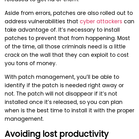
Aside from errors, patches are also rolled out to
address vulnerabilities that
cyber attackers
can
take advantage of. It’s necessary to install
patches to prevent that from happening. Most
of the time, all those criminals need is a little
crack on the wall that they can exploit to cost
you tons of money.
With patch management, you’ll be able to
identify if the patch is needed right away or
not. The patch will not disappear if it’s not
installed once it’s released, so you can plan
when is the best time to install it with the proper
management.
Avoiding lost productivity