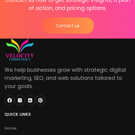
Contact us now to get strategic insights, a plan
of action, and pricing options.
Contact us
We help businesses grow with strategic digital
marketing, SEO, and web solutions tailored to
your goals.
QUICK LINKS
Home