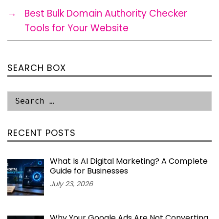
→
Best Bulk Domain Authority Checker
Tools for Your Website
SEARCH BOX
RECENT POSTS
What Is AI Digital Marketing? A Complete
Guide for Businesses
July 23, 2026
Why Your Google Ads Are Not Converting