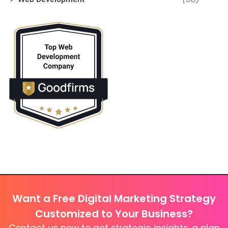
Want a Free Digital Marketing Strategy
Customized to Your Business?