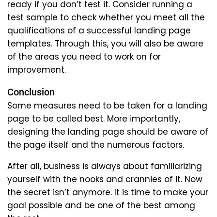
ready if you don’t test it. Consider running a
test sample to check whether you meet all the
qualifications of a successful landing page
templates. Through this, you will also be aware
of the areas you need to work on for
improvement.
Conclusion
Some measures need to be taken for a landing
page to be called best. More importantly,
designing the landing page should be aware of
the page itself and the numerous factors.
After all, business is always about familiarizing
yourself with the nooks and crannies of it. Now
the secret isn’t anymore. It is time to make your
goal possible and be one of the best among