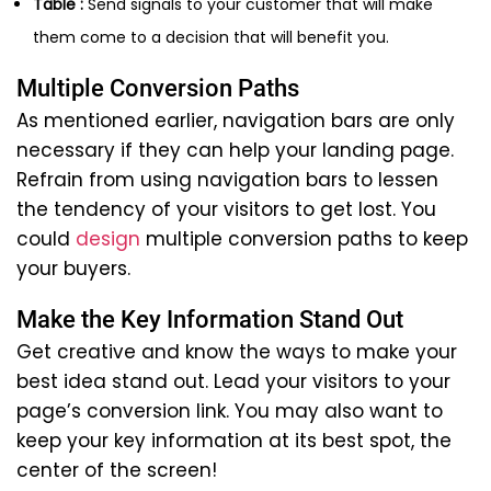
Table :
Send signals to your customer that will make
them come to a decision that will benefit you.
Multiple Conversion Paths
As mentioned earlier, navigation bars are only
necessary if they can help your landing page.
Refrain from using navigation bars to lessen
the tendency of your visitors to get lost. You
could
design
multiple conversion paths to keep
your buyers.
Make the Key Information Stand Out
Get creative and know the ways to make your
best idea stand out. Lead your visitors to your
page’s conversion link. You may also want to
keep your key information at its best spot, the
center of the screen!