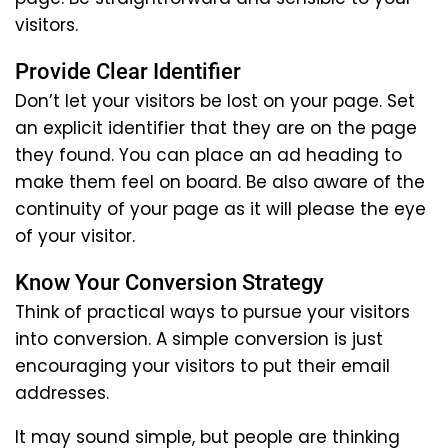
visitors.
Provide Clear Identifier
Don’t let your visitors be lost on your page. Set
an explicit identifier that they are on the page
they found. You can place an ad heading to
make them feel on board. Be also aware of the
continuity of your page as it will please the eye
of your visitor.
Know Your Conversion Strategy
Think of practical ways to pursue your visitors
into conversion. A simple conversion is just
encouraging your visitors to put their email
addresses.
It may sound simple, but people are thinking