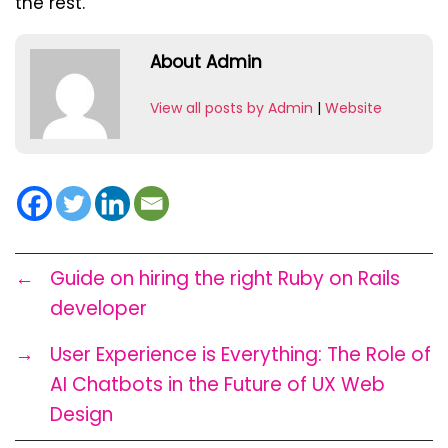
the rest.
About Admin
View all posts by Admin
|
Website
←
Guide on hiring the right Ruby on Rails
developer
→
User Experience is Everything: The Role of
AI Chatbots in the Future of UX Web
Design