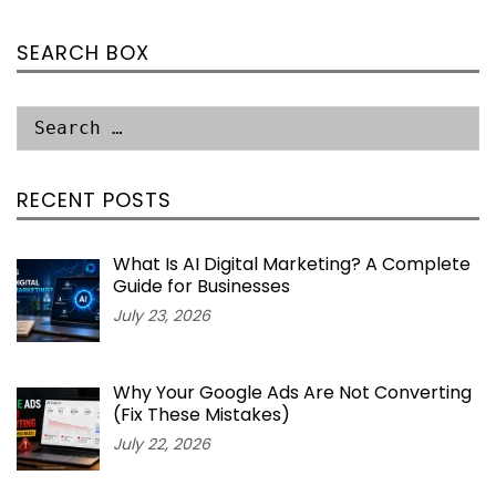
SEARCH BOX
RECENT POSTS
What Is AI Digital Marketing? A Complete
Guide for Businesses
July 23, 2026
Why Your Google Ads Are Not Converting
(Fix These Mistakes)
July 22, 2026