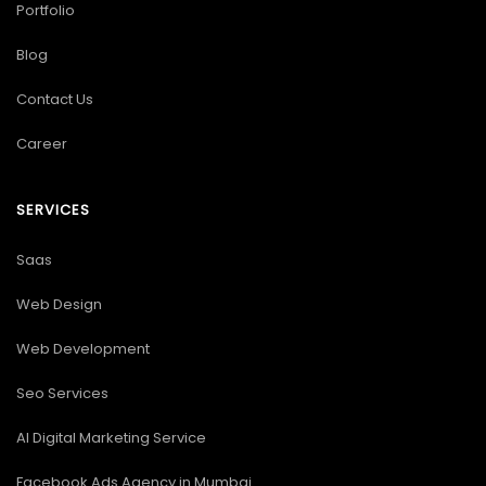
Portfolio
Blog
Contact Us
Career
SERVICES
Saas
Web Design
Web Development
Seo Services
AI Digital Marketing Service
Facebook Ads Agency in Mumbai