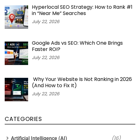
Hyperlocal SEO Strategy: How to Rank #1
in “Near Me” Searches
July 22, 2026
Google Ads vs SEO: Which One Brings
Faster ROI?
July 22, 2026
Why Your Website Is Not Ranking in 2026
(And How to Fix It)
July 22, 2026
CATEGORIES
(16)
Artificial Intelligence (AI)