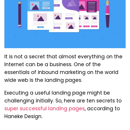
It is not a secret that almost everything on the
Internet can be a business. One of the
essentials of inbound marketing on the world
wide web is the landing pages.
Executing a useful landing page might be
challenging initially. So, here are ten secrets to
super successful landing pages
, according to
Haneke Design.