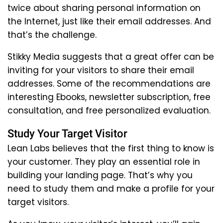
twice about sharing personal information on
the Internet, just like their email addresses. And
that’s the challenge.
Stikky Media suggests that a great offer can be
inviting for your visitors to share their email
addresses. Some of the recommendations are
interesting Ebooks, newsletter subscription, free
consultation, and free personalized evaluation.
Study Your Target Visitor
Lean Labs believes that the first thing to know is
your customer. They play an essential role in
building your landing page. That’s why you
need to study them and make a profile for your
target visitors.