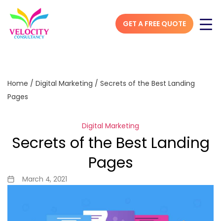
GET A FREE QUOTE
Home
/
Digital Marketing
/
Secrets of the Best Landing
Pages
Digital Marketing
Secrets of the Best Landing
Pages
March 4, 2021