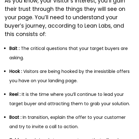
As you know, your visitor’s interest, you’ll gain
their trust through the things they will see on
your page. You’ll need to understand your
buyer’s journey, according to Lean Labs, and
this consists of:
Bait :
The critical questions that your target buyers are
asking.
Hook :
Visitors are being hooked by the irresistible offers
you have on your landing page.
Reel :
It is the time where you’ll continue to lead your
target buyer and attracting them to grab your solution.
Boat :
In transition, explain the offer to your customer
and try to invite a call to action.