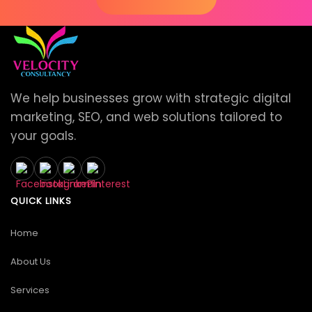
We help businesses grow with strategic digital
marketing, SEO, and web solutions tailored to
your goals.
QUICK LINKS
Home
About Us
Services