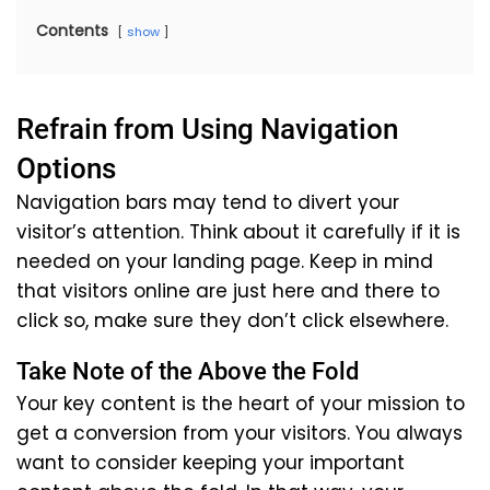
Contents
show
Refrain from Using Navigation
Options
Navigation bars may tend to divert your
visitor’s attention. Think about it carefully if it is
needed on your landing page. Keep in mind
that visitors online are just here and there to
click so, make sure they don’t click elsewhere.
Take Note of the Above the Fold
Your key content is the heart of your mission to
get a conversion from your visitors. You always
want to consider keeping your important