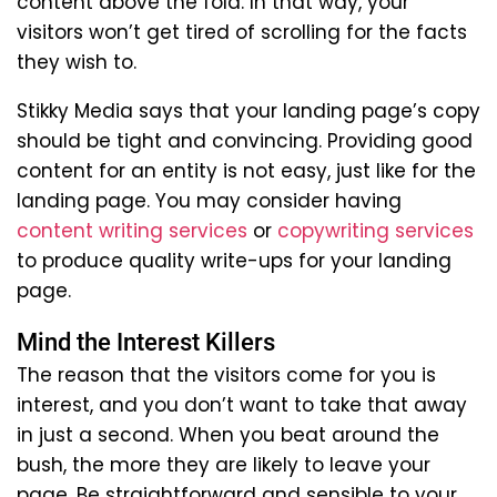
content above the fold. In that way, your
visitors won’t get tired of scrolling for the facts
they wish to.
Stikky Media says that your landing page’s copy
should be tight and convincing. Providing good
content for an entity is not easy, just like for the
landing page. You may consider having
content writing services
or
copywriting services
to produce quality write-ups for your landing
page.
Mind the Interest Killers
The reason that the visitors come for you is
interest, and you don’t want to take that away
in just a second. When you beat around the
bush, the more they are likely to leave your
page. Be straightforward and sensible to your