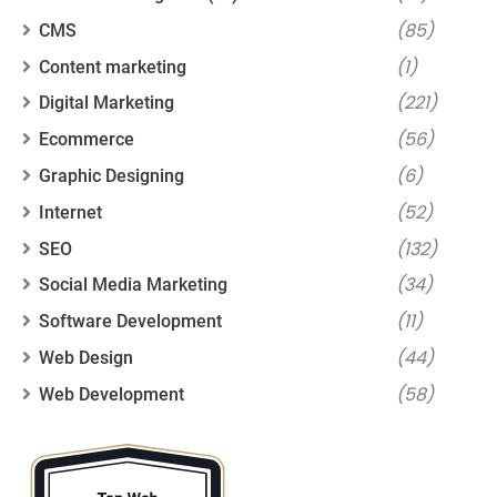
(85)
CMS
(1)
Content marketing
(221)
Digital Marketing
(56)
Ecommerce
(6)
Graphic Designing
(52)
Internet
(132)
SEO
(34)
Social Media Marketing
(11)
Software Development
(44)
Web Design
(58)
Web Development