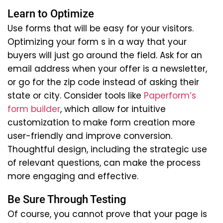
Learn to Optimize
Use forms that will be easy for your visitors.
Optimizing your form s in a way that your
buyers will just go around the field. Ask for an
email address when your offer is a newsletter,
or go for the zip code instead of asking their
state or city. Consider tools like
Paperform’s
form builder
, which allow for intuitive
customization to make form creation more
user-friendly and improve conversion.
Thoughtful design, including the strategic use
of relevant questions, can make the process
more engaging and effective.
Be Sure Through Testing
Of course, you cannot prove that your page is