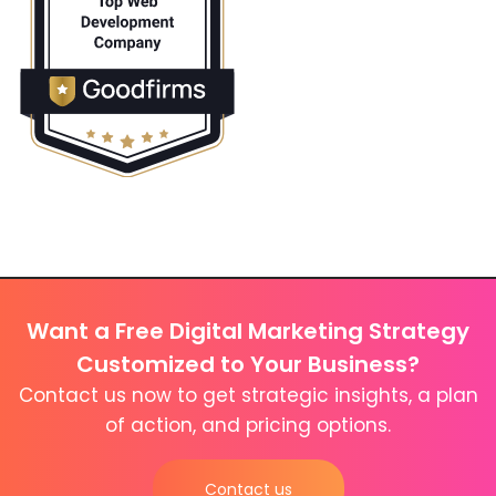
Want a Free Digital Marketing Strategy
Customized to Your Business?
Contact us now to get strategic insights, a plan
of action, and pricing options.
Contact us