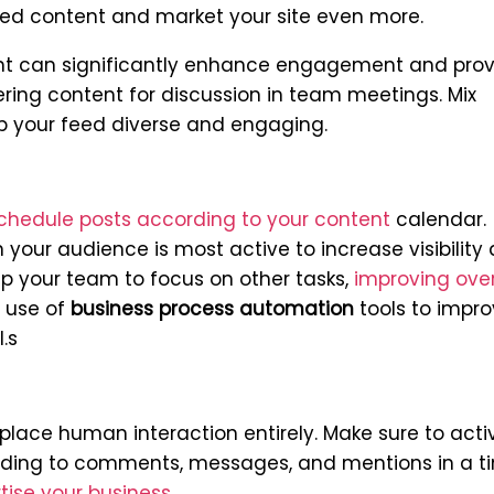
rated content and market your site even more.
t can significantly enhance engagement and prov
fering content for discussion in team meetings.
Mix
p your feed diverse and engaging.
chedule posts according to your content
calendar.
your audience is most active to increase visibility
p your team to focus on other tasks,
improving over
 use of
business process automation
tools to impr
.s
lace human interaction entirely. Make sure to acti
ding to comments, messages, and mentions in a t
tise your business
.