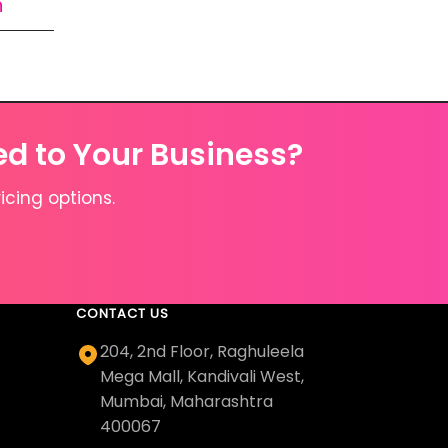
n
ed to Your Business?
icing options.
CONTACT US
204, 2nd Floor, Raghuleela
Mega Mall, Kandivali West,
Mumbai, Maharashtra
400067