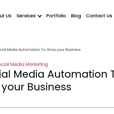
ut Us
Services
Portfolio
Blog
Contact Us
cial Media Automation To Grow your Business
ocial Media Marketing
ial Media Automation 
your Business