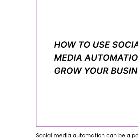
Social media automation can be a pow