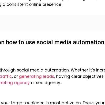
g a consistent online presence.
 on how to use social media automation
hrough social media automation. Whether it’s incr
raffic
, or
generating leads,
having clear objectives w
rketing agency
or
seo agency
..
your target audience is most active on. Focus your