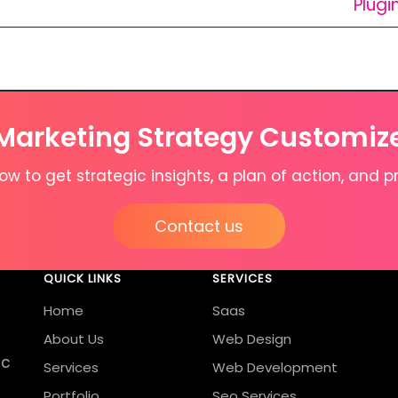
Plugi
 Marketing Strategy Customiz
w to get strategic insights, a plan of action, and pr
Contact us
QUICK LINKS
SERVICES
Home
Saas
About Us
Web Design
ic
Services
Web Development
Portfolio
Seo Services