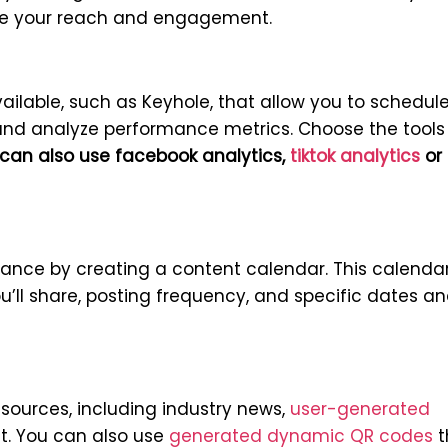
ize your reach and engagement.
ailable, such as Keyhole, that allow you to schedul
and analyze performance metrics. Choose the tools
can also use facebook analytics,
tiktok analytics
or
vance by creating a content calendar. This calenda
u’ll share, posting frequency, and specific dates a
sources, including industry news,
user-generated
nt. You can also use
generated dynamic QR codes
t