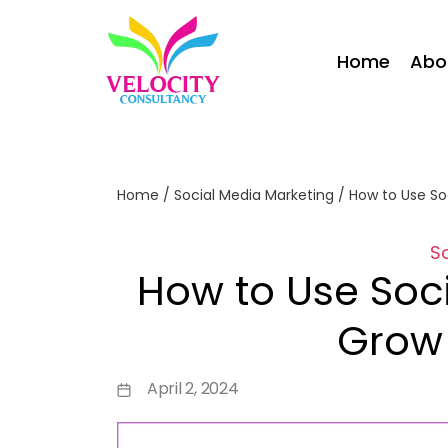
Home
Abo
Home
/
Social Media Marketing
/
How to Use So
S
How to Use Soc
Grow 
April 2, 2024