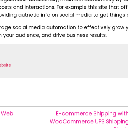
sts and interactions. For example this site that off
viding autnetic info on social media to get things 
erage social media automation to effectively grow 
 your audience, and drive business results.
bsite
w Web
E-commerce Shipping wit
WooCommerce UPS Shippin