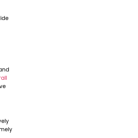
ide
 and
all
ove
vely
imely