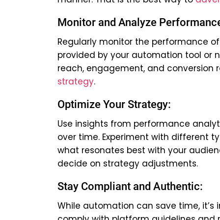
Monitor and Analyze Performanc
Regularly monitor the performance of
provided by your automation tool or n
reach, engagement, and conversion r
strategy
.
Optimize Your Strategy:
Use insights from performance analyti
over time. Experiment with different t
what resonates best with your audie
decide on strategy adjustments.
Stay Compliant and Authentic:
While automation can save time, it’s 
comply with platform guidelines and r