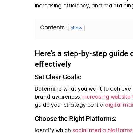
increasing efficiency, and maintainin
Contents
show
Here’s a step-by-step guide
effectively
Set Clear Goals:
Determine what you want to achieve t
brand awareness,
increasing website t
guide your strategy be it a
digital ma
Choose the Right Platforms:
Identify which
social media platforms