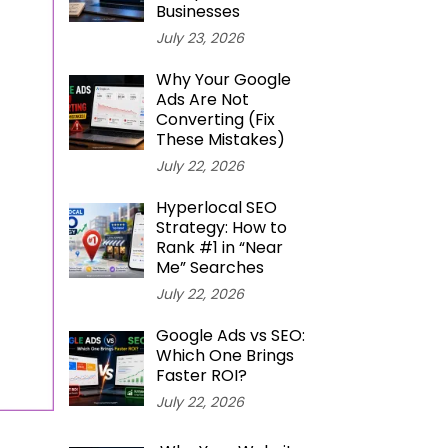
Businesses
July 23, 2026
Why Your Google
Ads Are Not
Converting (Fix
These Mistakes)
July 22, 2026
Hyperlocal SEO
Strategy: How to
Rank #1 in “Near
Me” Searches
July 22, 2026
Google Ads vs SEO:
Which One Brings
Faster ROI?
July 22, 2026