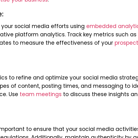
e:
 your social media efforts using
embedded analyti
ative platform analytics. Track key metrics such as
ates to measure the effectiveness of your
prospect
cs to refine and optimize your social media strate
ypes of content, posting times, and messaging to id
nce.
Use
team meetings
to discuss these insights a
important to ensure that your social media activitie
egulations. Additionally, maintain authenticity by 