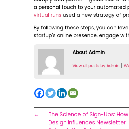
a personal touch to your automated po
virtual runs
used a new strategy of pro
By following these steps, you can lev
startup’s online presence, engage with
About Admin
|
View all posts by Admin
We
←
The Science of Sign-Ups: Ho
Design Influences Newsletter