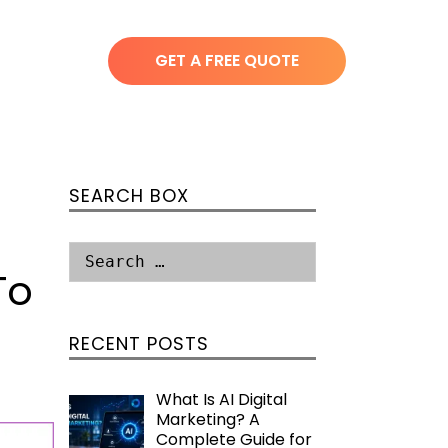
GET A FREE QUOTE
SEARCH BOX
To
RECENT POSTS
What Is AI Digital
Marketing? A
Complete Guide for