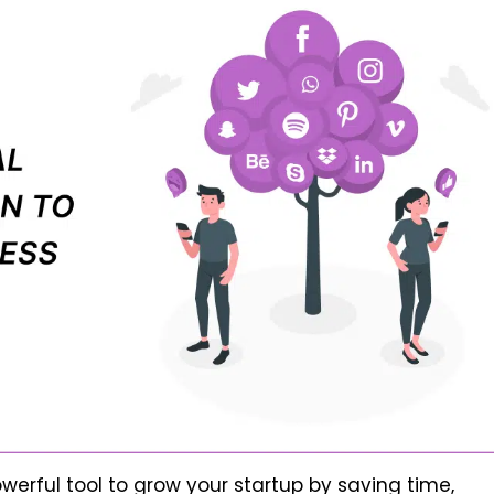
erful tool to grow your startup by saving time,