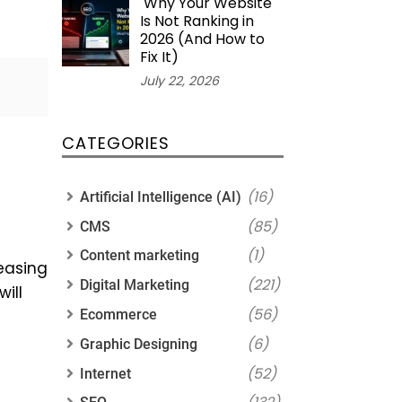
Why Your Website
Is Not Ranking in
2026 (And How to
Fix It)
July 22, 2026
CATEGORIES
(16)
Artificial Intelligence (AI)
(85)
CMS
(1)
Content marketing
easing
(221)
Digital Marketing
ill
(56)
Ecommerce
(6)
Graphic Designing
(52)
Internet