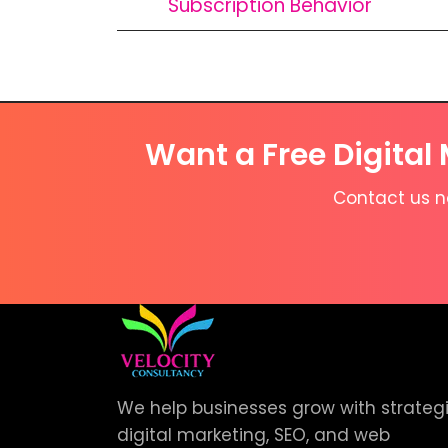
Subscription Behavior
Want a Free Digital
Contact us no
We help businesses grow with strateg
digital marketing, SEO, and web