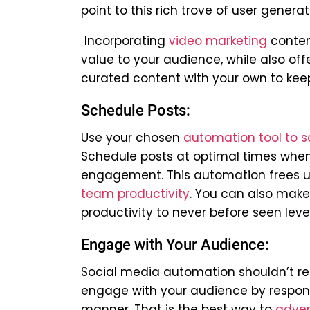
point to this rich trove of user gene
Incorporating
video marketing
conten
value to your audience, while also of
curated content with your own to kee
Schedule Posts:
Use your chosen
automation tool to s
Schedule posts at optimal times when 
engagement.
This automation frees u
team productivity
. You can also make
productivity to never before seen level
Engage with Your Audience:
Social media automation shouldn’t rep
engage with your audience by respon
manner. That is the best way to
adver