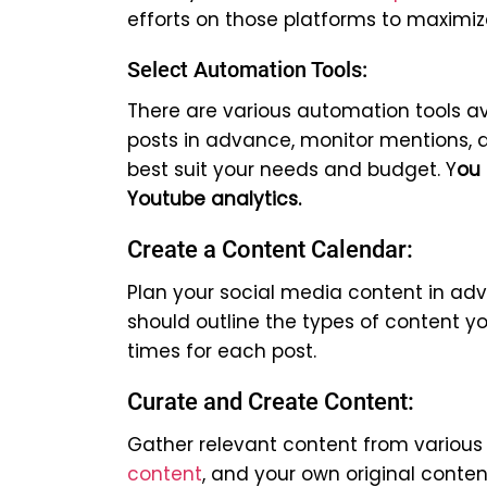
efforts on those platforms to maxim
Select Automation Tools:
There are various automation tools av
posts in advance, monitor mentions, 
best suit your needs and budget. Y
ou 
Youtube analytics.
Create a Content Calendar:
Plan your social media content in ad
should outline the types of content yo
times for each post.
Curate and Create Content:
Gather relevant content from various 
content
, and your own original conte