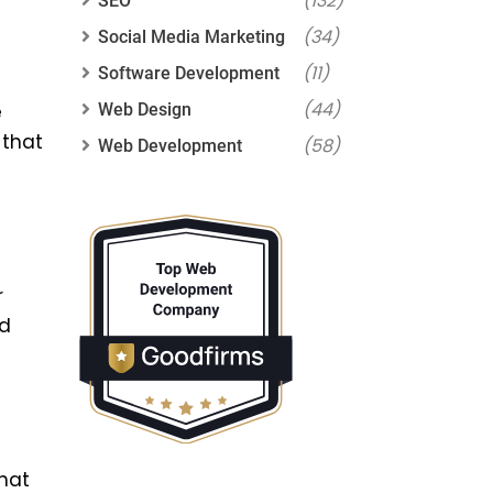
(132)
SEO
(34)
Social Media Marketing
(11)
Software Development
(44)
Web Design
e
 that
(58)
Web Development
r
nd
hat