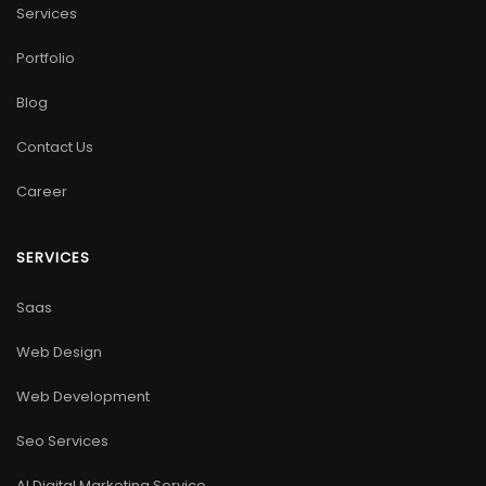
Services
Portfolio
Blog
Contact Us
Career
SERVICES
Saas
Web Design
Web Development
Seo Services
AI Digital Marketing Service