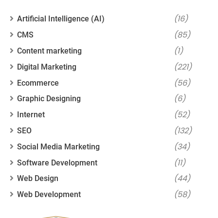
(16)
Artificial Intelligence (AI)
(85)
CMS
(1)
Content marketing
(221)
Digital Marketing
(56)
Ecommerce
(6)
Graphic Designing
(52)
Internet
(132)
SEO
(34)
Social Media Marketing
(11)
Software Development
(44)
Web Design
(58)
Web Development