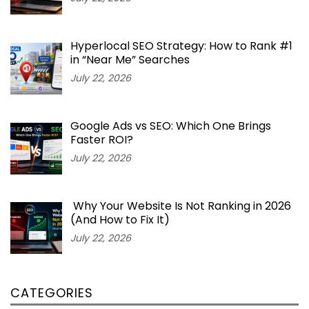
Hyperlocal SEO Strategy: How to Rank #1
in “Near Me” Searches
July 22, 2026
Google Ads vs SEO: Which One Brings
Faster ROI?
July 22, 2026
Why Your Website Is Not Ranking in 2026
(And How to Fix It)
July 22, 2026
CATEGORIES