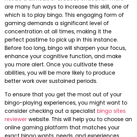
are many fun ways to increase this skill, one of
which is to play bingo. This engaging form of
gaming demands a significant level of
concentration at all times, making it the
perfect pastime to pick up in this instance.
Before too long, bingo will sharpen your focus,
enhance your cognitive function, and make
you more alert. Once you cultivate these
abilities, you will be more likely to produce
better work over sustained periods.
To ensure that you get the most out of your
bingo-playing experiences, you might want to
consider checking out a specialist
bingo sites
reviewer
website. This will help you to choose an
online gaming platform that matches your
exact bingo wants, needs, and experiences.