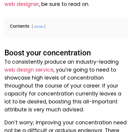
web designer
, be sure to read on.
Contents
show
Boost your concentration
To consistently produce an industry-leading
web design service
, you’re going to need to
showcase high levels of concentration
throughout the course of your career. If your
capacity for concentration currently leaves a
lot to be desired, boosting this all-important
attribute is very much advised.
Don’t worry; improving your concentration need
not be a difficult or arduous endeavor. There