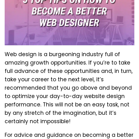
Web design is a burgeoning industry full of
amazing growth opportunities. If you’re to take
full advance of these opportunities and, in turn,
take your career to the next level, it’s
recommended that you go above and beyond
to optimize your day-to-day website design
performance. This will not be an easy task, not
by any stretch of the imagination, but it’s
certainly not impossible!
For advice and guidance on becoming a better