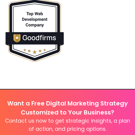
Want a Free Digital Marketing Strategy
Customized to Your Business?
Contact us now to get strategic insights, a plan
of action, and pricing options.