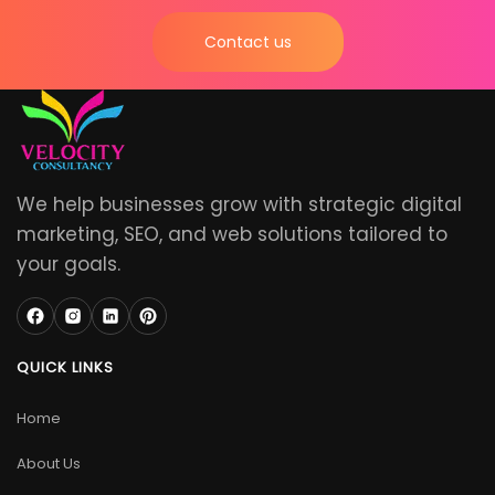
Contact us
We help businesses grow with strategic digital
marketing, SEO, and web solutions tailored to
your goals.
QUICK LINKS
Home
About Us