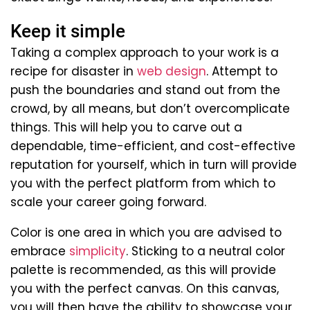
Keep it simple
Taking a complex approach to your work is a
recipe for disaster in
web design
. Attempt to
push the boundaries and stand out from the
crowd, by all means, but don’t overcomplicate
things. This will help you to carve out a
dependable, time-efficient, and cost-effective
reputation for yourself, which in turn will provide
you with the perfect platform from which to
scale your career going forward.
Color is one area in which you are advised to
embrace
simplicity
. Sticking to a neutral color
palette is recommended, as this will provide
you with the perfect canvas. On this canvas,
you will then have the ability to showcase your