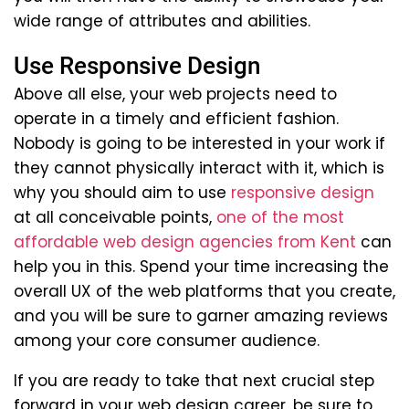
wide range of attributes and abilities.
Use Responsive Design
Above all else, your web projects need to
operate in a timely and efficient fashion.
Nobody is going to be interested in your work if
they cannot physically interact with it, which is
why you should aim to use
responsive design
at all conceivable points,
one of the most
affordable web design agencies from Kent
can
help you in this. Spend your time increasing the
overall UX of the web platforms that you create,
and you will be sure to garner amazing reviews
among your core consumer audience.
If you are ready to take that next crucial step
forward in your web design career, be sure to