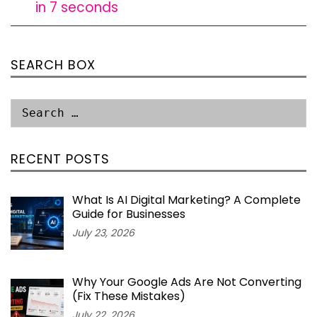
in 7 seconds
SEARCH BOX
RECENT POSTS
What Is AI Digital Marketing? A Complete
Guide for Businesses
July 23, 2026
Why Your Google Ads Are Not Converting
(Fix These Mistakes)
July 22, 2026