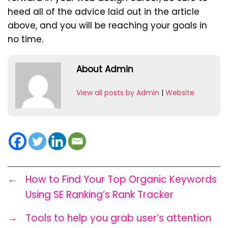
heed all of the advice laid out in the article
above, and you will be reaching your goals in
no time.
About Admin
View all posts by Admin
|
Website
←
How to Find Your Top Organic Keywords
Using SE Ranking’s Rank Tracker
→
Tools to help you grab user’s attention