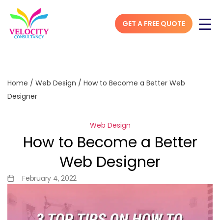
GET A FREE QUOTE
Home
/
Web Design
/
How to Become a Better Web
Designer
Web Design
How to Become a Better
Web Designer
February 4, 2022