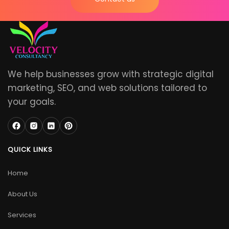
We help businesses grow with strategic digital
marketing, SEO, and web solutions tailored to
your goals.
QUICK LINKS
Home
About Us
Services