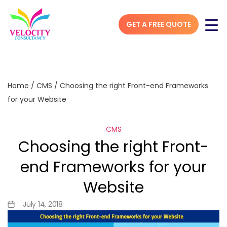
GET A FREE QUOTE
Home
/
CMS
/
Choosing the right Front-end Frameworks
for your Website
CMS
Choosing the right Front-
end Frameworks for your
Website
July 14, 2018