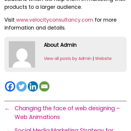
products to a larger audience.
Visit
www.velocityconsultancy.com
for more
information and details.
About Admin
View all posts by Admin
|
Website
←
Changing the face of web designing –
Web Animations
→
Social Media Marketing Strategy for