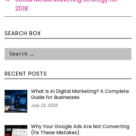
2018
SEARCH BOX
RECENT POSTS
What Is AI Digital Marketing? A Complete
Guide for Businesses
July 23, 2026
Why Your Google Ads Are Not Converting
(Fix These Mistakes)