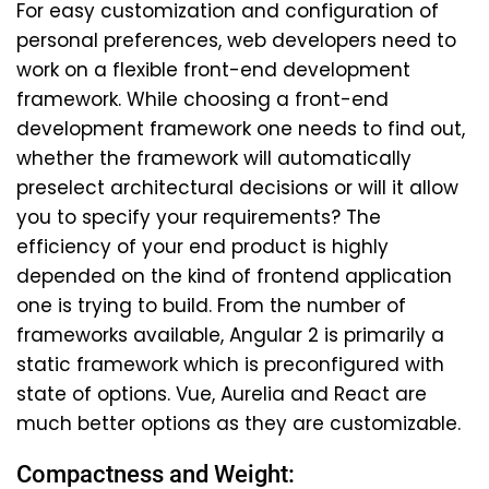
For easy customization and configuration of
personal preferences, web developers need to
work on a flexible front-end development
framework. While choosing a front-end
development framework one needs to find out,
whether the framework will automatically
preselect architectural decisions or will it allow
you to specify your requirements? The
efficiency of your end product is highly
depended on the kind of frontend application
one is trying to build. From the number of
frameworks available, Angular 2 is primarily a
static framework which is preconfigured with
state of options. Vue, Aurelia and React are
much better options as they are customizable.
Compactness and Weight: