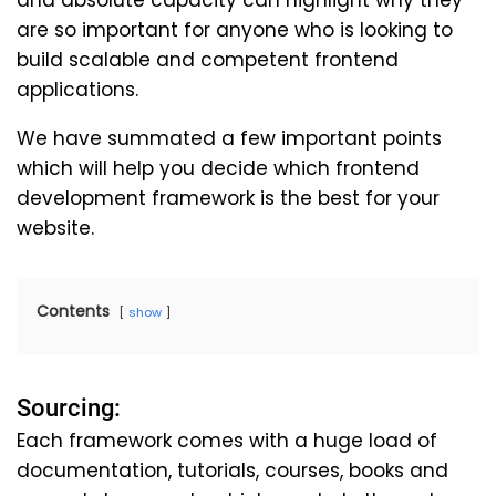
and absolute capacity can highlight why they
are so important for anyone who is looking to
build scalable and competent frontend
applications.
We have summated a few important points
which will help you decide which frontend
development framework is the best for your
website.
Contents
show
Sourcing:
Each framework comes with a huge load of
documentation, tutorials, courses, books and