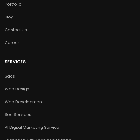
Portfolio
Blog
Contact Us
Career
SERVICES
Saas
Web Design
Web Development
Seo Services
AI Digital Marketing Service