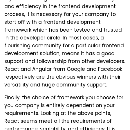
and efficiency in the frontend development
process, it is necessary for your company to
start off with a frontend development
framework which has been tested and trusted
in the developer circle. In most cases, a
flourishing community for a particular frontend
development solution, means it has a good
support and followership from other developers.
React and Angular from Google and Facebook
respectively are the obvious winners with their
versatility and huge community support.
Finally, the choice of framework you choose for
you company is entirely dependent on your
requirements. Looking at the above points,
React seems meet all the requirements of
performance, scalability, and efficiency. It is