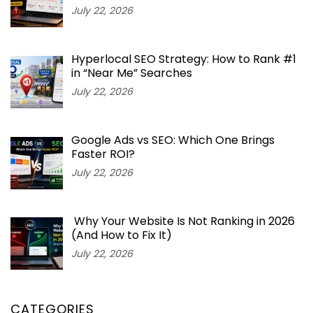
July 22, 2026
Hyperlocal SEO Strategy: How to Rank #1
in “Near Me” Searches
July 22, 2026
Google Ads vs SEO: Which One Brings
Faster ROI?
July 22, 2026
Why Your Website Is Not Ranking in 2026
(And How to Fix It)
July 22, 2026
CATEGORIES