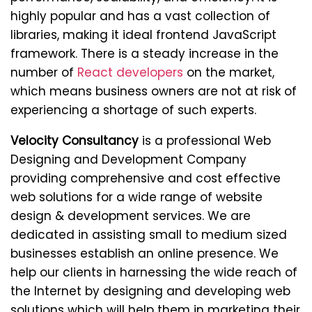
highly popular and has a vast collection of
libraries, making it ideal frontend JavaScript
framework. There is a steady increase in the
number of
React developers
on the market,
which means business owners are not at risk of
experiencing a shortage of such experts.
Velocity Consultancy
is a professional Web
Designing and Development Company
providing comprehensive and cost effective
web solutions for a wide range of website
design & development services. We are
dedicated in assisting small to medium sized
businesses establish an online presence. We
help our clients in harnessing the wide reach of
the Internet by designing and developing web
solutions which will help them in marketing their