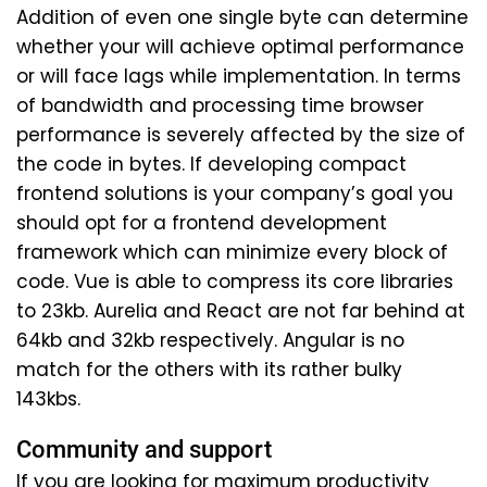
Addition of even one single byte can determine
whether your will achieve optimal performance
or will face lags while implementation. In terms
of bandwidth and processing time browser
performance is severely affected by the size of
the code in bytes. If developing compact
frontend solutions is your company’s goal you
should opt for a frontend development
framework which can minimize every block of
code. Vue is able to compress its core libraries
to 23kb. Aurelia and React are not far behind at
64kb and 32kb respectively. Angular is no
match for the others with its rather bulky
143kbs.
Community and support
If you are looking for maximum productivity