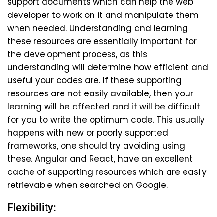
support documents which can help the web
developer to work on it and manipulate them
when needed. Understanding and learning
these resources are essentially important for
the development process, as this
understanding will determine how efficient and
useful your codes are. If these supporting
resources are not easily available, then your
learning will be affected and it will be difficult
for you to write the optimum code. This usually
happens with new or poorly supported
frameworks, one should try avoiding using
these. Angular and React, have an excellent
cache of supporting resources which are easily
retrievable when searched on Google.
Flexibility: