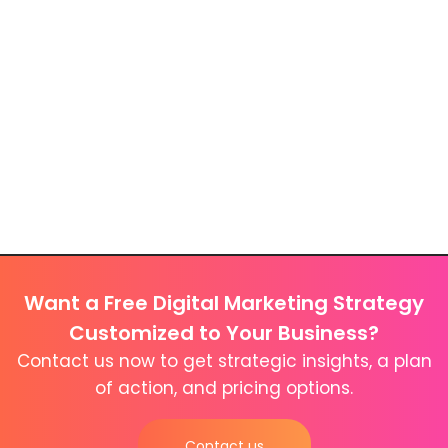
Want a Free Digital Marketing Strategy
Customized to Your Business?
Contact us now to get strategic insights, a plan
of action, and pricing options.
Contact us