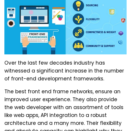
Over the last few decades industry has
witnessed a significant increase in the number
of front-end development frameworks.
The best front end frame networks, ensure an
improved user experience. They also provide
the web developer with an assortment of tools
like web apps, API integration to a robust
architecture and a many more. Their flexibility