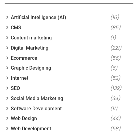
(16)
Artificial Intelligence (AI)
(85)
CMS
(1)
Content marketing
(221)
Digital Marketing
(56)
Ecommerce
(6)
Graphic Designing
(52)
Internet
(132)
SEO
(34)
Social Media Marketing
(11)
Software Development
(44)
Web Design
(58)
Web Development