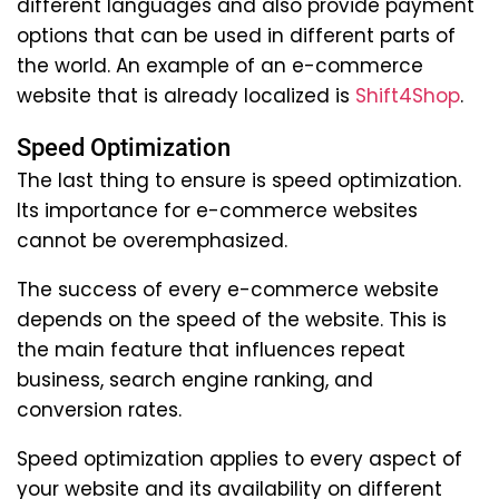
different languages and also provide payment
options that can be used in different parts of
the world. An example of an e-commerce
website that is already localized is
Shift4Shop
.
Speed Optimization
The last thing to ensure is speed optimization.
Its importance for e-commerce websites
cannot be overemphasized.
The success of every e-commerce website
depends on the speed of the website. This is
the main feature that influences repeat
business, search engine ranking, and
conversion rates.
Speed optimization applies to every aspect of
your website and its availability on different