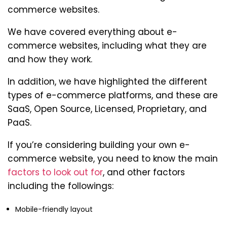
commerce websites.
We have covered everything about e-
commerce websites, including what they are
and how they work.
In addition, we have highlighted the different
types of e-commerce platforms, and these are
SaaS, Open Source, Licensed, Proprietary, and
PaaS.
If you’re considering building your own e-
commerce website, you need to know the main
factors to look out for
, and other factors
including the followings:
Mobile-friendly layout