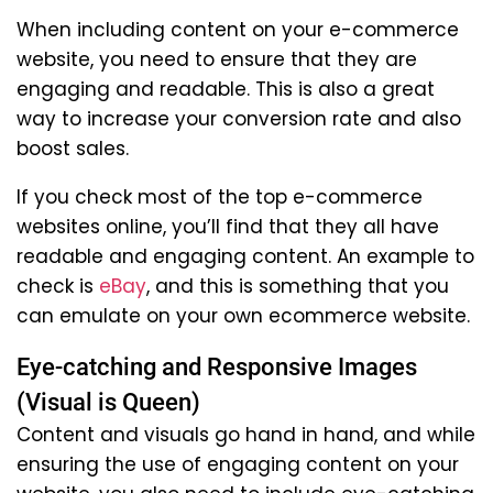
When including content on your e-commerce
website, you need to ensure that they are
engaging and readable. This is also a great
way to increase your conversion rate and also
boost sales.
If you check most of the top e-commerce
websites online, you’ll find that they all have
readable and engaging content. An example to
check is
eBay
, and this is something that you
can emulate on your own ecommerce website.
Eye-catching and Responsive Images
(Visual is Queen)
Content and visuals go hand in hand, and while
ensuring the use of engaging content on your