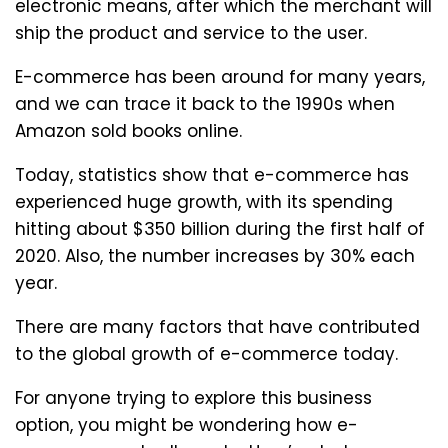
electronic means, after which the merchant will
ship the product and service to the user.
E-commerce has been around for many years,
and we can trace it back to the 1990s when
Amazon sold books online.
Today, statistics show that e-commerce has
experienced huge growth, with its spending
hitting about $350 billion during the first half of
2020. Also, the number increases by 30% each
year.
There are many factors that have contributed
to the global growth of e-commerce today.
For anyone trying to explore this business
option, you might be wondering how e-