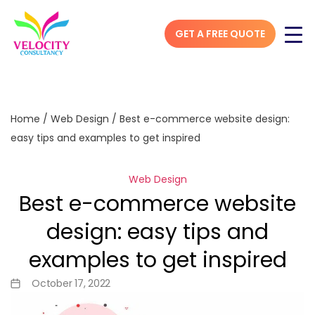
GET A FREE QUOTE
Home
/
Web Design
/
Best e-commerce website design:
easy tips and examples to get inspired
Web Design
Best e-commerce website
design: easy tips and
examples to get inspired
October 17, 2022