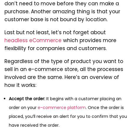
don’t need to move before they can make a
purchase. Another amazing thing is that your
customer base is not bound by location.
Last but not least, let’s not forget about
headless eCommerce
which provides more
flexibility for companies and customers.
Regardless of the type of product you want to
sell in an e-commerce store, all the processes
involved are the same. Here’s an overview of
how it works:
Accept the order:
It begins with a customer placing an
order on your
e-commerce platform
. Once the order is
placed, you’ll receive an alert for you to confirm that you
have received the order.