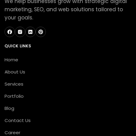
We help businesses grow with strategic digital
marketing, SEO, and web solutions tailored to
your goals.
QUICK LINKS
Home
About Us
Services
Portfolio
Blog
Contact Us
Career