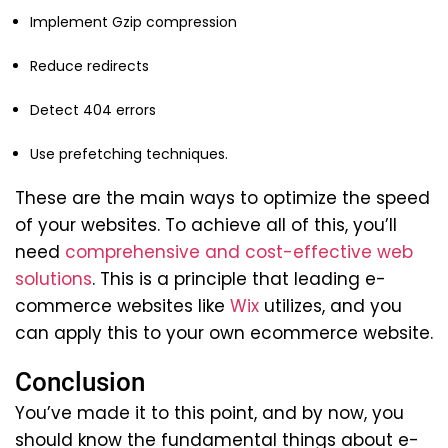
Implement Gzip compression
Reduce redirects
Detect 404 errors
Use prefetching techniques.
These are the main ways to optimize the speed
of your websites. To achieve all of this, you’ll
need
comprehensive and cost-effective web
solutions
. This is a principle that leading e-
commerce websites like
Wix
utilizes, and you
can apply this to your own ecommerce website.
Conclusion
You’ve made it to this point, and by now, you
should know the fundamental things about e-