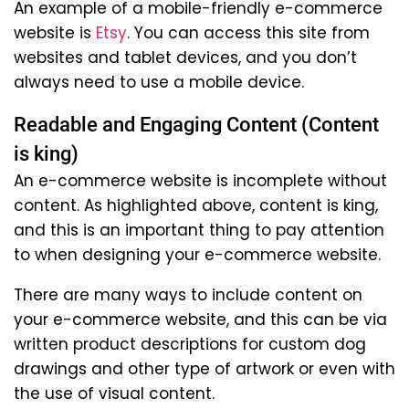
An example of a mobile-friendly e-commerce
website is
Etsy
. You can access this site from
websites and tablet devices, and you don’t
always need to use a mobile device.
Readable and Engaging Content (Content
is king)
An e-commerce website is incomplete without
content. As highlighted above, content is king,
and this is an important thing to pay attention
to when designing your e-commerce website.
There are many ways to include content on
your e-commerce website, and this can be via
written product descriptions for custom dog
drawings and other type of artwork or even with
the use of visual content.