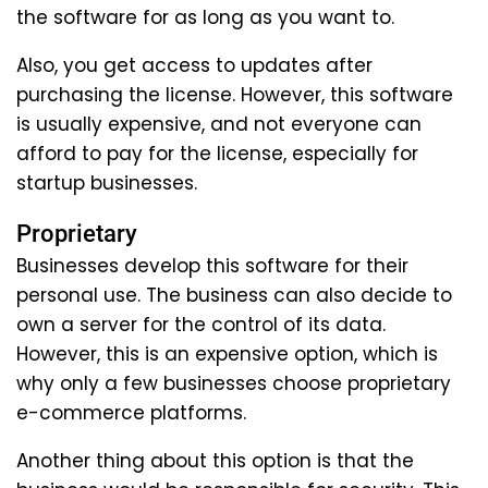
the software for as long as you want to.
Also, you get access to updates after
purchasing the license. However, this software
is usually expensive, and not everyone can
afford to pay for the license, especially for
startup businesses.
Proprietary
Businesses develop this software for their
personal use. The business can also decide to
own a server for the control of its data.
However, this is an expensive option, which is
why only a few businesses choose proprietary
e-commerce platforms.
Another thing about this option is that the