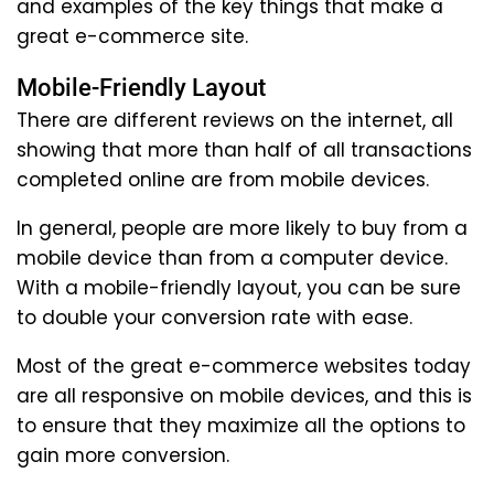
and examples of the key things that make a
great e-commerce site.
Mobile-Friendly Layout
There are different reviews on the internet, all
showing that more than half of all transactions
completed online are from mobile devices.
In general, people are more likely to buy from a
mobile device than from a computer device.
With a mobile-friendly layout, you can be sure
to double your conversion rate with ease.
Most of the great e-commerce websites today
are all responsive on mobile devices, and this is
to ensure that they maximize all the options to
gain more conversion.