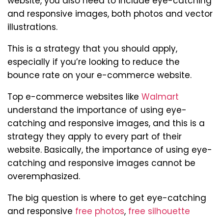
website, you also need to include eye-catching
and responsive images, both photos and vector
illustrations.
This is a strategy that you should apply,
especially if you’re looking to reduce the
bounce rate on your e-commerce website.
Top e-commerce websites like
Walmart
understand the importance of using eye-
catching and responsive images, and this is a
strategy they apply to every part of their
website. Basically, the importance of using eye-
catching and responsive images cannot be
overemphasized.
The big question is where to get eye-catching
and responsive
free photos
,
free silhouette