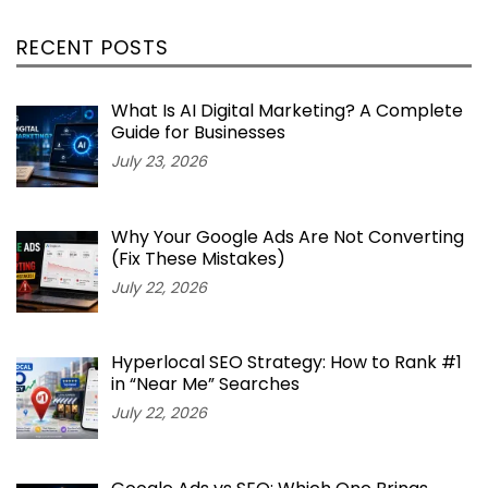
RECENT POSTS
What Is AI Digital Marketing? A Complete
Guide for Businesses
July 23, 2026
Why Your Google Ads Are Not Converting
(Fix These Mistakes)
July 22, 2026
Hyperlocal SEO Strategy: How to Rank #1
in “Near Me” Searches
July 22, 2026