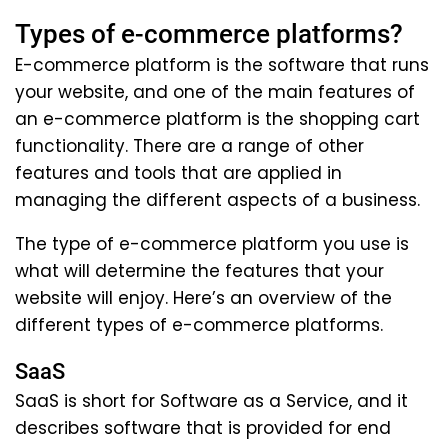
Types of e-commerce platforms?
E-commerce platform is the software that runs
your website, and one of the main features of
an e-commerce platform is the shopping cart
functionality. There are a range of other
features and tools that are applied in
managing the different aspects of a business.
The type of e-commerce platform you use is
what will determine the features that your
website will enjoy. Here’s an overview of the
different types of e-commerce platforms.
SaaS
SaaS is short for Software as a Service, and it
describes software that is provided for end