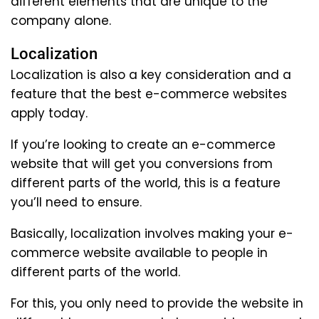
different elements that are unique to the
company alone.
Localization
Localization is also a key consideration and a
feature that the best e-commerce websites
apply today.
If you’re looking to create an e-commerce
website that will get you conversions from
different parts of the world, this is a feature
you’ll need to ensure.
Basically, localization involves making your e-
commerce website available to people in
different parts of the world.
For this, you only need to provide the website in