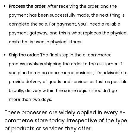
Process the order:
After receiving the order, and the
payment has been successfully made, the next thing is
complete the sale. For payment, you’ll need a reliable
payment gateway, and this is what replaces the physical
cash that is used in physical stores.
Ship the order:
The final step in the e-commerce
process involves shipping the order to the customer. If
you plan to run an ecommerce business, it’s advisable to
provide delivery of goods and services as fast as possible.
Usually, delivery within the same region shouldn’t go
more than two days.
These processes are widely applied in every e-
commerce store today, irrespective of the type
of products or services they offer.