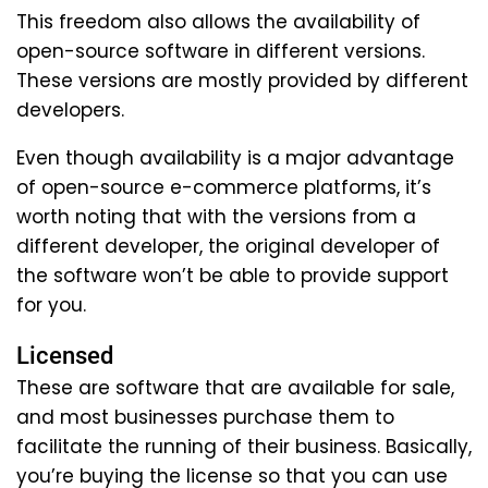
This freedom also allows the availability of
open-source software in different versions.
These versions are mostly provided by different
developers.
Even though availability is a major advantage
of open-source e-commerce platforms, it’s
worth noting that with the versions from a
different developer, the original developer of
the software won’t be able to provide support
for you.
Licensed
These are software that are available for sale,
and most businesses purchase them to
facilitate the running of their business. Basically,
you’re buying the license so that you can use