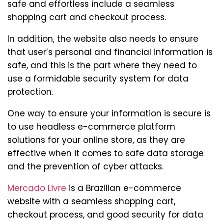
safe and effortless include a seamless
shopping cart and checkout process.
In addition, the website also needs to ensure
that user’s personal and financial information is
safe, and this is the part where they need to
use a formidable security system for data
protection.
One way to ensure your information is secure is
to use headless e-commerce platform
solutions for your online store, as they are
effective when it comes to safe data storage
and the prevention of cyber attacks.
Mercado Livre
is a Brazilian e-commerce
website with a seamless shopping cart,
checkout process, and good security for data