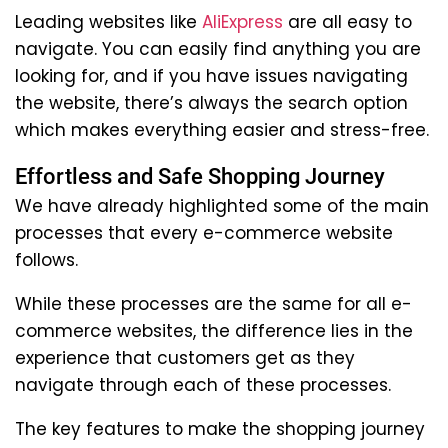
Leading websites like
AliExpress
are all easy to
navigate. You can easily find anything you are
looking for, and if you have issues navigating
the website, there’s always the search option
which makes everything easier and stress-free.
Effortless and Safe Shopping Journey
We have already highlighted some of the main
processes that every e-commerce website
follows.
While these processes are the same for all e-
commerce websites, the difference lies in the
experience that customers get as they
navigate through each of these processes.
The key features to make the shopping journey