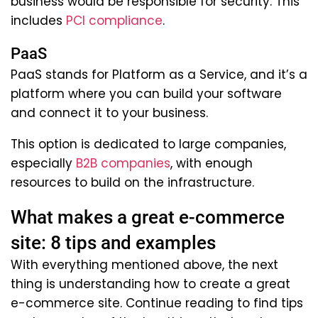
business would be responsible for security. This
includes
PCI compliance
.
PaaS
PaaS stands for Platform as a Service, and it’s a
platform where you can build your software
and connect it to your business.
This option is dedicated to large companies,
especially
B2B companies
, with enough
resources to build on the infrastructure.
What makes a great e-commerce
site: 8 tips and examples
With everything mentioned above, the next
thing is understanding how to create a great
e-commerce site. Continue reading to find tips