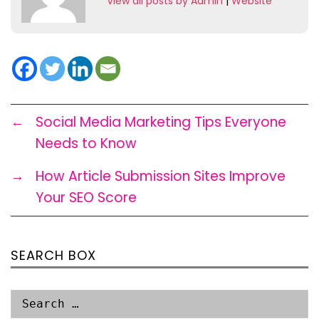
View all posts by Admin
|
Website
←
Social Media Marketing Tips Everyone
Needs to Know
→
How Article Submission Sites Improve
Your SEO Score
SEARCH BOX