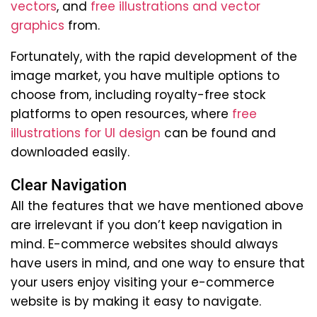
vectors
, and
free illustrations and vector
graphics
from.
Fortunately, with the rapid development of the
image market, you have multiple options to
choose from, including royalty-free stock
platforms to open resources, where
free
illustrations for UI design
can be found and
downloaded easily.
Clear Navigation
All the features that we have mentioned above
are irrelevant if you don’t keep navigation in
mind. E-commerce websites should always
have users in mind, and one way to ensure that
your users enjoy visiting your e-commerce
website is by making it easy to navigate.