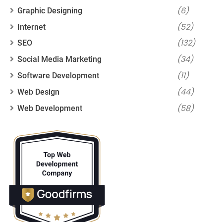
(6)
Graphic Designing
(52)
Internet
(132)
SEO
(34)
Social Media Marketing
(11)
Software Development
(44)
Web Design
(58)
Web Development