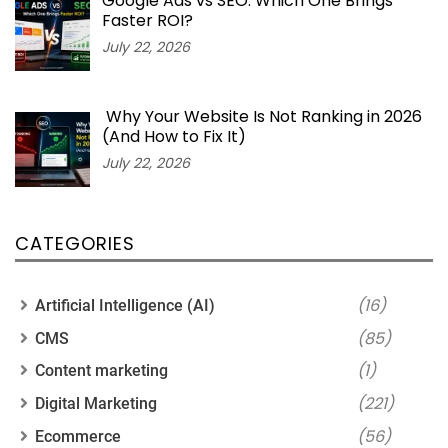
Google Ads vs SEO: Which One Brings
Faster ROI?
July 22, 2026
Why Your Website Is Not Ranking in 2026
(And How to Fix It)
July 22, 2026
CATEGORIES
(16)
Artificial Intelligence (AI)
(85)
CMS
(1)
Content marketing
(221)
Digital Marketing
(56)
Ecommerce