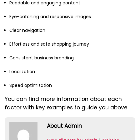
Readable and engaging content
Eye-catching and responsive images
Clear navigation
Effortless and safe shopping journey
Consistent business branding
Localization
Speed optimization
You can find more information about each
factor with key examples to guide you above.
About Admin