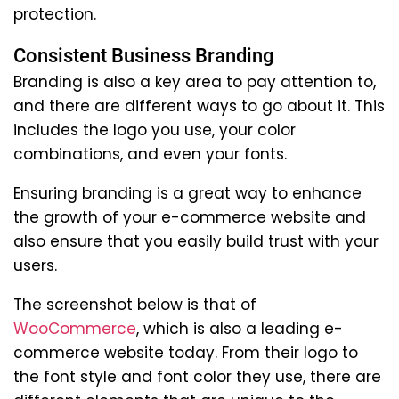
protection.
Consistent Business Branding
Branding is also a key area to pay attention to,
and there are different ways to go about it. This
includes the logo you use, your color
combinations, and even your fonts.
Ensuring branding is a great way to enhance
the growth of your e-commerce website and
also ensure that you easily build trust with your
users.
The screenshot below is that of
WooCommerce
, which is also a leading e-
commerce website today. From their logo to
the font style and font color they use, there are