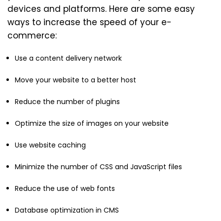
devices and platforms. Here are some easy
ways to increase the speed of your e-
commerce:
Use a content delivery network
Move your website to a better host
Reduce the number of plugins
Optimize the size of images on your website
Use website caching
Minimize the number of CSS and JavaScript files
Reduce the use of web fonts
Database optimization in CMS