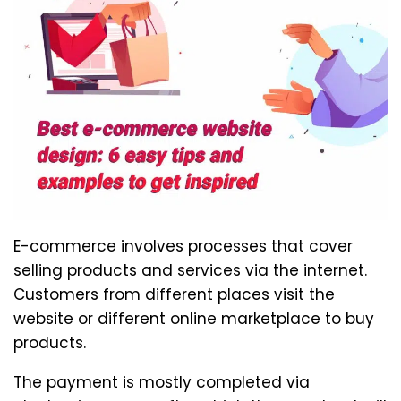
E-commerce involves processes that cover
selling products and services via the internet.
Customers from different places visit the
website or different online marketplace to buy
products.
The payment is mostly completed via