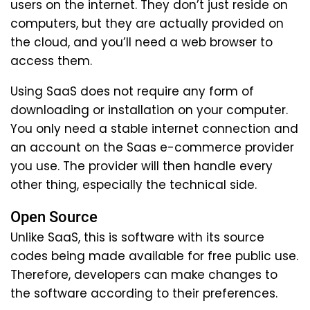
users on the internet. They don’t just reside on
computers, but they are actually provided on
the cloud, and you’ll need a web browser to
access them.
Using SaaS does not require any form of
downloading or installation on your computer.
You only need a stable internet connection and
an account on the Saas e-commerce provider
you use. The provider will then handle every
other thing, especially the technical side.
Open Source
Unlike SaaS, this is software with its source
codes being made available for free public use.
Therefore, developers can make changes to
the software according to their preferences.