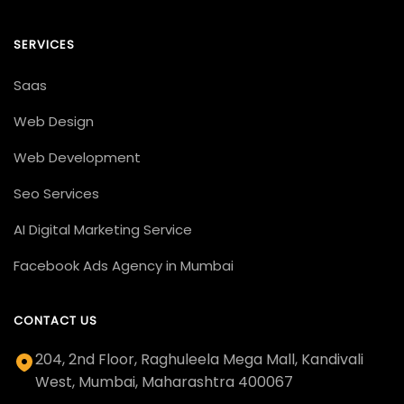
SERVICES
Saas
Web Design
Web Development
Seo Services
AI Digital Marketing Service
Facebook Ads Agency in Mumbai
CONTACT US
204, 2nd Floor, Raghuleela Mega Mall, Kandivali
West, Mumbai, Maharashtra 400067