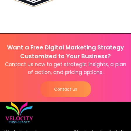
Want a Free Digital Marketing Strategy
Customized to Your Business?
Contact us now to get strategic insights, a plan
of action, and pricing options.
Contact us