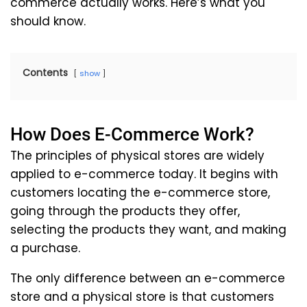
commerce actually works. Here’s what you
should know.
Contents
show
How Does E-Commerce Work?
The principles of physical stores are widely
applied to e-commerce today. It begins with
customers locating the e-commerce store,
going through the products they offer,
selecting the products they want, and making
a purchase.
The only difference between an e-commerce
store and a physical store is that customers