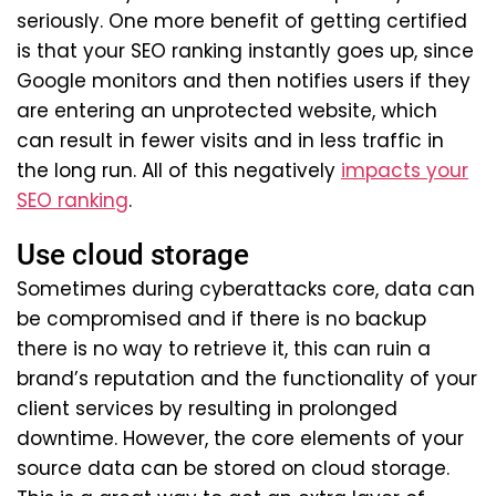
seriously. One more benefit of getting certified
is that your SEO ranking instantly goes up, since
Google monitors and then notifies users if they
are entering an unprotected website, which
can result in fewer visits and in less traffic in
the long run. All of this negatively
impacts your
SEO ranking
.
Use cloud storage
Sometimes during cyberattacks core, data can
be compromised and if there is no backup
there is no way to retrieve it, this can ruin a
brand’s reputation and the functionality of your
client services by resulting in prolonged
downtime. However, the core elements of your
source data can be stored on cloud storage.