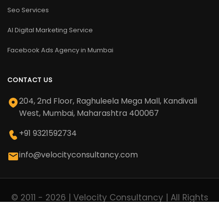
Seo Services
AI Digital Marketing Service
Facebook Ads Agency in Mumbai
CONTACT US
204, 2nd Floor, Raghuleela Mega Mall, Kandivali
West, Mumbai, Maharashtra 400067
+91 9321592734
info@velocityconsultancy.com
© 2011 - 2026 | Velocity Consultancy | All Rights
Reserved