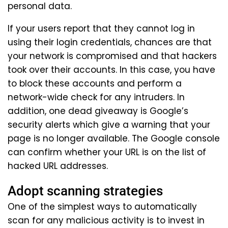
personal data.
If your users report that they cannot log in
using their login credentials, chances are that
your network is compromised and that hackers
took over their accounts. In this case, you have
to block these accounts and perform a
network-wide check for any intruders. In
addition, one dead giveaway is Google’s
security alerts which give a warning that your
page is no longer available. The Google console
can confirm whether your URL is on the list of
hacked URL addresses.
Adopt scanning strategies
One of the simplest ways to automatically
scan for any malicious activity is to invest in