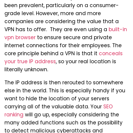
been prevalent, particularly on a consumer-
grade level. However, more and more
companies are considering the value that a
VPN has to offer. They are even using a
built-in
vpn browser
to ensure secure and private
internet connections for their employees. The
core principle behind a VPN is that it
conceals
your true IP address
, so your real location is
literally unknown.
The IP address is then rerouted to somewhere
else in the world. This is especially handy if you
want to hide the location of your servers
carrying all of the valuable data. Your
SEO
ranking
will go up, especially considering the
many added functions such as the possibility
to detect malicious cyberattacks and