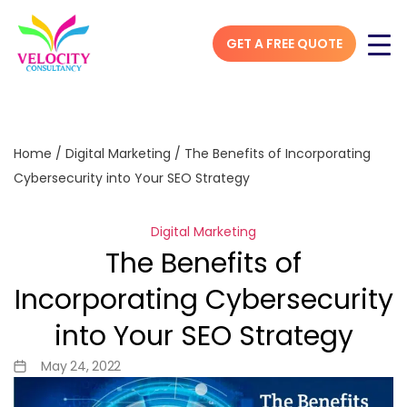
GET A FREE QUOTE
Home
/
Digital Marketing
/
The Benefits of Incorporating
Cybersecurity into Your SEO Strategy
Digital Marketing
The Benefits of
Incorporating Cybersecurity
into Your SEO Strategy
May 24, 2022