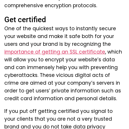
comprehensive encryption protocols.
Get certified
One of the quickest ways to instantly secure
your website and make it safe both for your
users and your brand is by recognizing the
importance of getting an SSL certificate
, which
will allow you to encrypt your website’s data
and can immensely help you with preventing
cyberattacks. These vicious digital acts of
crime are aimed at your company’s servers in
order to get users’ private information such as
credit card information and personal details.
If you put off getting certified you signal to
your clients that you are not a very trusted
brand and you do not take data privacy