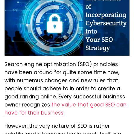
Search engine optimization (SEO) principles
have been around for quite some time now,
with numerous changes and new rules that
people should adhere to in order to create a
good ranking online. Every successful business
owner recognizes
the value that good SEO can
have for their business
.
However, the very nature of SEO is rather