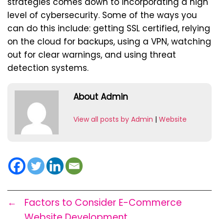
strategies comes down to incorporating a high
level of cybersecurity. Some of the ways you
can do this include: getting SSL certified, relying
on the cloud for backups, using a VPN, watching
out for clear warnings, and using threat
detection systems.
About Admin
View all posts by Admin
|
Website
←
Factors to Consider E-Commerce
Website Development