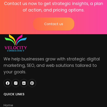
Contact us now to get strategic insights, a plan
of action, and pricing options.
Contact us
We help businesses grow with strategic digital
marketing, SEO, and web solutions tailored to
your goals.
QUICK LINKS
Home