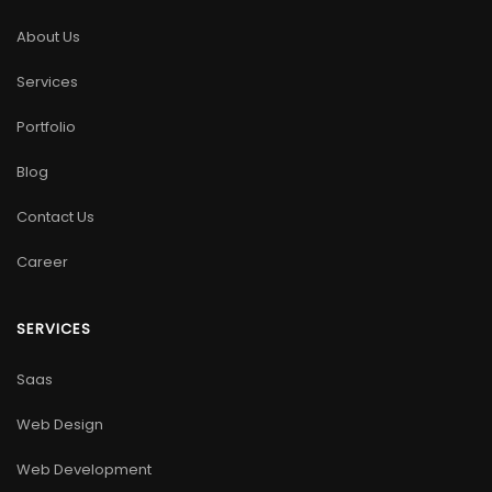
About Us
Services
Portfolio
Blog
Contact Us
Career
SERVICES
Saas
Web Design
Web Development