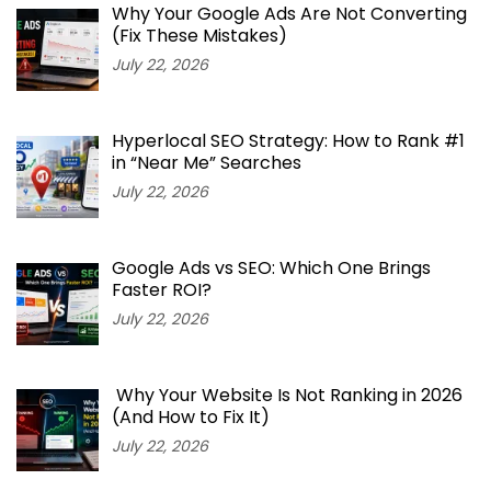
Why Your Google Ads Are Not Converting
(Fix These Mistakes)
July 22, 2026
Hyperlocal SEO Strategy: How to Rank #1
in “Near Me” Searches
July 22, 2026
Google Ads vs SEO: Which One Brings
Faster ROI?
July 22, 2026
Why Your Website Is Not Ranking in 2026
(And How to Fix It)
July 22, 2026