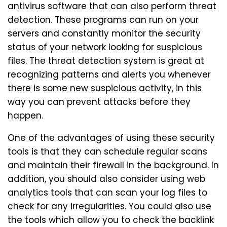
antivirus software that can also perform threat
detection. These programs can run on your
servers and constantly monitor the security
status of your network looking for suspicious
files. The threat detection system is great at
recognizing patterns and alerts you whenever
there is some new suspicious activity, in this
way you can prevent attacks before they
happen.
One of the advantages of using these security
tools is that they can schedule regular scans
and maintain their firewall in the background. In
addition, you should also consider using web
analytics tools that can scan your log files to
check for any irregularities. You could also use
the tools which allow you to check the backlink