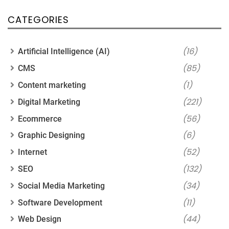
CATEGORIES
(16)
Artificial Intelligence (AI)
(85)
CMS
(1)
Content marketing
(221)
Digital Marketing
(56)
Ecommerce
(6)
Graphic Designing
(52)
Internet
(132)
SEO
(34)
Social Media Marketing
(11)
Software Development
(44)
Web Design