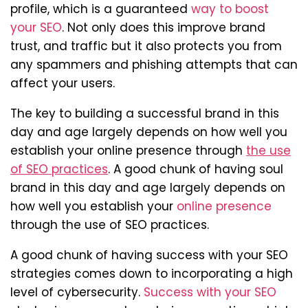
profile, which is a guaranteed
way to boost
your SEO
. Not only does this improve brand
trust, and traffic but it also protects you from
any spammers and phishing attempts that can
affect your users.
The key to building a successful brand in this
day and age largely depends on how well you
establish your online presence through
the use
of SEO practices
. A good chunk of having soul
brand in this day and age largely depends on
how well you establish your
online presence
through the use of SEO practices.
A good chunk of having success with your SEO
strategies comes down to incorporating a high
level of cybersecurity.
Success with your SEO