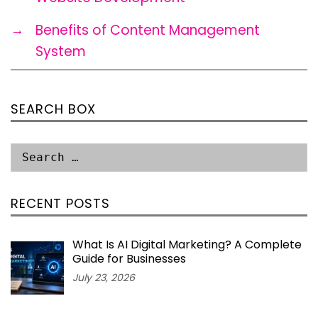
→
Benefits of Content Management
System
SEARCH BOX
RECENT POSTS
What Is AI Digital Marketing? A Complete
Guide for Businesses
July 23, 2026