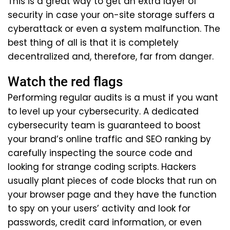
This is a great way to get an extra layer of
security in case your on-site storage suffers a
cyberattack or even a system malfunction. The
best thing of all is that it is completely
decentralized and, therefore, far from danger.
Watch the red flags
Performing regular audits is a must if you want
to level up your cybersecurity. A dedicated
cybersecurity team is guaranteed to boost
your brand’s online traffic and SEO ranking by
carefully inspecting the source code and
looking for strange coding scripts. Hackers
usually plant pieces of code blocks that run on
your browser page and they have the function
to spy on your users’ activity and look for
passwords, credit card information, or even