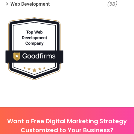
(58)
Web Development
Want a Free Digital Marketing Strategy
Customized to Your Business?