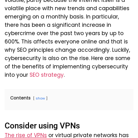
volatile, partly because the internet itself is a
volatile place with new trends and capabilities
emerging on a monthly basis. In particular,
there has been a significant increase in
cybercrime over the past two years by up to
600%. This affects everyone online and that is
why SEO principles change accordingly. Luckily,
cybersecurity is also on the rise. Here are some
of the benefits of implementing cybersecurity
into your
SEO strategy
.
Contents
show
Consider using VPNs
The rise of VPNs
or virtual private networks has