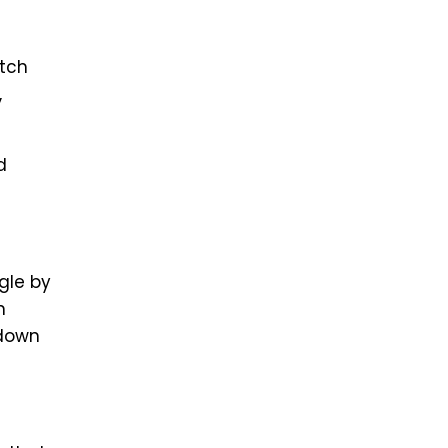
etch
,
d
gle by
n
 down