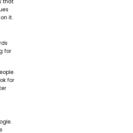
s that
ques
n it.
rds
g for
people
ok for
ter
ogle.
e