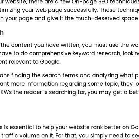
our website, there are a few On-page SEO technique
optimizing your web page successfully. These techni
n your page and give it the much-deserved space o
ch
 the content you have written, you must use the wo
l have to do comprehensive keyword research, lookin
ent relevant to Google.
ans finding the search terms and analyzing what 
want more information regarding some topic, they lo
 KWs the reader is searching for, you may get a bet
is essential to help your website rank better on Go
traffic volume on it. For that, you simply need to se