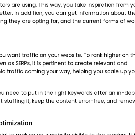
rs are using. This way, you take inspiration from y
tter. In addition, you can get information about th
king they are opting for, and the current forms of wo
ou want traffic on your website. To rank higher on t
n as SERPs, it is pertinent to create relevant and
ic traffic coming your way, helping you scale up yo
 need to put in the right keywords after an in-dep
 stuffing it, keep the content error-free, and remo
ptimization