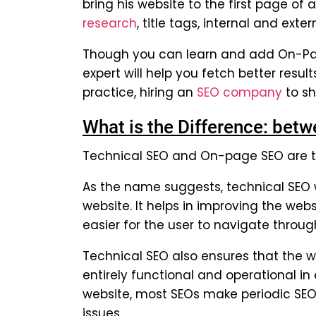
bring his website to the first page of
research
, title tags, internal and exter
Though you can learn and add On-Pag
expert will help you fetch better resul
practice, hiring an
SEO company
to sh
What is the Difference: be
Technical SEO and On-page SEO are tw
As the name suggests, technical SEO w
website. It helps in improving the webs
easier for the user to navigate through
Technical SEO also ensures that the we
entirely functional and operational i
website, most SEOs make periodic SEO a
issues.