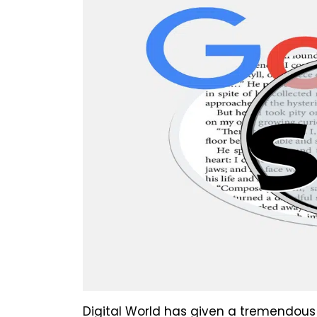
Digital World has given a tremendous 