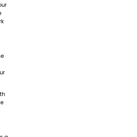
our
e
rk
he
ur
th
ve