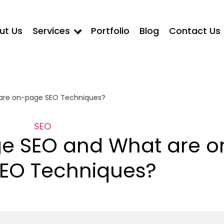
ut Us
Services
Portfolio
Blog
Contact Us
are on-page SEO Techniques?
SEO
e SEO and What are o
EO Techniques?