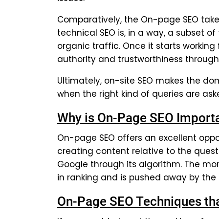
Comparatively, the On-page SEO takes 
technical SEO is, in a way, a subset o
organic traffic. Once it starts working 
authority and trustworthiness through
Ultimately, on-site SEO makes the dom
when the right kind of queries are as
Why is On-Page SEO Import
On-page SEO offers an excellent oppor
creating content relative to the ques
Google through its algorithm. The mor
in ranking and is pushed away by the
On-Page SEO Techniques that