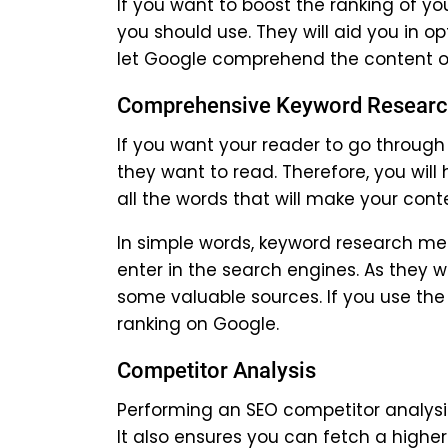
If you want to boost the ranking of y
you should use. They will aid you in 
let Google comprehend the content o
Comprehensive Keyword Resear
If you want your reader to go through
they want to read. Therefore, you wil
all the words that will make your cont
In simple words, keyword research me
enter in the search engines. As they 
some valuable sources. If you use the
ranking on Google.
Competitor Analysis
Performing an SEO competitor analysis 
It also ensures you can fetch a higher 