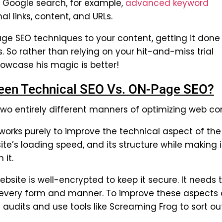
 a Google search, for example,
advanced keyword
nal links, content, and URLs.
e SEO techniques to your content, getting it done
ts. So rather than relying on your hit-and-miss trial
owcase his magic is better!
tween Technical SEO Vs. ON-Page SEO?
o entirely different manners of optimizing web co
orks purely to improve the technical aspect of the
ite’s loading speed, and its structure while making i
 it.
bsite is well-encrypted to keep it secure. It needs 
n every form and manner. To improve these aspects 
udits and use tools like Screaming Frog to sort out