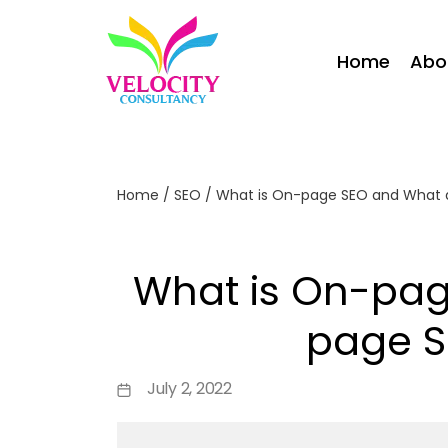
Home
Abo
Home
/
SEO
/
What is On-page SEO and What 
What is On-pag
page S
July 2, 2022