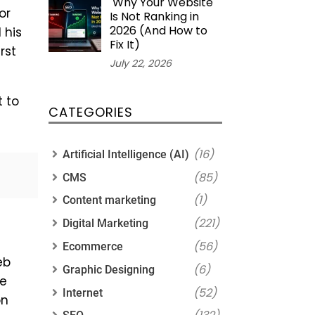
Why Your Website
or
Is Not Ranking in
2026 (And How to
 his
Fix It)
rst
July 22, 2026
t to
CATEGORIES
(16)
Artificial Intelligence (AI)
(85)
CMS
(1)
Content marketing
(221)
Digital Marketing
(56)
Ecommerce
eb
(6)
Graphic Designing
he
(52)
Internet
on