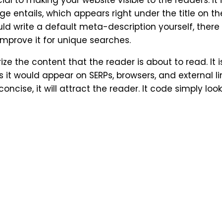
l to making your website visible to the readers. It 
e entails, which appears right under the title on th
 write a default meta-description yourself, there 
 improve it for unique searches.
ze the content that the reader is about to read. It i
t would appear on SERPs, browsers, and external link
ncise, it will attract the reader. It code simply looks