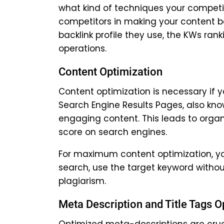
what kind of techniques your competito
competitors in making your content be
backlink profile they use, the KWs ran
operations.
Content Optimization
Content optimization is necessary if y
Search Engine Results Pages, also know
engaging content. This leads to organ
score on search engines.
For maximum content optimization, you
search, use the target keyword without
plagiarism.
Meta Description and Title Tags O