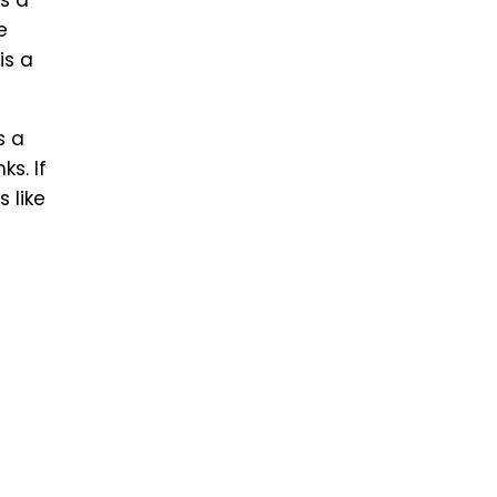
is a
e
is a
s a
s. If
 like