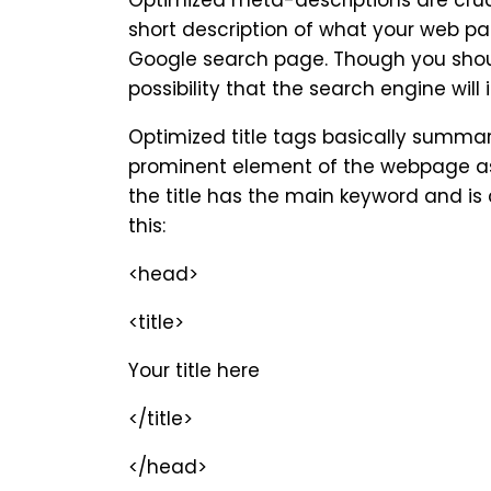
Optimized meta-descriptions are crucia
short description of what your web pag
Google search page. Though you should
possibility that the search engine will
Optimized title tags basically summari
prominent element of the webpage as i
the title has the main keyword and is co
this:
<head>
<title>
Your title here
</title>
</head>