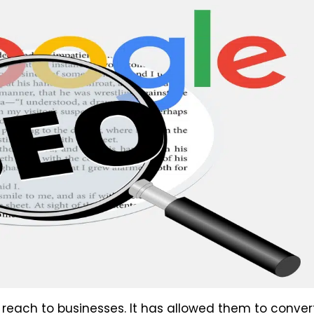
reach to businesses. It has allowed them to conver