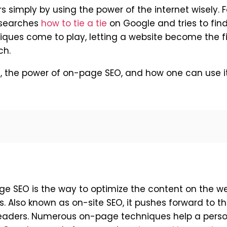
s simply by using the power of the internet wisely. F
r searches
how to tie a tie
on Google and tries to find
niques come to play, letting a website become the fi
ch.
es, the power of on-page SEO, and how one can use i
ge SEO is the way to optimize the content on the w
. Also known as on-site SEO, it pushes forward to t
 readers. Numerous on-page techniques help a pers