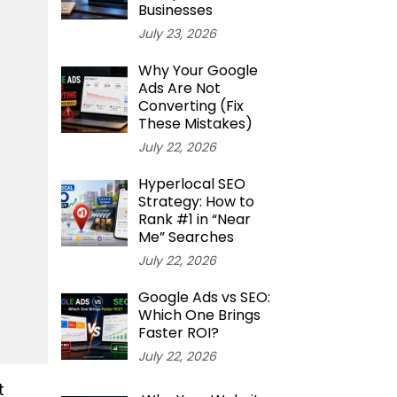
Businesses
July 23, 2026
Why Your Google
Ads Are Not
Converting (Fix
These Mistakes)
July 22, 2026
Hyperlocal SEO
Strategy: How to
Rank #1 in “Near
Me” Searches
July 22, 2026
Google Ads vs SEO:
Which One Brings
Faster ROI?
July 22, 2026
t