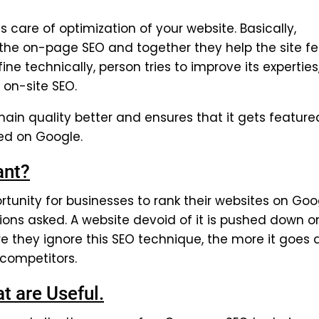
care of optimization of your website. Basically,
f the on-page SEO and together they help the site f
fine technically, person tries to improve its experties
 on-site SEO.
ain quality better and ensures that it gets feature
ked on Google.
ant?
tunity for businesses to rank their websites on Goo
tions asked. A website devoid of it is pushed down o
e they ignore this SEO technique, the more it goes
 competitors.
 are Useful.