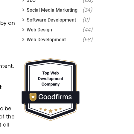
(132)
SEO
(34)
Social Media Marketing
(11)
Software Development
 by an
(44)
Web Design
(58)
Web Development
ntent.
t
to be
of the
 all