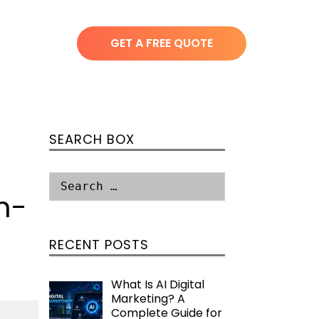
GET A FREE QUOTE
SEARCH BOX
n-
RECENT POSTS
What Is AI Digital
Marketing? A
Complete Guide for