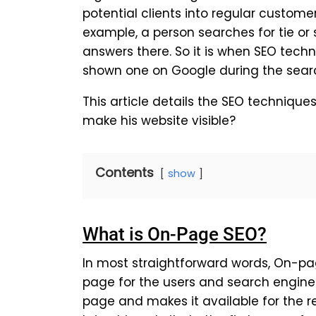
potential clients into regular customer
example, a person searches for tie o
answers there. So it is when SEO tech
shown one on Google during the sear
This article details the SEO techniqu
make his website visible?
Contents
show
What is On-Page SEO?
In most straightforward words, On-pa
page for the users and search engines
page and makes it available for the