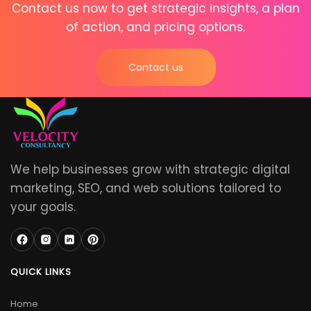
Contact us now to get strategic insights, a plan
of action, and pricing options.
Contact us
We help businesses grow with strategic digital
marketing, SEO, and web solutions tailored to
your goals.
QUICK LINKS
Home