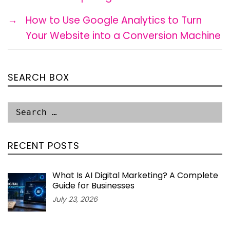
→
How to Use Google Analytics to Turn
Your Website into a Conversion Machine
SEARCH BOX
RECENT POSTS
What Is AI Digital Marketing? A Complete
Guide for Businesses
July 23, 2026