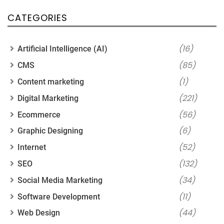
CATEGORIES
(16)
Artificial Intelligence (AI)
(85)
CMS
(1)
Content marketing
(221)
Digital Marketing
(56)
Ecommerce
(6)
Graphic Designing
(52)
Internet
(132)
SEO
(34)
Social Media Marketing
(11)
Software Development
(44)
Web Design