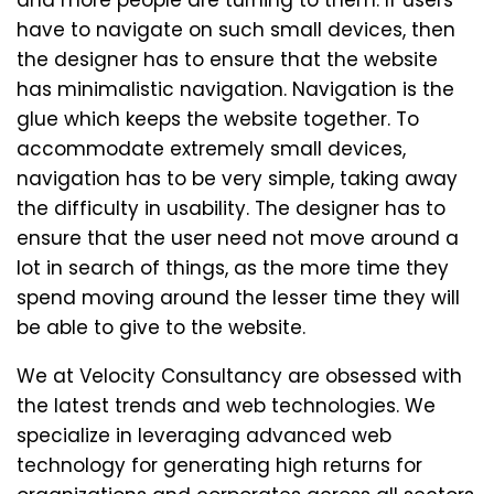
and more people are turning to them. If users
have to navigate on such small devices, then
the designer has to ensure that the website
has minimalistic navigation. Navigation is the
glue which keeps the website together. To
accommodate extremely small devices,
navigation has to be very simple, taking away
the difficulty in usability. The designer has to
ensure that the user need not move around a
lot in search of things, as the more time they
spend moving around the lesser time they will
be able to give to the website.
We at Velocity Consultancy are obsessed with
the latest trends and web technologies. We
specialize in leveraging advanced web
technology for generating high returns for