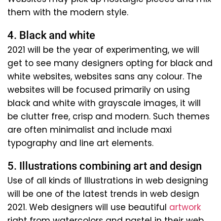
them with the modern style.
4. Black and white
2021 will be the year of experimenting, we will
get to see many designers opting for black and
white websites, websites sans any colour. The
websites will be focused primarily on using
black and white with grayscale images, it will
be clutter free, crisp and modern. Such themes
are often minimalist and include maxi
typography and line art elements.
5. Illustrations combining art and design
Use of all kinds of Illustrations in web designing
will be one of the latest trends in web design
2021. Web designers will use beautiful
artwork
right from watercolors and pastel in their web