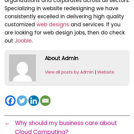
organizations and corporates across all sectors.
Specializing in website redesigning we have
consistently excelled in delivering high quality
customized
web designs
and services. If you
are looking for web design jobs, then do check
out
Jooble
.
About Admin
View all posts by Admin
|
Website
←
Why should my business care about
Cloud Computing?