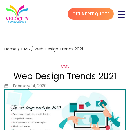
GET A FREE QUOTE
Home
/
CMS
/
Web Design Trends 2021
CMS
Web Design Trends 2021
February 14, 2020