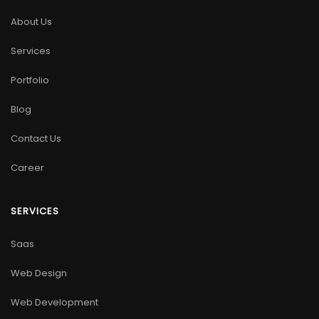
About Us
Services
Portfolio
Blog
Contact Us
Career
SERVICES
Saas
Web Design
Web Development