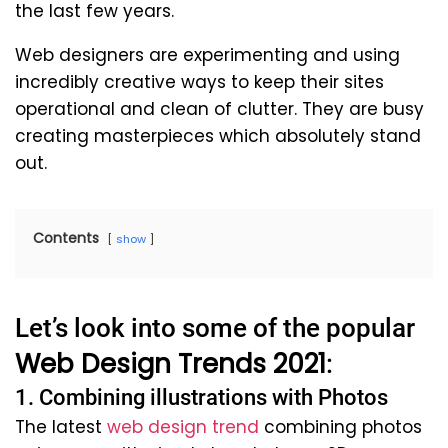
the last few years.
Web designers are experimenting and using
incredibly creative ways to keep their sites
operational and clean of clutter. They are busy
creating masterpieces which absolutely stand
out.
Contents
show
Let’s look into some of the popular
Web Design Trends 2021
:
1. Combining illustrations with Photos
The latest
web design trend
combining photos