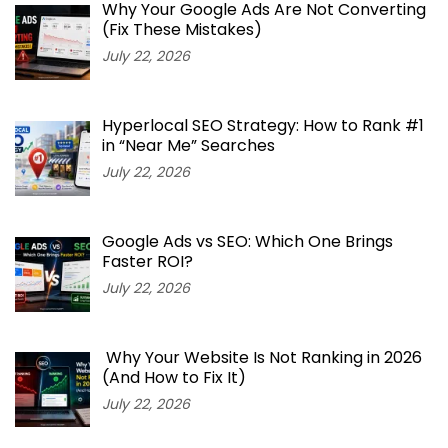
Why Your Google Ads Are Not Converting
(Fix These Mistakes)
July 22, 2026
Hyperlocal SEO Strategy: How to Rank #1
in “Near Me” Searches
July 22, 2026
Google Ads vs SEO: Which One Brings
Faster ROI?
July 22, 2026
Why Your Website Is Not Ranking in 2026
(And How to Fix It)
July 22, 2026