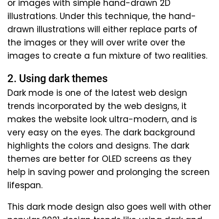
or images with simple hand-drawn 2D
illustrations. Under this technique, the hand-
drawn illustrations will either replace parts of
the images or they will over write over the
images to create a fun mixture of two realities.
2. Using dark themes
Dark mode is one of the latest web design
trends incorporated by the web designs, it
makes the website look ultra-modern, and is
very easy on the eyes. The dark background
highlights the colors and designs. The dark
themes are better for OLED screens as they
help in saving power and prolonging the screen
lifespan.
This dark mode design also goes well with other