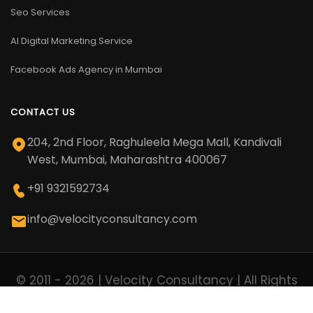
Seo Services
AI Digital Marketing Service
Facebook Ads Agency in Mumbai
CONTACT US
204, 2nd Floor, Raghuleela Mega Mall, Kandivali
West, Mumbai, Maharashtra 400067
+91 9321592734
info@velocityconsultancy.com
© 2011 - 2026 | Velocity Consultancy | All Rights
Reserved