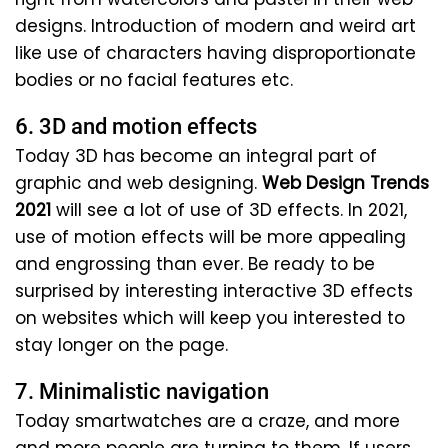
designs. Introduction of modern and weird art
like use of characters having disproportionate
bodies or no facial features etc.
6. 3D and motion effects
Today 3D has become an integral part of
graphic and web designing.
Web Design Trends
2021
will see a lot of use of 3D effects. In 2021,
use of motion effects will be more appealing
and engrossing than ever. Be ready to be
surprised by interesting interactive 3D effects
on websites which will keep you interested to
stay longer on the page.
7. Minimalistic navigation
Today smartwatches are a craze, and more