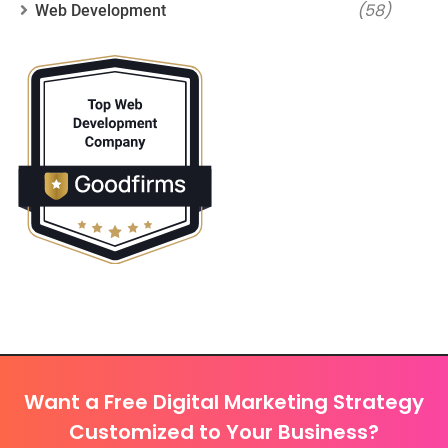
(58)
Web Development
Want a Free Digital Marketing Strategy
Customized to Your Business?