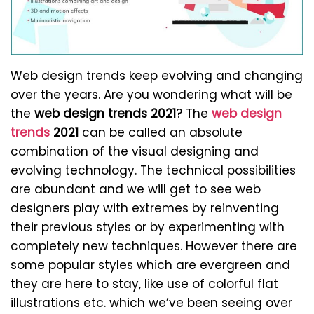
Web design trends keep evolving and changing
over the years. Are you wondering what will be
the
web design trends 2021
? The
web design
trends
2021
can be called an absolute
combination of the visual designing and
evolving technology. The technical possibilities
are abundant and we will get to see web
designers play with extremes by reinventing
their previous styles or by experimenting with
completely new techniques. However there are
some popular styles which are evergreen and
they are here to stay, like use of colorful flat
illustrations etc. which we’ve been seeing over