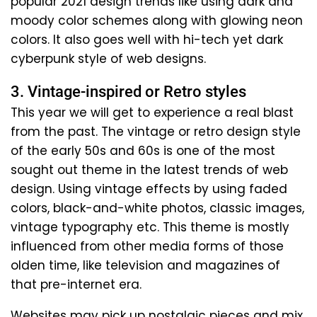
popular 2021 design trends like using dark and
moody color schemes along with glowing neon
colors. It also goes well with hi-tech yet dark
cyberpunk style of web designs.
3. Vintage-inspired or Retro styles
This year we will get to experience a real blast
from the past. The vintage or retro design style
of the early 50s and 60s is one of the most
sought out theme in the latest trends of web
design. Using vintage effects by using faded
colors, black-and-white photos, classic images,
vintage typography etc. This theme is mostly
influenced from other media forms of those
olden time, like television and magazines of
that pre-internet era.
Websites may pick up nostalgic pieces and mix