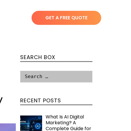
GET A FREE QUOTE
SEARCH BOX
y
RECENT POSTS
What Is AI Digital
Marketing? A
Complete Guide for