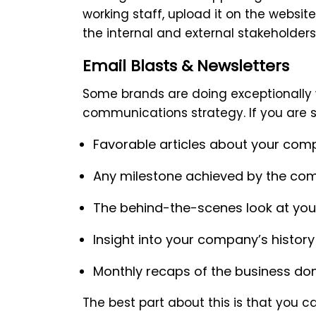
working staff, upload it on the websi
the internal and external stakeholders
Email Blasts & Newsletters
Some brands are doing exceptionally w
communications strategy. If you are st
Favorable articles about your co
Any milestone achieved by the co
The behind-the-scenes look at yo
Insight into your company’s history
Monthly recaps of the business do
The best part about this is that you c