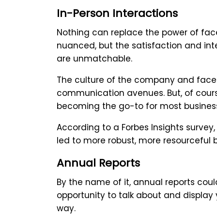
In-Person Interactions
Nothing can replace the power of face
nuanced, but the satisfaction and inte
are unmatchable.
The culture of the company and face-t
communication avenues. But, of course,
becoming the go-to for most business
According to a Forbes Insights surve
led to more robust, more resourceful b
Annual Reports
By the name of it, annual reports cou
opportunity to talk about and display
way.