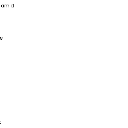
y amid
te
.