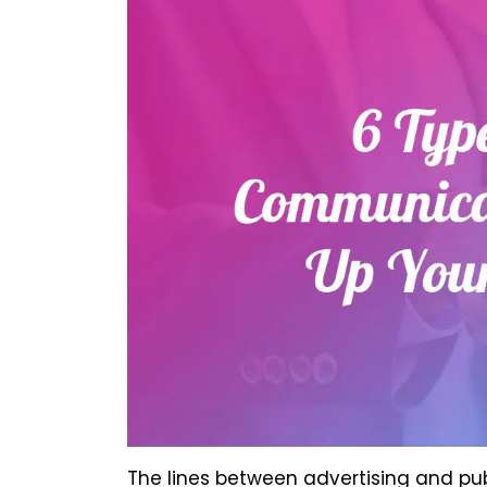
The lines between advertising and publ