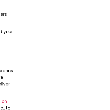
mers
d your
creens
ve
liver
 on
c., to