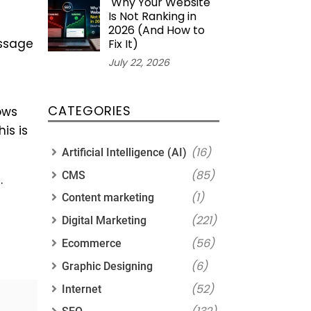
Why Your Website
Is Not Ranking in
2026 (And How to
essage
Fix It)
July 22, 2026
CATEGORIES
ows
is is
(16)
Artificial Intelligence (AI)
(85)
CMS
.
(1)
Content marketing
(221)
Digital Marketing
(56)
Ecommerce
(6)
Graphic Designing
(52)
Internet