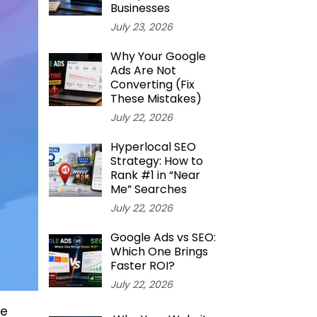
Businesses
July 23, 2026
Why Your Google
Ads Are Not
Converting (Fix
These Mistakes)
July 22, 2026
Hyperlocal SEO
Strategy: How to
Rank #1 in “Near
Me” Searches
July 22, 2026
Google Ads vs SEO:
Which One Brings
Faster ROI?
July 22, 2026
re