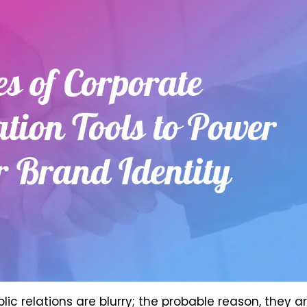
ic relations are blurry; the probable reason, they a