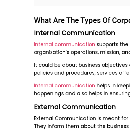
What Are The Types Of Cor
Internal Communication
Internal communication
supports the
organization’s operations, mission, and
It could be about business objectives
policies and procedures, services offer
Internal communication
helps in keep
happenings and also helps in ensuri
External Communication
External Communication is meant for o
They inform them about the business a