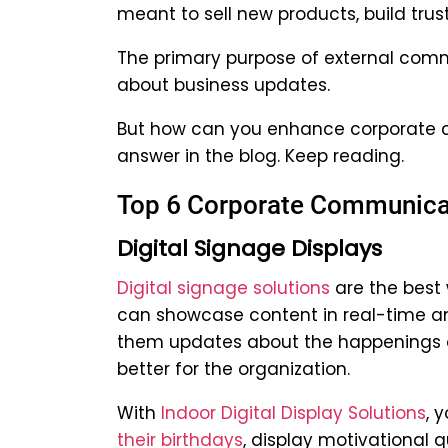
meant to sell new products, build trus
The primary purpose of external comm
about business updates.
But how can you enhance corporate c
answer in the blog. Keep reading.
Top 6 Corporate Communicat
Digital Signage Displays
Digital signage solutions
are the best
can showcase content in real-time and
them updates about the happenings o
better for the organization.
With
Indoor Digital Display Solutions
, 
their birthdays
, display motivational q