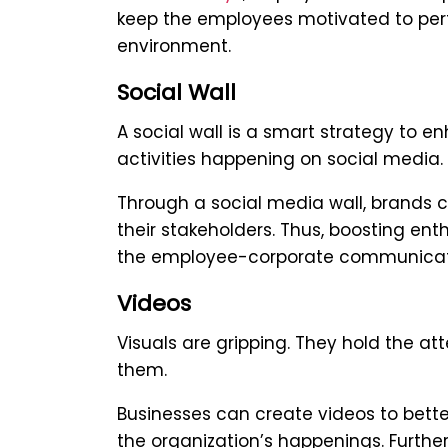
keep the employees motivated to perf
environment.
Social Wall
A social wall is a smart strategy to
activities happening on social media.
Through a social media wall, brands
their stakeholders. Thus, boosting en
the employee-corporate communicat
Videos
Visuals are gripping. They hold the a
them.
Businesses can create videos to bet
the organization’s happenings. Further