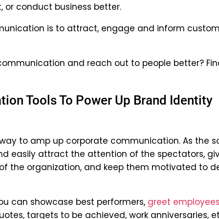
t, or conduct business better.
unication is to attract, engage and inform custo
ommunication and reach out to people better? Fin
ion Tools To Power Up Brand Identity
 way to amp up corporate communication. As the s
 easily attract the attention of the spectators, gi
f the organization, and keep them motivated to de
you can showcase best performers,
greet employees
uotes, targets to be achieved, work anniversaries, et