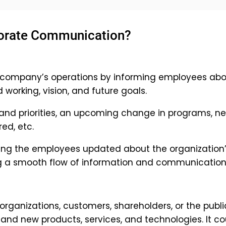
porate Communication?
 company’s operations by informing employees abo
 working, vision, and future goals.
 and priorities, an upcoming change in programs, n
ed, etc.
ing the employees updated about the organization
ng a smooth flow of information and communication
rganizations, customers, shareholders, or the publi
nd new products, services, and technologies. It co