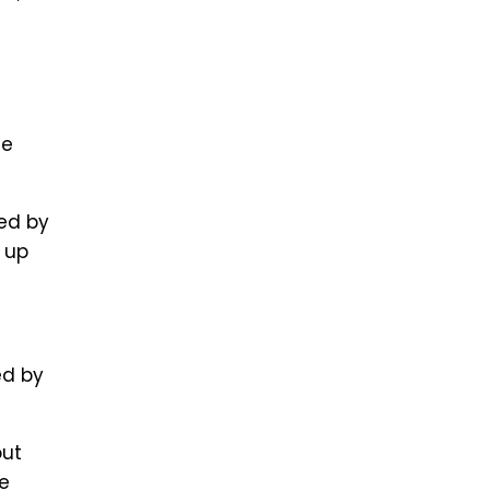
he
ed by
 up
ed by
out
he