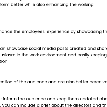
orm better while also enhancing the working
 enhance the employees’ experience by showcasing t
 can showcase social media posts created and shar
thusiasm in the work environment and easily keeping
ion.
ttention of the audience and are also better perceiv
ter inform the audience and keep them updated ab
, you can include a brief about the directors and t