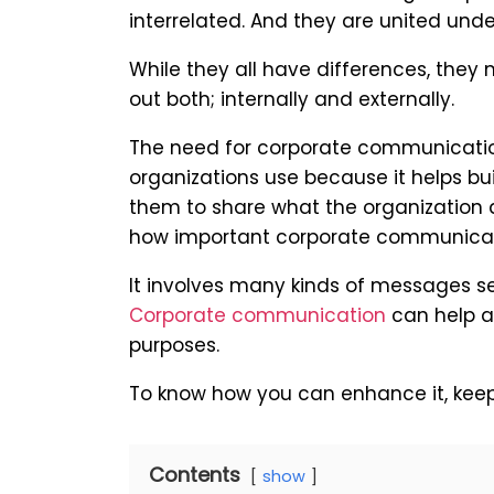
interrelated. And they are united un
While they all have differences, they
out both; internally and externally.
The need for corporate communication
organizations use because it helps buil
them to share what the organization do
how important corporate communicati
It involves many kinds of messages sen
Corporate communication
can help a
purposes.
To know how you can enhance it, keep
Contents
show