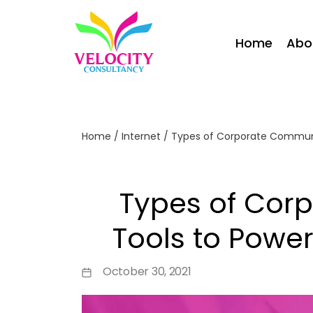
Home
Abo
Home
/
Internet
/
Types of Corporate Communic
Types of Cor
Tools to Power
October 30, 2021