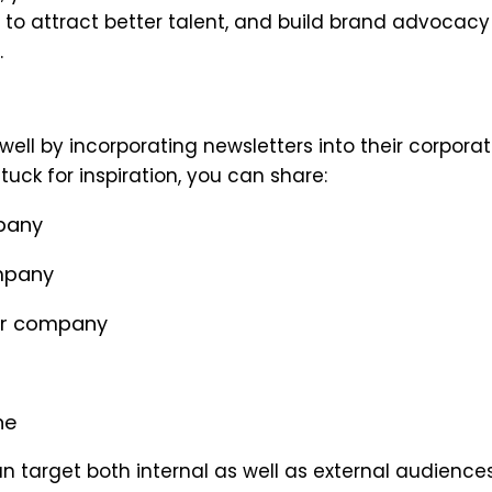
te to attract better talent, and build brand advocac
.
ell by incorporating newsletters into their corpora
uck for inspiration, you can share:
mpany
mpany
ur company
ne
an target both internal as well as external audiences