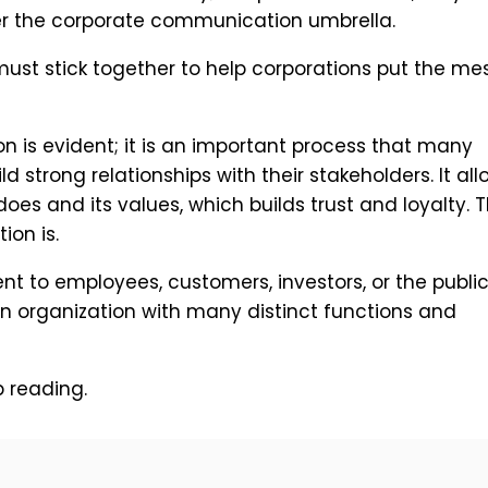
der the corporate communication umbrella.
 must stick together to help corporations put the m
 is evident; it is an important process that many
d strong relationships with their stakeholders. It all
es and its values, which builds trust and loyalty. Th
on is.
t to employees, customers, investors, or the public
n organization with many distinct functions and
 reading.