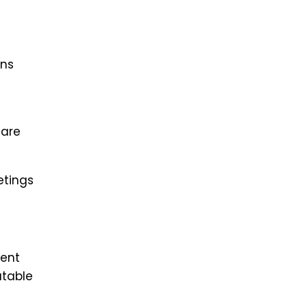
ons
 are
etings
lent
atable