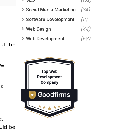
(132)
SEO
(34)
Social Media Marketing
(11)
Software Development
(44)
Web Design
(58)
Web Development
ut the
ew
’s
.
c.
uld be