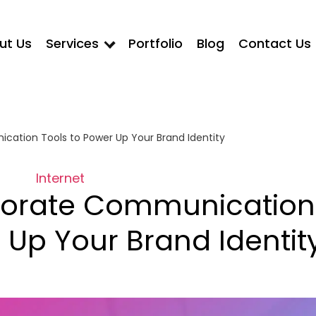
ut Us
Services
Portfolio
Blog
Contact Us
ation Tools to Power Up Your Brand Identity
Internet
porate Communication
 Up Your Brand Identit