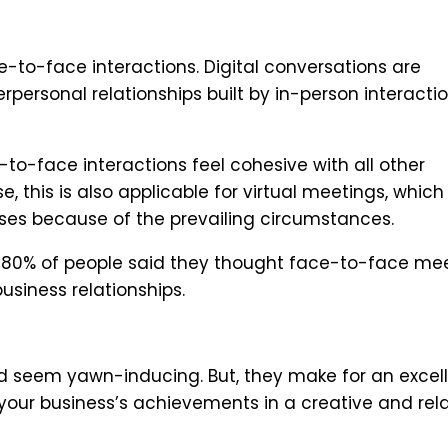
-to-face interactions. Digital conversations are
rpersonal relationships built by in-person interacti
o-face interactions feel cohesive with all other
 this is also applicable for virtual meetings, which
es because of the prevailing circumstances.
y, 80% of people said they thought face-to-face me
usiness relationships.
ld seem yawn-inducing. But, they make for an excel
 your business’s achievements in a creative and rel