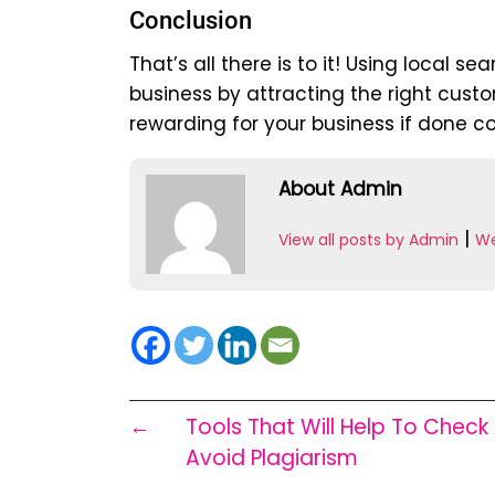
Conclusion
That’s all there is to it! Using local 
business by attracting the right custo
rewarding for your business if done co
About Admin
|
View all posts by Admin
We
←
Tools That Will Help To Check
Avoid Plagiarism