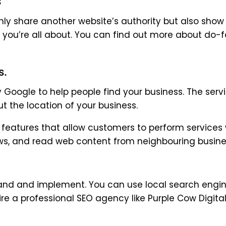
s
nly share another website’s authority but also show
t you’re all about. You can find out more about do-f
s.
y Google to help people find your business. The serv
 the location of your business.
h features that allow customers to perform services 
ews, and read web content from neighbouring busine
stand and implement. You can use local search engi
ire a professional SEO agency like Purple Cow Digita