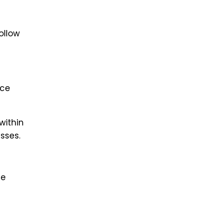
ollow
ice
within
sses.
ne
l