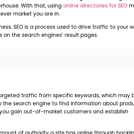
rhouse. With that, using
online directories for SEO
m
ver market you are in.
iness. SEO is a process used to drive traffic to your 
le on the search engines’ result pages.
argeted traffic from specific keywords, which may 
o the search engine to find information about produ
p you gain out-of-market customers and establish
ount of authority a site has online through backli