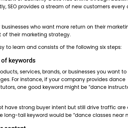
ntly, SEO provides a stream of new customers every
for businesses who want more return on their marketi
 of their marketing strategy.
 to learn and consists of the following six steps:
t of keywords
oducts, services, brands, or businesses you want to
ages. For instance, if your company provides dance
 tutors, one good keyword might be “dance instruct
have strong buyer intent but still drive traffic are 
one long-tail keyword would be “dance classes near 