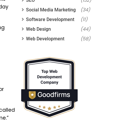
(132)
SEO
 day
(34)
Social Media Marketing
(11)
Software Development
ng
(44)
Web Design
(58)
Web Development
or
called
me.”