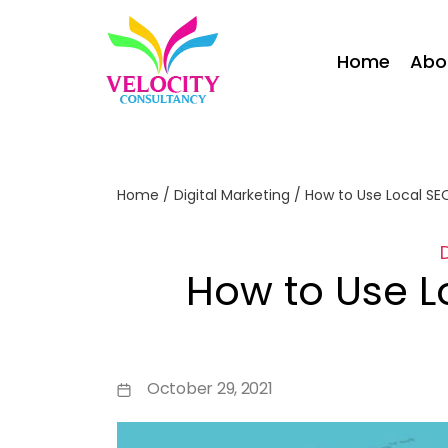
Home
Abo
Home
/
Digital Marketing
/
How to Use Local SE
How to Use L
October 29, 2021