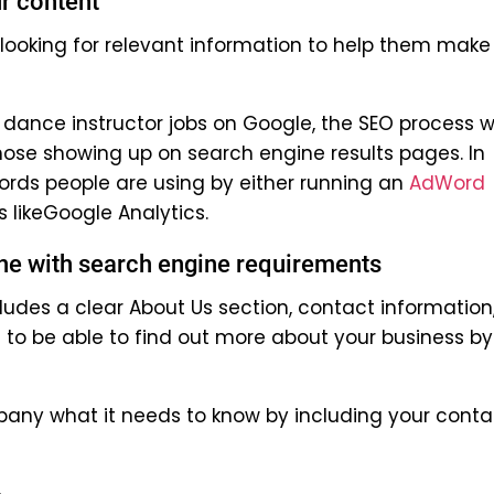
r content
looking for relevant information to help them make
dance instructor jobs on Google, the SEO process wi
hose showing up on search engine results pages. In
ords people are using by either running an
AdWord
s likeGoogle Analytics.
line with search engine requirements
cludes a clear About Us section, contact information
 to be able to find out more about your business by
pany what it needs to know by including your conta