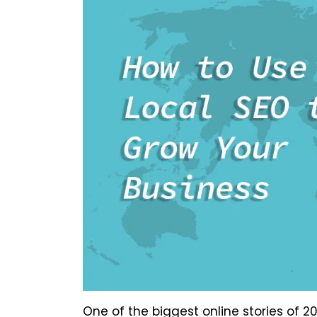
One of the biggest online stories of 2