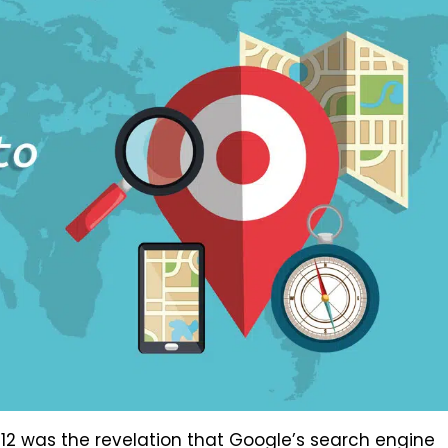
012 was the revelation that Google’s search engine