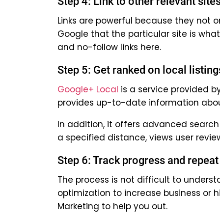
Step 4: Link to other relevant site
Links are powerful because they not o
Google that the particular site is wha
and no-follow links here.
Step 5: Get ranked on local listing
Google+ Local
is a service provided b
provides up-to-date information about
In addition, it offers advanced searc
a specified distance, views user revi
Step 6: Track progress and repeat
The process is not difficult to under
optimization to increase business or h
Marketing to help you out.