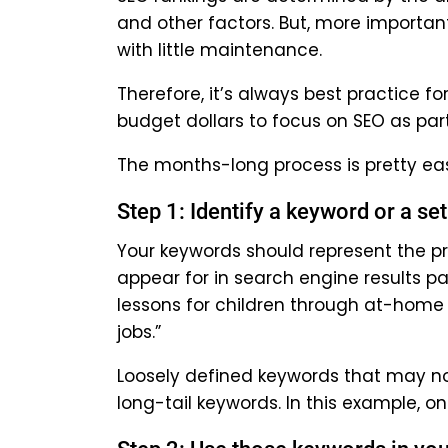
and other factors. But, more importa
with little maintenance.
Therefore, it’s always best practice 
budget dollars to focus on SEO as part
The months-long process is pretty easy
Step 1: Identify a keyword or a se
Your keywords should represent the pr
appear for in search engine results p
lessons for children through at-home
jobs.”
Loosely defined keywords that may not 
long-tail keywords. In this example, 