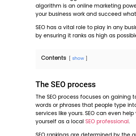
algorithm is an online marketing powe
your business work and succeed whate
SEO has a vital role to play in any bus
by ensuring it ranks as high as possib
Contents
show
The SEO process
The SEO process focuses on gaining t
words or phrases that people type int
services like yours. SEO can even hel
yourself as a local
SEO professional
.
SEO rankings are determined by the am