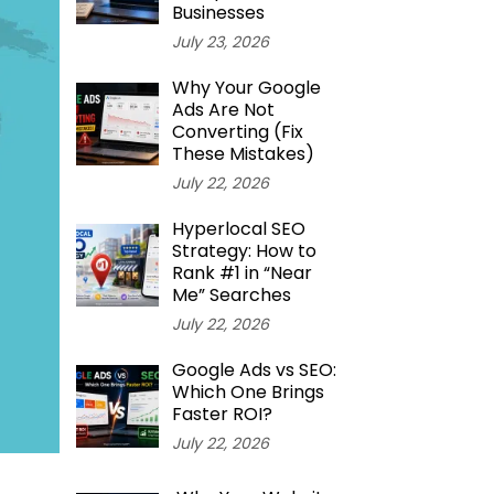
Businesses
July 23, 2026
Why Your Google
Ads Are Not
Converting (Fix
These Mistakes)
July 22, 2026
Hyperlocal SEO
Strategy: How to
Rank #1 in “Near
Me” Searches
July 22, 2026
Google Ads vs SEO:
Which One Brings
Faster ROI?
July 22, 2026