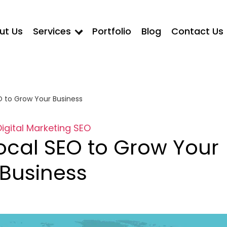
ut Us
Services
Portfolio
Blog
Contact Us
O to Grow Your Business
Digital Marketing
SEO
ocal SEO to Grow Your
Business