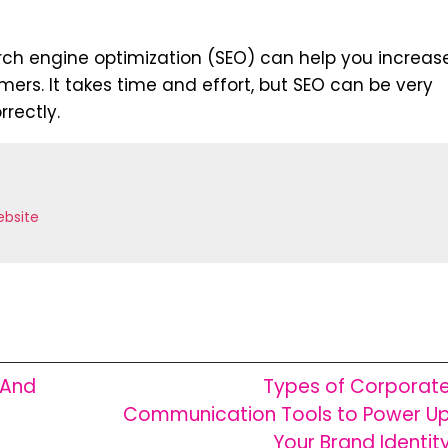
search engine optimization (SEO) can help you increas
mers. It takes time and effort, but SEO can be very
rrectly.
bsite
 And
Types of Corporat
Communication Tools to Power U
Your Brand Identit