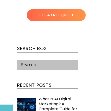
GET A FREE QUOTE
SEARCH BOX
RECENT POSTS
What Is AI Digital
Marketing? A
Complete Guide for