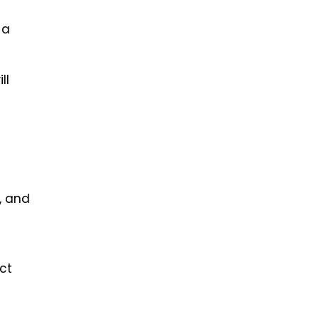
 a
ll
, and
ct