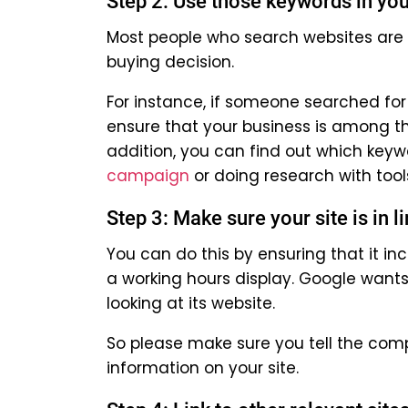
Step 2: Use those keywords in you
Most people who search websites are 
buying decision.
For instance, if someone searched for 
ensure that your business is among t
addition, you can find out which keyw
campaign
or doing research with tool
Step 3: Make sure your site is in 
You can do this by ensuring that it in
a working hours display. Google wants
looking at its website.
So please make sure you tell the com
information on your site.