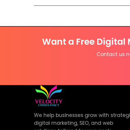
Want a Free Digital
Contact us no
We help businesses grow with strateg
digital marketing, SEO, and web