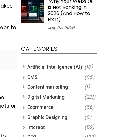
Why Your Website
akes
Is Not Ranking in
2026 (And How to
Fix It)
website
July 22, 2026
CATEGORIES
(16)
Artificial Intelligence (AI)
(85)
CMS
(1)
Content marketing
(221)
be
Digital Marketing
cts or
(56)
Ecommerce
(6)
Graphic Designing
(52)
Internet
nks