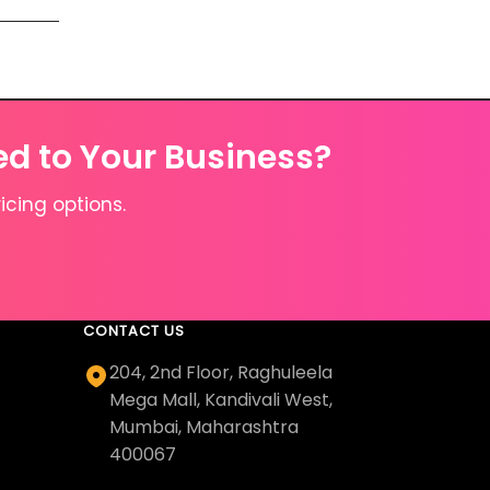
ed to Your Business?
icing options.
CONTACT US
204, 2nd Floor, Raghuleela
Mega Mall, Kandivali West,
Mumbai, Maharashtra
400067