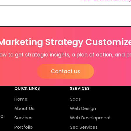
 Marketing Strategy Customiz
w to get strategic insights, a plan of action, and pr
Contact us
QUICK LINKS
SERVICES
Home
Saas
About Us
Web Design
ic
Services
Web Development
Portfolio
Seo Services