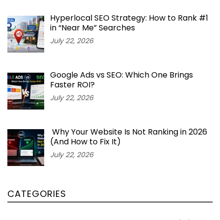
Hyperlocal SEO Strategy: How to Rank #1
in “Near Me” Searches
July 22, 2026
Google Ads vs SEO: Which One Brings
Faster ROI?
July 22, 2026
Why Your Website Is Not Ranking in 2026
(And How to Fix It)
July 22, 2026
CATEGORIES