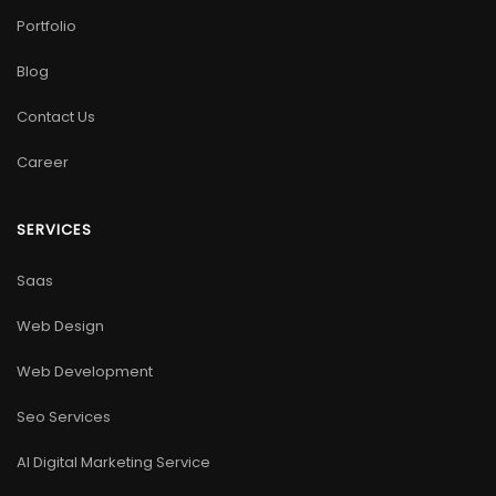
Portfolio
Blog
Contact Us
Career
SERVICES
Saas
Web Design
Web Development
Seo Services
AI Digital Marketing Service