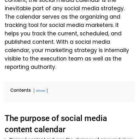
content, the social media calendar is the
inevitable part of any social media strategy.
The calendar serves as the organizing and
tracking tool for social media marketers. It
helps you track the current, scheduled, and
published content. With a social media
calendar, your marketing strategy is internally
visible to the execution team as well as the
reporting authority.
Contents
show
The purpose of social media
content calendar