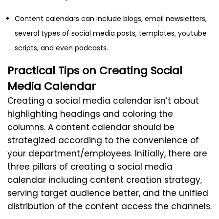
Content calendars can include blogs, email newsletters,
several types of social media posts, templates, youtube
scripts, and even podcasts.
Practical Tips on Creating Social
Media Calendar
Creating a social media calendar isn’t about
highlighting headings and coloring the
columns. A content calendar should be
strategized according to the convenience of
your department/employees. Initially, there are
three pillars of creating a social media
calendar including content creation strategy,
serving target audience better, and the unified
distribution of the content access the channels.