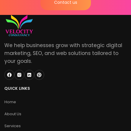
Contact us
We help businesses grow with strategic digital
marketing, SEO, and web solutions tailored to
your goals.
QUICK LINKS
Home
About Us
Services