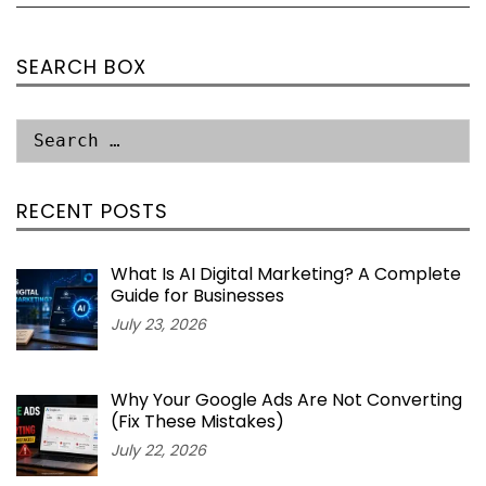
SEARCH BOX
RECENT POSTS
What Is AI Digital Marketing? A Complete
Guide for Businesses
July 23, 2026
Why Your Google Ads Are Not Converting
(Fix These Mistakes)
July 22, 2026