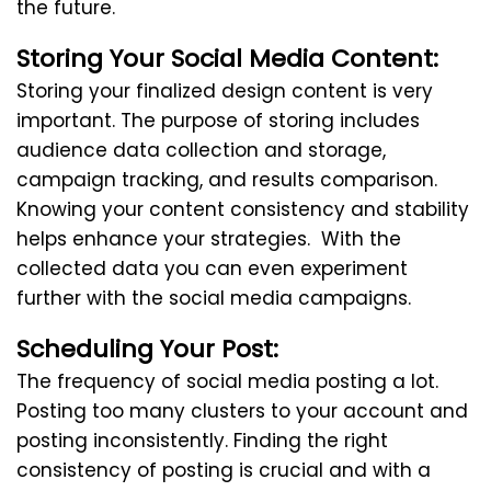
the future.
Storing Your Social Media Content:
Storing your finalized design content is very
important. The purpose of storing includes
audience data collection and storage,
campaign tracking, and results comparison.
Knowing your content consistency and stability
helps enhance your strategies. With the
collected data you can even experiment
further with the social media campaigns.
Scheduling Your Post:
The frequency of social media posting a lot.
Posting too many clusters to your account and
posting inconsistently. Finding the right
consistency of posting is crucial and with a