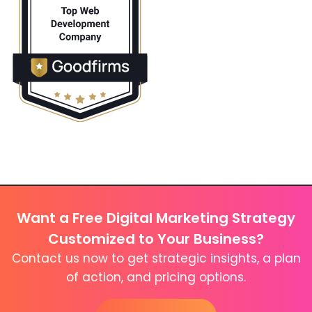
Want a Free Digital Marketing Strategy
Customized to Your Business?
Contact us now to get strategic insights, a plan
of action, and pricing options.