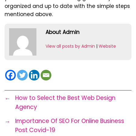
organized and up to date with the simple steps
mentioned above.
About Admin
View all posts by Admin
|
Website
←
How to Select the Best Web Design
Agency
→
Importance Of SEO For Online Business
Post Covid-19