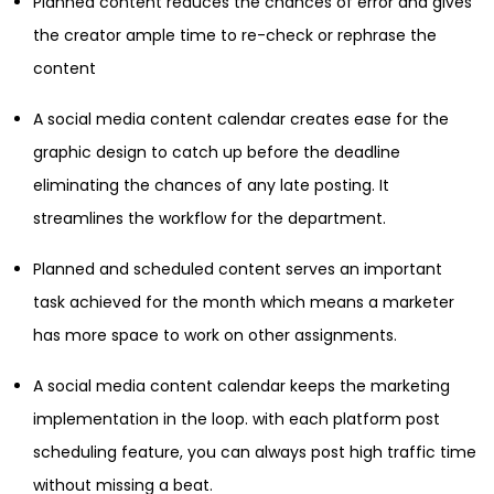
Planned content reduces the chances of error and gives
the creator ample time to re-check or rephrase the
content
A social media content calendar creates ease for the
graphic design to catch up before the deadline
eliminating the chances of any late posting. It
streamlines the workflow for the department.
Planned and scheduled content serves an important
task achieved for the month which means a marketer
has more space to work on other assignments.
A social media content calendar keeps the marketing
implementation in the loop. with each platform post
scheduling feature, you can always post high traffic time
without missing a beat.