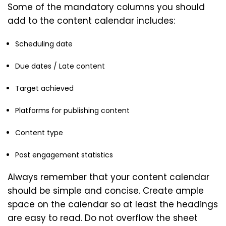
Some of the mandatory columns you should
add to the content calendar includes:
Scheduling date
Due dates / Late content
Target achieved
Platforms for publishing content
Content type
Post engagement statistics
Always remember that your content calendar
should be simple and concise. Create ample
space on the calendar so at least the headings
are easy to read. Do not overflow the sheet