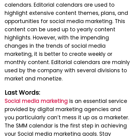
calendars. Editorial calendars are used to
highlight extensive content themes, plans, and
opportunities for social media marketing. This
content can be used up to yearly content
highlights. However, with the impending
changes in the trends of social media
marketing, it is better to create weekly or
monthly content. Editorial calendars are mainly
used by the company with several divisions to
market and monetize.
Last Words:
Social media marketing
is an essential service
provided by digital marketing agencies and
you particularly can’t mess it up as a marketer.
The SMM calendar is the first step in achieving
your Social media marketing goals. Stay