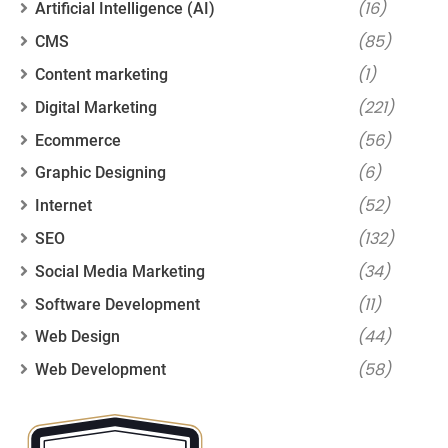
(16)
Artificial Intelligence (AI)
(85)
CMS
(1)
Content marketing
(221)
Digital Marketing
(56)
Ecommerce
(6)
Graphic Designing
(52)
Internet
(132)
SEO
(34)
Social Media Marketing
(11)
Software Development
(44)
Web Design
(58)
Web Development