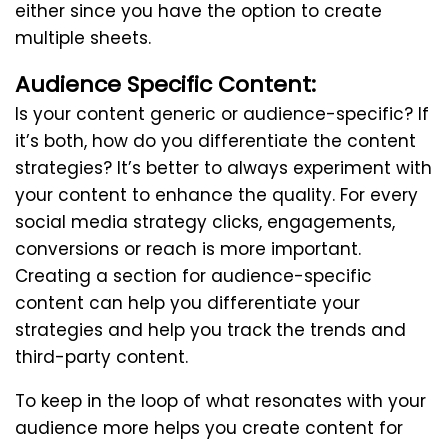
either since you have the option to create
multiple sheets.
Audience Specific Content:
Is your content generic or audience-specific? If
it’s both, how do you differentiate the content
strategies? It’s better to always experiment with
your content to enhance the quality. For every
social media strategy clicks, engagements,
conversions or reach is more important.
Creating a section for audience-specific
content can help you differentiate your
strategies and help you track the trends and
third-party content.
To keep in the loop of what resonates with your
audience more helps you create content for