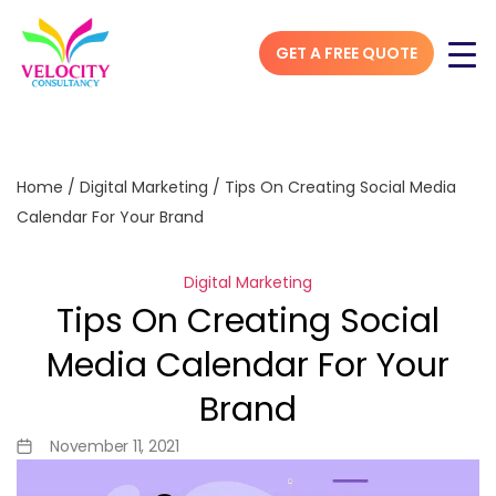
GET A FREE QUOTE
Home
/
Digital Marketing
/
Tips On Creating Social Media
Calendar For Your Brand
Digital Marketing
Tips On Creating Social
Media Calendar For Your
Brand
November 11, 2021