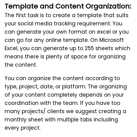
Template and Content Organization:
The first task is to create a template that suits
your social media tracking requirement. You
can generate your own format on excel or you
can go for any online template. On Microsoft
Excel, you can generate up to 255 sheets which
means there is plenty of space for organizing
the content.
You can organize the content according to
type, project, date, or platform. The organizing
of your content completely depends on your
coordination with the team. If you have too
many projects/ clients we suggest creating a
monthly sheet with multiple tabs including
every project.