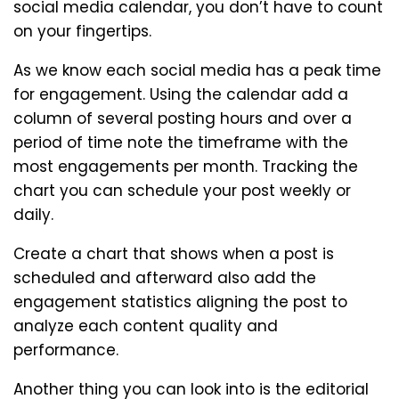
social media calendar, you don’t have to count
on your fingertips.
As we know each social media has a peak time
for engagement. Using the calendar add a
column of several posting hours and over a
period of time note the timeframe with the
most engagements per month. Tracking the
chart you can schedule your post weekly or
daily.
Create a chart that shows when a post is
scheduled and afterward also add the
engagement statistics aligning the post to
analyze each content quality and
performance.
Another thing you can look into is the editorial