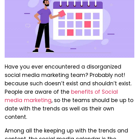
Have you ever encountered a disorganized
social media marketing team? Probably not!
because such doesn’t exist and shouldn’t exist.
People are aware of the
benefits of Social
media marketing
, so the teams should be up to
date with the trends as well as their own
content.
Among all the keeping up with the trends and