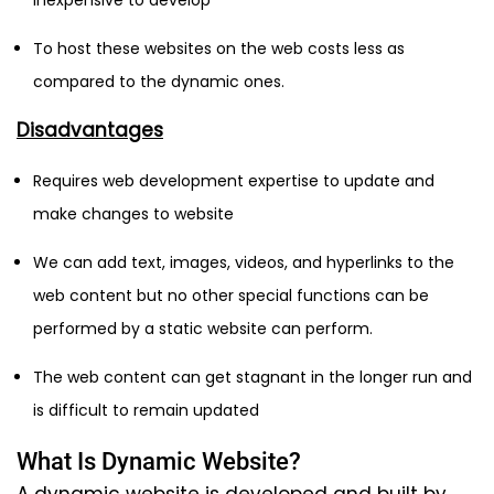
inexpensive to develop
To host these websites on the web costs less as
compared to the dynamic ones.
Disadvantages
Requires web development expertise to update and
make changes to website
We can add text, images, videos, and hyperlinks to the
web content but no other special functions can be
performed by a static website can perform.
The web content can get stagnant in the longer run and
is difficult to remain updated
What Is Dynamic Website?