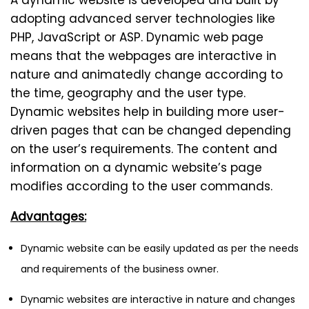
A dynamic website is developed and built by
adopting advanced server technologies like
PHP, JavaScript or ASP. Dynamic web page
means that the webpages are interactive in
nature and animatedly change according to
the time, geography and the user type.
Dynamic websites help in building more user-
driven pages that can be changed depending
on the user’s requirements. The content and
information on a dynamic website’s page
modifies according to the user commands.
Advantages:
Dynamic website can be easily updated as per the needs
and requirements of the business owner.
Dynamic websites are interactive in nature and changes