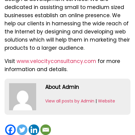
dedicated in assisting small to medium sized
businesses establish an online presence. We
help our clients in harnessing the wide reach of
the Internet by designing and developing web
solutions which will help them in marketing their
products to a larger audience.
Visit
www.velocityconsultancy.com
for more
information and details.
About Admin
View all posts by Admin
|
Website