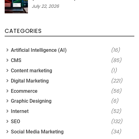
July 22, 2026
CATEGORIES
(16)
Artificial Intelligence (AI)
(85)
CMS
(1)
Content marketing
(221)
Digital Marketing
(56)
Ecommerce
(6)
Graphic Designing
(52)
Internet
(132)
SEO
(34)
Social Media Marketing