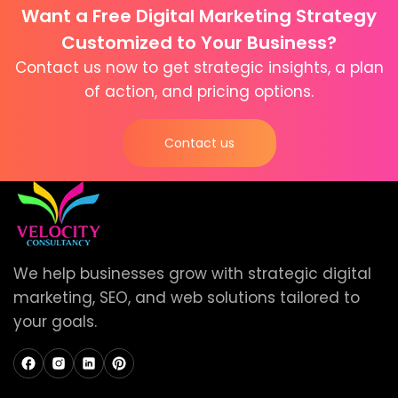
Want a Free Digital Marketing Strategy
Customized to Your Business?
Contact us now to get strategic insights, a plan
of action, and pricing options.
Contact us
We help businesses grow with strategic digital
marketing, SEO, and web solutions tailored to
your goals.