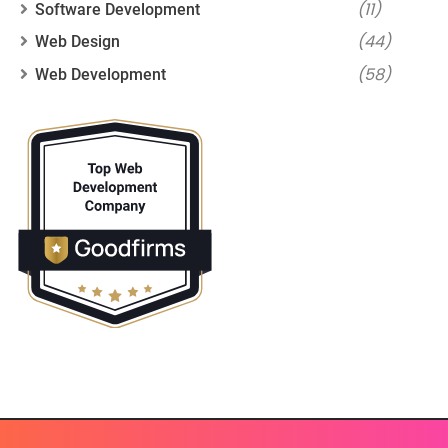
(11)
Software Development
(44)
Web Design
(58)
Web Development