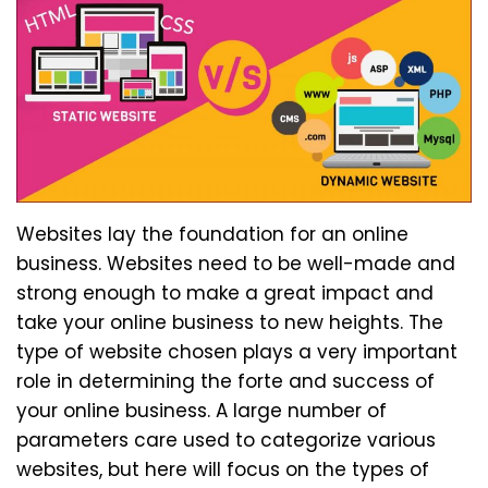
Websites lay the foundation for an online
business. Websites need to be well-made and
strong enough to make a great impact and
take your online business to new heights. The
type of website chosen plays a very important
role in determining the forte and success of
your online business. A large number of
parameters care used to categorize various
websites, but here will focus on the types of