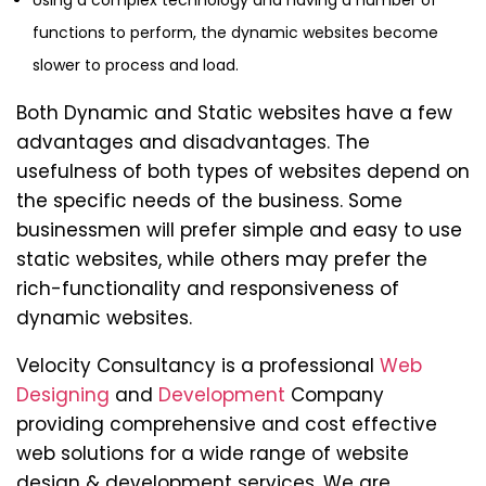
Using a complex technology and having a number of
functions to perform, the dynamic websites become
slower to process and load.
Both Dynamic and Static websites have a few
advantages and disadvantages. The
usefulness of both types of websites depend on
the specific needs of the business. Some
businessmen will prefer simple and easy to use
static websites, while others may prefer the
rich-functionality and responsiveness of
dynamic websites.
Velocity Consultancy is a professional
Web
Designing
and
Development
Company
providing comprehensive and cost effective
web solutions for a wide range of website
design & development services. We are