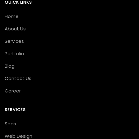
QUICK LINKS
Home
About Us
Services
Portfolio
Blog
Contact Us
Career
SERVICES
Saas
Web Design