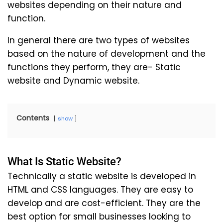
websites depending on their nature and
function.
In general there are two types of websites
based on the nature of development and the
functions they perform, they are- Static
website and Dynamic website.
Contents
show
What Is Static Website?
Technically a static website is developed in
HTML and CSS languages. They are easy to
develop and are cost-efficient. They are the
best option for small businesses looking to