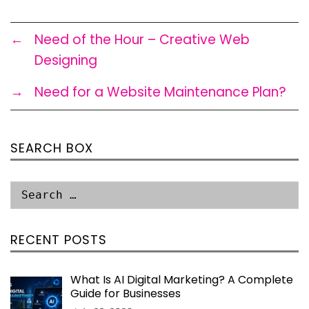
←
Need of the Hour – Creative Web
Designing
→
Need for a Website Maintenance Plan?
SEARCH BOX
RECENT POSTS
What Is AI Digital Marketing? A Complete
Guide for Businesses