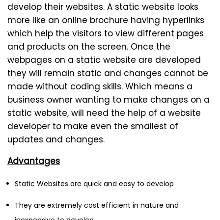
develop their websites. A static website looks
more like an online brochure having hyperlinks
which help the visitors to view different pages
and products on the screen. Once the
webpages on a static website are developed
they will remain static and changes cannot be
made without coding skills. Which means a
business owner wanting to make changes on a
static website, will need the help of a website
developer to make even the smallest of
updates and changes.
Advantages
Static Websites are quick and easy to develop
They are extremely cost efficient in nature and