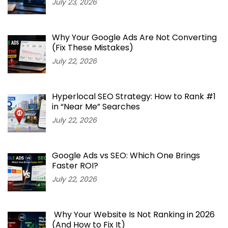
July 23, 2026
Why Your Google Ads Are Not Converting
(Fix These Mistakes)
July 22, 2026
Hyperlocal SEO Strategy: How to Rank #1
in “Near Me” Searches
July 22, 2026
Google Ads vs SEO: Which One Brings
Faster ROI?
July 22, 2026
Why Your Website Is Not Ranking in 2026
(And How to Fix It)