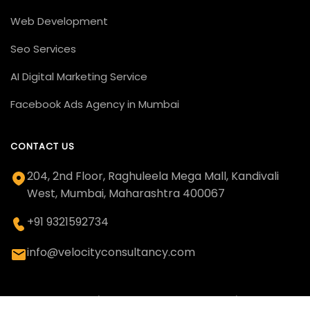
Web Development
Seo Services
AI Digital Marketing Service
Facebook Ads Agency in Mumbai
CONTACT US
204, 2nd Floor, Raghuleela Mega Mall, Kandivali
West, Mumbai, Maharashtra 400067
+91 9321592734
info@velocityconsultancy.com
© 2011 - 2026 | Velocity Consultancy | All Rights