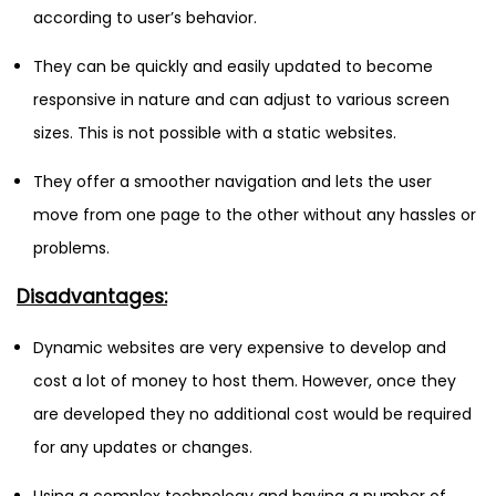
according to user’s behavior.
They can be quickly and easily updated to become
responsive in nature and can adjust to various screen
sizes. This is not possible with a static websites.
They offer a smoother navigation and lets the user
move from one page to the other without any hassles or
problems.
Disadvantages:
Dynamic websites are very expensive to develop and
cost a lot of money to host them. However, once they
are developed they no additional cost would be required
for any updates or changes.