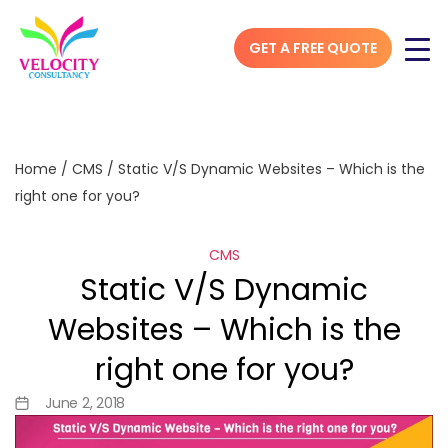
GET A FREE QUOTE
Home
/
CMS
/
Static V/S Dynamic Websites – Which is the
right one for you?
CMS
Static V/S Dynamic
Websites – Which is the
right one for you?
June 2, 2018