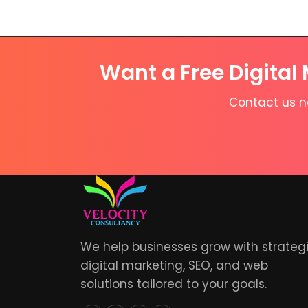
Want a Free Digital
Contact us no
We help businesses grow with strateg
digital marketing, SEO, and web
solutions tailored to your goals.