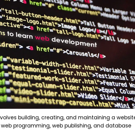
olves building, creating, and maintaining a websit
, web programming, web publishing, and database