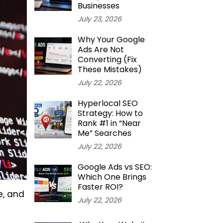
Businesses
July 23, 2026
Why Your Google
Ads Are Not
Converting (Fix
These Mistakes)
July 22, 2026
Hyperlocal SEO
Strategy: How to
Rank #1 in “Near
Me” Searches
July 22, 2026
Google Ads vs SEO:
Which One Brings
Faster ROI?
e, and
July 22, 2026