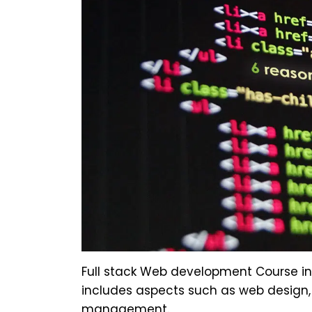
Full stack Web development Course inv
includes aspects such as web design
management.