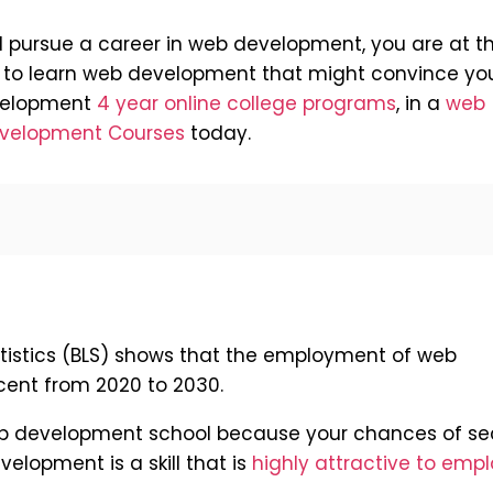
d pursue a career in web development, you are at t
ns to learn web development that might convince yo
evelopment
4 year online college programs
, in a
web
velopment Courses
today.
atistics (BLS) shows that the employment of web
cent from 2020 to 2030.
 web development school because your chances of se
elopment is a skill that is
highly attractive to emp