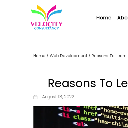
Home
Abo
Home
/
Web Development
/
Reasons To Lear
Reasons To L
August 18, 2022