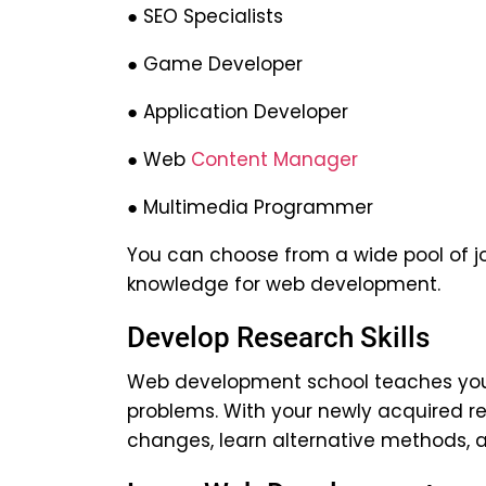
● SEO Specialists
● Game Developer
● Application Developer
● Web
Content Manager
● Multimedia Programmer
You can choose from a wide pool of jo
knowledge for web development.
Develop Research Skills
Web development school teaches you h
problems. With your newly acquired re
changes, learn alternative methods, 