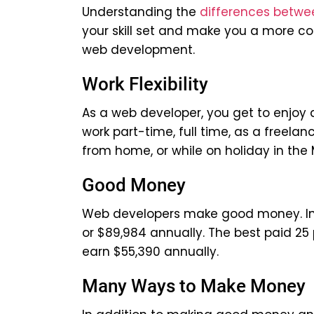
Understanding the
differences betwe
your skill set and make you a more co
web development.
Work Flexibility
As a web developer, you get to enjoy a
work part-time, full time, as a freelan
from home, or while on holiday in the 
Good Money
Web developers make good money. In t
or $89,984 annually. The best paid 25 
earn $55,390 annually.
Many Ways to Make Money