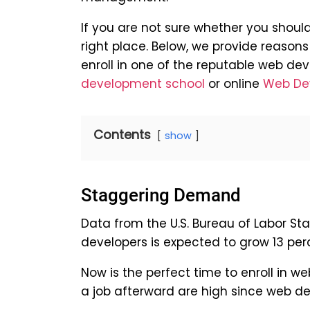
If you are not sure whether you shoul
right place. Below, we provide reaso
enroll in one of the reputable web d
development school
or online
Web De
Contents
show
Staggering Demand
Data from the U.S. Bureau of Labor St
developers is expected to grow 13 per
Now is the perfect time to enroll in
a job afterward are high since web dev