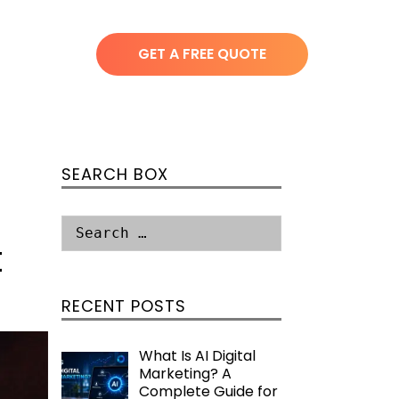
GET A FREE QUOTE
SEARCH BOX
t
RECENT POSTS
What Is AI Digital
Marketing? A
Complete Guide for