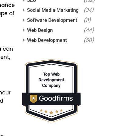
(132)
SEO
nhance
(34)
Social Media Marketing
ape of
(11)
Software Development
(44)
Web Design
(58)
Web Development
u can
ent,
hour
id