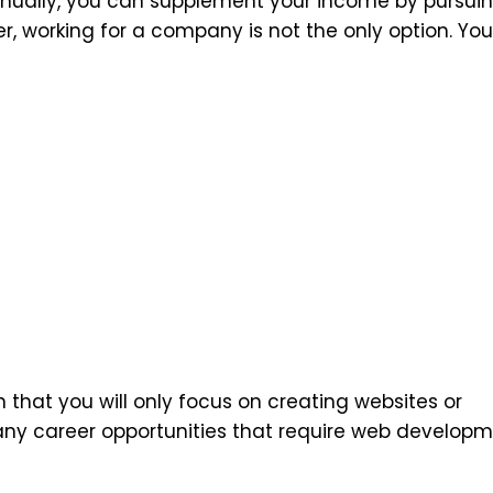
nually, you can supplement your income by pursui
r, working for a company is not the only option. Yo
hat you will only focus on creating websites or
any career opportunities that require web develop