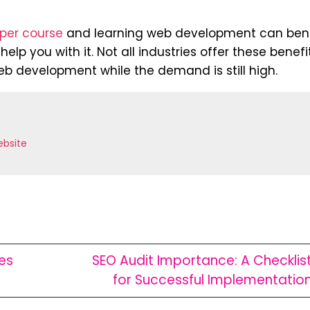
per course
and learning web development can bene
elp you with it. Not all industries offer these benefi
eb development while the demand is still high.
bsite
es
SEO Audit Importance: A Checklis
for Successful Implementatio