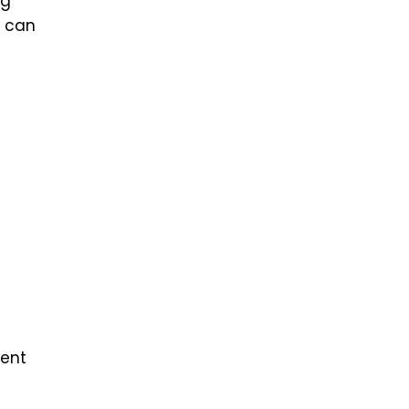
ng
u can
ment