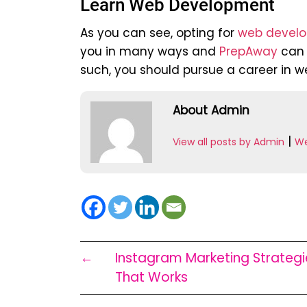
Learn Web Development
As you can see, opting for
web develo
you in many ways and
PrepAway
can h
such, you should pursue a career in w
About Admin
|
View all posts by Admin
We
←
Instagram Marketing Strategi
That Works