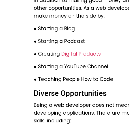
In addition to making good money an
other opportunities. As a web develope
make money on the side by:
● Starting a Blog
● Starting a Podcast
● Creating
Digital Products
● Starting a YouTube Channel
● Teaching People How to Code
Diverse Opportunities
Being a web developer does not mean t
developing applications. There are m
skills, including: