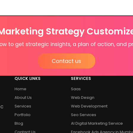
 Marketing Strategy Customiz
w to get strategic insights, a plan of action, and pr
Contact us
QUICK LINKS
SERVICES
Home
Saas
About Us
Web Design
ic
Services
Web Development
Portfolio
Seo Services
Blog
AI Digital Marketing Service
Contact Us
Facebook Ads Agency in Mumb