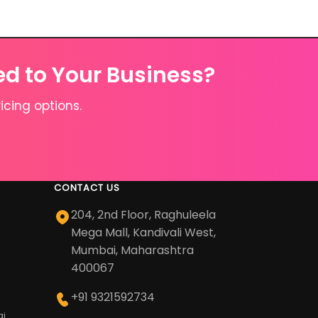
ed to Your Business?
icing options.
CONTACT US
204, 2nd Floor, Raghuleela
Mega Mall, Kandivali West,
Mumbai, Maharashtra
400067
+91 9321592734
ai