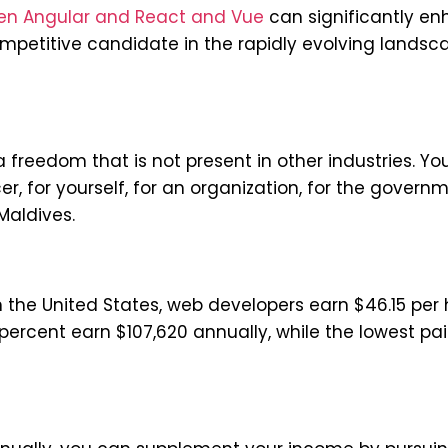
en Angular and React and Vue
can significantly e
mpetitive candidate in the rapidly evolving landsc
 freedom that is not present in other industries. Yo
cer, for yourself, for an organization, for the governm
Maldives.
he United States, web developers earn $46.15 per 
percent earn $107,620 annually, while the lowest pa