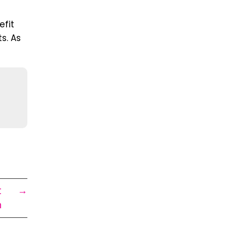
fit
ts. As
t
→
n