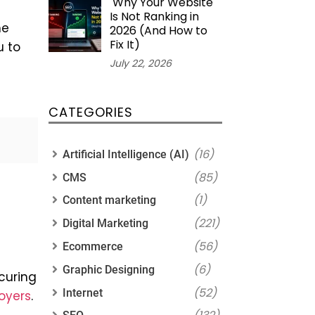
Why Your Website
Is Not Ranking in
he
2026 (And How to
Fix It)
u to
July 22, 2026
CATEGORIES
(16)
Artificial Intelligence (AI)
(85)
CMS
(1)
Content marketing
(221)
Digital Marketing
(56)
Ecommerce
(6)
Graphic Designing
curing
(52)
Internet
loyers
.