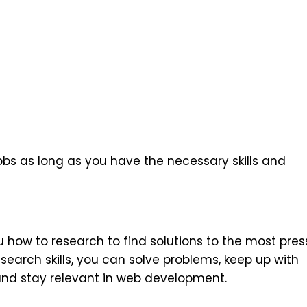
bs as long as you have the necessary skills and
ow to research to find solutions to the most pres
search skills, you can solve problems, keep up with
and stay relevant in web development.