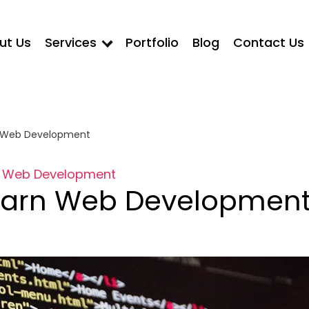
ut Us
Services
Portfolio
Blog
Contact Us
n Web Development
Web Development
earn Web Developmen