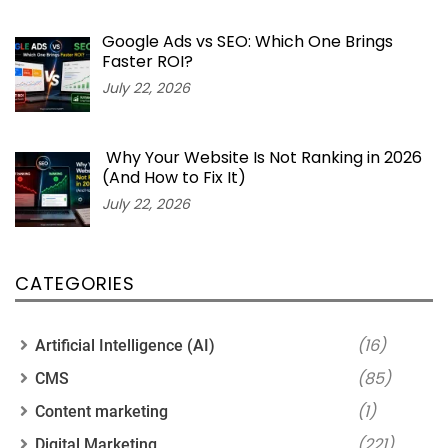
Google Ads vs SEO: Which One Brings
Faster ROI?
July 22, 2026
Why Your Website Is Not Ranking in 2026
(And How to Fix It)
July 22, 2026
CATEGORIES
(16)
Artificial Intelligence (AI)
(85)
CMS
(1)
Content marketing
(221)
Digital Marketing