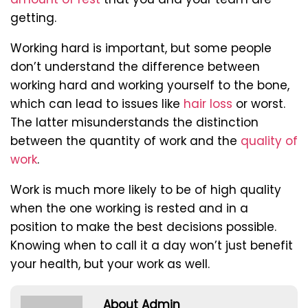
getting.
Working hard is important, but some people
don’t understand the difference between
working hard and working yourself to the bone,
which can lead to issues like
hair loss
or worst.
The latter misunderstands the distinction
between the quantity of work and the
quality of
work
.
Work is much more likely to be of high quality
when the one working is rested and in a
position to make the best decisions possible.
Knowing when to call it a day won’t just benefit
your health, but your work as well.
About Admin