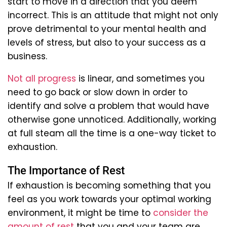
start to move in a direction that you deem
incorrect. This is an attitude that might not only
prove detrimental to your mental health and
levels of stress, but also to your success as a
business.
Not all progress
is linear, and sometimes you
need to go back or slow down in order to
identify and solve a problem that would have
otherwise gone unnoticed. Additionally, working
at full steam all the time is a one-way ticket to
exhaustion.
The Importance of Rest
If exhaustion is becoming something that you
feel as you work towards your optimal working
environment, it might be time to
consider the
amount of rest
that you and your team are