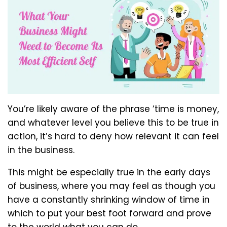
You’re likely aware of the phrase ‘time is money,
and whatever level you believe this to be true in
action, it’s hard to deny how relevant it can feel
in the business.
This might be especially true in the early days
of business, where you may feel as though you
have a constantly shrinking window of time in
which to put your best foot forward and prove