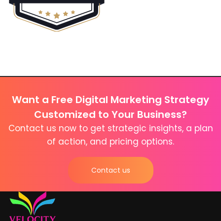
Want a Free Digital Marketing Strategy
Customized to Your Business?
Contact us now to get strategic insights, a plan
of action, and pricing options.
Contact us