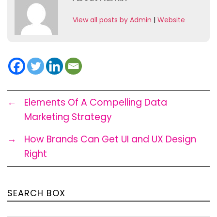
View all posts by Admin
|
Website
←
Elements Of A Compelling Data
Marketing Strategy
→
How Brands Can Get UI and UX Design
Right
SEARCH BOX