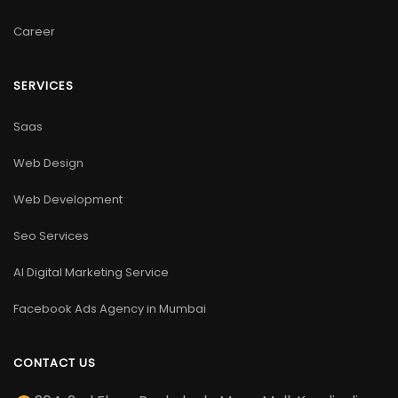
Career
SERVICES
Saas
Web Design
Web Development
Seo Services
AI Digital Marketing Service
Facebook Ads Agency in Mumbai
CONTACT US