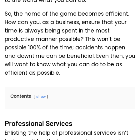
to the world what you can do.
So, the name of the game becomes efficient.
How can you, as a business, ensure that your
time is always being spent in the most
productive manner possible? This won’t be
possible 100% of the time; accidents happen
and downtime can be beneficial. Even then, you
will want to know what you can do to be as
efficient as possible.
Contents
show
Professional Services
Enlisting the help of professional services isn’t