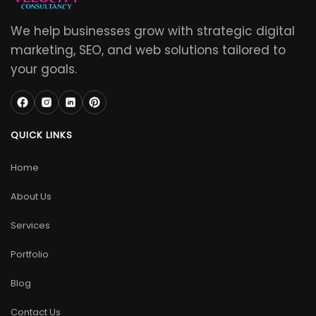
We help businesses grow with strategic digital
marketing, SEO, and web solutions tailored to
your goals.
QUICK LINKS
Home
About Us
Services
Portfolio
Blog
Contact Us