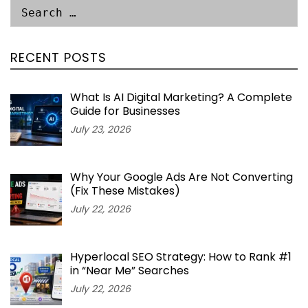
RECENT POSTS
What Is AI Digital Marketing? A Complete
Guide for Businesses
July 23, 2026
Why Your Google Ads Are Not Converting
(Fix These Mistakes)
July 22, 2026
Hyperlocal SEO Strategy: How to Rank #1
in “Near Me” Searches
July 22, 2026