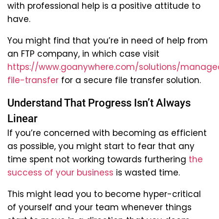
with professional help is a positive attitude to
have.
You might find that you’re in need of help from
an FTP company, in which case visit
https://www.goanywhere.com/solutions/manage
file-transfer
for a secure file transfer solution.
Understand That Progress Isn’t Always
Linear
If you’re concerned with becoming as efficient
as possible, you might start to fear that any
time spent not working towards furthering
the
success of your business
is wasted time.
This might lead you to become hyper-critical
of yourself and your team whenever things