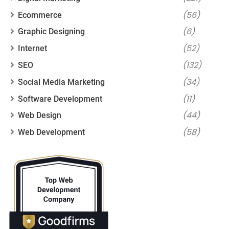
(56)
Ecommerce
(6)
Graphic Designing
(52)
Internet
(132)
SEO
(34)
Social Media Marketing
(11)
Software Development
(44)
Web Design
(58)
Web Development