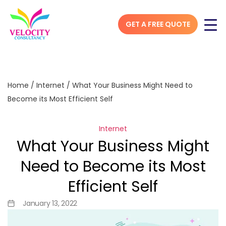
GET A FREE QUOTE
Home
/
Internet
/
What Your Business Might Need to
Become its Most Efficient Self
Internet
What Your Business Might
Need to Become its Most
Efficient Self
January 13, 2022