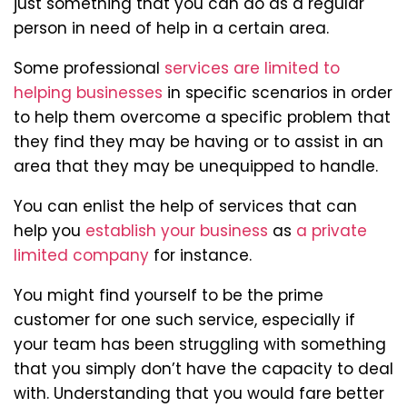
just something that you can do as a regular
person in need of help in a certain area.
Some professional
services are limited to
helping businesses
in specific scenarios in order
to help them overcome a specific problem that
they find they may be having or to assist in an
area that they may be unequipped to handle.
You can enlist the help of services that can
help you
establish your business
as
a private
limited company
for instance.
You might find yourself to be the prime
customer for one such service, especially if
your team has been struggling with something
that you simply don’t have the capacity to deal
with. Understanding that you would fare better