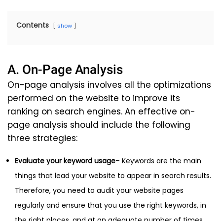
Contents
show
A. On-Page Analysis
On-page analysis involves all the optimizations
performed on the website to improve its
ranking on search engines. An effective on-
page analysis should include the following
three strategies:
Evaluate your keyword usage
– Keywords are the main
things that lead your website to appear in search results.
Therefore, you need to audit your website pages
regularly and ensure that you use the right keywords, in
the right places, and at an adequate number of times.