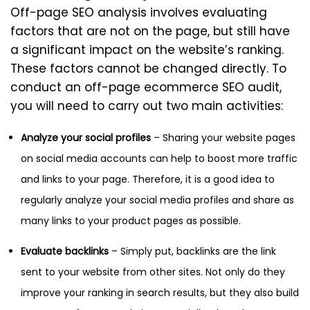
Off-page SEO analysis involves evaluating
factors that are not on the page, but still have
a significant impact on the website’s ranking.
These factors cannot be changed directly. To
conduct an off-page ecommerce SEO audit,
you will need to carry out two main activities:
Analyze your social profiles
– Sharing your website pages
on social media accounts can help to boost more traffic
and links to your page. Therefore, it is a good idea to
regularly analyze your social media profiles and share as
many links to your product pages as possible.
Evaluate backlinks
– Simply put, backlinks are the link
sent to your website from other sites. Not only do they
improve your ranking in search results, but they also build