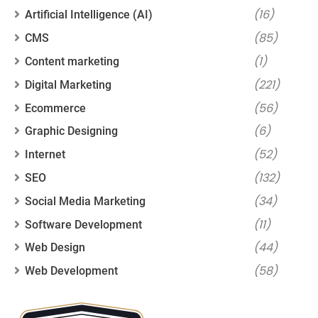
(16)
Artificial Intelligence (AI)
(85)
CMS
(1)
Content marketing
(221)
Digital Marketing
(56)
Ecommerce
(6)
Graphic Designing
(52)
Internet
(132)
SEO
(34)
Social Media Marketing
(11)
Software Development
(44)
Web Design
(58)
Web Development