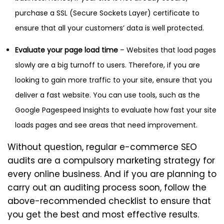
purchase a SSL (Secure Sockets Layer) certificate to
ensure that all your customers’ data is well protected.
Evaluate your page load time
– Websites that load pages
slowly are a big turnoff to users. Therefore, if you are
looking to gain more traffic to your site, ensure that you
deliver a fast website. You can use tools, such as the
Google Pagespeed Insights to evaluate how fast your site
loads pages and see areas that need improvement.
Without question, regular e-commerce SEO
audits are a compulsory marketing strategy for
every online business. And if you are planning to
carry out an auditing process soon, follow the
above-recommended checklist to ensure that
you get the best and most effective results.