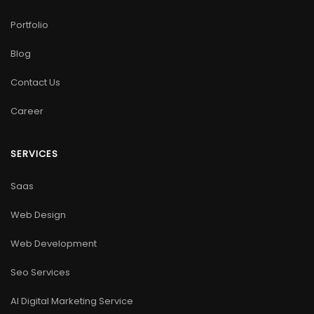
Portfolio
Blog
Contact Us
Career
SERVICES
Saas
Web Design
Web Development
Seo Services
AI Digital Marketing Service