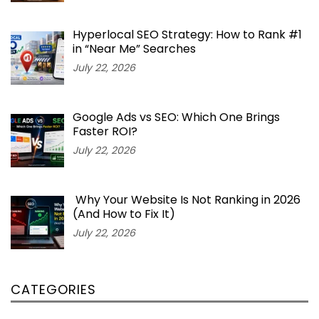
Hyperlocal SEO Strategy: How to Rank #1
in “Near Me” Searches
July 22, 2026
Google Ads vs SEO: Which One Brings
Faster ROI?
July 22, 2026
Why Your Website Is Not Ranking in 2026
(And How to Fix It)
July 22, 2026
CATEGORIES