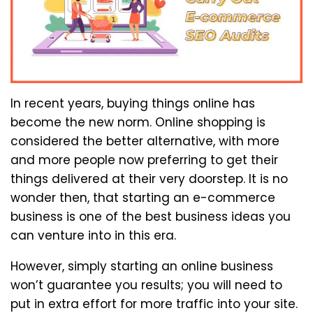
In recent years, buying things online has
become the new norm. Online shopping is
considered the better alternative, with more
and more people now preferring to get their
things delivered at their very doorstep. It is no
wonder then, that starting an e-commerce
business is one of the best business ideas you
can venture into in this era.
However, simply starting an online business
won’t guarantee you results; you will need to
put in extra effort for more traffic into your site.