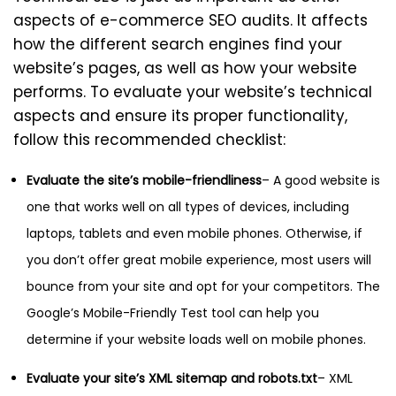
aspects of e-commerce SEO audits. It affects
how the different search engines find your
website’s pages, as well as how your website
performs. To evaluate your website’s technical
aspects and ensure its proper functionality,
follow this recommended checklist:
Evaluate the site’s mobile-friendliness
– A good website is
one that works well on all types of devices, including
laptops, tablets and even mobile phones. Otherwise, if
you don’t offer great mobile experience, most users will
bounce from your site and opt for your competitors. The
Google’s Mobile-Friendly Test tool can help you
determine if your website loads well on mobile phones.
Evaluate your site’s XML sitemap and robots.txt
– XML