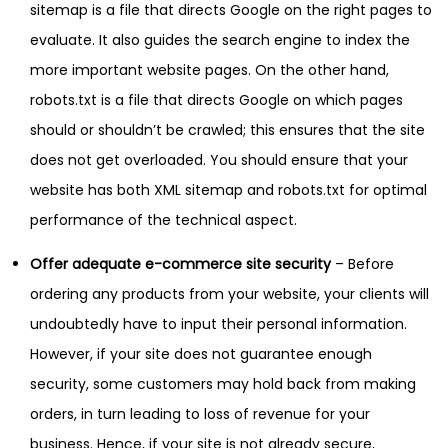
sitemap is a file that directs Google on the right pages to
evaluate. It also guides the search engine to index the
more important website pages. On the other hand,
robots.txt is a file that directs Google on which pages
should or shouldn’t be crawled; this ensures that the site
does not get overloaded. You should ensure that your
website has both XML sitemap and robots.txt for optimal
performance of the technical aspect.
Offer adequate e-commerce site security
– Before
ordering any products from your website, your clients will
undoubtedly have to input their personal information.
However, if your site does not guarantee enough
security, some customers may hold back from making
orders, in turn leading to loss of revenue for your
business. Hence, if your site is not already secure,