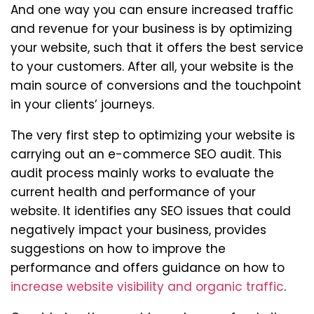
And one way you can ensure increased traffic
and revenue for your business is by optimizing
your website, such that it offers the best service
to your customers. After all, your website is the
main source of conversions and the touchpoint
in your clients’ journeys.
The very first step to optimizing your website is
carrying out an e-commerce SEO audit. This
audit process mainly works to evaluate the
current health and performance of your
website. It identifies any SEO issues that could
negatively impact your business, provides
suggestions on how to improve the
performance and offers guidance on how to
increase website visibility and organic traffic
.