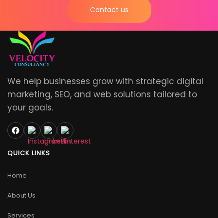
Contact us
We help businesses grow with strategic digital
marketing, SEO, and web solutions tailored to
your goals.
QUICK LINKS
Home
About Us
Services