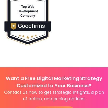
Want a Free Digital Marketing Strategy
Customized to Your Business?
Contact us now to get strategic insights, a plan
of action, and pricing options.