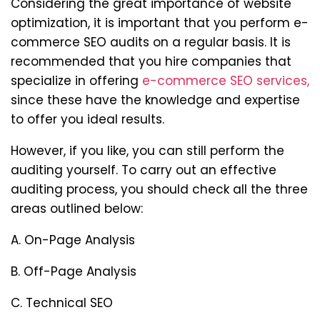
Considering the great importance of website
optimization, it is important that you perform e-
commerce SEO audits on a regular basis. It is
recommended that you hire companies that
specialize in offering
e-commerce SEO services,
since these have the knowledge and expertise
to offer you ideal results.
However, if you like, you can still perform the
auditing yourself. To carry out an effective
auditing process, you should check all the three
areas outlined below:
A. On-Page Analysis
B. Off-Page Analysis
C. Technical SEO