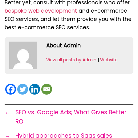
Better yet, consult with professionals who offer
bespoke web development
and e-commerce
SEO services, and let them provide you with the
best e-commerce SEO services.
About Admin
View all posts by Admin
|
Website
←
SEO vs. Google Ads; What Gives Better
ROI
→
Hybrid approaches to Saas sales