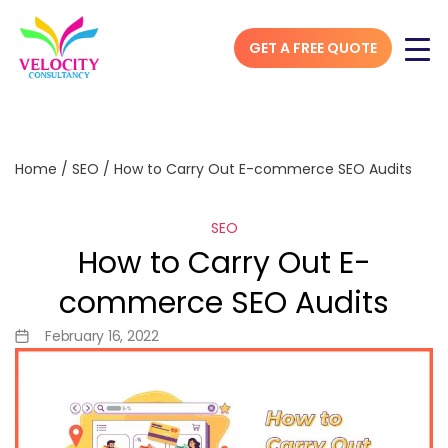
GET A FREE QUOTE
Home
/
SEO
/
How to Carry Out E-commerce SEO Audits
SEO
How to Carry Out E-
commerce SEO Audits
February 16, 2022