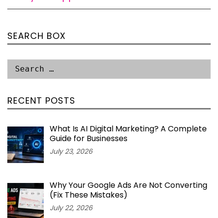
SEARCH BOX
RECENT POSTS
What Is AI Digital Marketing? A Complete
Guide for Businesses
July 23, 2026
Why Your Google Ads Are Not Converting
(Fix These Mistakes)
July 22, 2026