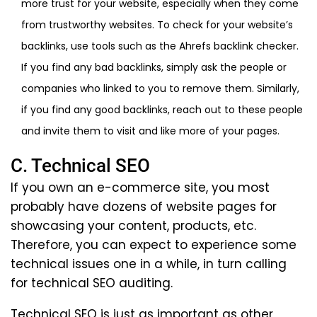
more trust for your website, especially when they come
from trustworthy websites. To check for your website’s
backlinks, use tools such as the Ahrefs backlink checker.
If you find any bad backlinks, simply ask the people or
companies who linked to you to remove them. Similarly,
if you find any good backlinks, reach out to these people
and invite them to visit and like more of your pages.
C. Technical SEO
If you own an e-commerce site, you most
probably have dozens of website pages for
showcasing your content, products, etc.
Therefore, you can expect to experience some
technical issues one in a while, in turn calling
for technical SEO auditing.
Technical SEO is just as important as other