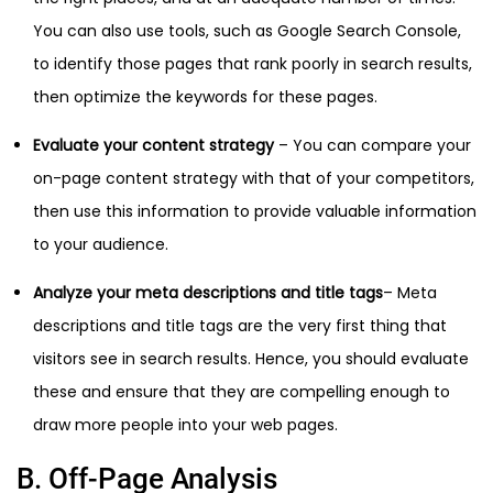
You can also use tools, such as Google Search Console,
to identify those pages that rank poorly in search results,
then optimize the keywords for these pages.
Evaluate your content strategy
– You can compare your
on-page content strategy with that of your competitors,
then use this information to provide valuable information
to your audience.
Analyze your meta descriptions and title tags
– Meta
descriptions and title tags are the very first thing that
visitors see in search results. Hence, you should evaluate
these and ensure that they are compelling enough to
draw more people into your web pages.
B. Off-Page Analysis