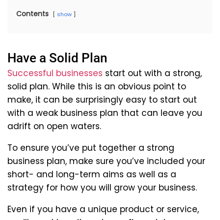
Contents
show
Have a Solid Plan
Successful businesses
start out with a strong,
solid plan. While this is an obvious point to
make, it can be surprisingly easy to start out
with a weak business plan that can leave you
adrift on open waters.
To ensure you’ve put together a strong
business plan, make sure you’ve included your
short- and long-term aims as well as a
strategy for how you will grow your business.
Even if you have a unique product or service,