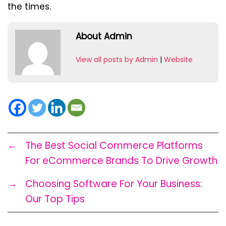
the times.
About Admin
View all posts by Admin
|
Website
←
The Best Social Commerce Platforms
For eCommerce Brands To Drive Growth
→
Choosing Software For Your Business:
Our Top Tips