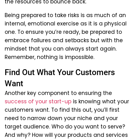
the resources to bounce back.
Being prepared to take risks is as much of an
internal, emotional exercise as it is a physical
one. To ensure you’re ready, be prepared to
embrace failures and setbacks but with the
mindset that you can always start again.
Remember, nothing is impossible.
Find Out What Your Customers
Want
Another key component to ensuring the
success of your start-up
is knowing what your
customers want. To find this out, you’ll first
need to narrow down your niche and your
target audience. Who do you want to serve?
And why? How will your products and services