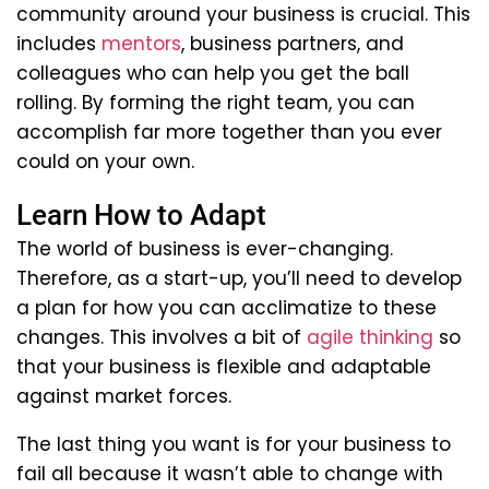
community around your business is crucial. This
includes
mentors
, business partners, and
colleagues who can help you get the ball
rolling. By forming the right team, you can
accomplish far more together than you ever
could on your own.
Learn How to Adapt
The world of business is ever-changing.
Therefore, as a start-up, you’ll need to develop
a plan for how you can acclimatize to these
changes. This involves a bit of
agile thinking
so
that your business is flexible and adaptable
against market forces.
The last thing you want is for your business to
fail all because it wasn’t able to change with