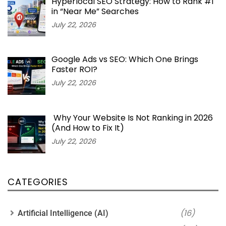
Hyperlocal SEO Strategy: How to Rank #1
in “Near Me” Searches
July 22, 2026
Google Ads vs SEO: Which One Brings
Faster ROI?
July 22, 2026
Why Your Website Is Not Ranking in 2026
(And How to Fix It)
July 22, 2026
CATEGORIES
(16)
Artificial Intelligence (AI)