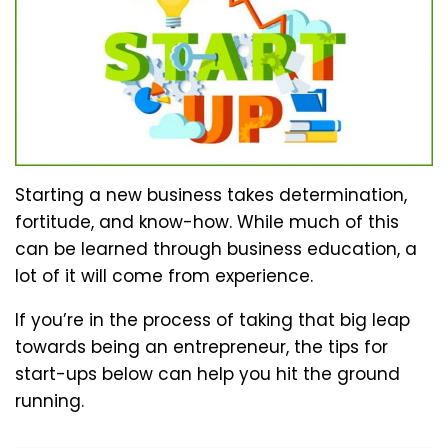
Starting a new business takes determination,
fortitude, and know-how. While much of this
can be learned through business education, a
lot of it will come from experience.
If you’re in the process of taking that big leap
towards being an entrepreneur, the tips for
start-ups below can help you hit the ground
running.