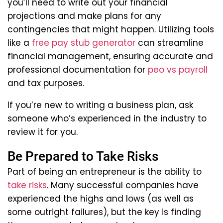
you’ll need to write out your financial
projections and make plans for any
contingencies that might happen. Utilizing tools
like a
free pay stub generator
can streamline
financial management, ensuring accurate and
professional documentation for
peo vs payroll
and tax purposes.
If you’re new to writing a business plan, ask
someone who’s experienced in the industry to
review it for you.
Be Prepared to Take Risks
Part of being an entrepreneur is the ability to
take risks
. Many successful companies have
experienced the highs and lows (as well as
some outright failures), but the key is finding