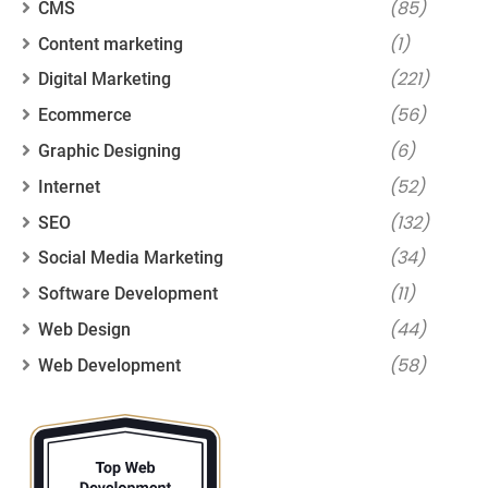
(85)
CMS
(1)
Content marketing
(221)
Digital Marketing
(56)
Ecommerce
(6)
Graphic Designing
(52)
Internet
(132)
SEO
(34)
Social Media Marketing
(11)
Software Development
(44)
Web Design
(58)
Web Development