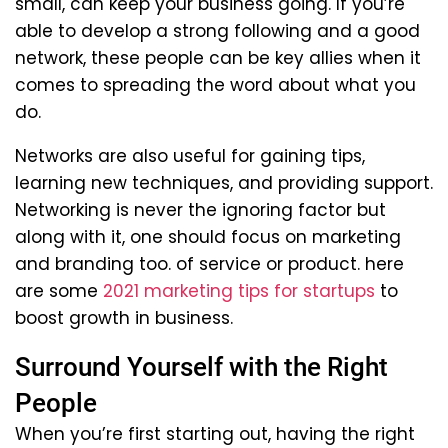
small, can keep your business going. If you’re
able to develop a strong following and a good
network, these people can be key allies when it
comes to spreading the word about what you
do.
Networks are also useful for gaining tips,
learning new techniques, and providing support.
Networking is never the ignoring factor but
along with it, one should focus on marketing
and branding too. of service or product. here
are some
2021 marketing tips for startups
to
boost growth in business.
Surround Yourself with the Right
People
When you’re first starting out, having the right