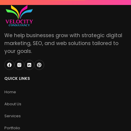
We help businesses grow with strategic digital
marketing, SEO, and web solutions tailored to
your goals.
QUICK LINKS
Home
About Us
Services
Portfolio