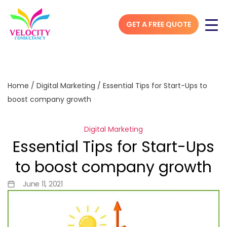
GET A FREE QUOTE
Home
/
Digital Marketing
/
Essential Tips for Start-Ups to
boost company growth
Digital Marketing
Essential Tips for Start-Ups
to boost company growth
June 11, 2021