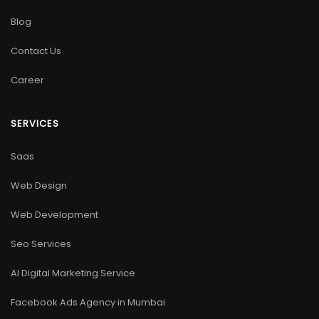
Blog
Contact Us
Career
SERVICES
Saas
Web Design
Web Development
Seo Services
AI Digital Marketing Service
Facebook Ads Agency in Mumbai