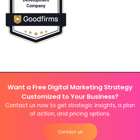
Want a Free Digital Marketing Strategy
Customized to Your Business?
Contact us now to get strategic insights, a plan
of action, and pricing options.
Contact us