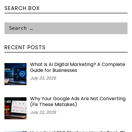
SEARCH BOX
RECENT POSTS
What Is AI Digital Marketing? A Complete
Guide for Businesses
July 23, 2026
Why Your Google Ads Are Not Converting
(Fix These Mistakes)
July 22, 2026