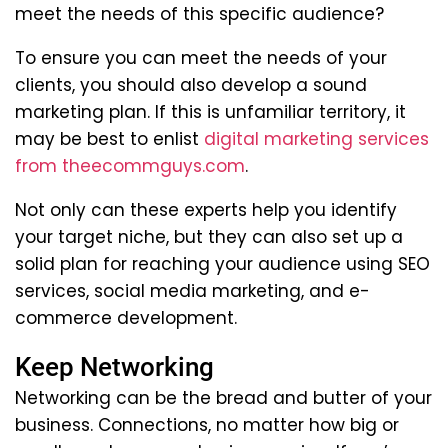
meet the needs of this specific audience?
To ensure you can meet the needs of your
clients, you should also develop a sound
marketing plan. If this is unfamiliar territory, it
may be best to enlist
digital marketing services
from theecommguys.com
.
Not only can these experts help you identify
your target niche, but they can also set up a
solid plan for reaching your audience using SEO
services, social media marketing, and e-
commerce development.
Keep Networking
Networking can be the bread and butter of your
business. Connections, no matter how big or