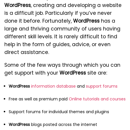
WordPress
, creating and developing a website
is a difficult job. Particularly if you’ve never
done it before. Fortunately,
WordPress
has a
large and thriving community of users having
different skill levels. It is rarely difficult to find
help in the form of guides, advice, or even
direct assistance.
Some of the few ways through which you can
get support with your
WordPress
site are:
WordPress
information database
and
support forums
Free as well as premium paid
Online tutorials and courses
Support forums for individual themes and plugins
WordPress
blogs posted across the internet