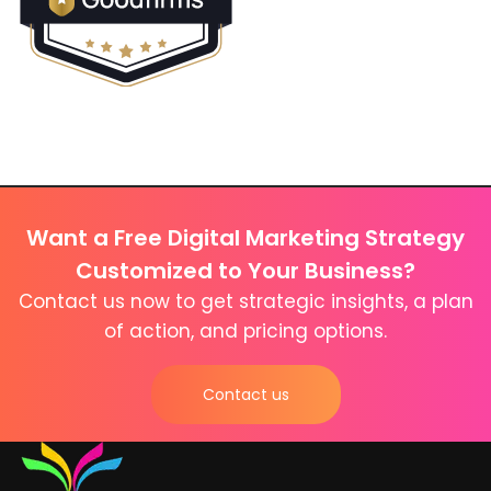
Want a Free Digital Marketing Strategy
Customized to Your Business?
Contact us now to get strategic insights, a plan
of action, and pricing options.
Contact us