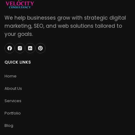
We help businesses grow with strategic digital
marketing, SEO, and web solutions tailored to
your goals.
QUICK LINKS
Home
About Us
Services
Portfolio
Blog