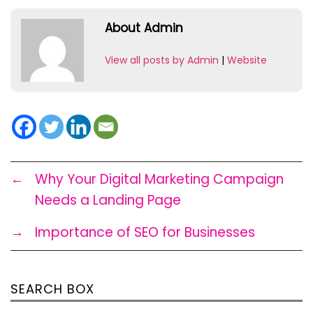
About Admin
View all posts by Admin
|
Website
←
Why Your Digital Marketing Campaign
Needs a Landing Page
→
Importance of SEO for Businesses
SEARCH BOX