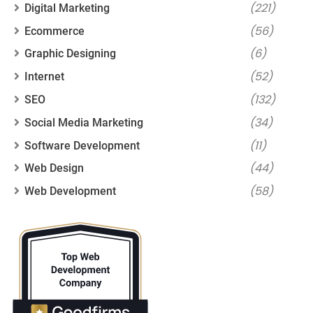
(221)
Digital Marketing
(56)
Ecommerce
(6)
Graphic Designing
(52)
Internet
(132)
SEO
(34)
Social Media Marketing
(11)
Software Development
(44)
Web Design
(58)
Web Development