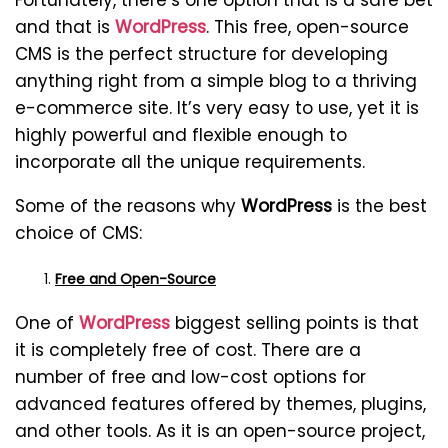
Fortunately, there’s one option that is a safe bet
and that is
WordPress
. This free, open-source
CMS is the perfect structure for developing
anything right from a simple blog to a thriving
e-commerce site. It’s very easy to use, yet it is
highly powerful and flexible enough to
incorporate all the unique requirements.
Some of the reasons why
WordPress
is the best
choice of CMS:
Free and Open-Source
One of
WordPress
biggest selling points is that
it is completely free of cost. There are a
number of free and low-cost options for
advanced features offered by themes, plugins,
and other tools. As it is an open-source project,