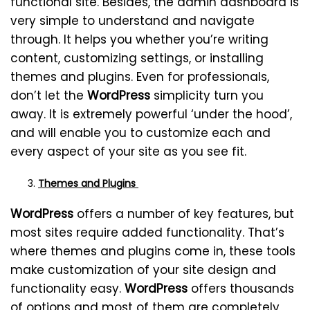
functional site. Besides, the admin dashboard is
very simple to understand and navigate
through. It helps you whether you’re writing
content, customizing settings, or installing
themes and plugins. Even for professionals,
don’t let the
WordPress
simplicity turn you
away. It is extremely powerful ‘under the hood’,
and will enable you to customize each and
every aspect of your site as you see fit.
Themes and Plugins
WordPress
offers a number of key features, but
most sites require added functionality. That’s
where themes and plugins come in, these tools
make customization of your site design and
functionality easy.
WordPress
offers thousands
of options and most of them are completely