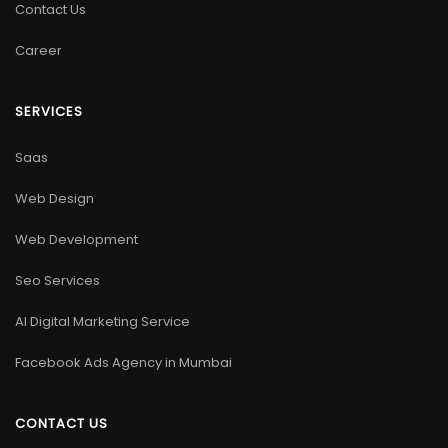
Contact Us
Career
SERVICES
Saas
Web Design
Web Development
Seo Services
AI Digital Marketing Service
Facebook Ads Agency in Mumbai
CONTACT US