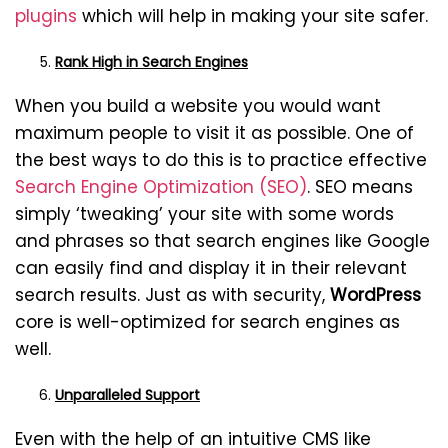
plugins
which will help in making your site safer.
Rank High in Search Engines
When you build a website you would want
maximum people to visit it as possible. One of
the best ways to do this is to practice effective
Search Engine Optimization (SEO)
. SEO means
simply ‘tweaking’ your site with some words
and phrases so that search engines like Google
can easily find and display it in their relevant
search results. Just as with security,
WordPress
core is well-optimized for search engines as
well.
Unparalleled Support
Even with the help of an intuitive CMS like