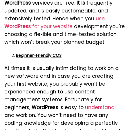
WordPress
services are free.
It is
frequently
updated, and is easily customizable, and
extensively tested. Hence when you
use
WordPress
for your website
development you’re
choosing a flexible and time-tested solution
which won’t break your planned budget.
Beginner-Friendly CMS
At times it is usually intimidating to work on a
new software and in case you are creating
your first website, you probably won’t be
experienced enough to use content
management systems. Fortunately for
beginners,
WordPress
is easy to
understand
and work on. You won’t need to have any
coding knowledge for developing a perfectly