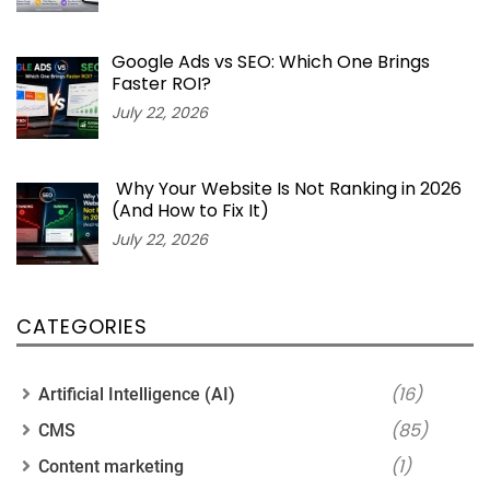
Google Ads vs SEO: Which One Brings
Faster ROI?
July 22, 2026
Why Your Website Is Not Ranking in 2026
(And How to Fix It)
July 22, 2026
CATEGORIES
(16)
Artificial Intelligence (AI)
(85)
CMS
(1)
Content marketing