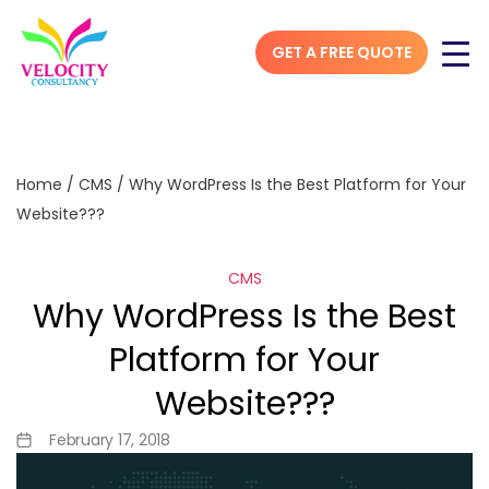
GET A FREE QUOTE
Home
/
CMS
/
Why WordPress Is the Best Platform for Your
Website???
CMS
Why WordPress Is the Best
Platform for Your
Website???
February 17, 2018