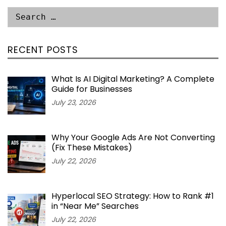
RECENT POSTS
What Is AI Digital Marketing? A Complete
Guide for Businesses
July 23, 2026
Why Your Google Ads Are Not Converting
(Fix These Mistakes)
July 22, 2026
Hyperlocal SEO Strategy: How to Rank #1
in “Near Me” Searches
July 22, 2026