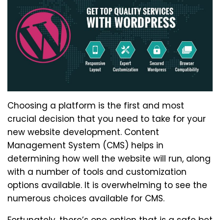
Choosing a platform is the first and most
crucial decision that you need to take for your
new website development. Content
Management System (CMS) helps in
determining how well the website will run, along
with a number of tools and customization
options available. It is overwhelming to see the
numerous choices available for CMS.