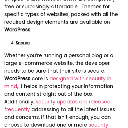
free or surprisingly affordable. Themes for
specific types of websites, packed with all the
required design elements are available on
WordPress
.
Secure
Whether you’re running a personal blog or a
large e-commerce website, the developer
needs to be sure that their site is secure.
WordPress
core is
designed with security in
mind
, it helps in protecting your information
and content straight out of the box.
Additionally,
security updates are released
frequently
addressing to all the latest issues
and concerns. If that isn’t enough, you can
choose to download one or more
security