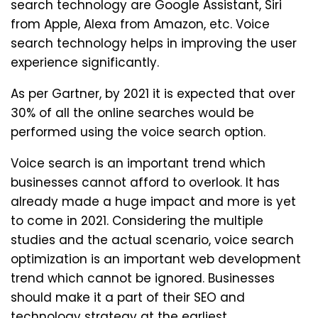
search technology are Google Assistant, Siri
from Apple, Alexa from Amazon, etc. Voice
search technology helps in improving the user
experience significantly.
As per Gartner, by 2021 it is expected that over
30% of all the online searches would be
performed using the voice search option.
Voice search is an important trend which
businesses cannot afford to overlook. It has
already made a huge impact and more is yet
to come in 2021. Considering the multiple
studies and the actual scenario, voice search
optimization is an important web development
trend which cannot be ignored. Businesses
should make it a part of their SEO and
technology strategy at the earliest.