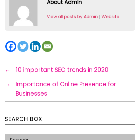
About Admin
View all posts by Admin
|
Website
←
10 important SEO trends in 2020
→
Importance of Online Presence for
Businesses
SEARCH BOX