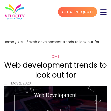
GET A FREE QUOTE
Home
/
CMS
/
Web development trends to look out for
CMS
Web development trends to
look out for
May 2, 2020