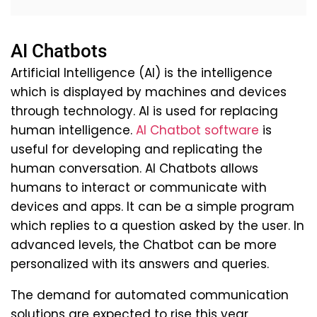
AI Chatbots
Artificial Intelligence (AI) is the intelligence
which is displayed by machines and devices
through technology. AI is used for replacing
human intelligence.
AI Chatbot software
is
useful for developing and replicating the
human conversation. AI Chatbots allows
humans to interact or communicate with
devices and apps. It can be a simple program
which replies to a question asked by the user. In
advanced levels, the Chatbot can be more
personalized with its answers and queries.
The demand for automated communication
solutions are expected to rise this year,