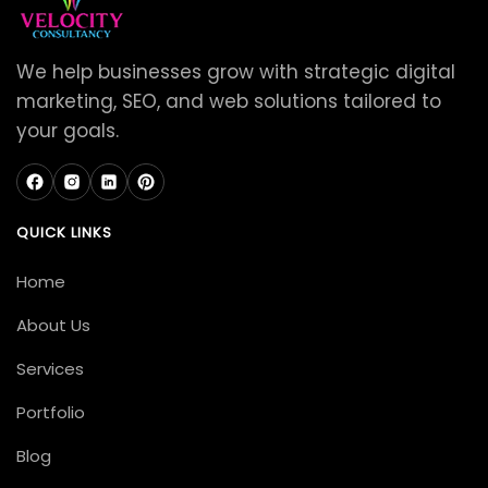
We help businesses grow with strategic digital
marketing, SEO, and web solutions tailored to
your goals.
QUICK LINKS
Home
About Us
Services
Portfolio
Blog