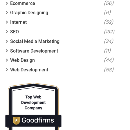
(56)
Ecommerce
(6)
Graphic Designing
(52)
Internet
(132)
SEO
(34)
Social Media Marketing
(11)
Software Development
(44)
Web Design
(58)
Web Development