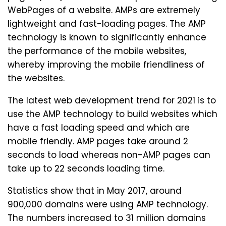
WebPages of a website. AMPs are extremely
lightweight and fast-loading pages. The AMP
technology is known to significantly enhance
the performance of the mobile websites,
whereby improving the mobile friendliness of
the websites.
The latest web development trend for 2021 is to
use the AMP technology to build websites which
have a fast loading speed and which are
mobile friendly. AMP pages take around 2
seconds to load whereas non-AMP pages can
take up to 22 seconds loading time.
Statistics show that in May 2017, around
900,000 domains were using AMP technology.
The numbers increased to 31 million domains