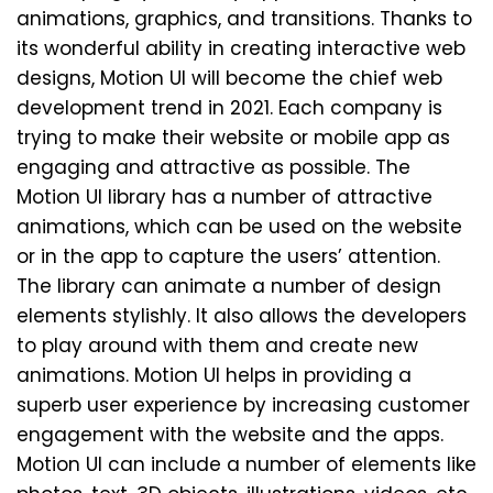
animations, graphics, and transitions. Thanks to
its wonderful ability in creating interactive web
designs, Motion UI will become the chief web
development trend in 2021. Each company is
trying to make their website or mobile app as
engaging and attractive as possible. The
Motion UI library has a number of attractive
animations, which can be used on the website
or in the app to capture the users’ attention.
The library can animate a number of design
elements stylishly. It also allows the developers
to play around with them and create new
animations. Motion UI helps in providing a
superb user experience by increasing customer
engagement with the website and the apps.
Motion UI can include a number of elements like