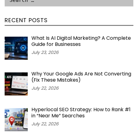
RECENT POSTS
What Is AI Digital Marketing? A Complete
Guide for Businesses
July 23, 2026
Why Your Google Ads Are Not Converting
(Fix These Mistakes)
July 22, 2026
Hyperlocal SEO Strategy: How to Rank #1
in “Near Me” Searches
July 22, 2026