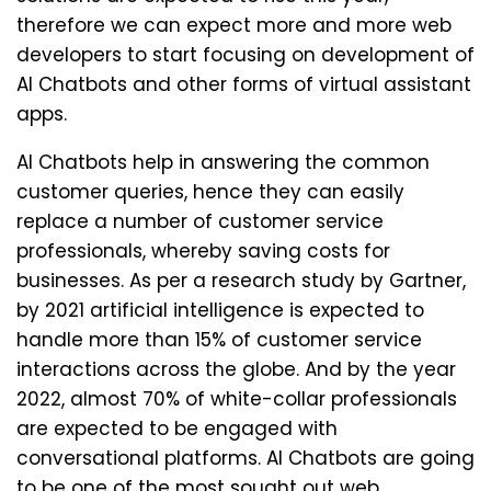
therefore we can expect more and more web
developers to start focusing on development of
AI Chatbots and other forms of virtual assistant
apps.
AI Chatbots help in answering the common
customer queries, hence they can easily
replace a number of customer service
professionals, whereby saving costs for
businesses. As per a research study by Gartner,
by 2021 artificial intelligence is expected to
handle more than 15% of customer service
interactions across the globe. And by the year
2022, almost 70% of white-collar professionals
are expected to be engaged with
conversational platforms. AI Chatbots are going
to be one of the most sought out web