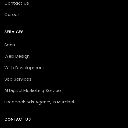
Contact Us
Career
SERVICES
Saas
Web Design
Web Development
Seo Services
AI Digital Marketing Service
Facebook Ads Agency in Mumbai
CONTACT US