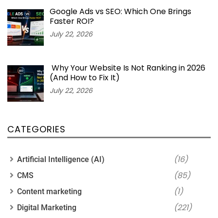
Google Ads vs SEO: Which One Brings
Faster ROI?
July 22, 2026
Why Your Website Is Not Ranking in 2026
(And How to Fix It)
July 22, 2026
CATEGORIES
(16)
Artificial Intelligence (AI)
(85)
CMS
(1)
Content marketing
(221)
Digital Marketing