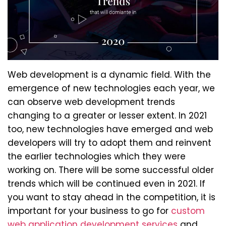
Web development is a dynamic field. With the
emergence of new technologies each year, we
can observe web development trends
changing to a greater or lesser extent. In 2021
too, new technologies have emerged and web
developers will try to adopt them and reinvent
the earlier technologies which they were
working on. There will be some successful older
trends which will be continued even in 2021. If
you want to stay ahead in the competition, it is
important for your business to go for
custom
web application development services
and