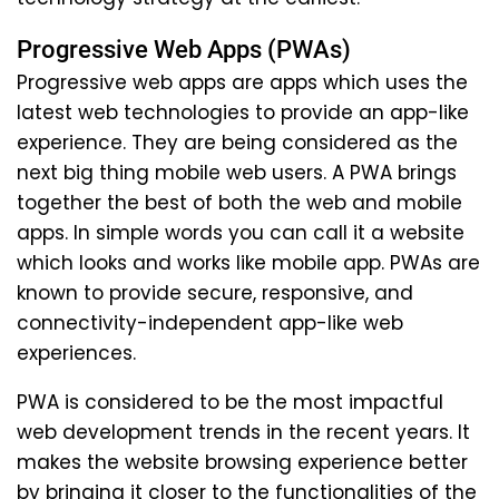
Progressive Web Apps (PWAs)
Progressive web apps are apps which uses the
latest web technologies to provide an app-like
experience. They are being considered as the
next big thing mobile web users. A PWA brings
together the best of both the web and mobile
apps. In simple words you can call it a website
which looks and works like mobile app. PWAs are
known to provide secure, responsive, and
connectivity-independent app-like web
experiences.
PWA is considered to be the most impactful
web development trends in the recent years. It
makes the website browsing experience better
by bringing it closer to the functionalities of the