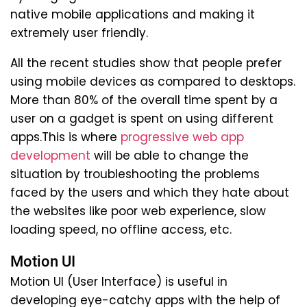
native mobile applications and making it
extremely user friendly.
All the recent studies show that people prefer
using mobile devices as compared to desktops.
More than 80% of the overall time spent by a
user on a gadget is spent on using different
apps.This is where
progressive web app
development
will be able to change the
situation by troubleshooting the problems
faced by the users and which they hate about
the websites like poor web experience, slow
loading speed, no offline access, etc.
Motion UI
Motion UI (User Interface) is useful in
developing eye-catchy apps with the help of