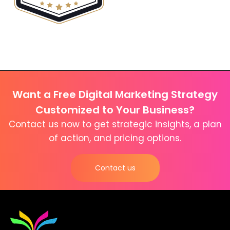
Want a Free Digital Marketing Strategy
Customized to Your Business?
Contact us now to get strategic insights, a plan
of action, and pricing options.
Contact us