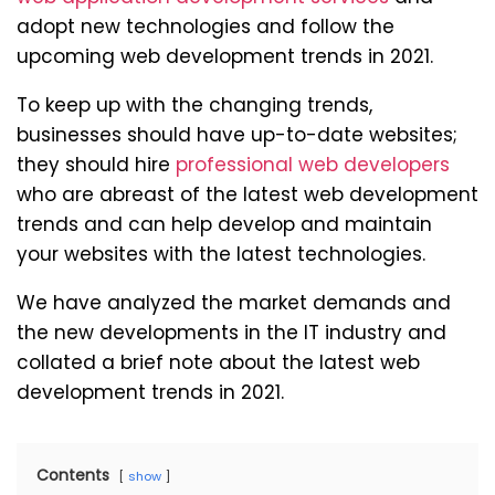
adopt new technologies and follow the
upcoming web development trends in 2021.
To keep up with the changing trends,
businesses should have up-to-date websites;
they should hire
professional web developers
who are abreast of the latest web development
trends and can help develop and maintain
your websites with the latest technologies.
We have analyzed the market demands and
the new developments in the IT industry and
collated a brief note about the latest web
development trends in 2021.
Contents
show