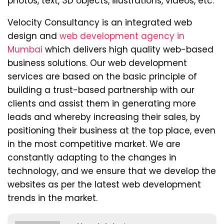
photos, text, 3D objects, illustrations, videos, etc.
Velocity Consultancy is an integrated web
design and
web development agency in
Mumbai
which delivers high quality web-based
business solutions. Our web development
services are based on the basic principle of
building a trust-based partnership with our
clients and assist them in generating more
leads and whereby increasing their sales, by
positioning their business at the top place, even
in the most competitive market. We are
constantly adapting to the changes in
technology, and we ensure that we develop the
websites as per the latest web development
trends in the market.