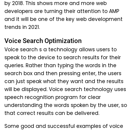
by 2018. This shows more and more web
developers are turning their attention to AMP
and it will be one of the key web development
trends in 2021.
Voice Search Optimization
Voice search s a technology allows users to
speak to the device to search results for their
queries. Rather than typing the words in the
search box and then pressing enter, the users
can just speak what they want and the results
will be displayed. Voice search technology uses
speech recognition program for clear
understanding the words spoken by the user, so
that correct results can be delivered.
Some good and successful examples of voice