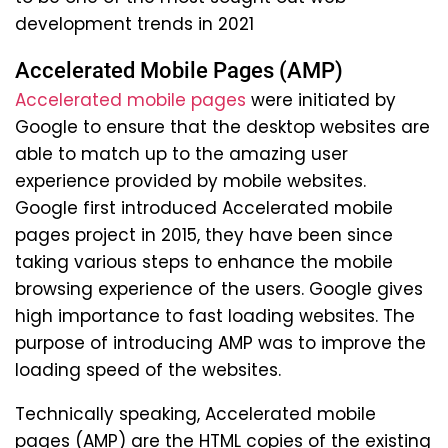
development trends in 2021
Accelerated Mobile Pages (AMP)
Accelerated mobile pages
were initiated by
Google to ensure that the desktop websites are
able to match up to the amazing user
experience provided by mobile websites.
Google first introduced Accelerated mobile
pages project in 2015, they have been since
taking various steps to enhance the mobile
browsing experience of the users. Google gives
high importance to fast loading websites. The
purpose of introducing AMP was to improve the
loading speed of the websites.
Technically speaking, Accelerated mobile
pages (AMP) are the HTML copies of the existing