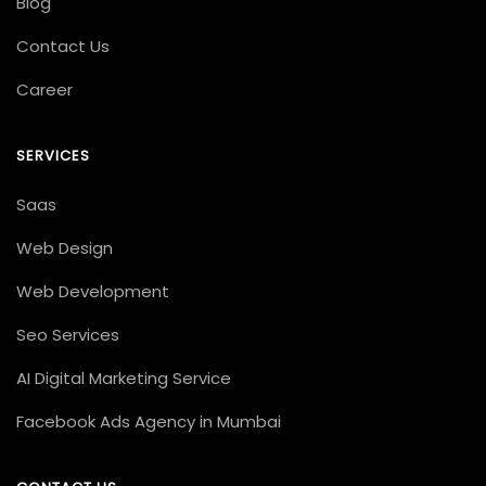
Blog
Contact Us
Career
SERVICES
Saas
Web Design
Web Development
Seo Services
AI Digital Marketing Service
Facebook Ads Agency in Mumbai