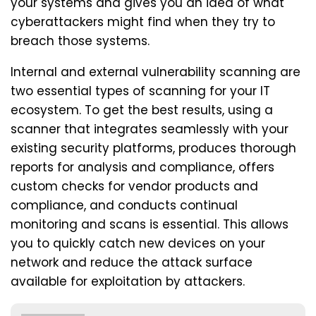
your systems and gives you an idea of what
cyberattackers might find when they try to
breach those systems.
Internal and external vulnerability scanning are
two essential types of scanning for your IT
ecosystem. To get the best results, using a
scanner that integrates seamlessly with your
existing security platforms, produces thorough
reports for analysis and compliance, offers
custom checks for vendor products and
compliance, and conducts continual
monitoring and scans is essential. This allows
you to quickly catch new devices on your
network and reduce the attack surface
available for exploitation by attackers.