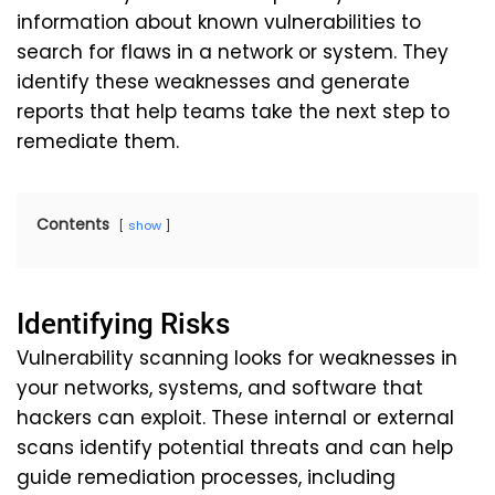
information about known vulnerabilities to
search for flaws in a network or system. They
identify these weaknesses and generate
reports that help teams take the next step to
remediate them.
Contents
show
Identifying Risks
Vulnerability scanning looks for weaknesses in
your networks, systems, and software that
hackers can exploit. These internal or external
scans identify potential threats and can help
guide remediation processes, including