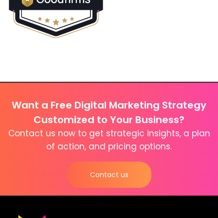
Want a Free Digital Marketing Strategy
Customized to Your Business?
Contact us now to get strategic insights, a plan
of action, and pricing options.
Contact us