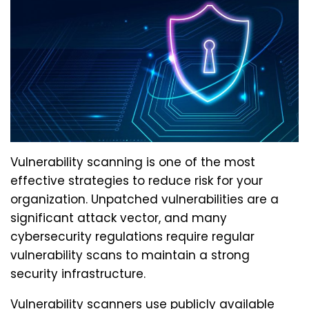
Vulnerability scanning is one of the most
effective strategies to reduce risk for your
organization. Unpatched vulnerabilities are a
significant attack vector, and many
cybersecurity regulations require regular
vulnerability scans to maintain a strong
security infrastructure.
Vulnerability scanners use publicly available