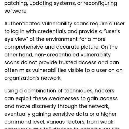
patching, updating systems, or reconfiguring
software.
Authenticated vulnerability scans require a user
to log in with credentials and provide a “user’s
eye view” of the environment for a more
comprehensive and accurate picture. On the
other hand, non-credentialed vulnerability
scans do not provide trusted access and can
often miss vulnerabilities visible to a user on an
organization’s network.
Using a combination of techniques, hackers
can exploit these weaknesses to gain access
and move discreetly through the network,
eventually gaining sensitive data or a higher
command level. Various factors, from weak