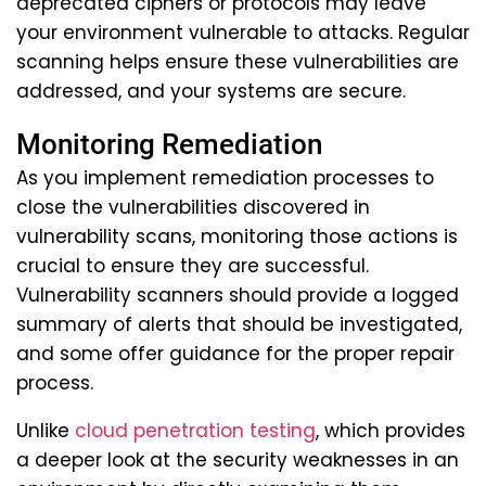
deprecated ciphers or protocols may leave
your environment vulnerable to attacks. Regular
scanning helps ensure these vulnerabilities are
addressed, and your systems are secure.
Monitoring Remediation
As you implement remediation processes to
close the vulnerabilities discovered in
vulnerability scans, monitoring those actions is
crucial to ensure they are successful.
Vulnerability scanners should provide a logged
summary of alerts that should be investigated,
and some offer guidance for the proper repair
process.
Unlike
cloud penetration testing
, which provides
a deeper look at the security weaknesses in an