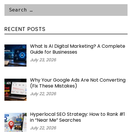
RECENT POSTS
What Is AI Digital Marketing? A Complete
Guide for Businesses
July 23, 2026
Why Your Google Ads Are Not Converting
(Fix These Mistakes)
July 22, 2026
Hyperlocal SEO Strategy: How to Rank #1
in “Near Me” Searches
July 22, 2026