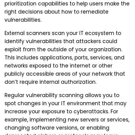
prioritization capabilities to help users make the
right decisions about how to remediate
vulnerabilities.
External scanners scan your IT ecosystem to
identify vulnerabilities that attackers could
exploit from the outside of your organization.
This includes applications, ports, services, and
networks exposed to the internet or other
publicly accessible areas of your network that
don’t require internal authorization.
Regular vulnerability scanning allows you to
spot changes in your IT environment that may
increase your exposure to cyberattacks. For
example, implementing new servers or services,
changing software versions, or enabling