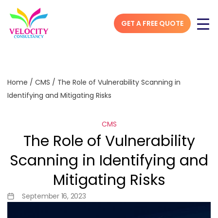
GET A FREE QUOTE
Home
/
CMS
/
The Role of Vulnerability Scanning in
Identifying and Mitigating Risks
CMS
The Role of Vulnerability
Scanning in Identifying and
Mitigating Risks
September 16, 2023