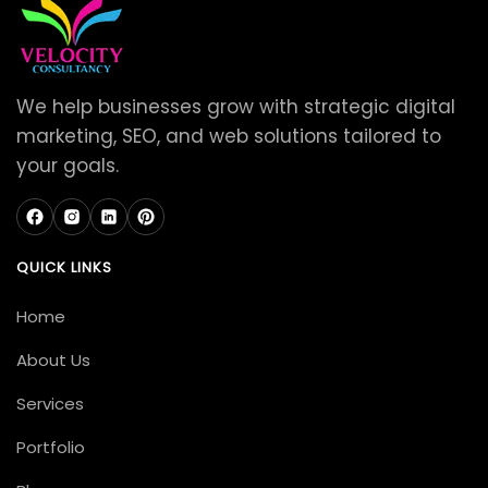
We help businesses grow with strategic digital
marketing, SEO, and web solutions tailored to
your goals.
QUICK LINKS
Home
About Us
Services
Portfolio