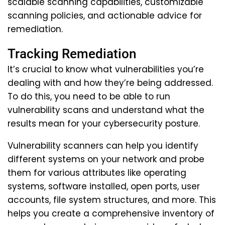
scalable scanning capabilities, customizable
scanning policies, and actionable advice for
remediation.
Tracking Remediation
It’s crucial to know what vulnerabilities you’re
dealing with and how they’re being addressed.
To do this, you need to be able to run
vulnerability scans and understand what the
results mean for your cybersecurity posture.
Vulnerability scanners can help you identify
different systems on your network and probe
them for various attributes like operating
systems, software installed, open ports, user
accounts, file system structures, and more. This
helps you create a comprehensive inventory of