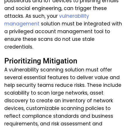
passwords and IoT devices to phishing emails
and social engineering, can trigger these
attacks. As such, your
vulnerability
management
solution must be integrated with
a privileged account management tool to
ensure these scans do not use stale
credentials.
Prioritizing Mitigation
A vulnerability scanning solution must offer
several essential features to deliver value and
help security teams reduce risks. These include
scalability to scan large networks, asset
discovery to create an inventory of network
devices, customizable scanning policies to
reflect compliance standards and business
requirements, and risk assessment and