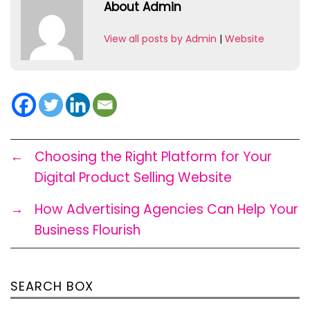
About Admin
View all posts by Admin
|
Website
←
Choosing the Right Platform for Your
Digital Product Selling Website
→
How Advertising Agencies Can Help Your
Business Flourish
SEARCH BOX