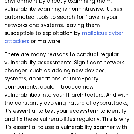
environment by directly examining them,
vulnerability scanning is non-intrusive. It uses
automated tools to search for flaws in your
networks and systems, leaving them
susceptible to exploitation by
malicious cyber
attackers
or malware.
There are many reasons to conduct regular
vulnerability assessments. Significant network
changes, such as adding new devices,
systems, applications, or third-party
components, could introduce new
vulnerabilities into your IT architecture. And with
the constantly evolving nature of cyberattacks,
it’s essential to test your ecosystem to identify
and fix these vulnerabilities regularly. This is why
it’s essential to use a vulnerability scanner with