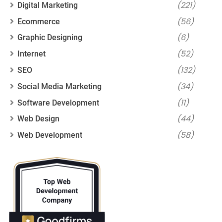
(221)
Digital Marketing
(56)
Ecommerce
(6)
Graphic Designing
(52)
Internet
(132)
SEO
(34)
Social Media Marketing
(11)
Software Development
(44)
Web Design
(58)
Web Development