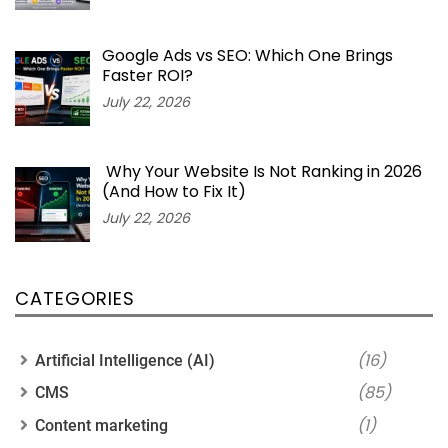
Google Ads vs SEO: Which One Brings
Faster ROI?
July 22, 2026
Why Your Website Is Not Ranking in 2026
(And How to Fix It)
July 22, 2026
CATEGORIES
(16)
Artificial Intelligence (AI)
(85)
CMS
(1)
Content marketing