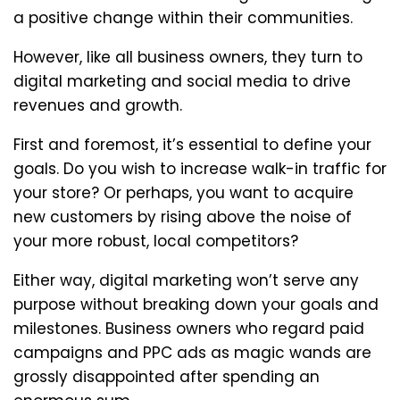
a positive change within their communities.
However, like all business owners, they turn to
digital marketing and social media to drive
revenues and growth.
First and foremost, it’s essential to define your
goals. Do you wish to increase walk-in traffic for
your store? Or perhaps, you want to acquire
new customers by rising above the noise of
your more robust, local competitors?
Either way, digital marketing won’t serve any
purpose without breaking down your goals and
milestones. Business owners who regard paid
campaigns and PPC ads as magic wands are
grossly disappointed after spending an