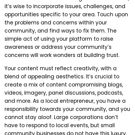
it’s wise to incorporate issues, challenges, and
opportunities specific to your area. Touch upon
the problems and concerns within your
community, and find ways to fix them. The
simple act of using your platform to raise
awareness or address your community’s
concerns will work wonders at building trust.
Your content must reflect creativity, with a
blend of appealing aesthetics. It’s crucial to
create a mix of content compromising blogs,
videos, imagery, panel discussions, podcasts,
and more. As a local entrepreneur, you have a
responsibility towards your community, and you
cannot stay aloof. Large corporations don’t
have to respond to local events, but small
community businesses do not have this luxury.