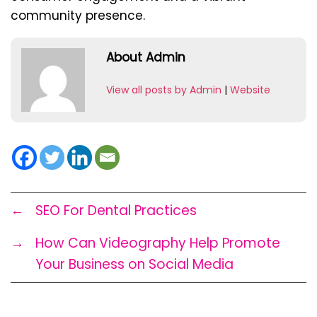
community presence.
About Admin
View all posts by Admin
|
Website
←
SEO For Dental Practices
→
How Can Videography Help Promote
Your Business on Social Media