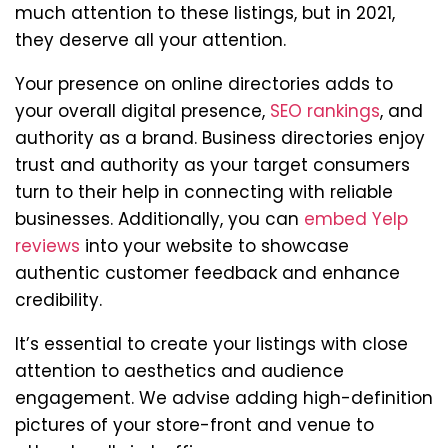
much attention to these listings, but in 2021,
they deserve all your attention.
Your presence on online directories adds to
your overall digital presence,
SEO rankings
, and
authority as a brand. Business directories enjoy
trust and authority as your target consumers
turn to their help in connecting with reliable
businesses. Additionally, you can
embed Yelp
reviews
into your website to showcase
authentic customer feedback and enhance
credibility.
It’s essential to create your listings with close
attention to aesthetics and audience
engagement. We advise adding high-definition
pictures of your store-front and venue to