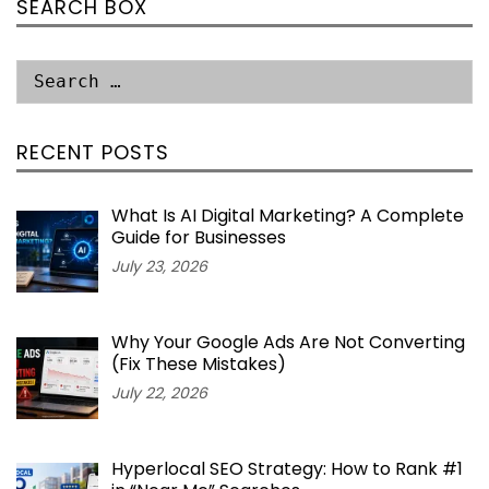
SEARCH BOX
RECENT POSTS
What Is AI Digital Marketing? A Complete
Guide for Businesses
July 23, 2026
Why Your Google Ads Are Not Converting
(Fix These Mistakes)
July 22, 2026
Hyperlocal SEO Strategy: How to Rank #1