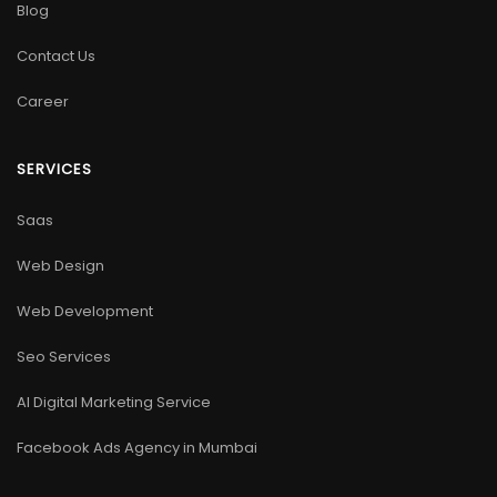
Blog
Contact Us
Career
SERVICES
Saas
Web Design
Web Development
Seo Services
AI Digital Marketing Service
Facebook Ads Agency in Mumbai