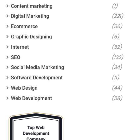
(1)
Content marketing
(221)
Digital Marketing
(56)
Ecommerce
(6)
Graphic Designing
(52)
Internet
(132)
SEO
(34)
Social Media Marketing
(11)
Software Development
(44)
Web Design
(58)
Web Development