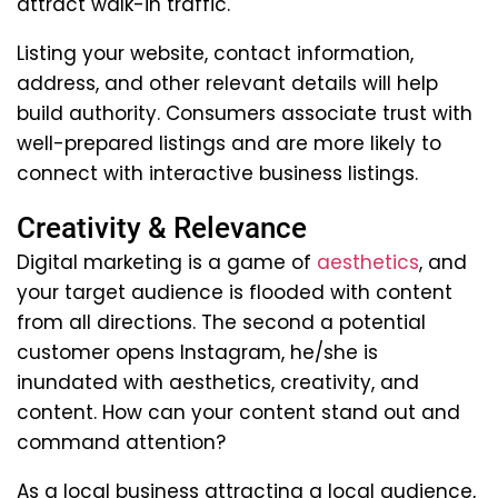
attract walk-in traffic.
Listing your website, contact information,
address, and other relevant details will help
build authority. Consumers associate trust with
well-prepared listings and are more likely to
connect with interactive business listings.
Creativity & Relevance
Digital marketing is a game of
aesthetics
, and
your target audience is flooded with content
from all directions. The second a potential
customer opens Instagram, he/she is
inundated with aesthetics, creativity, and
content. How can your content stand out and
command attention?
As a local business attracting a local audience,