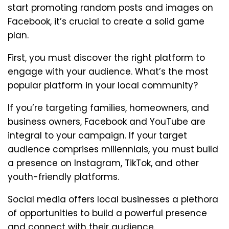
start promoting random posts and images on
Facebook, it’s crucial to create a solid game
plan.
First, you must discover the right platform to
engage with your audience. What’s the most
popular platform in your local community?
If you’re targeting families, homeowners, and
business owners, Facebook and YouTube are
integral to your campaign. If your target
audience comprises millennials, you must build
a presence on Instagram, TikTok, and other
youth-friendly platforms.
Social media offers local businesses a plethora
of opportunities to build a powerful presence
and connect with their audience.