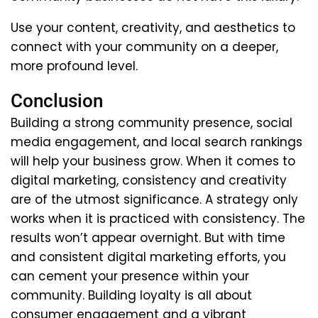
Use your content, creativity, and aesthetics to
connect with your community on a deeper,
more profound level.
Conclusion
Building a strong community presence, social
media engagement, and local search rankings
will help your business grow. When it comes to
digital marketing, consistency and creativity
are of the utmost significance. A strategy only
works when it is practiced with consistency. The
results won’t appear overnight. But with time
and consistent digital marketing efforts, you
can cement your presence within your
community. Building loyalty is all about
consumer engagement and a vibrant