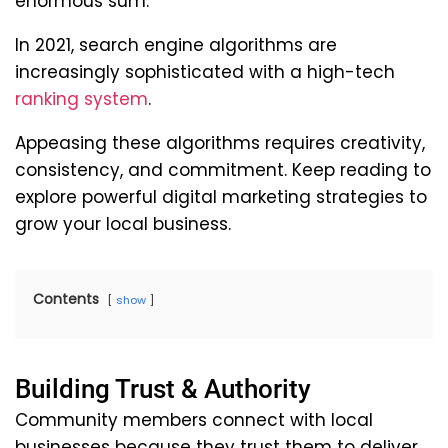
enormous sum.
In 2021, search engine algorithms are
increasingly sophisticated with a high-tech
ranking system
.
Appeasing these algorithms requires creativity,
consistency, and commitment. Keep reading to
explore powerful digital marketing strategies to
grow your local business.
Contents
show
Building Trust & Authority
Community members connect with local
businesses because they trust them to deliver