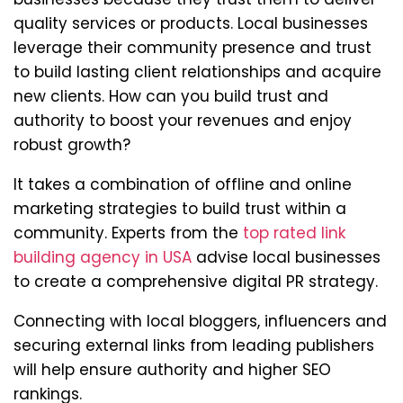
quality services or products. Local businesses
leverage their community presence and trust
to build lasting client relationships and acquire
new clients. How can you build trust and
authority to boost your revenues and enjoy
robust growth?
It takes a combination of offline and online
marketing strategies to build trust within a
community. Experts from the
top rated link
building agency in USA
advise local businesses
to create a comprehensive digital PR strategy.
Connecting with local bloggers, influencers and
securing external links from leading publishers
will help ensure authority and higher SEO
rankings.