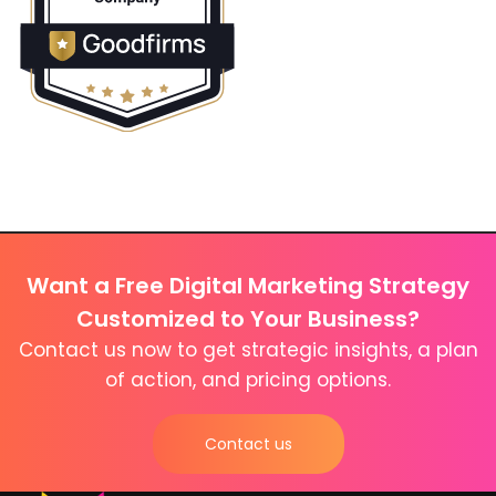
Want a Free Digital Marketing Strategy
Customized to Your Business?
Contact us now to get strategic insights, a plan
of action, and pricing options.
Contact us