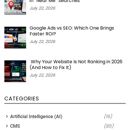
in “Near Me” Searches
July 22, 2026
Google Ads vs SEO: Which One Brings
Faster ROI?
July 22, 2026
Why Your Website Is Not Ranking in 2026
(And How to Fix It)
July 22, 2026
CATEGORIES
(16)
Artificial Intelligence (AI)
(85)
CMS