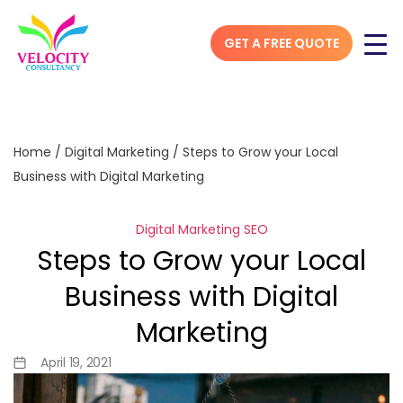
GET A FREE QUOTE
Home
/
Digital Marketing
/
Steps to Grow your Local
Business with Digital Marketing
Digital Marketing
SEO
Steps to Grow your Local
Business with Digital
Marketing
April 19, 2021