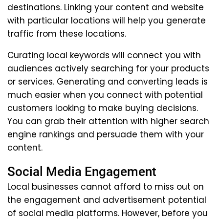
destinations. Linking your content and website
with particular locations will help you generate
traffic from these locations.
Curating local keywords will connect you with
audiences actively searching for your products
or services. Generating and converting leads is
much easier when you connect with potential
customers looking to make buying decisions.
You can grab their attention with higher search
engine rankings and persuade them with your
content.
Social Media Engagement
Local businesses cannot afford to miss out on
the engagement and advertisement potential
of social media platforms. However, before you