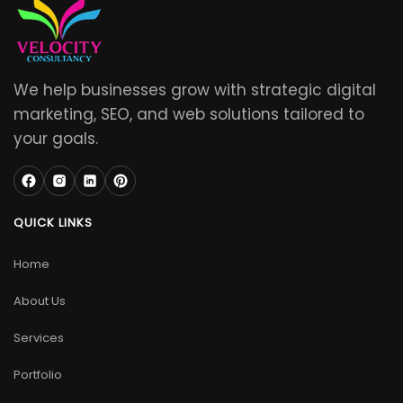
We help businesses grow with strategic digital
marketing, SEO, and web solutions tailored to
your goals.
QUICK LINKS
Home
About Us
Services
Portfolio