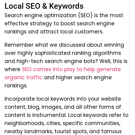
Local SEO & Keywords
Search engine optimization (SEO) is the most
effective strategy to boost search engine
rankings and attract local customers.
Remember what we discussed about winning
over highly sophisticated ranking algorithms
and high-tech search engine bots? Well, this is
where
SEO comes into play to help generate
organic traffic
and higher search engine
rankings.
Incorporate local keywords into your website
content, blog, images, and all other forms of
content is instrumental. Local keywords refer to
neighborhoods, cities, specific communities,
nearby landmarks, tourist spots, and famous