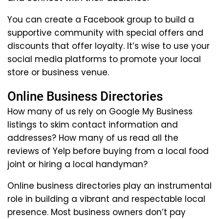
You can create a Facebook group to build a
supportive community with special offers and
discounts that offer loyalty. It’s wise to use your
social media platforms to promote your local
store or business venue.
Online Business Directories
How many of us rely on Google My Business
listings to skim contact information and
addresses? How many of us read all the
reviews of Yelp before buying from a local food
joint or hiring a local handyman?
Online business directories play an instrumental
role in building a vibrant and respectable local
presence. Most business owners don’t pay