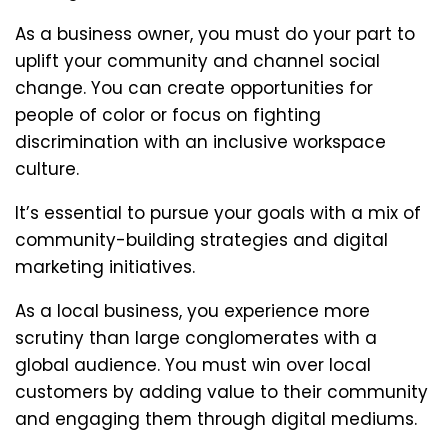
As a business owner, you must do your part to
uplift your community and channel social
change. You can create opportunities for
people of color or focus on fighting
discrimination with an inclusive workspace
culture.
It’s essential to pursue your goals with a mix of
community-building strategies and digital
marketing initiatives.
As a local business, you experience more
scrutiny than large conglomerates with a
global audience. You must win over local
customers by adding value to their community
and engaging them through digital mediums.