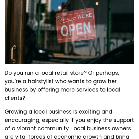
Do you run a local retail store? Or perhaps,
you’re a hairstylist who wants to grow her
business by offering more services to local
clients?
Growing a local business is exciting and
encouraging, especially if you enjoy the support
of a vibrant community. Local business owners
are vital forces of economic growth and bring