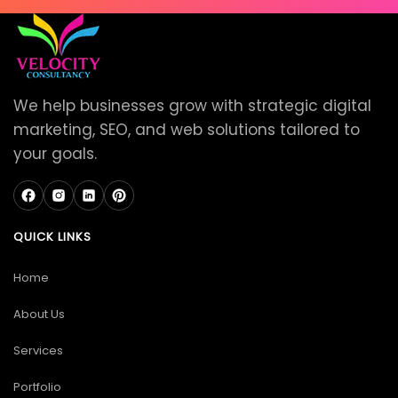
We help businesses grow with strategic digital
marketing, SEO, and web solutions tailored to
your goals.
QUICK LINKS
Home
About Us
Services
Portfolio