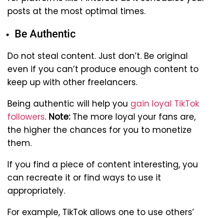
posts at the most optimal times.
Be Authentic
Do not steal content. Just don’t. Be original
even if you can’t produce enough content to
keep up with other freelancers.
Being authentic will help you
gain loyal TikTok
followers
.
Note:
The more loyal your fans are,
the higher the chances for you to monetize
them.
If you find a piece of content interesting, you
can recreate it or find ways to use it
appropriately.
For example, TikTok allows one to use others’