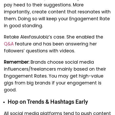
pay heed to their suggestions. More
importantly, create content that resonates with
them. Doing so will keep your Engagement Rate
in good standing.
Retake Alexfasulobiz’s case. She enabled the
Q&A
feature and has been answering her
followers’ questions with videos.
Remember:
Brands choose social media
influencers/freelancers mainly based on their
Engagement Rates. You may get high-value
gigs from big brands if your engagement is
good.
Hop on Trends & Hashtags Early
All social media platforms tend to push content