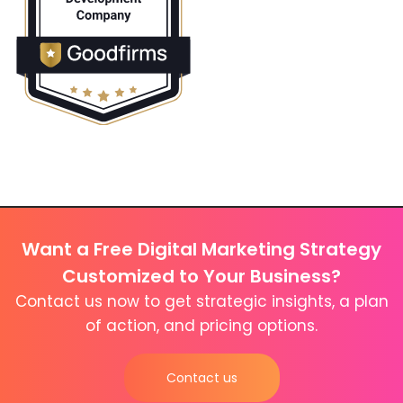
Want a Free Digital Marketing Strategy
Customized to Your Business?
Contact us now to get strategic insights, a plan
of action, and pricing options.
Contact us