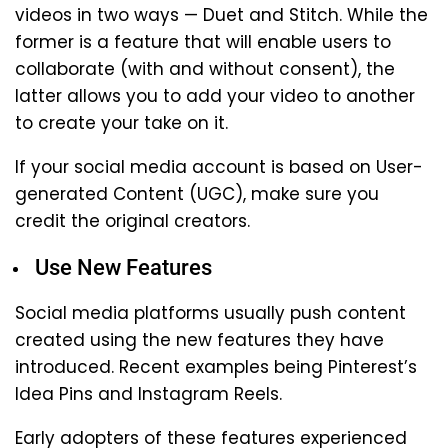
videos in two ways — Duet and Stitch. While the
former is a feature that will enable users to
collaborate (with and without consent), the
latter allows you to add your video to another
to create your take on it.
If your social media account is based on User-
generated Content (UGC), make sure you
credit the original creators.
Use New Features
Social media platforms usually push content
created using the new features they have
introduced. Recent examples being Pinterest’s
Idea Pins and Instagram Reels.
Early adopters of these features experienced