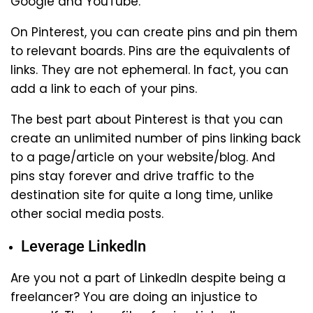
Google and YouTube.
On Pinterest, you can create pins and pin them
to relevant boards. Pins are the equivalents of
links. They are not ephemeral. In fact, you can
add a link to each of your pins.
The best part about Pinterest is that you can
create an unlimited number of pins linking back
to a page/article on your website/blog. And
pins stay forever and drive traffic to the
destination site for quite a long time, unlike
other social media posts.
Leverage LinkedIn
Are you not a part of LinkedIn despite being a
freelancer? You are doing an injustice to