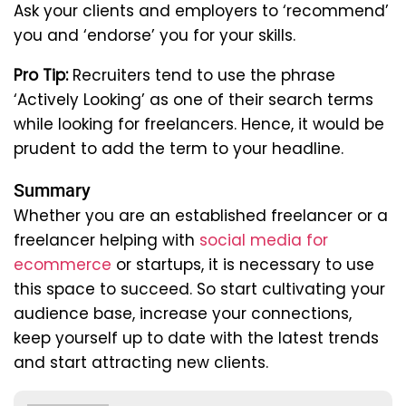
Ask your clients and employers to ‘recommend’
you and ‘endorse’ you for your skills.
Pro Tip:
Recruiters tend to use the phrase
‘Actively Looking’ as one of their search terms
while looking for freelancers. Hence, it would be
prudent to add the term to your headline.
Summary
Whether you are an established freelancer or a
freelancer helping with
social media for
ecommerce
or startups, it is necessary to use
this space to succeed. So start cultivating your
audience base, increase your connections,
keep yourself up to date with the latest trends
and start attracting new clients.