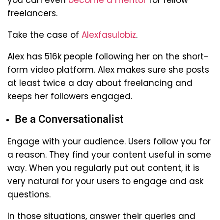
freelancers.
Take the case of
Alexfasulobiz
.
Alex has 516k people following her on the short-
form video platform. Alex makes sure she posts
at least twice a day about freelancing and
keeps her followers engaged.
Be a Conversationalist
Engage with your audience. Users follow you for
a reason. They find your content useful in some
way. When you regularly put out content, it is
very natural for your users to engage and ask
questions.
In those situations, answer their queries and