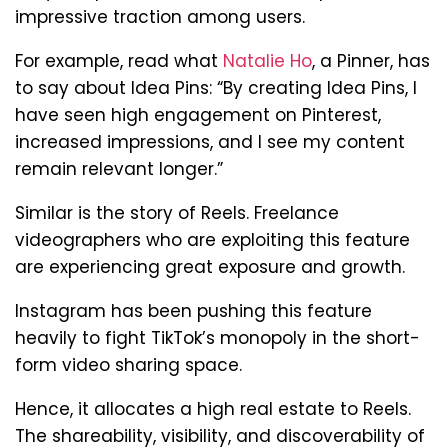
impressive traction among users.
For example, read what
Natalie Ho
, a Pinner, has
to say about Idea Pins: “By creating Idea Pins, I
have seen high engagement on Pinterest,
increased impressions, and I see my content
remain relevant longer.”
Similar is the story of Reels. Freelance
videographers who are exploiting this feature
are experiencing great exposure and growth.
Instagram has been pushing this feature
heavily to fight TikTok’s monopoly in the short-
form video sharing space.
Hence, it allocates a high real estate to Reels.
The shareability, visibility, and discoverability of