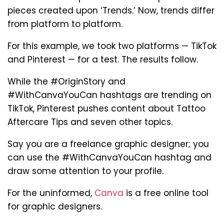
pieces created upon ‘Trends.’ Now, trends differ
from platform to platform.
For this example, we took two platforms — TikTok
and Pinterest — for a test. The results follow.
While the #OriginStory and
#WithCanvaYouCan hashtags are trending on
TikTok, Pinterest pushes content about Tattoo
Aftercare Tips and seven other topics.
Say you are a freelance graphic designer; you
can use the #WithCanvaYouCan hashtag and
draw some attention to your profile.
For the uninformed,
Canva
is a free online tool
for graphic designers.