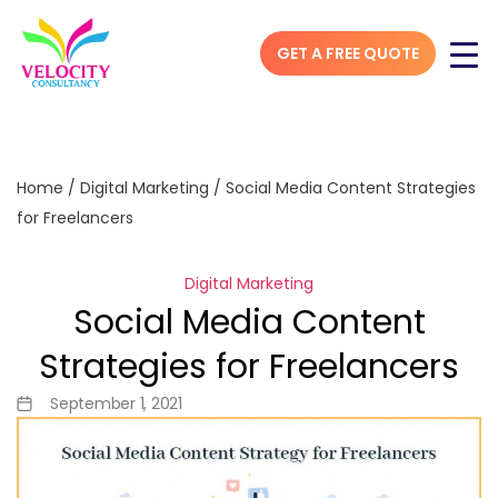
GET A FREE QUOTE
Home
/
Digital Marketing
/
Social Media Content Strategies
for Freelancers
Digital Marketing
Social Media Content
Strategies for Freelancers
September 1, 2021