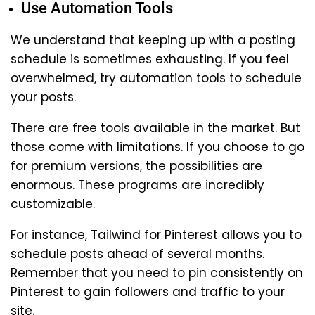
Use Automation Tools
We understand that keeping up with a posting
schedule is sometimes exhausting. If you feel
overwhelmed, try automation tools to schedule
your posts.
There are free tools available in the market. But
those come with limitations. If you choose to go
for premium versions, the possibilities are
enormous. These programs are incredibly
customizable.
For instance, Tailwind for Pinterest allows you to
schedule posts ahead of several months.
Remember that you need to pin consistently on
Pinterest to gain followers and traffic to your
site.