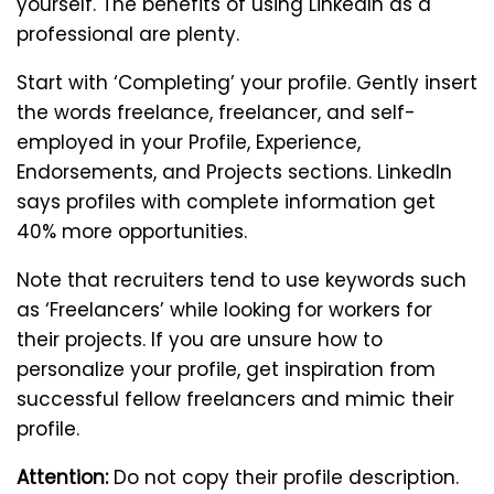
yourself. The benefits of using LinkedIn as a
professional are plenty.
Start with ‘Completing’ your profile. Gently insert
the words freelance, freelancer, and self-
employed in your Profile, Experience,
Endorsements, and Projects sections. LinkedIn
says profiles with complete information get
40% more opportunities.
Note that recruiters tend to use keywords such
as ‘Freelancers’ while looking for workers for
their projects. If you are unsure how to
personalize your profile, get inspiration from
successful fellow freelancers and mimic their
profile.
Attention:
Do not copy their profile description.