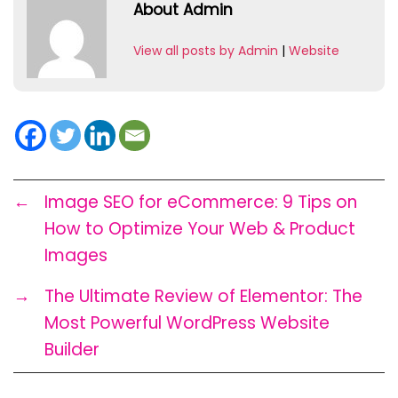
About Admin
View all posts by Admin
|
Website
←
Image SEO for eCommerce: 9 Tips on
How to Optimize Your Web & Product
Images
→
The Ultimate Review of Elementor: The
Most Powerful WordPress Website
Builder