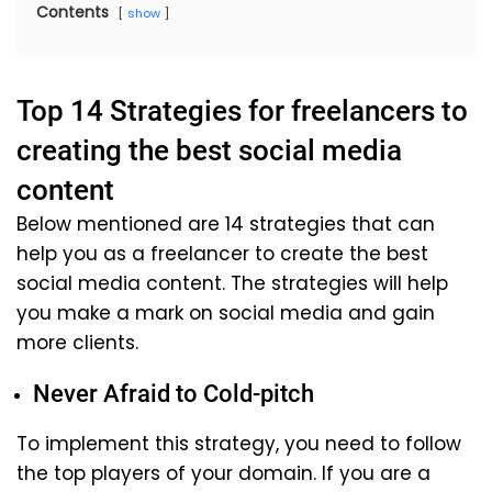
Contents
show
Top 14 Strategies for freelancers to
creating the best social media
content
Below mentioned are 14 strategies that can
help you as a freelancer to create the best
social media content. The strategies will help
you make a mark on social media and gain
more clients.
Never Afraid to Cold-pitch
To implement this strategy, you need to follow
the top players of your domain. If you are a