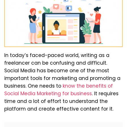
In today’s faced-paced world, writing as a
freelancer can be confusing and difficult.
Social Media has become one of the most
important tools for marketing and promoting a
business. One needs to
know the benefits of
Social Media Marketing for business
. It requires
time and a lot of effort to understand the
platform and create effective content for it.