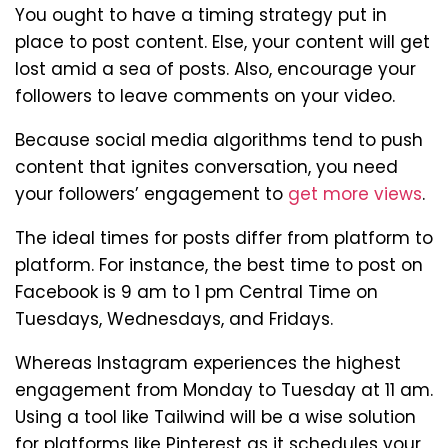
You ought to have a timing strategy put in
place to post content. Else, your content will get
lost amid a sea of posts. Also, encourage your
followers to leave comments on your video.
Because social media algorithms tend to push
content that ignites conversation, you need
your followers’ engagement to
get more views
.
The ideal times for posts differ from platform to
platform. For instance, the best time to post on
Facebook is 9 am to 1 pm Central Time on
Tuesdays, Wednesdays, and Fridays.
Whereas Instagram experiences the highest
engagement from Monday to Tuesday at 11 am.
Using a tool like Tailwind will be a wise solution
for platforms like Pinterest as it schedules your