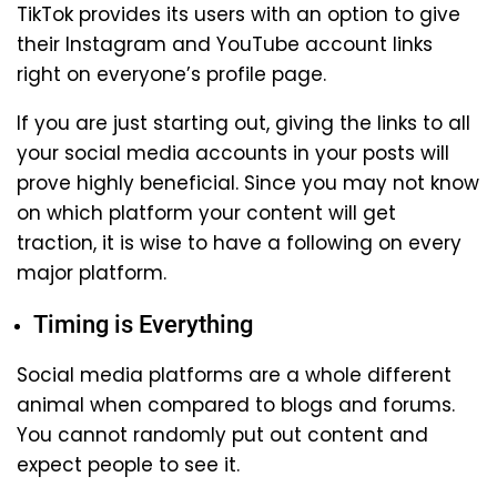
TikTok provides its users with an option to give
their Instagram and YouTube account links
right on everyone’s profile page.
If you are just starting out, giving the links to all
your social media accounts in your posts will
prove highly beneficial. Since you may not know
on which platform your content will get
traction, it is wise to have a following on every
major platform.
Timing is Everything
Social media platforms are a whole different
animal when compared to blogs and forums.
You cannot randomly put out content and
expect people to see it.