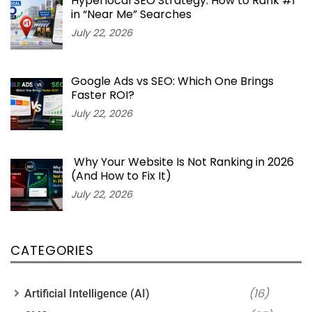
Hyperlocal SEO Strategy: How to Rank #1
in “Near Me” Searches
July 22, 2026
Google Ads vs SEO: Which One Brings
Faster ROI?
July 22, 2026
Why Your Website Is Not Ranking in 2026
(And How to Fix It)
July 22, 2026
CATEGORIES
(16)
Artificial Intelligence (AI)