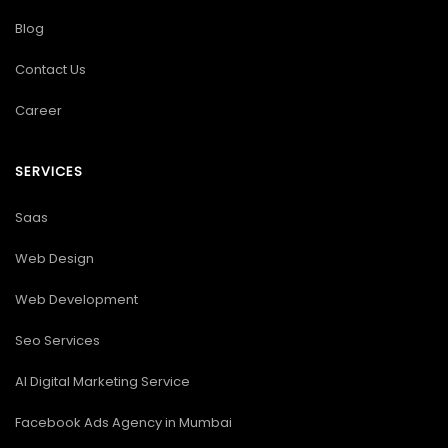
Blog
Contact Us
Career
SERVICES
Saas
Web Design
Web Development
Seo Services
AI Digital Marketing Service
Facebook Ads Agency in Mumbai