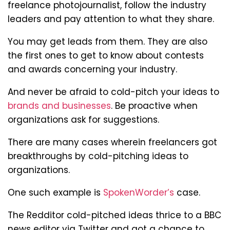
freelance photojournalist, follow the industry
leaders and pay attention to what they share.
You may get leads from them. They are also
the first ones to get to know about contests
and awards concerning your industry.
And never be afraid to cold-pitch your ideas to
brands and businesses
. Be proactive when
organizations ask for suggestions.
There are many cases wherein freelancers got
breakthroughs by cold-pitching ideas to
organizations.
One such example is
SpokenWorder’s
case.
The Redditor cold-pitched ideas thrice to a BBC
news editor via Twitter and got a chance to