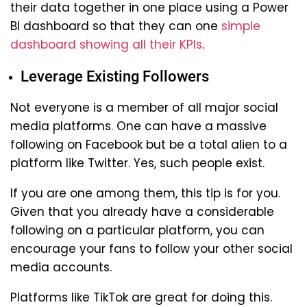
their data together in one place using a Power
BI dashboard so that they can one
simple
dashboard showing all their KPIs
.
Leverage Existing Followers
Not everyone is a member of all major social
media platforms. One can have a massive
following on Facebook but be a total alien to a
platform like Twitter. Yes, such people exist.
If you are one among them, this tip is for you.
Given that you already have a considerable
following on a particular platform, you can
encourage your fans to follow your other social
media accounts.
Platforms like TikTok are great for doing this.