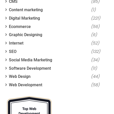
(85)
CMS
(1)
Content marketing
(221)
Digital Marketing
(56)
Ecommerce
(6)
Graphic Designing
(52)
Internet
(132)
SEO
(34)
Social Media Marketing
(11)
Software Development
(44)
Web Design
(58)
Web Development