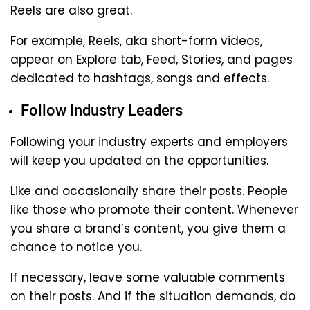
Reels are also great.
For example, Reels, aka short-form videos,
appear on Explore tab, Feed, Stories, and pages
dedicated to hashtags, songs and effects.
Follow Industry Leaders
Following your industry experts and employers
will keep you updated on the opportunities.
Like and occasionally share their posts. People
like those who promote their content. Whenever
you share a brand’s content, you give them a
chance to notice you.
If necessary, leave some valuable comments
on their posts. And if the situation demands, do