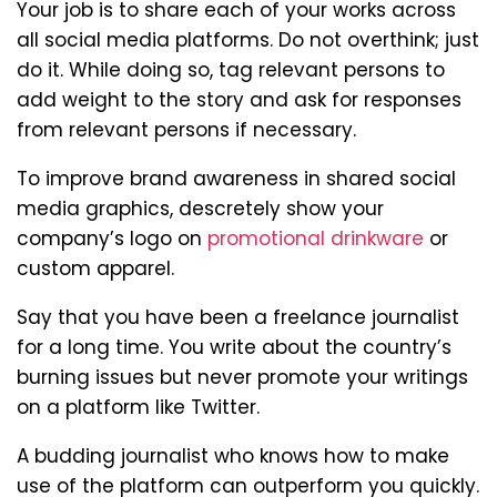
Your job is to share each of your works across
all social media platforms. Do not overthink; just
do it. While doing so, tag relevant persons to
add weight to the story and ask for responses
from relevant persons if necessary.
To improve brand awareness in shared social
media graphics, descretely show your
company’s logo on
promotional drinkware
or
custom apparel.
Say that you have been a freelance journalist
for a long time. You write about the country’s
burning issues but never promote your writings
on a platform like Twitter.
A budding journalist who knows how to make
use of the platform can outperform you quickly.