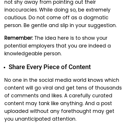
not shy away from pointing out their
inaccuracies. While doing so, be extremely
cautious. Do not come off as a dogmatic
person. Be gentle and slip in your suggestion.
Remember:
The idea here is to show your
potential employers that you are indeed a
knowledgeable person.
Share Every Piece of Content
No one in the social media world knows which
content will go viral and get tens of thousands
of comments and likes. A carefully curated
content may tank like anything. And a post
uploaded without any forethought may get
you unanticipated attention.