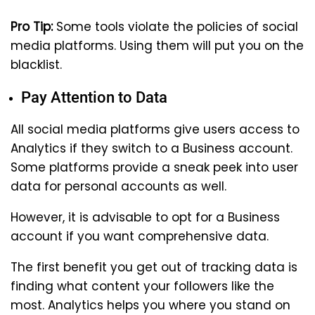
Pro Tip:
Some tools violate the policies of social
media platforms. Using them will put you on the
blacklist.
Pay Attention to Data
All social media platforms give users access to
Analytics if they switch to a Business account.
Some platforms provide a sneak peek into user
data for personal accounts as well.
However, it is advisable to opt for a Business
account if you want comprehensive data.
The first benefit you get out of tracking data is
finding what content your followers like the
most. Analytics helps you where you stand on