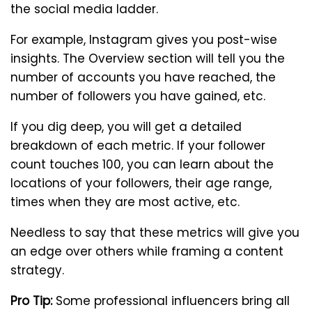
the social media ladder.
For example, Instagram gives you post-wise
insights. The Overview section will tell you the
number of accounts you have reached, the
number of followers you have gained, etc.
If you dig deep, you will get a detailed
breakdown of each metric. If your follower
count touches 100, you can learn about the
locations of your followers, their age range,
times when they are most active, etc.
Needless to say that these metrics will give you
an edge over others while framing a content
strategy.
Pro Tip:
Some professional influencers bring all