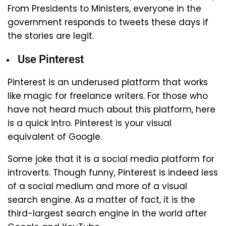
From Presidents to Ministers, everyone in the
government responds to tweets these days if
the stories are legit.
Use Pinterest
Pinterest is an underused platform that works
like magic for freelance writers. For those who
have not heard much about this platform, here
is a quick intro. Pinterest is your visual
equivalent of Google.
Some joke that it is a social media platform for
introverts. Though funny, Pinterest is indeed less
of a social medium and more of a visual
search engine. As a matter of fact, it is the
third-largest search engine in the world after