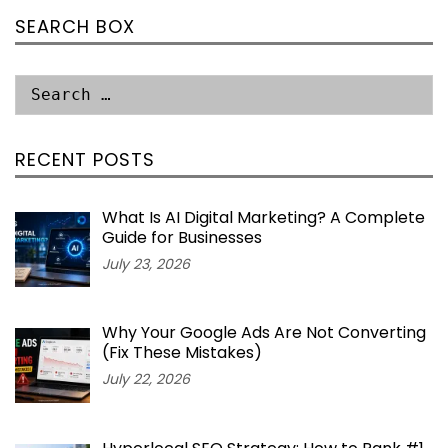
SEARCH BOX
RECENT POSTS
What Is AI Digital Marketing? A Complete
Guide for Businesses
July 23, 2026
Why Your Google Ads Are Not Converting
(Fix These Mistakes)
July 22, 2026