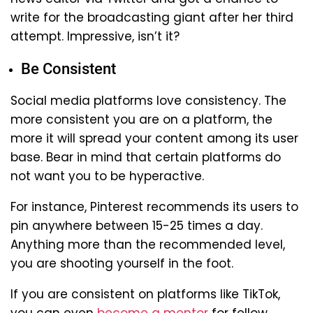
write for the broadcasting giant after her third
attempt. Impressive, isn’t it?
Be Consistent
Social media platforms love consistency. The
more consistent you are on a platform, the
more it will spread your content among its user
base. Bear in mind that certain platforms do
not want you to be hyperactive.
For instance, Pinterest recommends its users to
pin anywhere between 15-25 times a day.
Anything more than the recommended level,
you are shooting yourself in the foot.
If you are consistent on platforms like TikTok,
you can even
become a mentor
for fellow