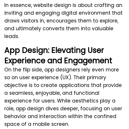
In essence, website design is about crafting an
inviting and engaging digital environment that
draws visitors in, encourages them to explore,
and ultimately converts them into valuable
leads.
App Design: Elevating User
Experience and Engagement
On the flip side, app designers rely even more
so on user experience (UX). Their primary
objective is to create applications that provide
a seamless, enjoyable, and functional
experience for users. While aesthetics play a
role, app design dives deeper, focusing on user
behavior and interaction within the confined
space of a mobile screen.