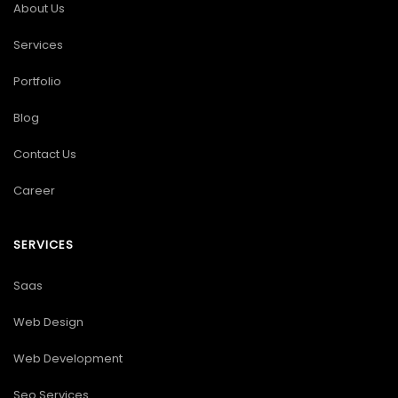
About Us
Services
Portfolio
Blog
Contact Us
Career
SERVICES
Saas
Web Design
Web Development
Seo Services