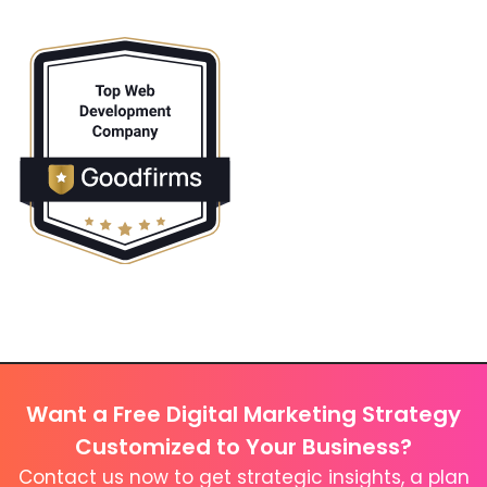
Want a Free Digital Marketing Strategy
Customized to Your Business?
Contact us now to get strategic insights, a plan