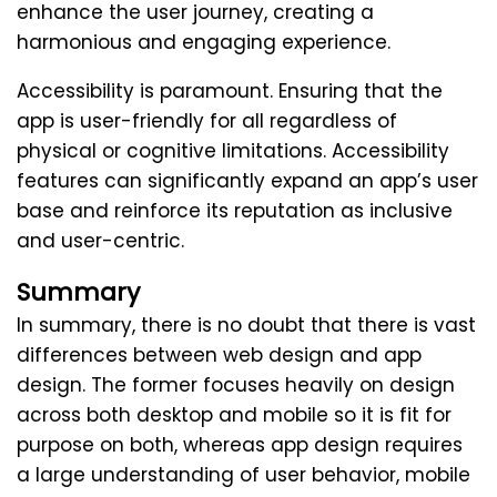
enhance the user journey, creating a
harmonious and engaging experience.
Accessibility is paramount. Ensuring that the
app is user-friendly for all regardless of
physical or cognitive limitations. Accessibility
features can significantly expand an app’s user
base and reinforce its reputation as inclusive
and user-centric.
Summary
In summary, there is no doubt that there is vast
differences between web design and app
design. The former focuses heavily on design
across both desktop and mobile so it is fit for
purpose on both, whereas app design requires
a large understanding of user behavior, mobile