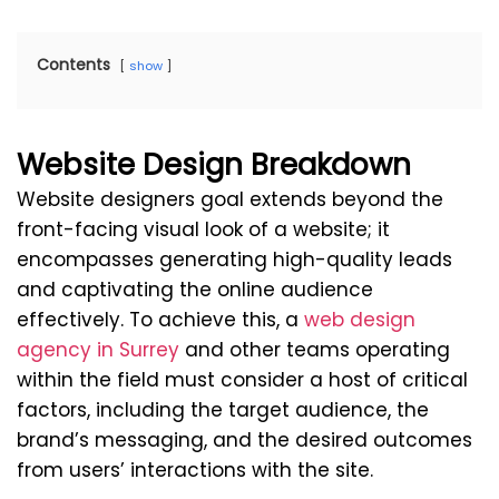
Contents
show
Website Design Breakdown
Website designers goal extends beyond the
front-facing visual look of a website; it
encompasses generating high-quality leads
and captivating the online audience
effectively. To achieve this, a
web design
agency in Surrey
and other teams operating
within the field must consider a host of critical
factors, including the target audience, the
brand’s messaging, and the desired outcomes
from users’ interactions with the site.