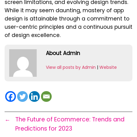
screen limitations, and evolving design trends.
While it may seem daunting, mastery of app
design is attainable through a commitment to
user-centric principles and a continuous pursuit
of design excellence.
About Admin
View all posts by Admin
|
Website
←
The Future of Ecommerce: Trends and
Predictions for 2023