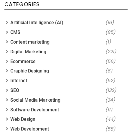
CATEGORIES
(16)
Artificial Intelligence (AI)
(85)
CMS
(1)
Content marketing
(221)
Digital Marketing
(56)
Ecommerce
(6)
Graphic Designing
(52)
Internet
(132)
SEO
(34)
Social Media Marketing
(11)
Software Development
(44)
Web Design
(58)
Web Development