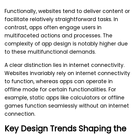
Functionally, websites tend to deliver content or
facilitate relatively straightforward tasks. In
contrast, apps often engage users in
multifaceted actions and processes. The
complexity of app design is notably higher due
to these multifunctional demands.
A clear distinction lies in internet connectivity.
Websites invariably rely on internet connectivity
to function, whereas apps can operate in
offline mode for certain functionalities. For
example, static apps like calculators or offline
games function seamlessly without an internet
connection.
Key Design Trends Shaping the