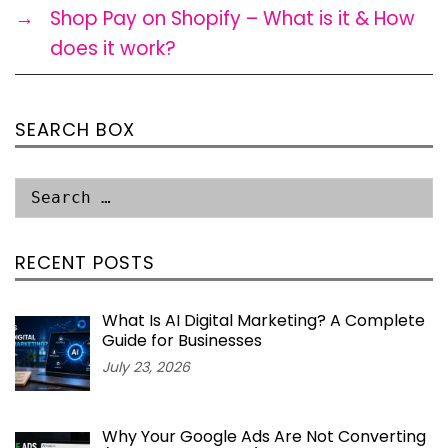
→
Shop Pay on Shopify – What is it & How
does it work?
SEARCH BOX
RECENT POSTS
What Is AI Digital Marketing? A Complete
Guide for Businesses
July 23, 2026
Why Your Google Ads Are Not Converting