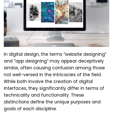
In digital design, the terms “website designing”
and “app designing” may appear deceptively
similar, often causing confusion among those
not well-versed in the intricacies of the field.
While both involve the creation of digital
interfaces, they significantly differ in terms of
technicality and functionality. These
distinctions define the unique purposes and
goals of each discipline.