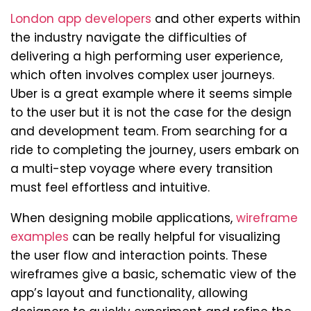
London app developers
and other experts within
the industry navigate the difficulties of
delivering a high performing user experience,
which often involves complex user journeys.
Uber is a great example where it seems simple
to the user but it is not the case for the design
and development team. From searching for a
ride to completing the journey, users embark on
a multi-step voyage where every transition
must feel effortless and intuitive.
When designing mobile applications,
wireframe
examples
can be really helpful for visualizing
the user flow and interaction points. These
wireframes give a basic, schematic view of the
app’s layout and functionality, allowing