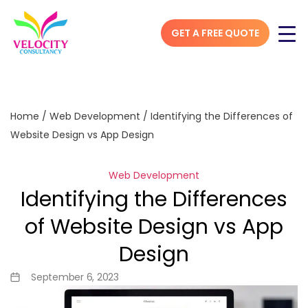
GET A FREE QUOTE
Home
/
Web Development
/
Identifying the Differences of
Website Design vs App Design
Web Development
Identifying the Differences
of Website Design vs App
Design
September 6, 2023