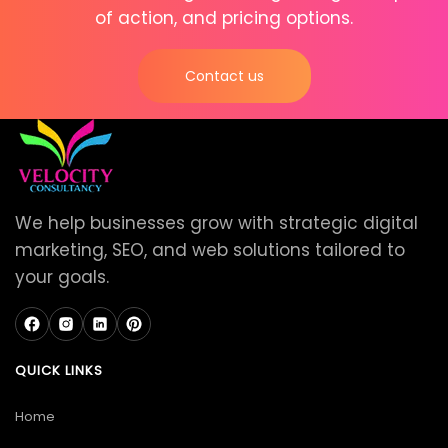
of action, and pricing options.
Contact us
We help businesses grow with strategic digital
marketing, SEO, and web solutions tailored to
your goals.
QUICK LINKS
Home