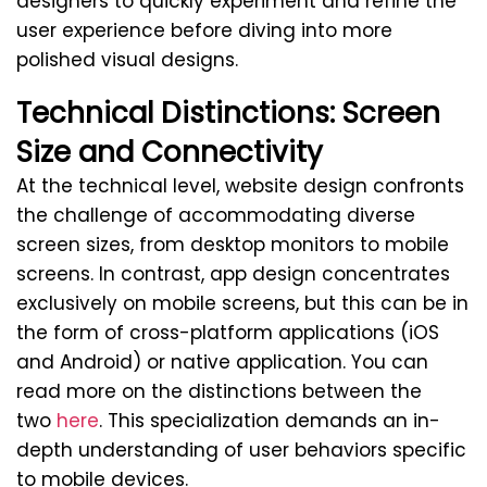
designers to quickly experiment and refine the
user experience before diving into more
polished visual designs.
Technical Distinctions: Screen
Size and Connectivity
At the technical level, website design confronts
the challenge of accommodating diverse
screen sizes, from desktop monitors to mobile
screens. In contrast, app design concentrates
exclusively on mobile screens, but this can be in
the form of cross-platform applications (iOS
and Android) or native application. You can
read more on the distinctions between the
two
here
. This specialization demands an in-
depth understanding of user behaviors specific
to mobile devices.