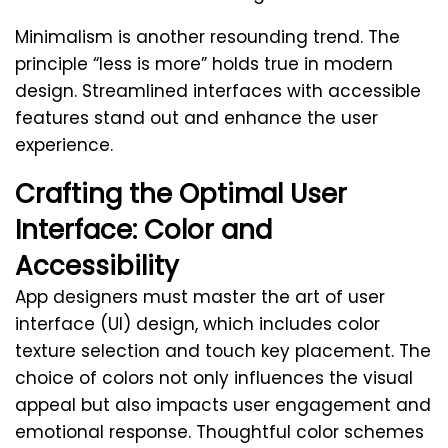
Minimalism is another resounding trend. The
principle “less is more” holds true in modern
design. Streamlined interfaces with accessible
features stand out and enhance the user
experience.
Crafting the Optimal User
Interface: Color and
Accessibility
App designers must master the art of user
interface (UI) design, which includes color
texture selection and touch key placement. The
choice of colors not only influences the visual
appeal but also impacts user engagement and
emotional response. Thoughtful color schemes