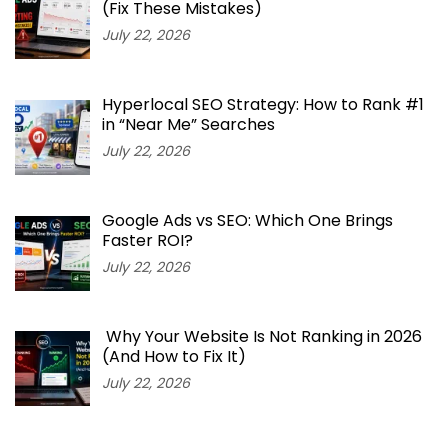
(Fix These Mistakes)
July 22, 2026
Hyperlocal SEO Strategy: How to Rank #1
in “Near Me” Searches
July 22, 2026
Google Ads vs SEO: Which One Brings
Faster ROI?
July 22, 2026
Why Your Website Is Not Ranking in 2026
(And How to Fix It)
July 22, 2026