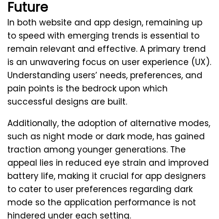
Future
In both website and app design, remaining up
to speed with emerging trends is essential to
remain relevant and effective. A primary trend
is an unwavering focus on user experience (UX).
Understanding users’ needs, preferences, and
pain points is the bedrock upon which
successful designs are built.
Additionally, the adoption of alternative modes,
such as night mode or dark mode, has gained
traction among younger generations. The
appeal lies in reduced eye strain and improved
battery life, making it crucial for app designers
to cater to user preferences regarding dark
mode so the application performance is not
hindered under each setting.