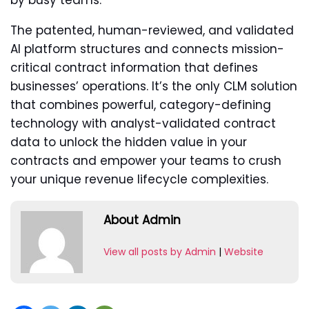
by busy teams.
The patented, human-reviewed, and validated
AI platform structures and connects mission-
critical contract information that defines
businesses’ operations. It’s the only CLM solution
that combines powerful, category-defining
technology with analyst-validated contract
data to unlock the hidden value in your
contracts and empower your teams to crush
your unique revenue lifecycle complexities.
About Admin
View all posts by Admin
|
Website