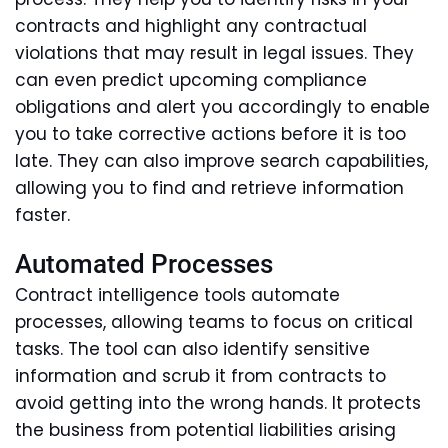
contracts and highlight any contractual
violations that may result in legal issues. They
can even predict upcoming compliance
obligations and alert you accordingly to enable
you to take corrective actions before it is too
late. They can also improve search capabilities,
allowing you to find and retrieve information
faster.
Automated Processes
Contract intelligence tools automate
processes, allowing teams to focus on critical
tasks. The tool can also identify sensitive
information and scrub it from contracts to
avoid getting into the wrong hands. It protects
the business from potential liabilities arising