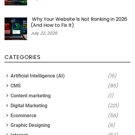
Why Your Website Is Not Ranking in 2026
(And How to Fix It)
July 22, 2026
CATEGORIES
(16)
Artificial Intelligence (AI)
(85)
CMS
(1)
Content marketing
(221)
Digital Marketing
(56)
Ecommerce
(6)
Graphic Designing