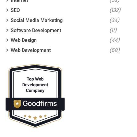
(52)
Internet
(132)
SEO
(34)
Social Media Marketing
(11)
Software Development
(44)
Web Design
(58)
Web Development