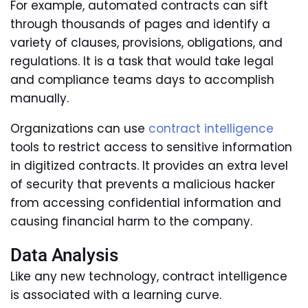
For example, automated contracts can sift
through thousands of pages and identify a
variety of clauses, provisions, obligations, and
regulations. It is a task that would take legal
and compliance teams days to accomplish
manually.
Organizations can use
contract intelligence
tools to restrict access to sensitive information
in digitized contracts. It provides an extra level
of security that prevents a malicious hacker
from accessing confidential information and
causing financial harm to the company.
Data Analysis
Like any new technology, contract intelligence
is associated with a learning curve.