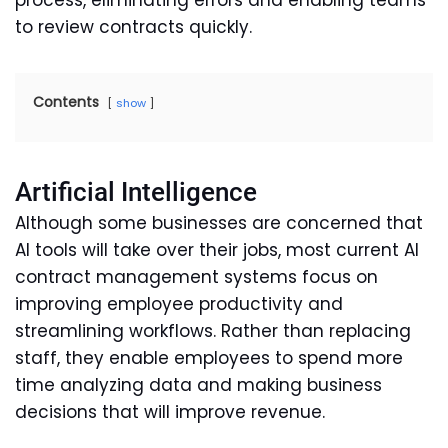
process, eliminating errors and enabling teams
to review contracts quickly.
Contents
show
Artificial Intelligence
Although some businesses are concerned that
AI tools will take over their jobs, most current AI
contract management systems focus on
improving employee productivity and
streamlining workflows. Rather than replacing
staff, they enable employees to spend more
time analyzing data and making business
decisions that will improve revenue.