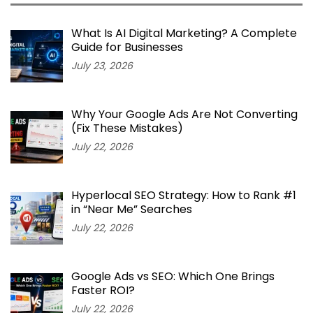
What Is AI Digital Marketing? A Complete
Guide for Businesses
July 23, 2026
Why Your Google Ads Are Not Converting
(Fix These Mistakes)
July 22, 2026
Hyperlocal SEO Strategy: How to Rank #1
in “Near Me” Searches
July 22, 2026
Google Ads vs SEO: Which One Brings
Faster ROI?
July 22, 2026