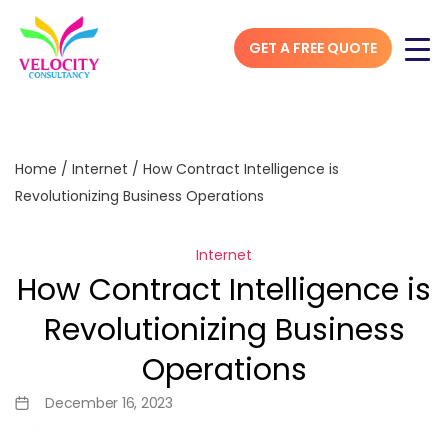
GET A FREE QUOTE
Home
/
Internet
/
How Contract Intelligence is
Revolutionizing Business Operations
Internet
How Contract Intelligence is
Revolutionizing Business
Operations
December 16, 2023