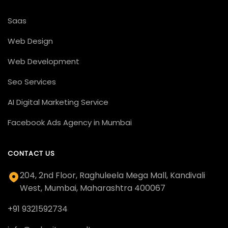
Saas
Web Design
Web Development
Seo Services
AI Digital Marketing Service
Facebook Ads Agency in Mumbai
CONTACT US
204, 2nd Floor, Raghuleela Mega Mall, Kandivali
West, Mumbai, Maharashtra 400067
+91 9321592734