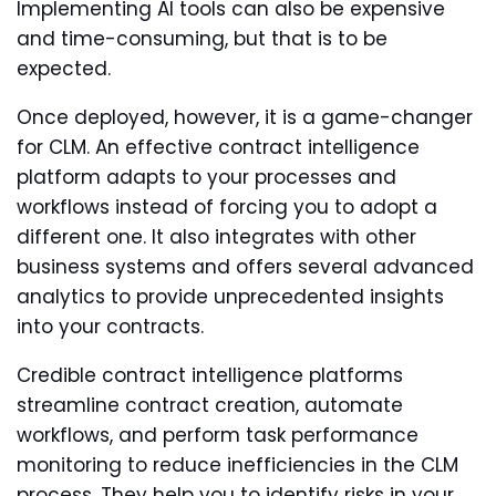
Implementing AI tools can also be expensive
and time-consuming, but that is to be
expected.
Once deployed, however, it is a game-changer
for CLM. An effective contract intelligence
platform adapts to your processes and
workflows instead of forcing you to adopt a
different one. It also integrates with other
business systems and offers several advanced
analytics to provide unprecedented insights
into your contracts.
Credible contract intelligence platforms
streamline contract creation, automate
workflows, and perform task performance
monitoring to reduce inefficiencies in the CLM
process. They help you to identify risks in your