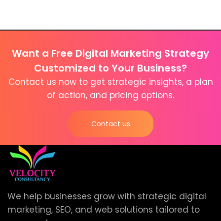
Want a Free Digital Marketing Strategy
Customized to Your Business?
Contact us now to get strategic insights, a plan
of action, and pricing options.
Contact us
We help businesses grow with strategic digital
marketing, SEO, and web solutions tailored to