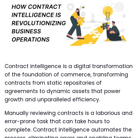
Contract intelligence is a digital transformation
of the foundation of commerce, transforming
contracts from static repositories of
agreements to dynamic assets that power
growth and unparalleled efficiency.
Manually reviewing contracts is a laborious and
error-prone task that can take hours to
complete. Contract intelligence automates the