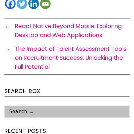
←
React Native Beyond Mobile: Exploring
Desktop and Web Applications
→
The Impact of Talent Assessment Tools
on Recruitment Success: Unlocking the
Full Potential
SEARCH BOX
RECENT POSTS