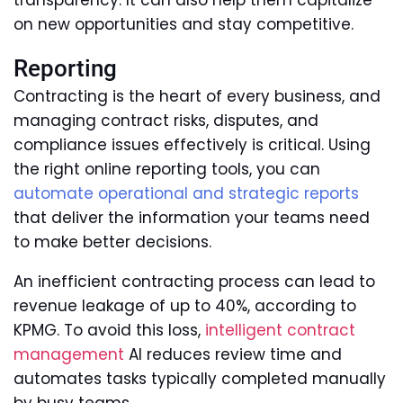
transparency. It can also help them capitalize
on new opportunities and stay competitive.
Reporting
Contracting is the heart of every business, and
managing contract risks, disputes, and
compliance issues effectively is critical. Using
the right online reporting tools, you can
automate operational and strategic reports
that deliver the information your teams need
to make better decisions.
An inefficient contracting process can lead to
revenue leakage of up to 40%, according to
KPMG. To avoid this loss,
intelligent contract
management
AI reduces review time and
automates tasks typically completed manually