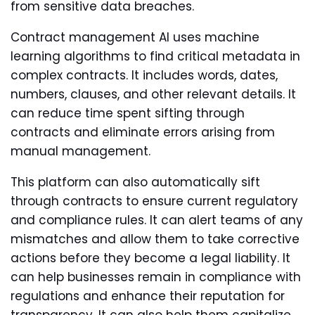
from sensitive data breaches.
Contract management AI uses machine
learning algorithms to find critical metadata in
complex contracts. It includes words, dates,
numbers, clauses, and other relevant details. It
can reduce time spent sifting through
contracts and eliminate errors arising from
manual management.
This platform can also automatically sift
through contracts to ensure current regulatory
and compliance rules. It can alert teams of any
mismatches and allow them to take corrective
actions before they become a legal liability. It
can help businesses remain in compliance with
regulations and enhance their reputation for