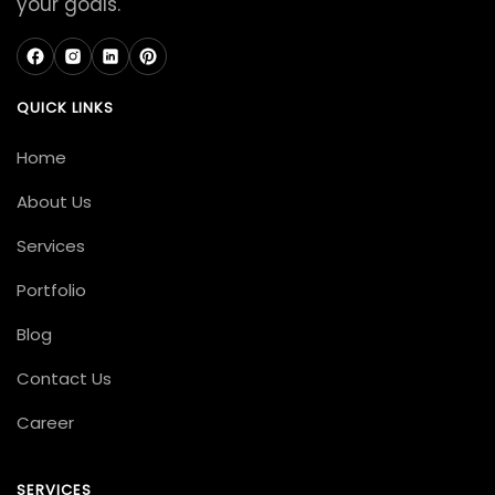
your goals.
QUICK LINKS
Home
About Us
Services
Portfolio
Blog
Contact Us
Career
SERVICES