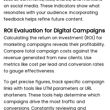
on social media. These indicators show what
resonates with your audience. Incorporating
feedback helps refine future content.
ROI Evaluation for Digital Campaigns
Calculating the return on investment (ROI) for
marketing campaigns reveals their profitability.
Compare total campaign costs against the
revenue generated from new clients. Use
metrics like cost per lead and conversion rates
to gauge effectiveness.
To get precise figures, track specific campaign
links with tools like UTM parameters or URL
shorteners. These tools help determine which
campaigns drive the most traffic and
conversions. Constantly reviewing and