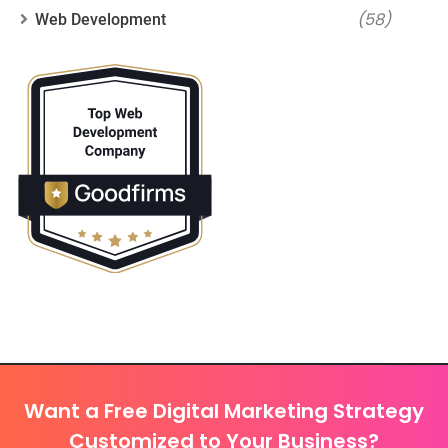
(58)
Web Development
Want a Free Digital Marketing Strategy
Customized to Your Business?