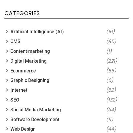
CATEGORIES
(16)
Artificial Intelligence (AI)
(85)
CMS
(1)
Content marketing
(221)
Digital Marketing
(56)
Ecommerce
(6)
Graphic Designing
(52)
Internet
(132)
SEO
(34)
Social Media Marketing
(11)
Software Development
(44)
Web Design