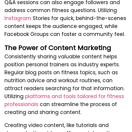
Q&A sessions can also engage followers and
address common fitness questions. Utilizing
Instagram
Stories for quick, behind-the-scenes
content keeps the audience engaged, while
Facebook Groups can foster a community feel.
The Power of Content Marketing
Consistently sharing valuable content helps
position personal trainers as industry experts.
Regular blog posts on fitness topics, such as
nutrition advice and workout routines, can
attract readers searching for that information.
Utilizing
platforms and tools tailored for fitness
professionals
can streamline the process of
creating and sharing content.
Creating video content, like tutorials and