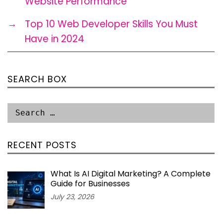
Website Performance
→
Top 10 Web Developer Skills You Must
Have in 2024
SEARCH BOX
RECENT POSTS
What Is AI Digital Marketing? A Complete
Guide for Businesses
July 23, 2026