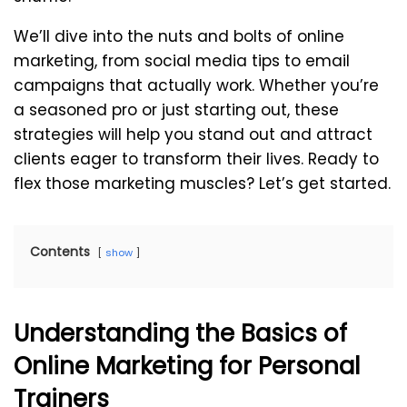
We’ll dive into the nuts and bolts of online
marketing, from social media tips to email
campaigns that actually work. Whether you’re
a seasoned pro or just starting out, these
strategies will help you stand out and attract
clients eager to transform their lives. Ready to
flex those marketing muscles? Let’s get started.
Contents
show
Understanding the Basics of
Online Marketing for Personal
Trainers