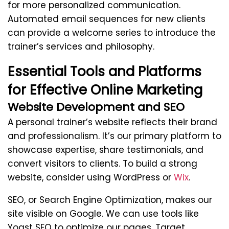
for more personalized communication.
Automated email sequences for new clients
can provide a welcome series to introduce the
trainer’s services and philosophy.
Essential Tools and Platforms
for Effective Online Marketing
Website Development and SEO
A personal trainer’s website reflects their brand
and professionalism. It’s our primary platform to
showcase expertise, share testimonials, and
convert visitors to clients. To build a strong
website, consider using WordPress or
Wix
.
SEO, or Search Engine Optimization, makes our
site visible on Google. We can use tools like
Yoast SEO to optimize our pages. Target