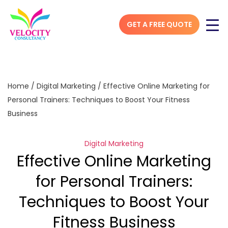
GET A FREE QUOTE
Home
/
Digital Marketing
/
Effective Online Marketing for
Personal Trainers: Techniques to Boost Your Fitness
Business
Digital Marketing
Effective Online Marketing
for Personal Trainers:
Techniques to Boost Your
Fitness Business