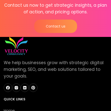
Contact us now to get strategic insights, a plan
of action, and pricing options.
Contact us
We help businesses grow with strategic digital
marketing, SEO, and web solutions tailored to
your goals.
QUICK LINKS
Home