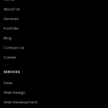
About Us
Services
Portfolio
Blog
Contact Us
Career
SERVICES
Saas
Web Design
Web Development