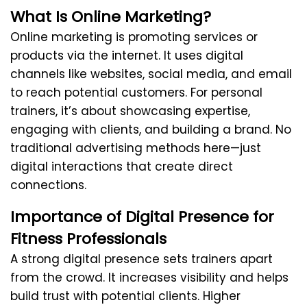
What Is Online Marketing?
Online marketing is promoting services or
products via the internet. It uses digital
channels like websites, social media, and email
to reach potential customers. For personal
trainers, it’s about showcasing expertise,
engaging with clients, and building a brand. No
traditional advertising methods here—just
digital interactions that create direct
connections.
Importance of Digital Presence for
Fitness Professionals
A strong digital presence sets trainers apart
from the crowd. It increases visibility and helps
build trust with potential clients. Higher