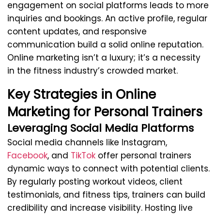
engagement on social platforms leads to more
inquiries and bookings. An active profile, regular
content updates, and responsive
communication build a solid online reputation.
Online marketing isn’t a luxury; it’s a necessity
in the fitness industry’s crowded market.
Key Strategies in Online
Marketing for Personal Trainers
Leveraging Social Media Platforms
Social media channels like Instagram,
Facebook
, and
TikTok
offer personal trainers
dynamic ways to connect with potential clients.
By regularly posting workout videos, client
testimonials, and fitness tips, trainers can build
credibility and increase visibility. Hosting live