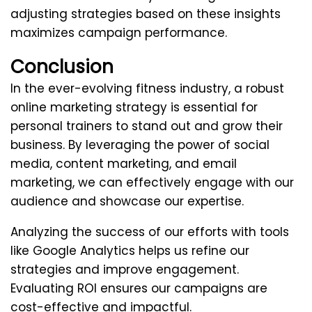
adjusting strategies based on these insights
maximizes campaign performance.
Conclusion
In the ever-evolving fitness industry, a robust
online marketing strategy is essential for
personal trainers to stand out and grow their
business. By leveraging the power of social
media, content marketing, and email
marketing, we can effectively engage with our
audience and showcase our expertise.
Analyzing the success of our efforts with tools
like Google Analytics helps us refine our
strategies and improve engagement.
Evaluating ROI ensures our campaigns are
cost-effective and impactful.