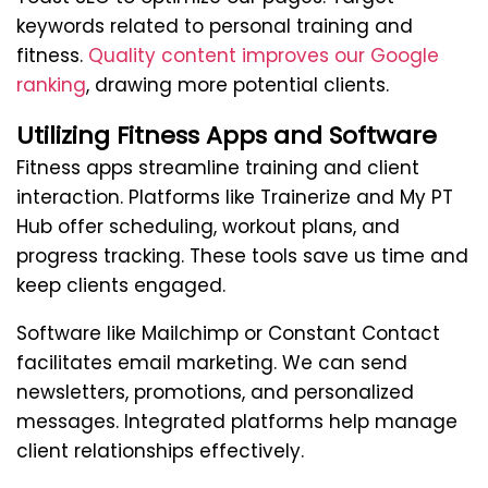
keywords related to personal training and
fitness.
Quality content improves our Google
ranking
, drawing more potential clients.
Utilizing Fitness Apps and Software
Fitness apps streamline training and client
interaction. Platforms like Trainerize and My PT
Hub offer scheduling, workout plans, and
progress tracking. These tools save us time and
keep clients engaged.
Software like Mailchimp or Constant Contact
facilitates email marketing. We can send
newsletters, promotions, and personalized
messages. Integrated platforms help manage
client relationships effectively.