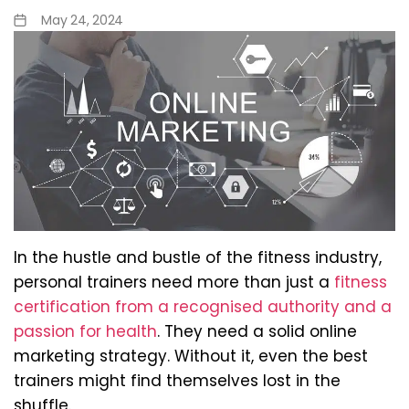
May 24, 2024
In the hustle and bustle of the fitness industry,
personal trainers need more than just a
fitness
certification from a recognised authority and a
passion for health
. They need a solid online
marketing strategy. Without it, even the best
trainers might find themselves lost in the
shuffle.