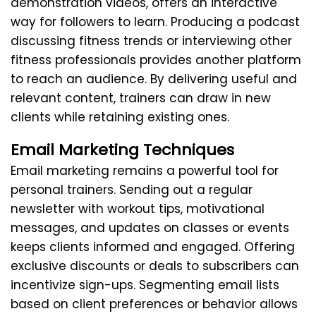
demonstration videos, offers an interactive
way for followers to learn. Producing a podcast
discussing fitness trends or interviewing other
fitness professionals provides another platform
to reach an audience. By delivering useful and
relevant content, trainers can draw in new
clients while retaining existing ones.
Email Marketing Techniques
Email marketing remains a powerful tool for
personal trainers. Sending out a regular
newsletter with workout tips, motivational
messages, and updates on classes or events
keeps clients informed and engaged. Offering
exclusive discounts or deals to subscribers can
incentivize sign-ups. Segmenting email lists
based on client preferences or behavior allows