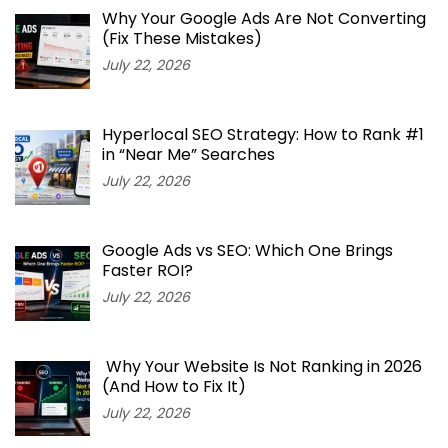
Why Your Google Ads Are Not Converting
(Fix These Mistakes)
July 22, 2026
Hyperlocal SEO Strategy: How to Rank #1
in “Near Me” Searches
July 22, 2026
Google Ads vs SEO: Which One Brings
Faster ROI?
July 22, 2026
Why Your Website Is Not Ranking in 2026
(And How to Fix It)
July 22, 2026