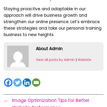
Staying proactive and adaptable in our
approach will drive business growth and
strengthen our online presence. Let’s embrace
these strategies and take our personal training
business to new heights.
About Admin
View all posts by Admin
|
Website
←
Image Optimization Tips for Better