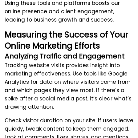
Using these tools and platforms boosts our
online presence and client engagement,
leading to business growth and success.
Measuring the Success of Your
Online Marketing Efforts
Analyzing Traffic and Engagement
Tracking website visits provides insight into
marketing effectiveness. Use tools like Google
Analytics for data on where visitors come from
and which pages they view most. If there’s a
spike after a social media post, it’s clear what’s
drawing attention.
Check visitor duration on your site. If users leave
quickly, tweak content to keep them engaged.
Look at comments, likes, shares, and mentions