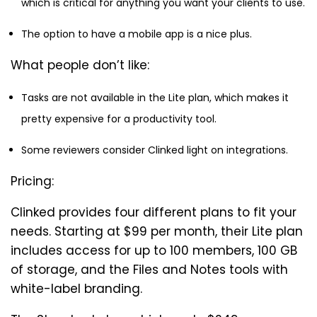
which is critical for anything you want your clients to use.
The option to have a mobile app is a nice plus.
What people don’t like:
Tasks are not available in the Lite plan, which makes it
pretty expensive for a productivity tool.
Some reviewers consider Clinked light on integrations.
Pricing:
Clinked provides four different plans to fit your
needs. Starting at $99 per month, their Lite plan
includes access for up to 100 members, 100 GB
of storage, and the Files and Notes tools with
white-label branding.