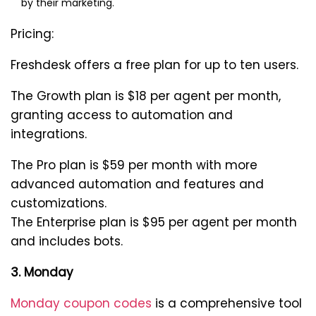
by their marketing.
Pricing:
Freshdesk offers a free plan for up to ten users.
The Growth plan is $18 per agent per month,
granting access to automation and
integrations.
The Pro plan is $59 per month with more
advanced automation and features and
customizations.
The Enterprise plan is $95 per agent per month
and includes bots.
3. Monday
Monday coupon codes
is a comprehensive tool