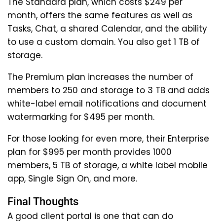
The Standard plan, which costs $249 per
month, offers the same features as well as
Tasks, Chat, a shared Calendar, and the ability
to use a custom domain. You also get 1 TB of
storage.
The Premium plan increases the number of
members to 250 and storage to 3 TB and adds
white-label email notifications and document
watermarking for $495 per month.
For those looking for even more, their Enterprise
plan for $995 per month provides 1000
members, 5 TB of storage, a white label mobile
app, Single Sign On, and more.
Final Thoughts
A good client portal is one that can do