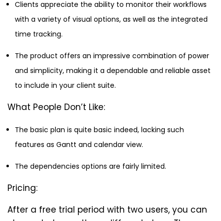
Clients appreciate the ability to monitor their workflows
with a variety of visual options, as well as the integrated
time tracking.
The product offers an impressive combination of power
and simplicity, making it a dependable and reliable asset
to include in your client suite.
What People Don’t Like:
The basic plan is quite basic indeed, lacking such
features as Gantt and calendar view.
The dependencies options are fairly limited.
Pricing:
After a free trial period with two users, you can