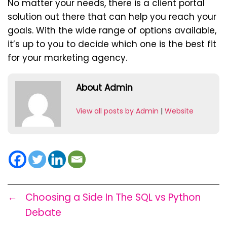
No matter your needs, there is a client portal
solution out there that can help you reach your
goals. With the wide range of options available,
it’s up to you to decide which one is the best fit
for your marketing agency.
About Admin
View all posts by Admin
|
Website
←
Choosing a Side In The SQL vs Python
Debate