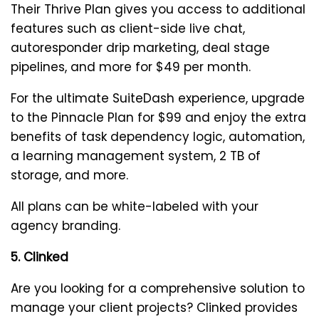
Their Thrive Plan gives you access to additional
features such as client-side live chat,
autoresponder drip marketing, deal stage
pipelines, and more for $49 per month.
For the ultimate SuiteDash experience, upgrade
to the Pinnacle Plan for $99 and enjoy the extra
benefits of task dependency logic, automation,
a learning management system, 2 TB of
storage, and more.
All plans can be white-labeled with your
agency branding.
5. Clinked
Are you looking for a comprehensive solution to
manage your client projects? Clinked provides