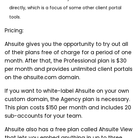
directly, which is a focus of some other client portal
tools.
Pricing:
Ahsuite gives you the opportunity to try out all
of their plans free of charge for a period of one
month. After that, the Professional plan is $30
per month and provides unlimited client portals
on the ahsuite.com domain.
If you want to white-label Ahsuite on your own
custom domain, the Agency plan is necessary.
This plan costs $150 per month and includes 20
sub-accounts for your team.
Ahsuite also has a free plan called Ahsuite View
that lets you embed anything in up to three