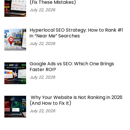
(Fix These Mistakes)
July 22, 2026
Hyperlocal SEO Strategy: How to Rank #1
in “Near Me” Searches
July 22, 2026
Google Ads vs SEO: Which One Brings
Faster ROI?
July 22, 2026
Why Your Website Is Not Ranking in 2026
(And How to Fix It)
July 22, 2026