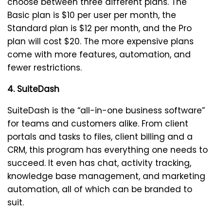
choose between three different plans. The
Basic plan is $10 per user per month, the
Standard plan is $12 per month, and the Pro
plan will cost $20. The more expensive plans
come with more features, automation, and
fewer restrictions.
4. SuiteDash
SuiteDash is the “all-in-one business software”
for teams and customers alike. From client
portals and tasks to files, client billing and a
CRM, this program has everything one needs to
succeed. It even has chat, activity tracking,
knowledge base management, and marketing
automation, all of which can be branded to
suit.