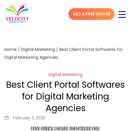
GET A FREE QUOTE
Home
/
Digital Marketing
/
Best Client Portal Softwares for
Digital Marketing Agencies
Digital Marketing
Best Client Portal Softwares
for Digital Marketing
Agencies
February 3, 2023