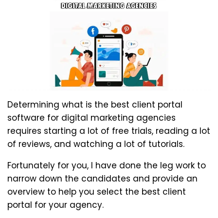
Determining what is the best client portal
software for digital marketing agencies
requires starting a lot of free trials, reading a lot
of reviews, and watching a lot of tutorials.
Fortunately for you, I have done the leg work to
narrow down the candidates and provide an
overview to help you select the best client
portal for your agency.