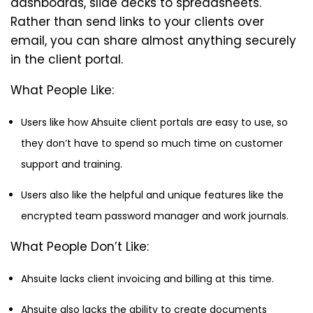
dashboards, slide decks to spreadsheets.
Rather than send links to your clients over
email, you can share almost anything securely
in the client portal.
What People Like:
Users like how Ahsuite client portals are easy to use, so
they don’t have to spend so much time on customer
support and training.
Users also like the helpful and unique features like the
encrypted team password manager and work journals.
What People Don’t Like:
Ahsuite lacks client invoicing and billing at this time.
Ahsuite also lacks the ability to create documents