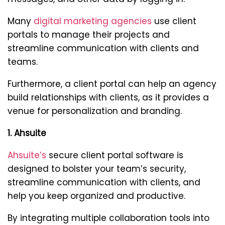
Many
digital marketing agencies
use client
portals to manage their projects and
streamline communication with clients and
teams.
Furthermore, a client portal can help an agency
build relationships with clients, as it provides a
venue for personalization and branding.
1. Ahsuite
Ahsuite’s
secure client portal software is
designed to bolster your team’s security,
streamline communication with clients, and
help you keep organized and productive.
By integrating multiple collaboration tools into