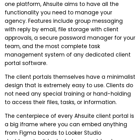
one platform, Ahsuite aims to have all the
functionality you need to manage your
agency. Features include group messaging
with reply by email, file storage with client
approvals, a secure password manager for your
team, and the most complete task
management system of any dedicated client
portal software.
The client portals themselves have a minimalist
design that is extremely easy to use. Clients do
not need any special training or hand-holding
to access their files, tasks, or information.
The centerpiece of every Ahsuite client portal is
a big iframe where you can embed anything
from Figma boards to Looker Studio