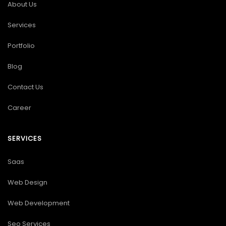
About Us
Services
Portfolio
Blog
Contact Us
Career
SERVICES
Saas
Web Design
Web Development
Seo Services