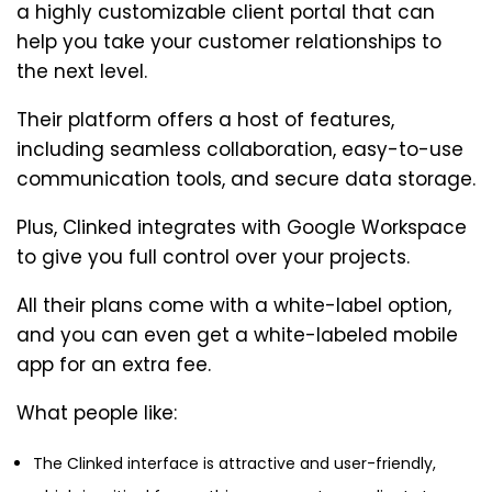
a highly customizable client portal that can
help you take your customer relationships to
the next level.
Their platform offers a host of features,
including seamless collaboration, easy-to-use
communication tools, and secure data storage.
Plus, Clinked integrates with Google Workspace
to give you full control over your projects.
All their plans come with a white-label option,
and you can even get a white-labeled mobile
app for an extra fee.
What people like:
The Clinked interface is attractive and user-friendly,