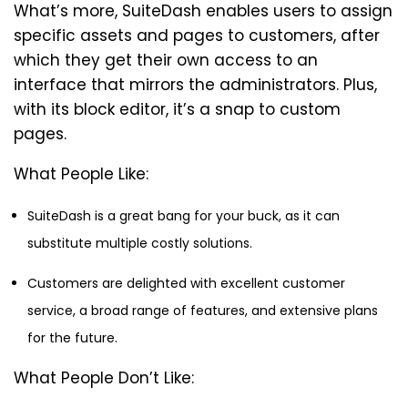
What’s more, SuiteDash enables users to assign
specific assets and pages to customers, after
which they get their own access to an
interface that mirrors the administrators. Plus,
with its block editor, it’s a snap to custom
pages.
What People Like:
SuiteDash is a great bang for your buck, as it can
substitute multiple costly solutions.
Customers are delighted with excellent customer
service, a broad range of features, and extensive plans
for the future.
What People Don’t Like: