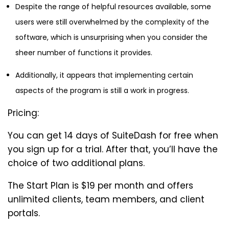
Despite the range of helpful resources available, some
users were still overwhelmed by the complexity of the
software, which is unsurprising when you consider the
sheer number of functions it provides.
Additionally, it appears that implementing certain
aspects of the program is still a work in progress.
Pricing:
You can get 14 days of SuiteDash for free when
you sign up for a trial. After that, you’ll have the
choice of two additional plans.
The Start Plan is $19 per month and offers
unlimited clients, team members, and client
portals.