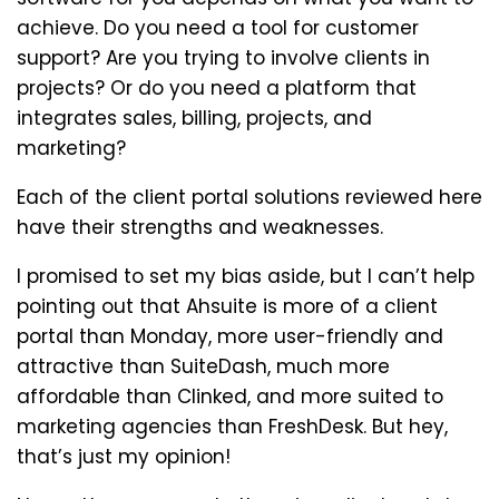
achieve. Do you need a tool for customer
support? Are you trying to involve clients in
projects? Or do you need a platform that
integrates sales, billing, projects, and
marketing?
Each of the client portal solutions reviewed here
have their strengths and weaknesses.
I promised to set my bias aside, but I can’t help
pointing out that Ahsuite is more of a client
portal than Monday, more user-friendly and
attractive than SuiteDash, much more
affordable than Clinked, and more suited to
marketing agencies than FreshDesk. But hey,
that’s just my opinion!