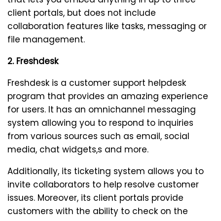
client portals, but does not include
collaboration features like tasks, messaging or
file management.
2. Freshdesk
Freshdesk is a customer support helpdesk
program that provides an amazing experience
for users. It has an omnichannel messaging
system allowing you to respond to inquiries
from various sources such as email, social
media, chat widgets,s and more.
Additionally, its ticketing system allows you to
invite collaborators to help resolve customer
issues. Moreover, its client portals provide
customers with the ability to check on the