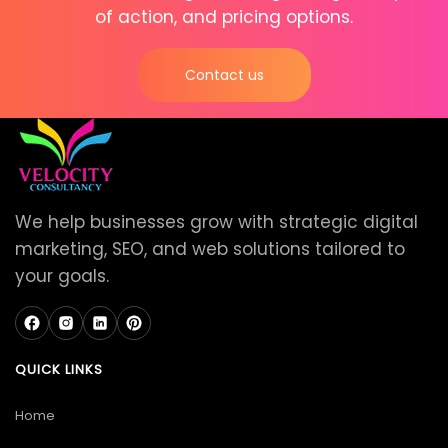
of action, and pricing options.
Contact us
We help businesses grow with strategic digital
marketing, SEO, and web solutions tailored to
your goals.
QUICK LINKS
Home