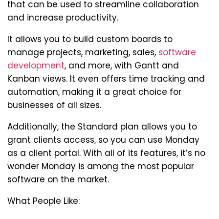
that can be used to streamline collaboration
and increase productivity.
It allows you to build custom boards to
manage projects, marketing, sales,
software
development
, and more, with Gantt and
Kanban views. It even offers time tracking and
automation, making it a great choice for
businesses of all sizes.
Additionally, the Standard plan allows you to
grant clients access, so you can use Monday
as a client portal. With all of its features, it’s no
wonder Monday is among the most popular
software on the market.
What People Like: