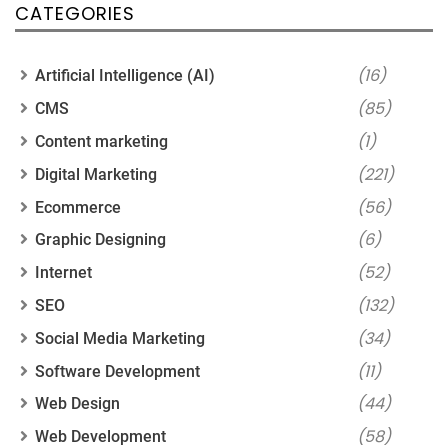
CATEGORIES
(16)
Artificial Intelligence (AI)
(85)
CMS
(1)
Content marketing
(221)
Digital Marketing
(56)
Ecommerce
(6)
Graphic Designing
(52)
Internet
(132)
SEO
(34)
Social Media Marketing
(11)
Software Development
(44)
Web Design
(58)
Web Development