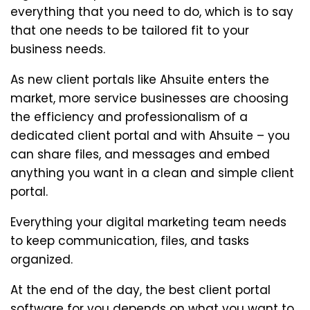
everything that you need to do, which is to say
that one needs to be tailored fit to your
business needs.
As new client portals like Ahsuite enters the
market, more service businesses are choosing
the efficiency and professionalism of a
dedicated client portal and with Ahsuite – you
can share files, and messages and embed
anything you want in a clean and simple client
portal.
Everything your digital marketing team needs
to keep communication, files, and tasks
organized.
At the end of the day, the best client portal
software for you depends on what you want to