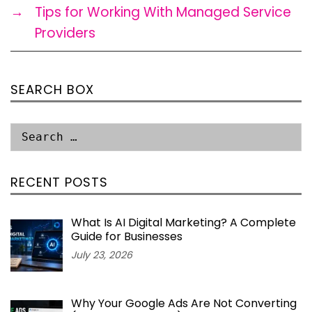
→
Tips for Working With Managed Service
Providers
SEARCH BOX
RECENT POSTS
What Is AI Digital Marketing? A Complete
Guide for Businesses
July 23, 2026
Why Your Google Ads Are Not Converting