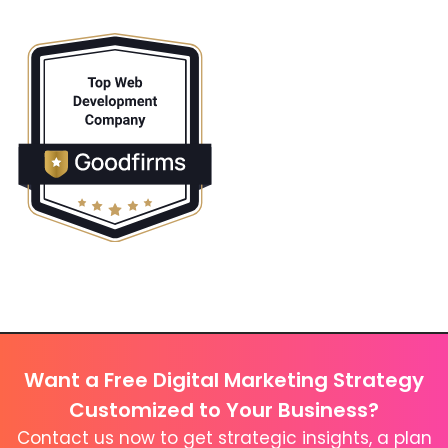
Want a Free Digital Marketing Strategy
Customized to Your Business?
Contact us now to get strategic insights, a plan