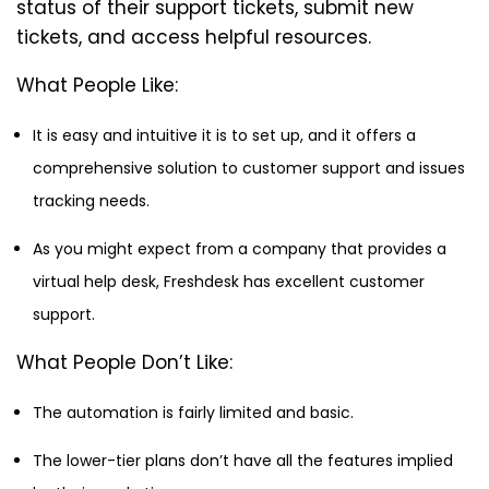
status of their support tickets, submit new
tickets, and access helpful resources.
What People Like:
It is easy and intuitive it is to set up, and it offers a
comprehensive solution to customer support and issues
tracking needs.
As you might expect from a company that provides a
virtual help desk, Freshdesk has excellent customer
support.
What People Don’t Like:
The automation is fairly limited and basic.
The lower-tier plans don’t have all the features implied