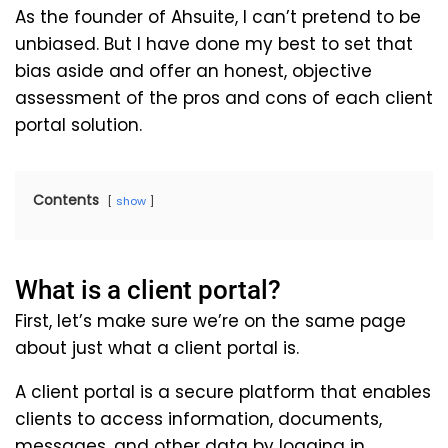
As the founder of Ahsuite, I can’t pretend to be
unbiased. But I have done my best to set that
bias aside and offer an honest, objective
assessment of the pros and cons of each client
portal solution.
Contents
show
What is a client portal?
First, let’s make sure we’re on the same page
about just what a client portal is.
A client portal is a secure platform that enables
clients to access information, documents,
messages, and other data by logging in.