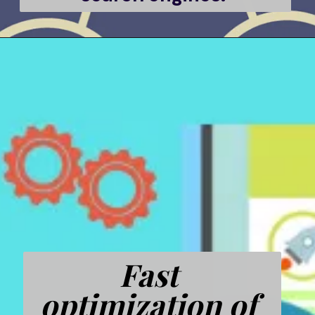
Fast 
optimization of 