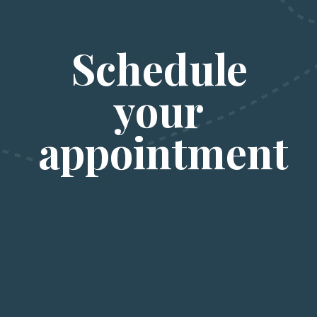
Schedule 
your 
appointment