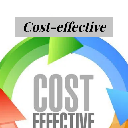
Cost-effective