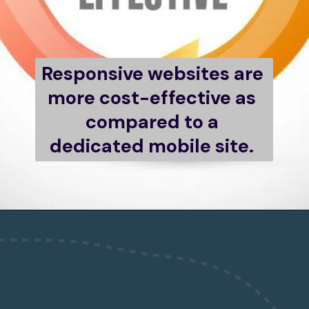
Responsive websites are 
more cost-effective as 
compared to a 
dedicated mobile site. 