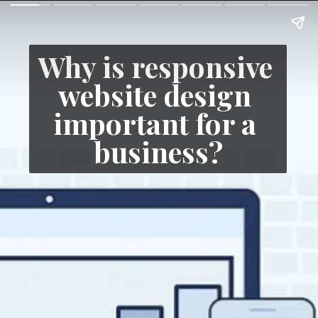
Why is responsive 
website design 
important for a 
business?