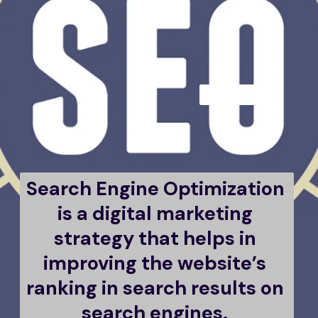
Search Engine Optimization 
is a digital marketing 
strategy that helps in 
improving the website’s 
ranking in search results on 
search engines. 