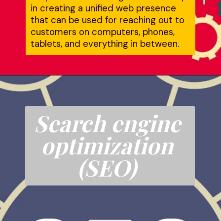
in creating a unified web presence 
that can be used for reaching out to 
customers on computers, phones, 
tablets, and everything in between.
Search engine 
optimization 
(SEO)