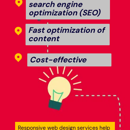
search engine 
optimization (SEO)
Fast optimization of 
content
Cost-effective
Responsive web design services help 