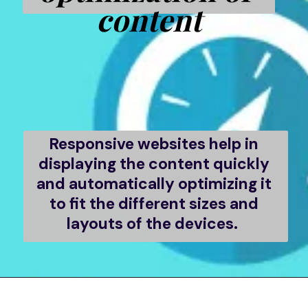
content
Responsive websites help in 
displaying the content quickly 
and automatically optimizing it 
to fit the different sizes and 
layouts of the devices.  