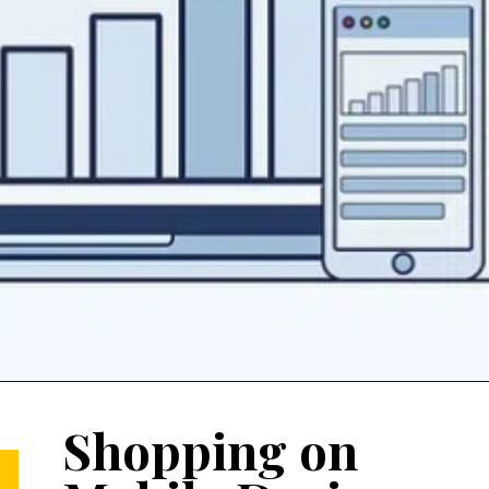
Shopping on 