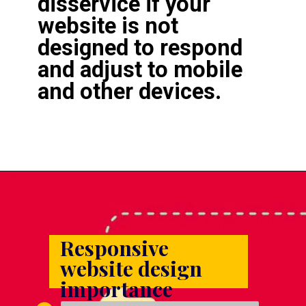
disservice if your 
website is not 
designed to respond 
and adjust to mobile 
and other devices.
Responsive 
website design 
importance