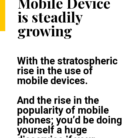
Mobile Device 
is steadily 
growing
With the stratospheric 
rise in the use of 
mobile devices.

And the rise in the 
popularity of mobile 
phones; you’d be doing 
yourself a huge 